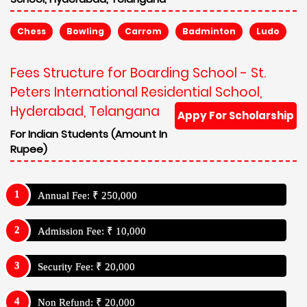
Chess
Bowling
Carrom
Badminton
Ludo
Fees Structure for Boarding School - St.
Peters International Residential School,
Hyderabad, Telangana
Appy For Scholarship
For Indian Students (Amount In
Rupee)
Annual Fee: ₹ 250,000
Admission Fee: ₹ 10,000
Security Fee: ₹ 20,000
Non Refund: ₹ 20,000