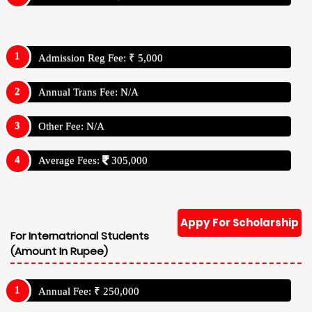
Admission Reg Fee: ₹ 5,000
Annual Trans Fee: N/A
Other Fee: N/A
Average Fees:
305,000
Appy For Scholarship
For Internatrional Students
(Amount In Rupee)
Annual Fee: ₹ 250,000