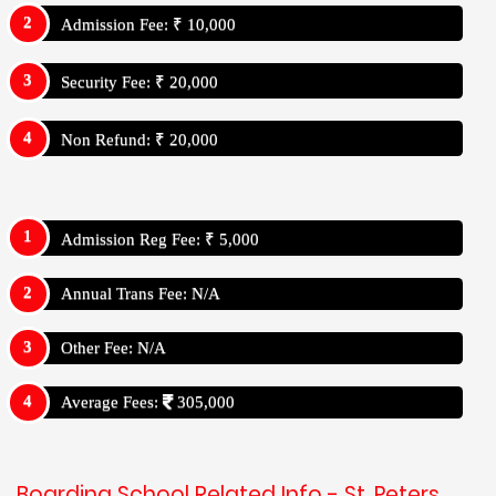
Admission Fee: ₹ 10,000
Security Fee: ₹ 20,000
Non Refund: ₹ 20,000
Admission Reg Fee: ₹ 5,000
Annual Trans Fee: N/A
Other Fee: N/A
Average Fees:
305,000
Boarding School Related Info - St. Peters