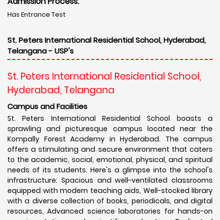
Admission Process:
Has Entrance Test
St. Peters International Residential School, Hyderabad,
Telangana - USP's
St. Peters International Residential School,
Hyderabad, Telangana
Campus and Facilities
St. Peters International Residential School boasts a
sprawling and picturesque campus located near the
Kompally Forest Academy in Hyderabad. The campus
offers a stimulating and secure environment that caters
to the academic, social, emotional, physical, and spiritual
needs of its students. Here's a glimpse into the school's
infrastructure: Spacious and well-ventilated classrooms
equipped with modern teaching aids, Well-stocked library
with a diverse collection of books, periodicals, and digital
resources, Advanced science laboratories for hands-on