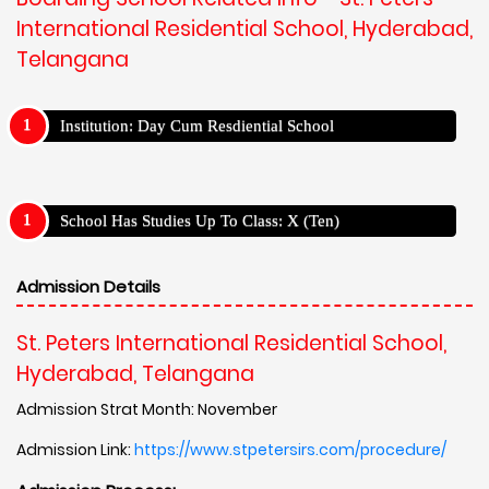
International Residential School, Hyderabad,
Telangana
Institution: Day Cum Resdiential School
School Has Studies Up To Class: X (Ten)
Admission Details
St. Peters International Residential School,
Hyderabad, Telangana
Admission Strat Month: November
Admission Link:
https://www.stpetersirs.com/procedure/