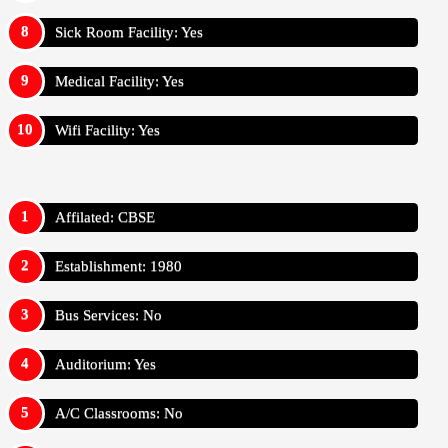
Sick Room Facility: Yes
Medical Facility: Yes
Wifi Facility: Yes
Affilated: CBSE
Establishment: 1980
Bus Services: No
Auditorium: Yes
A/C Classrooms: No