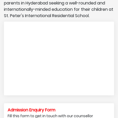
parents in Hyderabad seeking a well-rounded and
internationally-minded education for their children at
St. Peter's International Residential School.
Admission Enquiry Form
Fill this form to get in touch with our counsellor