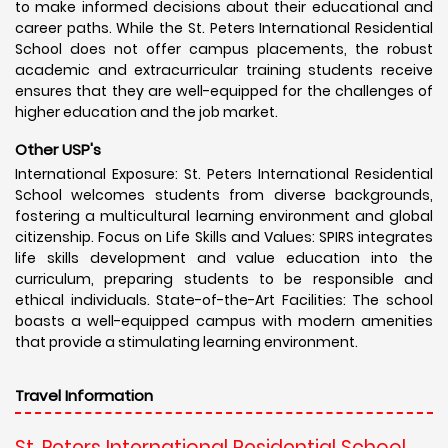
to make informed decisions about their educational and
career paths. While the St. Peters International Residential
School does not offer campus placements, the robust
academic and extracurricular training students receive
ensures that they are well-equipped for the challenges of
higher education and the job market.
Other USP's
International Exposure: St. Peters International Residential
School welcomes students from diverse backgrounds,
fostering a multicultural learning environment and global
citizenship. Focus on Life Skills and Values: SPIRS integrates
life skills development and value education into the
curriculum, preparing students to be responsible and
ethical individuals. State-of-the-Art Facilities: The school
boasts a well-equipped campus with modern amenities
that provide a stimulating learning environment.
Travel Information
St. Peters International Residential School,