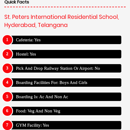
Quick Facts
St. Peters International Residential School,
Hyderabad, Telangana
Cafeteria: Yes
Hostel: Yes
Pick And Drop Railway Station Or Airport: No
Boarding Facilities For: Boys And Girls
Boarding Is: Ac And Non Ac
Food: Veg And Non Veg
GYM Facility: Yes