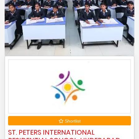
Shortlist
ST. PETERS INTERNATIONAL