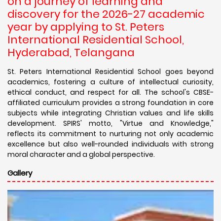
on a journey of learning and
discovery for the 2026-27 academic
year by applying to St. Peters
International Residential School,
Hyderabad, Telangana
St. Peters International Residential School goes beyond
academics, fostering a culture of intellectual curiosity,
ethical conduct, and respect for all. The school's CBSE-
affiliated curriculum provides a strong foundation in core
subjects while integrating Christian values and life skills
development. SPIRS' motto, "Virtue and Knowledge,"
reflects its commitment to nurturing not only academic
excellence but also well-rounded individuals with strong
moral character and a global perspective.
Gallery