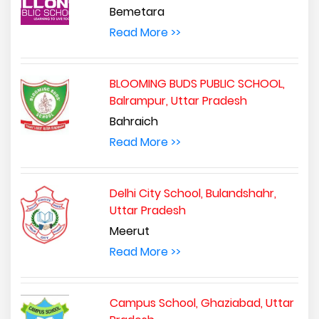
Bemetara
Read More >>
BLOOMING BUDS PUBLIC SCHOOL,
Balrampur, Uttar Pradesh
Bahraich
Read More >>
Delhi City School, Bulandshahr,
Uttar Pradesh
Meerut
Read More >>
Campus School, Ghaziabad, Uttar