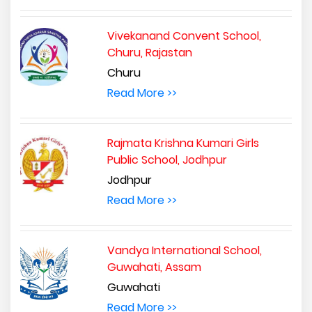
Vivekanand Convent School,
Churu, Rajastan
Churu
Read More >>
Rajmata Krishna Kumari Girls
Public School, Jodhpur
Jodhpur
Read More >>
Vandya International School,
Guwahati, Assam
Guwahati
Read More >>