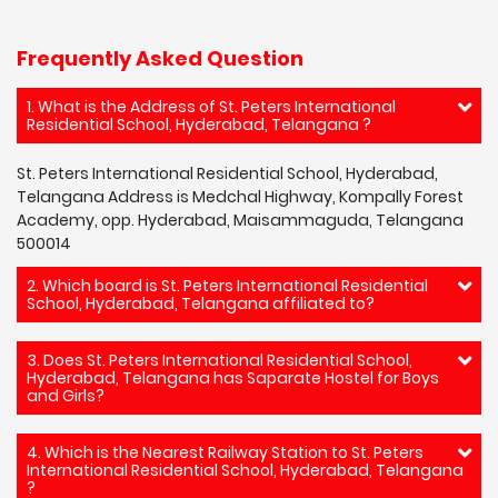
Frequently Asked Question
1. What is the Address of St. Peters International
Residential School, Hyderabad, Telangana ?
St. Peters International Residential School, Hyderabad,
Telangana Address is Medchal Highway, Kompally Forest
Academy, opp. Hyderabad, Maisammaguda, Telangana
500014
2. Which board is St. Peters International Residential
School, Hyderabad, Telangana affiliated to?
3. Does St. Peters International Residential School,
Hyderabad, Telangana has Saparate Hostel for Boys
and Girls?
4. Which is the Nearest Railway Station to St. Peters
International Residential School, Hyderabad, Telangana
?