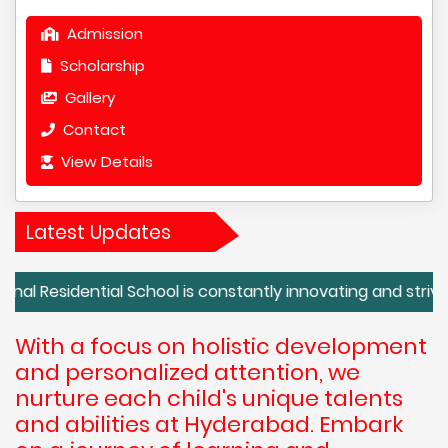
Admission
Scholarship
Gallery
Contact
View Details
Latest Updates
dential School is constantly innovating and striving for e
With a focus on holistic development
and personalized attention, we
nurture each child's unique talents
and abilities at Hyderabad. Embark