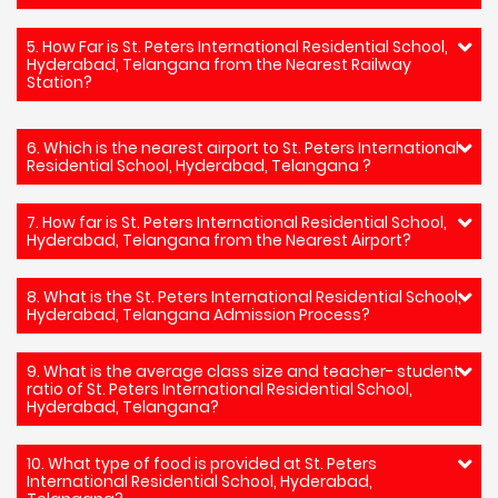
5. How Far is St. Peters International Residential School,
Hyderabad, Telangana from the Nearest Railway
Station?
6. Which is the nearest airport to St. Peters International
Residential School, Hyderabad, Telangana ?
7. How far is St. Peters International Residential School,
Hyderabad, Telangana from the Nearest Airport?
8. What is the St. Peters International Residential School,
Hyderabad, Telangana Admission Process?
9. What is the average class size and teacher- student
ratio of St. Peters International Residential School,
Hyderabad, Telangana?
10. What type of food is provided at St. Peters
International Residential School, Hyderabad,