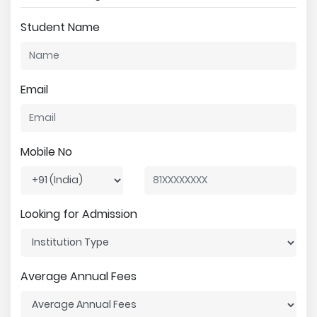
Student Name
Email
Mobile No
Looking for Admission
Average Annual Fees