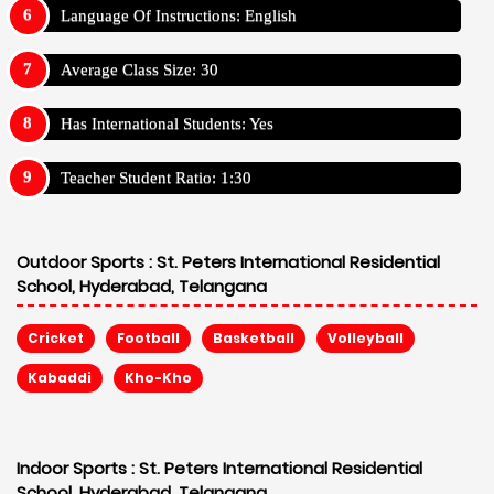
Language Of Instructions: English
Average Class Size: 30
Has International Students: Yes
Teacher Student Ratio: 1:30
Outdoor Sports :
St. Peters International Residential
School, Hyderabad, Telangana
Cricket
Football
Basketball
Volleyball
Kabaddi
Kho-Kho
Indoor Sports :
St. Peters International Residential
School, Hyderabad, Telangana