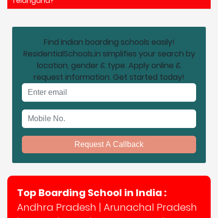
Telangana?
Find Indian boarding schools easily!
ResidentialSchools.in simplifies your search by
location, gender & type. Apply online &
request information. Get started today!
Email address
Mobile No.
Request A Callback
Top Boarding School in India :
Andhra Pradesh
|
Arunachal Pradesh