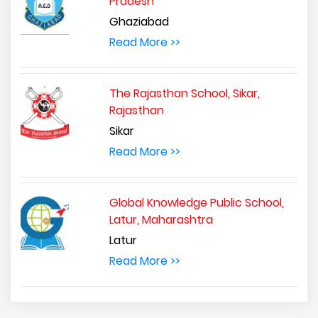
Pradesh
Ghaziabad
Read More >>
The Rajasthan School, Sikar,
Rajasthan
Sikar
Read More >>
Global Knowledge Public School,
Latur, Maharashtra
Latur
Read More >>