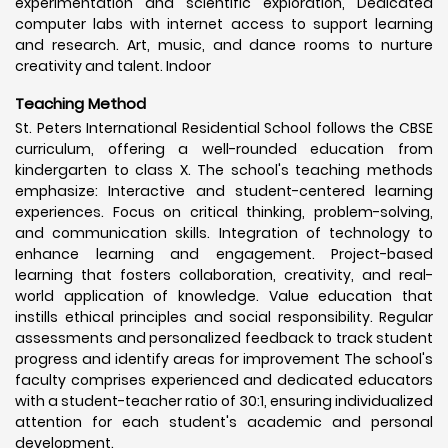
experimentation and scientific exploration, Dedicated
computer labs with internet access to support learning
and research. Art, music, and dance rooms to nurture
creativity and talent. Indoor
Teaching Method
St. Peters International Residential School follows the CBSE
curriculum, offering a well-rounded education from
kindergarten to class X. The school's teaching methods
emphasize: Interactive and student-centered learning
experiences. Focus on critical thinking, problem-solving,
and communication skills. Integration of technology to
enhance learning and engagement. Project-based
learning that fosters collaboration, creativity, and real-
world application of knowledge. Value education that
instills ethical principles and social responsibility. Regular
assessments and personalized feedback to track student
progress and identify areas for improvement The school's
faculty comprises experienced and dedicated educators
with a student-teacher ratio of 30:1, ensuring individualized
attention for each student's academic and personal
development.