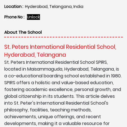
Location :
Hyderabad, Telangana, India
Phone No :
Unlock
About The School
St. Peters International Residential School,
Hyderabad, Telangana
St. Peters International Residential School SPIRS,
located in Maisammaguda, Hyderabad, Telangana, is
a co-educational boarding school established in 1980.
SPIRS offers a holistic and value-based education,
fostering academic excellence, personal growth, and
global citizenship in its students. This article delves
into St. Peter's International Residential School's
philosophy, facilities, teaching methods,
achievements, unique offerings, and recent
developments, making it a valuable resource for