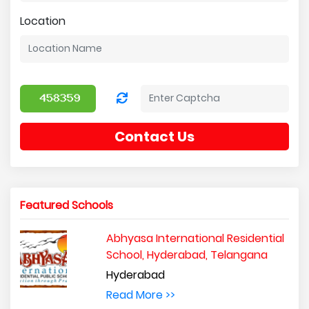
Location
Contact Us
Featured Schools
Abhyasa International Residential
School, Hyderabad, Telangana
Hyderabad
Read More >>