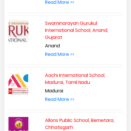
Read More >>
Swaminarayan Gurukul
International School, Anand,
Gujarat
Anand
Read More >>
Aachi International School,
Madurai, Tamil Nadu
Madurai
Read More >>
Allons Public School, Bemetara,
Chhatisgarh