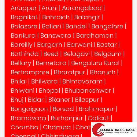
Anuppur
|
Arani
|
Aurangabad
|
Bagalkot
|
Bahraich
|
Balangir
|
Balasore
|
Ballari
|
Bandel
|
Bangalore
|
Bankura
|
Banswara
|
Bardhaman
|
Bareilly
|
Bargarh
|
Barwani
|
Bastar
|
Bathinda
|
Beed
|
Belagavi
|
Belgaum
|
Bellary
|
Bemetara
|
Bengaluru Rural
|
Berhampore
|
Bharatpur
|
Bharuch
|
Bhilai
|
Bhilwara
|
Bhimavaram
|
Bhiwani
|
Bhopal
|
Bhubaneshwar
|
Bhuj
|
Bidar
|
Bikaner
|
Bilaspur
|
Bongaigaon
|
Borsad
|
Brahmapur
|
Bramavara
|
Burhanpur
|
Calicut
|
Chamba
|
Champa
|
Chandigarh
|
Chennai
|
Chhindwara
|