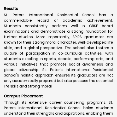
Results
St. Peters International Residential School has a
commendable record of academic achievement.
Students consistently perform well in CBSE board
examinations and demonstrate a strong foundation for
further studies. More importantly, SPIRS graduates are
known for their strong moral character, well-developed life
skills, and a global perspective. The school also fosters a
culture of participation in co-curricular activities, with
students excelling in sports, debate, performing arts, and
various initiatives that promote social awareness and
global citizenship. St. Peter's International Residential
School's holistic approach ensures its graduates are not
only academically prepared but also possess the essential
life skills and strong moral
Campus Placement
Through its extensive career counseling programs, St.
Peters International Residential School helps students
understand their strengths and aspirations, enabling them