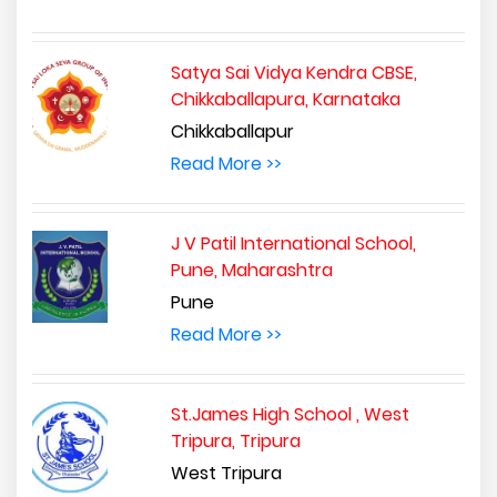
Satya Sai Vidya Kendra CBSE,
Chikkaballapura, Karnataka
Chikkaballapur
Read More >>
J V Patil International School,
Pune, Maharashtra
Pune
Read More >>
St.James High School , West
Tripura, Tripura
West Tripura