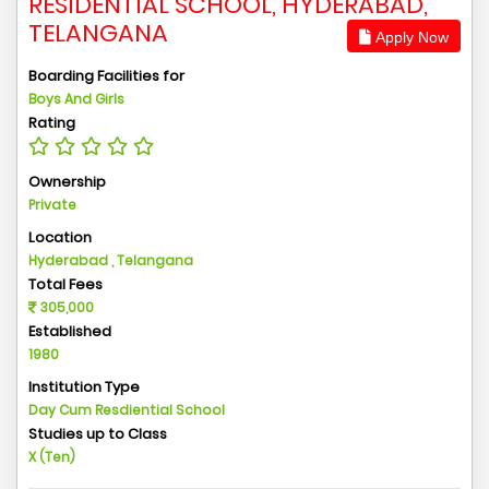
RESIDENTIAL SCHOOL, HYDERABAD,
TELANGANA
Apply Now
Boarding Facilities for
Boys And Girls
Rating
Ownership
Private
Location
Hyderabad , Telangana
Total Fees
305,000
Established
1980
Institution Type
Day Cum Resdiential School
Studies up to Class
X (Ten)