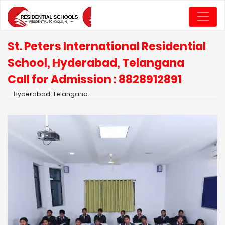
St. Peters International Residential
School, Hyderabad, Telangana
Call for Admission : 8828912891
Hyderabad, Telangana.