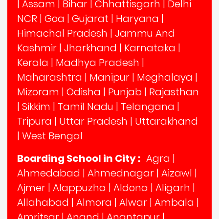
|
Assam
|
Bihar
|
Chhattisgarh
|
Delhi
NCR
|
Goa
|
Gujarat
|
Haryana
|
Himachal Pradesh
|
Jammu And
Kashmir
|
Jharkhand
|
Karnataka
|
Kerala
|
Madhya Pradesh
|
Maharashtra
|
Manipur
|
Meghalaya
|
Mizoram
|
Odisha
|
Punjab
|
Rajasthan
|
Sikkim
|
Tamil Nadu
|
Telangana
|
Tripura
|
Uttar Pradesh
|
Uttarakhand
|
West Bengal
Boarding School in City :
Agra
|
Ahmedabad
|
Ahmednagar
|
Aizawl
|
Ajmer
|
Alappuzha
|
Aldona
|
Aligarh
|
Allahabad
|
Almora
|
Alwar
|
Ambala
|
Amritsar
|
Anand
|
Anantapur
|