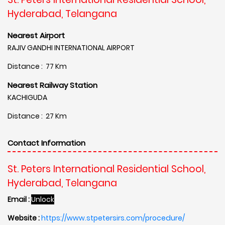
Hyderabad, Telangana
Nearest Airport
RAJIV GANDHI INTERNATIONAL AIRPORT
Distance : 77 Km
Nearest Railway Station
KACHIGUDA
Distance : 27 Km
Contact Information
St. Peters International Residential School,
Hyderabad, Telangana
Email :
Unlock
Website :
https://www.stpetersirs.com/procedure/