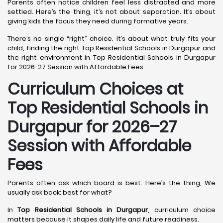
Parents often notice children feel less distracted and more
settled. Here’s the thing, it’s not about separation. It’s about
giving kids the focus they need during formative years.
There’s no single “right” choice. It’s about what truly fits your
child, finding the right Top Residential Schools in Durgapur and
the right environment in Top Residential Schools in Durgapur
for 2026-27 Session with Affordable Fees.
Curriculum Choices at
Top Residential Schools in
Durgapur
for 2026–27
Session with Affordable
Fees
Parents often ask which board is best. Here’s the thing, We
usually ask back: best for what?
In
Top Residential Schools in Durgapur
, curriculum choice
matters because it shapes daily life and future readiness.