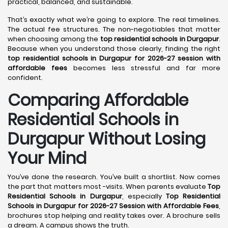
practical, balanced, and sustainable.
That’s exactly what we’re going to explore. The real timelines.
The actual fee structures. The non-negotiables that matter
when choosing among the
top residential schools in Durgapur
.
Because when you understand those clearly, finding the right
top residential schools in Durgapur for 2026-27 session with
affordable fees
becomes less stressful and far more
confident.
Comparing Affordable
Residential Schools in
Durgapur Without Losing
Your Mind
You’ve done the research. You’ve built a shortlist. Now comes
the part that matters most -visits. When parents evaluate
Top
Residential Schools in Durgapur
, especially
Top Residential
Schools in Durgapur for 2026-27 Session with Affordable Fees
,
brochures stop helping and reality takes over. A brochure sells
a dream. A campus shows the truth.