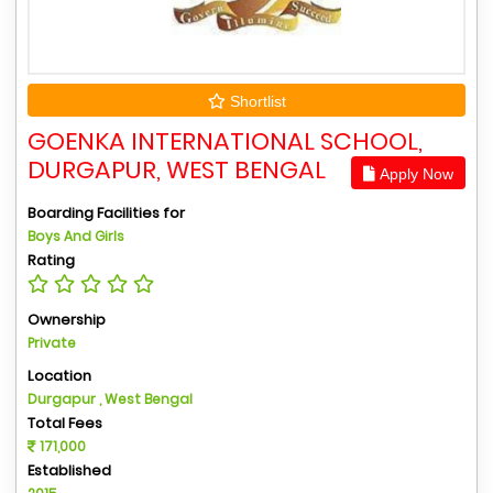
Shortlist
GOENKA INTERNATIONAL SCHOOL,
DURGAPUR, WEST BENGAL
Apply Now
Boarding Facilities for
Boys And Girls
Rating
Ownership
Private
Location
Durgapur , West Bengal
Total Fees
171,000
Established