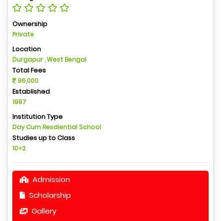
Ownership
Private
Location
Durgapur , West Bengal
Total Fees
96,000
Established
1997
Institution Type
Day Cum Resdiential School
Studies up to Class
10+2
Admission
Scholarship
Gallery