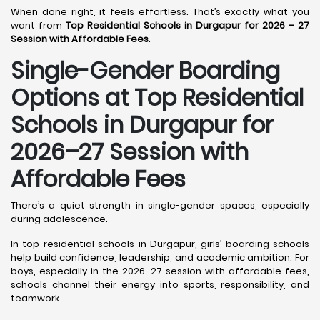
When done right, it feels effortless. That’s exactly what you
want from
Top Residential Schools in Durgapur for 2026 – 27
Session with Affordable Fees
.
Single-Gender Boarding
Options at Top Residential
Schools in Durgapur
for
2026–27 Session with
Affordable Fees
There’s a quiet strength in single-gender spaces, especially
during adolescence.
In top residential schools in Durgapur, girls’ boarding schools
help build confidence, leadership, and academic ambition. For
boys, especially in the 2026–27 session with affordable fees,
schools channel their energy into sports, responsibility, and
teamwork.