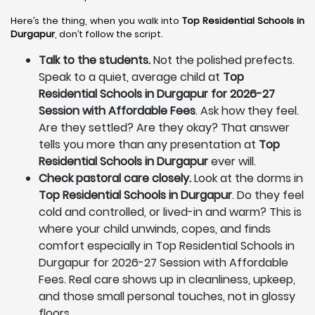
Here’s the thing, when you walk into
Top Residential Schools in
Durgapur
, don’t follow the script.
Talk to the students.
Not the polished prefects.
Speak to a quiet, average child at
Top
Residential Schools in Durgapur for 2026-27
Session with Affordable Fees
. Ask how they feel.
Are they settled? Are they okay? That answer
tells you more than any presentation at
Top
Residential Schools in Durgapur
ever will.
Check pastoral care closely.
Look at the dorms in
Top Residential Schools in Durgapur
. Do they feel
cold and controlled, or lived-in and warm? This is
where your child unwinds, copes, and finds
comfort especially in Top Residential Schools in
Durgapur for 2026-27 Session with Affordable
Fees. Real care shows up in cleanliness, upkeep,
and those small personal touches, not in glossy
floors.