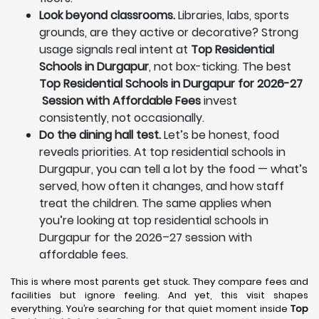
Look beyond classrooms.
Libraries, labs, sports
grounds, are they active or decorative? Strong
usage signals real intent at
Top Residential
Schools in Durgapur
, not box-ticking. The best
Top Residential Schools in Durgapur for 2026-27
Session with Affordable Fees
invest
consistently, not occasionally.
Do the dining hall test.
Let’s be honest, food
reveals priorities. At top residential schools in
Durgapur, you can tell a lot by the food — what’s
served, how often it changes, and how staff
treat the children. The same applies when
you’re looking at top residential schools in
Durgapur for the 2026–27 session with
affordable fees.
This is where most parents get stuck. They compare fees and
facilities but ignore feeling. And yet, this visit shapes
everything. You’re searching for that quiet moment inside
Top