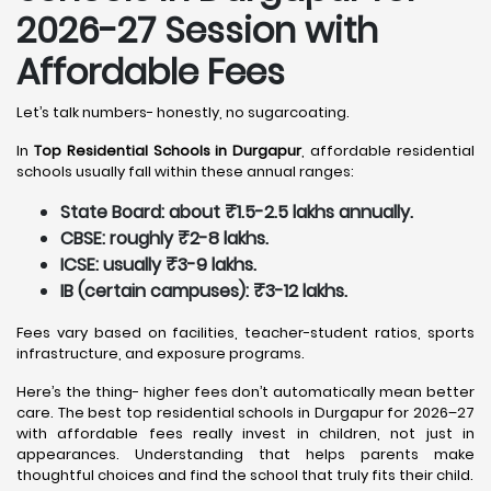
2026-27 Session with
Affordable Fees
Let’s talk numbers- honestly, no sugarcoating.
In
Top Residential Schools in Durgapur
, affordable residential
schools usually fall within these annual ranges:
State Board: about ₹1.5-2.5 lakhs annually.
CBSE: roughly ₹2-8 lakhs.
ICSE: usually ₹3-9 lakhs.
IB (certain campuses): ₹3-12 lakhs.
Fees vary based on facilities, teacher-student ratios, sports
infrastructure, and exposure programs.
Here’s the thing- higher fees don’t automatically mean better
care. The best top residential schools in Durgapur for 2026–27
with affordable fees really invest in children, not just in
appearances. Understanding that helps parents make
thoughtful choices and find the school that truly fits their child.