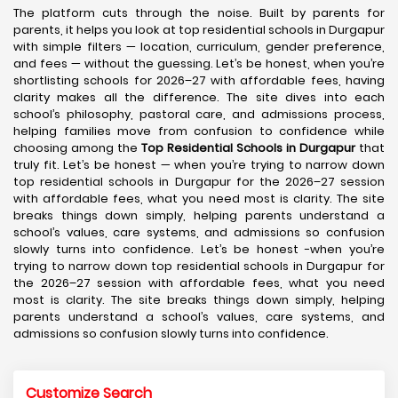
The platform cuts through the noise. Built by parents for
parents, it helps you look at top residential schools in Durgapur
with simple filters — location, curriculum, gender preference,
and fees — without the guessing. Let’s be honest, when you’re
shortlisting schools for 2026–27 with affordable fees, having
clarity makes all the difference. The site dives into each
school’s philosophy, pastoral care, and admissions process,
helping families move from confusion to confidence while
choosing among the
Top Residential Schools in Durgapur
that
truly fit. Let’s be honest — when you’re trying to narrow down
top residential schools in Durgapur for the 2026–27 session
with affordable fees, what you need most is clarity. The site
breaks things down simply, helping parents understand a
school’s values, care systems, and admissions so confusion
slowly turns into confidence. Let’s be honest -when you’re
trying to narrow down top residential schools in Durgapur for
the 2026–27 session with affordable fees, what you need
most is clarity. The site breaks things down simply, helping
parents understand a school’s values, care systems, and
admissions so confusion slowly turns into confidence.
Customize Search