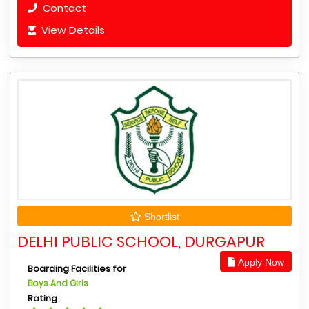
Contact
View Details
Shortlist
DELHI PUBLIC SCHOOL, DURGAPUR
Apply Now
Boarding Facilities for
Boys And Girls
Rating