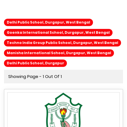
Delhi Public School, Durgapur, West Bengal
Goenka International School, Durgapur, West Bengal
Techno India Group Public School, Durgapur, West Bengal
Manisha International School, Durgapur, West Bengal
Delhi Public School, Durgapur
Showing Page - 1 Out Of 1