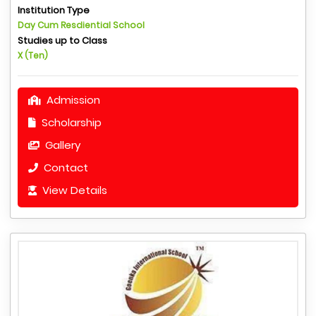
Institution Type
Day Cum Resdiential School
Studies up to Class
X (Ten)
Admission
Scholarship
Gallery
Contact
View Details