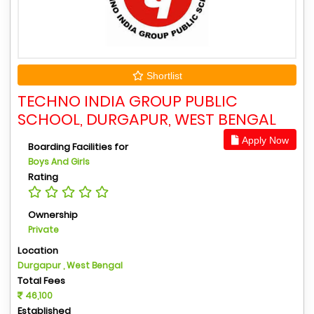
Shortlist
TECHNO INDIA GROUP PUBLIC
SCHOOL, DURGAPUR, WEST BENGAL
Apply Now
Boarding Facilities for
Boys And Girls
Rating
Ownership
Private
Location
Durgapur , West Bengal
Total Fees
46,100
Established