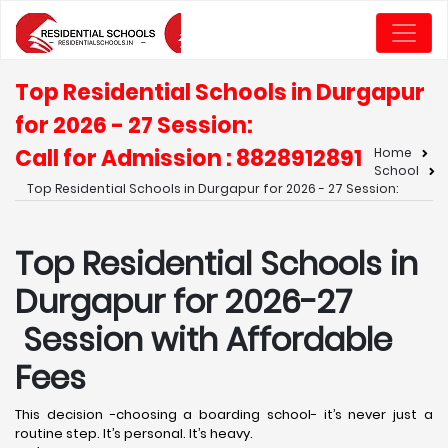
Top Residential Schools in Durgapur
for 2026 - 27 Session:
Call for Admission : 8828912891
Home
School
Top Residential Schools in Durgapur for 2026 - 27 Session:
Top Residential Schools in
Durgapur for 2026-27
Session with Affordable
Fees
This decision -choosing a boarding school- it’s never just a
routine step. It’s personal. It’s heavy.