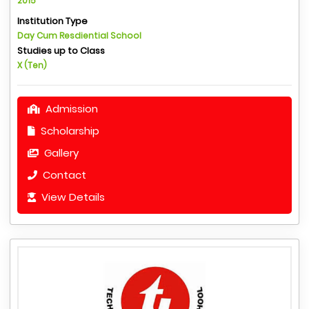
2015
Institution Type
Day Cum Resdiential School
Studies up to Class
X (Ten)
Admission
Scholarship
Gallery
Contact
View Details