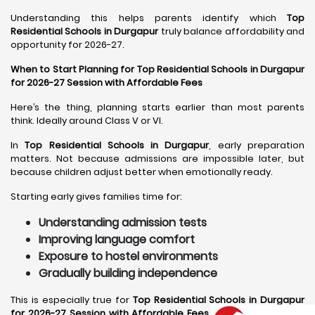
Understanding this helps parents identify which
Top
Residential Schools in Durgapur
truly balance affordability and
opportunity for 2026-27.
When to Start Planning for Top Residential Schools in Durgapur
for 2026-27 Session with Affordable Fees
Here’s the thing, planning starts earlier than most parents
think. Ideally around Class V or VI.
In
Top Residential Schools in Durgapur
, early preparation
matters. Not because admissions are impossible later, but
because children adjust better when emotionally ready.
Starting early gives families time for:
Understanding admission tests
Improving language comfort
Exposure to hostel environments
Gradually building independence
This is especially true for
Top Residential Schools in Durgapur
for 2026-27 Session with Affordable Fees
, where preparation