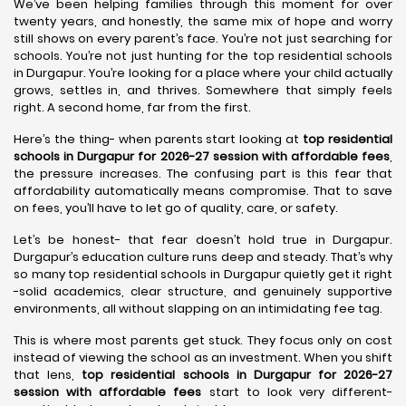
We’ve been helping families through this moment for over
twenty years, and honestly, the same mix of hope and worry
still shows on every parent’s face. You’re not just searching for
schools. You’re not just hunting for the top residential schools
in Durgapur. You’re looking for a place where your child actually
grows, settles in, and thrives. Somewhere that simply feels
right. A second home, far from the first.
Here’s the thing- when parents start looking at
top residential
schools in Durgapur for 2026-27 session with affordable fees
,
the pressure increases. The confusing part is this fear that
affordability automatically means compromise. That to save
on fees, you’ll have to let go of quality, care, or safety.
Let’s be honest- that fear doesn’t hold true in Durgapur.
Durgapur’s education culture runs deep and steady. That’s why
so many top residential schools in Durgapur quietly get it right
-solid academics, clear structure, and genuinely supportive
environments, all without slapping on an intimidating fee tag.
This is where most parents get stuck. They focus only on cost
instead of viewing the school as an investment. When you shift
that lens,
top residential schools in Durgapur for 2026-27
session with affordable fees
start to look very different-