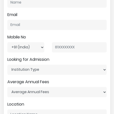
Email
Mobile No
Looking for Admission
Average Annual Fees
Location