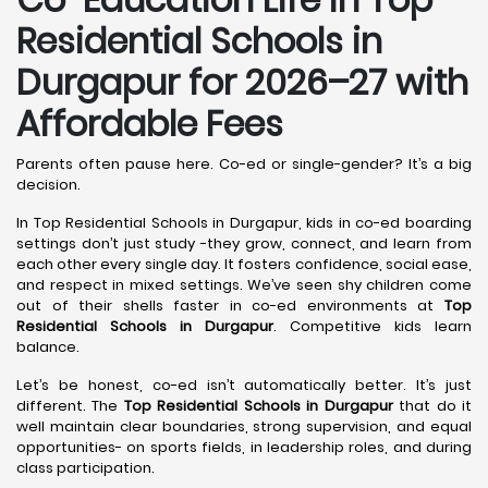
Residential Schools in
Durgapur
for 2026–27 with
Affordable Fees
Parents often pause here. Co-ed or single-gender? It’s a big
decision.
In Top Residential Schools in Durgapur, kids in co-ed boarding
settings don’t just study -they grow, connect, and learn from
each other every single day. It fosters confidence, social ease,
and respect in mixed settings. We’ve seen shy children come
out of their shells faster in co-ed environments at
Top
Residential Schools in Durgapur
. Competitive kids learn
balance.
Let’s be honest, co-ed isn’t automatically better. It’s just
different. The
Top Residential Schools in Durgapur
that do it
well maintain clear boundaries, strong supervision, and equal
opportunities- on sports fields, in leadership roles, and during
class participation.