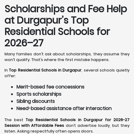
Scholarships and Fee Help
at Durgapur
’s Top
Residential Schools for
2026–27
Many families don’t ask about scholarships, they assume they
won’t qualify. That’s where the first mistake happens.
In
Top Residential Schools in Durgapur
, several schools quietly
offer:
Merit-based fee concessions
Sports scholarships
Sibling discounts
Need-based assistance after interaction
The best
Top Residential Schools in Durgapur for 2026-27
Session with Affordable Fees
don’t advertise loudly, but they
listen. Asking respectfully often opens doors.