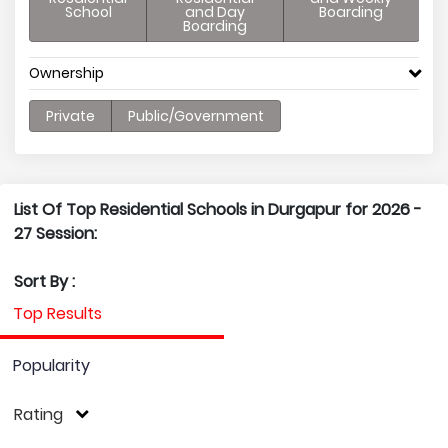
School
and Day
Boarding
Boarding
Ownership
Private
Public/Government
List Of Top Residential Schools in Durgapur for 2026 -
27 Session:
Sort By :
Top Results
Popularity
Rating