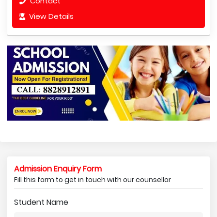
Contact
View Details
Admission Enquiry Form
Fill this form to get in touch with our counsellor
Student Name