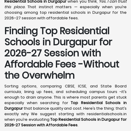
Residential Schools in Durgapur
when you think,
Yes. I can trust
this place.
That instinct matters — especially when you’re
choosing among top residential schools in Durgapur for the
2026–27 session with affordable fees.
Finding Top Residential
Schools in Durgapur for
2026-27 Session with
Affordable Fees -Without
the Overwhelm
Sorting options, comparing CBSE, ICSE, and State Board
curricula, lining up fees, and scheduling campus tours -it’s
enough to drain anyone. This is where most parents get stuck
especially when searching for
Top Residential Schools in
Durgapur
that balance quality and cost. Here’s the thing: that’s
exactly why We suggest starting with residentialschools.in
when you’re evaluating
Top Residential Schools in Durgapur for
2026-27 Session with Affordable Fees
.