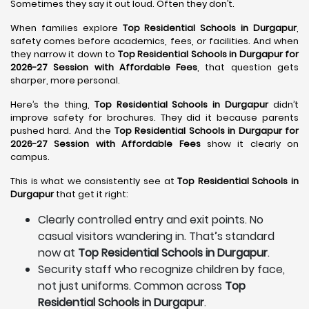
Sometimes they say it out loud. Often they don’t.
When families explore
Top Residential Schools in Durgapur
,
safety comes before academics, fees, or facilities. And when
they narrow it down to
Top Residential Schools in Durgapur for
2026-27 Session with Affordable Fees
, that question gets
sharper, more personal.
Here’s the thing,
Top Residential Schools in Durgapur
didn’t
improve safety for brochures. They did it because parents
pushed hard. And the
Top Residential Schools in Durgapur for
2026-27 Session with Affordable Fees
show it clearly on
campus.
This is what we consistently see at
Top Residential Schools in
Durgapur
that get it right:
Clearly controlled entry and exit points. No
casual visitors wandering in. That’s standard
now at
Top Residential Schools in Durgapur
.
Security staff who recognize children by face,
not just uniforms. Common across
Top
Residential Schools in Durgapur
.