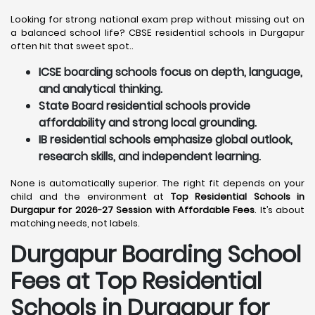
Looking for strong national exam prep without missing out on
a balanced school life? CBSE residential schools in Durgapur
often hit that sweet spot..
ICSE boarding schools focus on depth, language,
and analytical thinking.
State Board residential schools provide
affordability and strong local grounding.
IB residential schools emphasize global outlook,
research skills, and independent learning.
None is automatically superior. The right fit depends on your
child and the environment at
Top Residential Schools in
Durgapur for 2026-27 Session with Affordable Fees
. It’s about
matching needs, not labels.
Durgapur
Boarding School
Fees at Top Residential
Schools in Durgapur
for