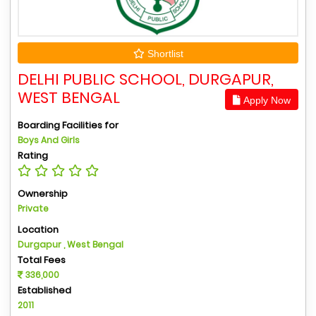
Shortlist
DELHI PUBLIC SCHOOL, DURGAPUR,
WEST BENGAL
Apply Now
Boarding Facilities for
Boys And Girls
Rating
Ownership
Private
Location
Durgapur , West Bengal
Total Fees
336,000
Established
2011