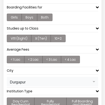
Boarding Facilities for
Girls
Boys
Both
Studies up to Class
V111 (Eight)
X (Ten)
10+2
Average Fees
< 1 Lac
< 2 Lac
< 3 Lac
< 4 Lac
City
Durgapur
Institution Type
Day Cum
Fully
Full Boarding
Resdiential
Residential
and Weekly