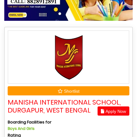
Shortlist
MANISHA INTERNATIONAL SCHOOL,
DURGAPUR, WEST BENGAL
Apply Now
Boarding Facilities for
Boys And Girls
Rating