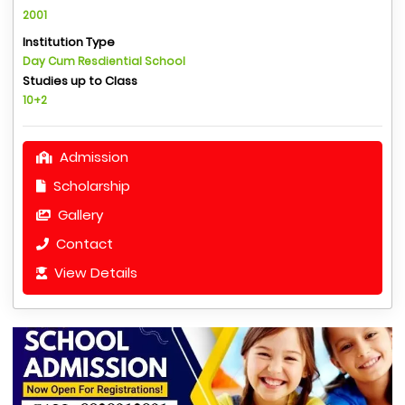
2001
Institution Type
Day Cum Resdiential School
Studies up to Class
10+2
Admission
Scholarship
Gallery
Contact
View Details