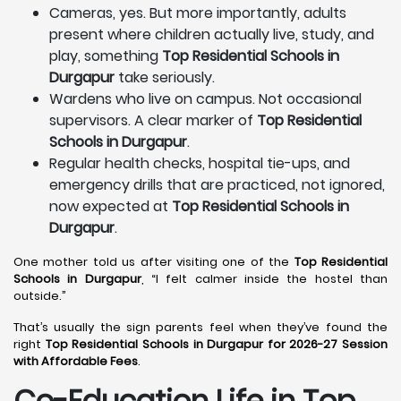
Cameras, yes. But more importantly, adults
present where children actually live, study, and
play, something
Top Residential Schools in
Durgapur
take seriously.
Wardens who live on campus. Not occasional
supervisors. A clear marker of
Top Residential
Schools in Durgapur
.
Regular health checks, hospital tie-ups, and
emergency drills that are practiced, not ignored,
now expected at
Top Residential Schools in
Durgapur
.
One mother told us after visiting one of the
Top Residential
Schools in Durgapur
, “I felt calmer inside the hostel than
outside.”
That’s usually the sign parents feel when they’ve found the
right
Top Residential Schools in Durgapur for 2026-27 Session
with Affordable Fees
.
Co-Education Life in Top