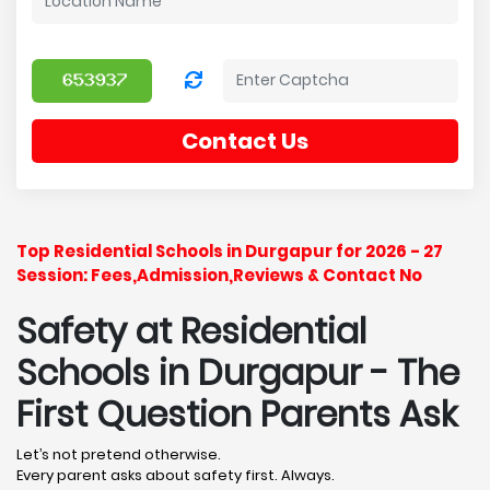
Contact Us
Top Residential Schools in Durgapur for 2026 - 27
Session: Fees,Admission,Reviews & Contact No
Safety at Residential
Schools in Durgapur
- The
First Question Parents Ask
Let’s not pretend otherwise.
Every parent asks about safety first. Always.