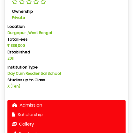
Ownership
Private
Location
Durgapur , West Bengal
Total Fees
336,000
Established
2011
Institution Type
Day Cum Resdiential School
Studies up to Class
X (Ten)
Admission
Scholarship
Gallery