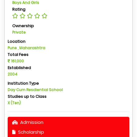
Boys And Girls
Rating
Ownership
Private
Location
Pune , Maharashtra
Total Fees
161,000
Established
2004
Institution Type
Day Cum Resdiential School
Studies up to Class
X (Ten)
Admission
Scholarship