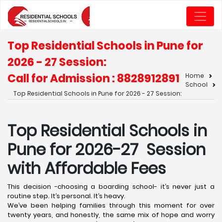
Top Residential Schools in Pune for
2026 - 27 Session:
Call for Admission : 8828912891
Home
School
Top Residential Schools in Pune for 2026 - 27 Session:
Top Residential Schools in
Pune for 2026-27 Session
with Affordable Fees
This decision -choosing a boarding school- it’s never just a
routine step. It’s personal. It’s heavy.
We’ve been helping families through this moment for over
twenty years, and honestly, the same mix of hope and worry