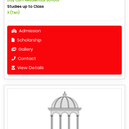
Day Cum Resdiential School
Studies up to Class
X (Ten)
Admission
Scholarship
Gallery
Contact
View Details