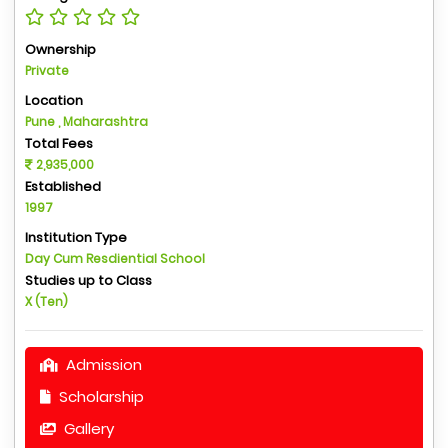
Ownership
Private
Location
Pune , Maharashtra
Total Fees
2,935,000
Established
1997
Institution Type
Day Cum Resdiential School
Studies up to Class
X (Ten)
Admission
Scholarship
Gallery