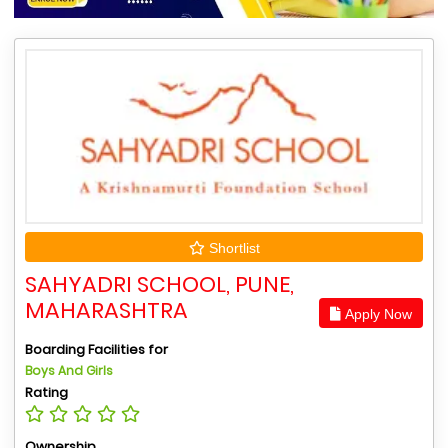
Shortlist
SAHYADRI SCHOOL, PUNE,
MAHARASHTRA
Apply Now
Boarding Facilities for
Boys And Girls
Rating
Ownership