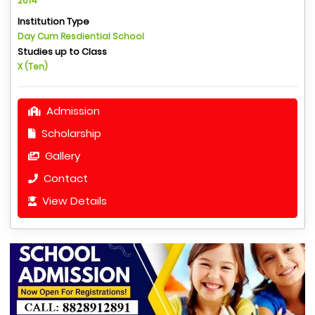
2014
Institution Type
Day Cum Resdiential School
Studies up to Class
X (Ten)
Admission
Scholarship
Gallery
Contact
View Details