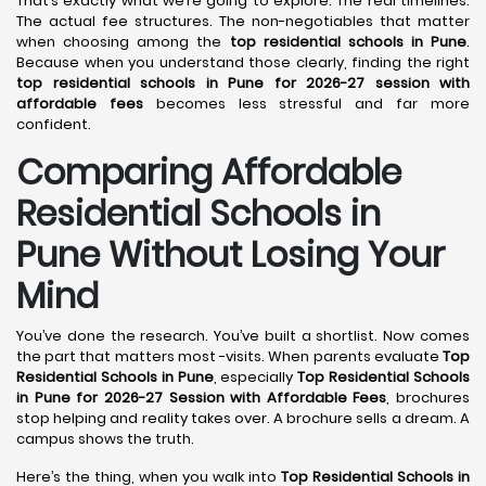
That’s exactly what we’re going to explore. The real timelines.
The actual fee structures. The non-negotiables that matter
when choosing among the
top residential schools in Pune
.
Because when you understand those clearly, finding the right
top residential schools in Pune for 2026-27 session with
affordable fees
becomes less stressful and far more
confident.
Comparing Affordable
Residential Schools in
Pune Without Losing Your
Mind
You’ve done the research. You’ve built a shortlist. Now comes
the part that matters most -visits. When parents evaluate
Top
Residential Schools in Pune
, especially
Top Residential Schools
in Pune for 2026-27 Session with Affordable Fees
, brochures
stop helping and reality takes over. A brochure sells a dream. A
campus shows the truth.
Here’s the thing, when you walk into
Top Residential Schools in