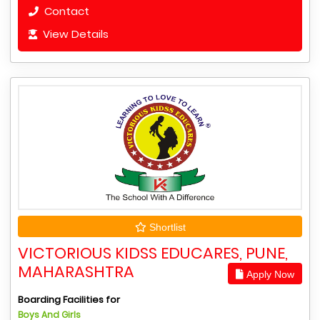
Contact
View Details
Shortlist
VICTORIOUS KIDSS EDUCARES, PUNE,
MAHARASHTRA
Apply Now
Boarding Facilities for
Boys And Girls