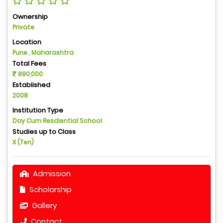
Ownership
Private
Location
Pune , Maharashtra
Total Fees
890,000
Established
2008
Institution Type
Day Cum Resdiential School
Studies up to Class
X (Ten)
Admission
Scholarship
Gallery
Contact