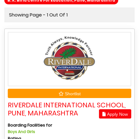
B. K. Birla Centre For Education, Pune, Maharashtra
Showing Page - 1 Out Of 1
Shortlist
RIVERDALE INTERNATIONAL SCHOOL,
PUNE, MAHARASHTRA
Apply Now
Boarding Facilities for
Boys And Girls
Rating