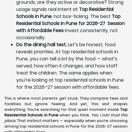
grounds, are they active or decorative? Strong
usage signals real intent at
Top Residential
Schools in Pune
, not box-ticking. The best
Top
Residential Schools in Pune for 2026-27 Session
with Affordable Fees
invest consistently, not
occasionally.
Do the dining hall test.
Let’s be honest, food
reveals priorities. At top residential schools in
Pune, you can tell a lot by the food — what’s
served, how often it changes, and how staff
treat the children. The same applies when
you’re looking at top residential schools in Pune
for the 2026–27 session with affordable fees.
This is where most parents get stuck. They compare fees and
facilities but ignore feeling. And yet, this visit shapes
everything. You’re searching for that quiet moment inside
Top
Residential Schools in Pune
when you think,
Yes. I can trust this
place.
That instinct matters — especially when you’re choosing
among top residential schools in Pune for the 2026–27 session
with affordable fees.