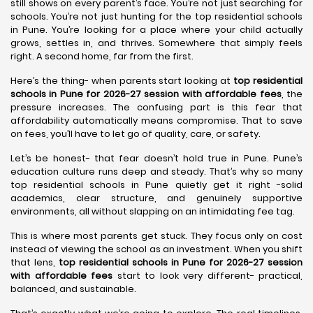
still shows on every parent’s face. You’re not just searching for
schools. You’re not just hunting for the top residential schools
in Pune. You’re looking for a place where your child actually
grows, settles in, and thrives. Somewhere that simply feels
right. A second home, far from the first.
Here’s the thing- when parents start looking at
top residential
schools in Pune for 2026-27 session with affordable fees
, the
pressure increases. The confusing part is this fear that
affordability automatically means compromise. That to save
on fees, you’ll have to let go of quality, care, or safety.
Let’s be honest- that fear doesn’t hold true in Pune. Pune’s
education culture runs deep and steady. That’s why so many
top residential schools in Pune quietly get it right -solid
academics, clear structure, and genuinely supportive
environments, all without slapping on an intimidating fee tag.
This is where most parents get stuck. They focus only on cost
instead of viewing the school as an investment. When you shift
that lens,
top residential schools in Pune for 2026-27 session
with affordable fees
start to look very different- practical,
balanced, and sustainable.