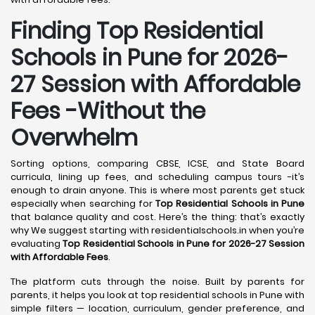
Finding Top Residential
Schools in Pune for 2026-
27 Session with Affordable
Fees -Without the
Overwhelm
Sorting options, comparing CBSE, ICSE, and State Board
curricula, lining up fees, and scheduling campus tours -it’s
enough to drain anyone. This is where most parents get stuck
especially when searching for
Top Residential Schools in Pune
that balance quality and cost. Here’s the thing: that’s exactly
why We suggest starting with residentialschools.in when you’re
evaluating
Top Residential Schools in Pune for 2026-27 Session
with Affordable Fees
.
The platform cuts through the noise. Built by parents for
parents, it helps you look at top residential schools in Pune with
simple filters — location, curriculum, gender preference, and