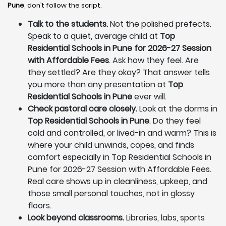
Pune
, don’t follow the script.
Talk to the students.
Not the polished prefects.
Speak to a quiet, average child at
Top
Residential Schools in Pune for 2026-27 Session
with Affordable Fees
. Ask how they feel. Are
they settled? Are they okay? That answer tells
you more than any presentation at
Top
Residential Schools in Pune
ever will.
Check pastoral care closely.
Look at the dorms in
Top Residential Schools in Pune
. Do they feel
cold and controlled, or lived-in and warm? This is
where your child unwinds, copes, and finds
comfort especially in Top Residential Schools in
Pune for 2026-27 Session with Affordable Fees.
Real care shows up in cleanliness, upkeep, and
those small personal touches, not in glossy
floors.
Look beyond classrooms.
Libraries, labs, sports