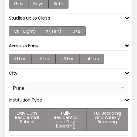
Girls
Boys
Both
Studies up to Class
V111 (Eight)
X (Ten)
10+2
Average Fees
< 1 Lac
< 2 Lac
< 3 Lac
< 4 Lac
City
Pune
Institution Type
Day Cum
Fully
Full Boarding
Resdiential
Residential
and Weekly
School
and Day
Boarding
Boarding