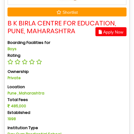
Shortlist
B K BIRLA CENTRE FOR EDUCATION,
PUNE, MAHARASHTRA
Apply Now
Boarding Facilities for
Boys
Rating
Ownership
Private
Location
Pune , Maharashtra
Total Fees
485,000
Established
1998
Institution Type