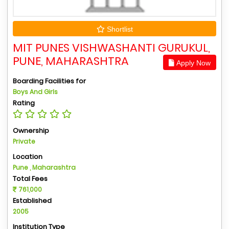
Shortlist
MIT PUNES VISHWASHANTI GURUKUL,
PUNE, MAHARASHTRA
Apply Now
Boarding Facilities for
Boys And Girls
Rating
Ownership
Private
Location
Pune , Maharashtra
Total Fees
761,000
Established
2005
Institution Type