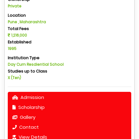
Private
Location
Pune , Maharashtra
Total Fees
1,216,000
Established
1995
Institution Type
Day Cum Resdiential School
Studies up to Class
X (Ten)
Admission
Scholarship
Gallery
Contact
View Details