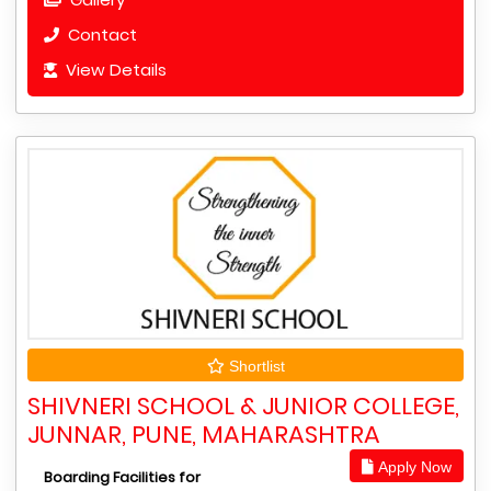
Contact
View Details
Shortlist
SHIVNERI SCHOOL & JUNIOR COLLEGE,
JUNNAR, PUNE, MAHARASHTRA
Apply Now
Boarding Facilities for