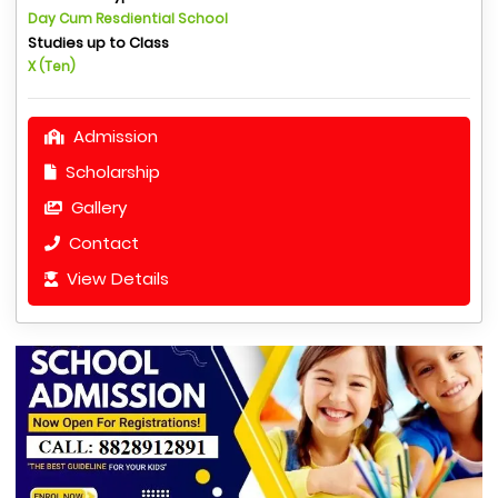
Day Cum Resdiential School
Studies up to Class
X (Ten)
Admission
Scholarship
Gallery
Contact
View Details