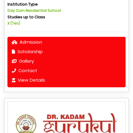
Institution Type
Day Cum Resdiential School
Studies up to Class
X (Ten)
Admission
Scholarship
Gallery
Contact
View Details