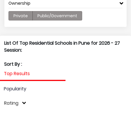
Ownership
Private
Public/Government
List Of Top Residential Schools in Pune for 2026 - 27
Session:
Sort By :
Top Results
Popularity
Rating