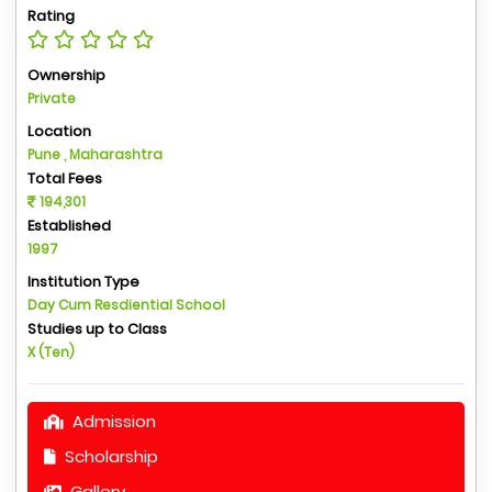
Rating
Ownership
Private
Location
Pune , Maharashtra
Total Fees
194,301
Established
1997
Institution Type
Day Cum Resdiential School
Studies up to Class
X (Ten)
Admission
Scholarship
Gallery