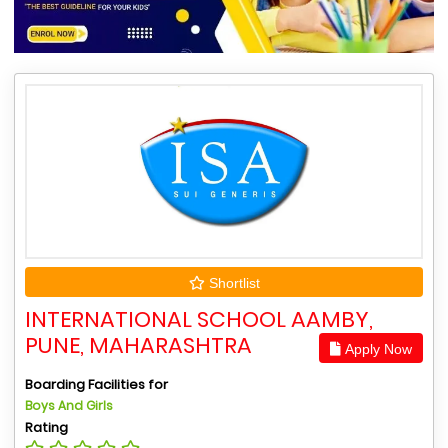
Shortlist
INTERNATIONAL SCHOOL AAMBY,
PUNE, MAHARASHTRA
Apply Now
Boarding Facilities for
Boys And Girls
Rating