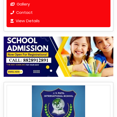
Gallery
Contact
View Details