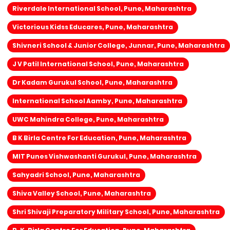
Riverdale International School, Pune, Maharashtra
Victorious Kidss Educares, Pune, Maharashtra
Shivneri School & Junior College, Junnar, Pune, Maharashtra
J V Patil International School, Pune, Maharashtra
Dr Kadam Gurukul School, Pune, Maharashtra
International School Aamby, Pune, Maharashtra
UWC Mahindra College, Pune, Maharashtra
B K Birla Centre For Education, Pune, Maharashtra
MIT Punes Vishwashanti Gurukul, Pune, Maharashtra
Sahyadri School, Pune, Maharashtra
Shiva Valley School, Pune, Maharashtra
Shri Shivaji Preparatory Military School, Pune, Maharashtra