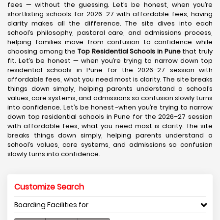
fees — without the guessing. Let’s be honest, when you’re
shortlisting schools for 2026–27 with affordable fees, having
clarity makes all the difference. The site dives into each
school’s philosophy, pastoral care, and admissions process,
helping families move from confusion to confidence while
choosing among the
Top Residential Schools in Pune
that truly
fit. Let’s be honest — when you’re trying to narrow down top
residential schools in Pune for the 2026–27 session with
affordable fees, what you need most is clarity. The site breaks
things down simply, helping parents understand a school’s
values, care systems, and admissions so confusion slowly turns
into confidence. Let’s be honest -when you’re trying to narrow
down top residential schools in Pune for the 2026–27 session
with affordable fees, what you need most is clarity. The site
breaks things down simply, helping parents understand a
school’s values, care systems, and admissions so confusion
slowly turns into confidence.
Customize Search
Boarding Facilities for