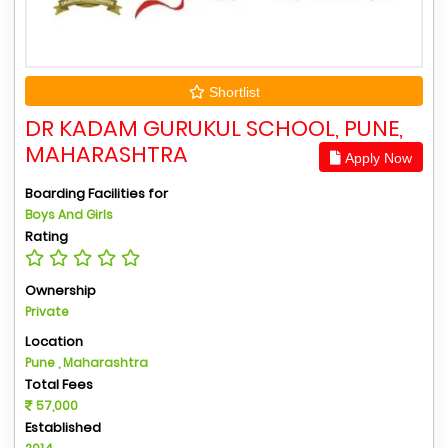
Shortlist
DR KADAM GURUKUL SCHOOL, PUNE,
MAHARASHTRA
Apply Now
Boarding Facilities for
Boys And Girls
Rating
Ownership
Private
Location
Pune , Maharashtra
Total Fees
57,000
Established