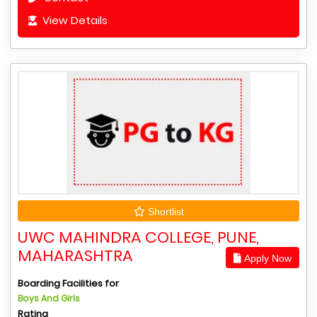
View Details
Shortlist
UWC MAHINDRA COLLEGE, PUNE,
MAHARASHTRA
Apply Now
Boarding Facilities for
Boys And Girls
Rating