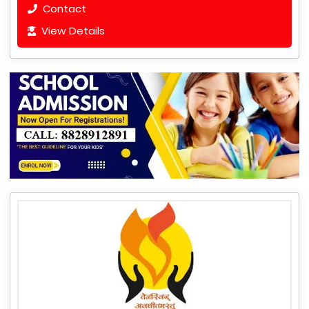
Contact
View Details