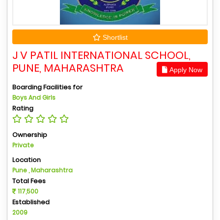
Shortlist
J V PATIL INTERNATIONAL SCHOOL,
PUNE, MAHARASHTRA
Apply Now
Boarding Facilities for
Boys And Girls
Rating
Ownership
Private
Location
Pune , Maharashtra
Total Fees
117,500
Established
2009