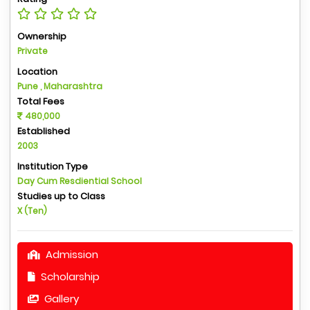
Ownership
Private
Location
Pune , Maharashtra
Total Fees
480,000
Established
2003
Institution Type
Day Cum Resdiential School
Studies up to Class
X (Ten)
Admission
Scholarship
Gallery