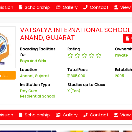
ission
Scholarship
Gallery
Contact
View 
VATSALYA INTERNATIONAL SCHOOL,
ANAND, GUJARAT
A
Boarding Facilities
Rating
Ownersh
for
Private
Boys And Girls
Location
Total Fees
Establis
tlist
Anand , Gujarat
305,000
2005
Institution Type
Studies up to Class
Day Cum
X (Ten)
Resdiential School
ission
Scholarship
Gallery
Contact
View 