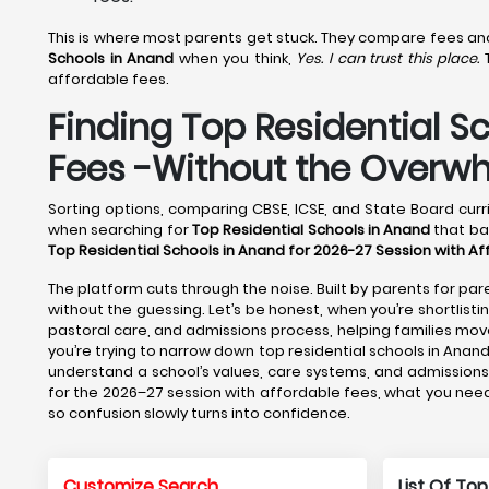
This is where most parents get stuck. They compare fees and f
Schools in Anand
when you think,
Yes. I can trust this place.
T
affordable fees.
Finding Top Residential S
Fees -Without the Overw
Sorting options, comparing CBSE, ICSE, and State Board curri
when searching for
Top Residential Schools in Anand
that bal
Top Residential Schools in Anand for 2026-27 Session with A
The platform cuts through the noise. Built by parents for pare
without the guessing. Let’s be honest, when you’re shortlisti
pastoral care, and admissions process, helping families m
you’re trying to narrow down top residential schools in Anand
understand a school’s values, care systems, and admissions 
for the 2026–27 session with affordable fees, what you need 
so confusion slowly turns into confidence.
Customize Search
List Of Top