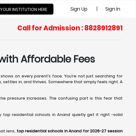
|
Sign Up
Sign In
 YOUR INSTITUTION HERE
Call for Admission : 8828912891
with Affordable Fees
shows on every parent’s face. You’re not just searching for
s, settles in, and thrives. Somewhere that simply feels right. A
 the pressure increases. The confusing part is this fear that
op residential schools in Anand quietly get it right -solid
hat lens,
top residential schools in Anand for 2026-27 session