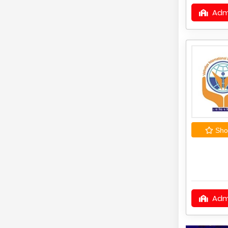
Adm
Shor
Adm