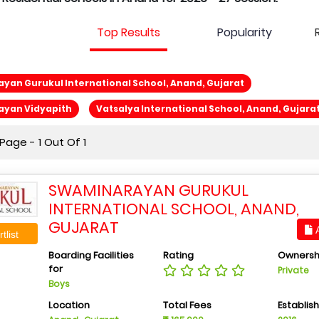
Top Results
Popularity
an Gurukul International School, Anand, Gujarat
yan Vidyapith
Vatsalya International School, Anand, Gujara
age - 1 Out Of 1
SWAMINARAYAN GURUKUL
INTERNATIONAL SCHOOL, ANAND,
GUJARAT
A
tlist
Boarding Facilities
Rating
Ownersh
for
Private
Boys
Location
Total Fees
Establis