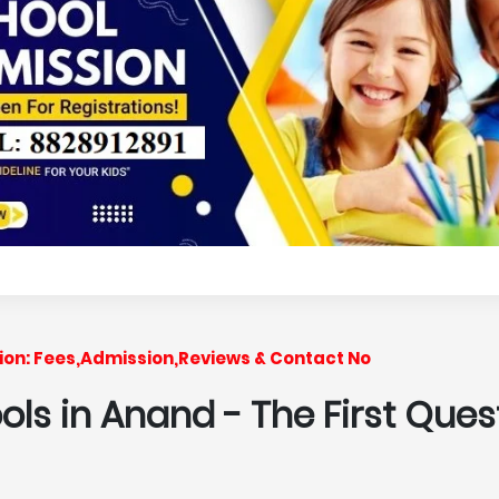
ssion: Fees,Admission,Reviews & Contact No
ools in Anand
- The First Ques