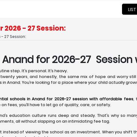
LIST
r 2026 - 27 Session:
 - 27 Session:
n Anand for 2026-27 Session 
ine step. It’s personal. It’s heavy.
wenty years, and honestly, the same mix of hope and worry still 
s in Anand. You’re looking for a place where your child actually grow
ntial schools in Anand for 2026-27 session with affordable fees
,
fees, you’ll have to let go of quality, care, or safety.
nd’s education culture runs deep and steady. That’s why so many t
ments, all without slapping on an intimidating fee tag.
t instead of viewing the school as an investment. When you shift t