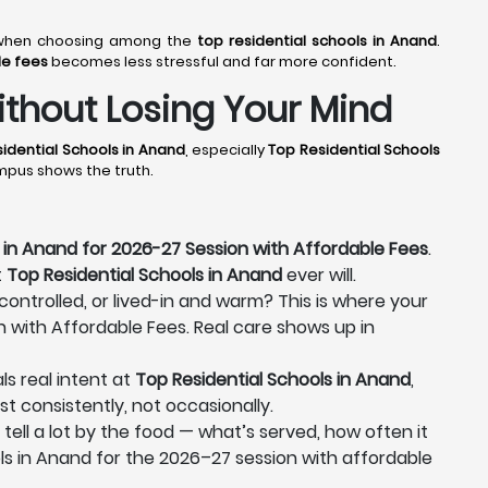
er when choosing among the
top residential schools in Anand
.
le fees
becomes less stressful and far more confident.
thout Losing Your Mind
idential Schools in Anand
, especially
Top Residential Schools
ampus shows the truth.
 in Anand for 2026-27 Session with Affordable Fees
.
t
Top Residential Schools in Anand
ever will.
 controlled, or lived-in and warm? This is where your
n with Affordable Fees. Real care shows up in
ls real intent at
Top Residential Schools in Anand
,
st consistently, not occasionally.
 tell a lot by the food — what’s served, how often it
ls in Anand for the 2026–27 session with affordable