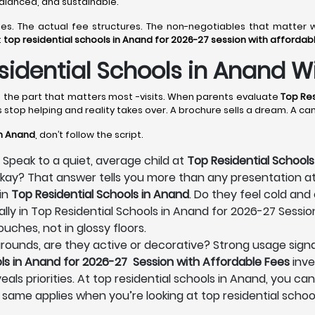
 balanced, and sustainable.
lines. The actual fee structures. The non-negotiables that matt
t
top residential schools in Anand for 2026-27 session with affordab
idential Schools in Anand Wi
es the part that matters most -visits. When parents evaluate
Top Res
s stop helping and reality takes over. A brochure sells a dream. A c
in Anand
, don’t follow the script.
 Speak to a quiet, average child at
Top Residential Schools
 okay? That answer tells you more than any presentation a
in
Top Residential Schools in Anand
. Do they feel cold and
lly in Top Residential Schools in Anand for 2026-27 Sessio
uches, not in glossy floors.
s grounds, are they active or decorative? Strong usage signa
ls in Anand for 2026-27 Session with Affordable Fees
inve
eals priorities. At top residential schools in Anand, you can
 same applies when you’re looking at top residential schoo