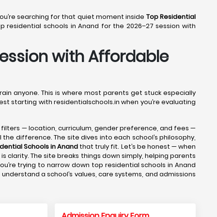
 You’re searching for that quiet moment inside
Top Residential
 residential schools in Anand for the 2026–27 session with
Session with Affordable
drain anyone. This is where most parents get stuck especially
est starting with residentialschools.in when you’re evaluating
e filters — location, curriculum, gender preference, and fees —
 the difference. The site dives into each school’s philosophy,
dential Schools in Anand
that truly fit. Let’s be honest — when
s clarity. The site breaks things down simply, helping parents
ou’re trying to narrow down top residential schools in Anand
ts understand a school’s values, care systems, and admissions
Admission Enquiry Form