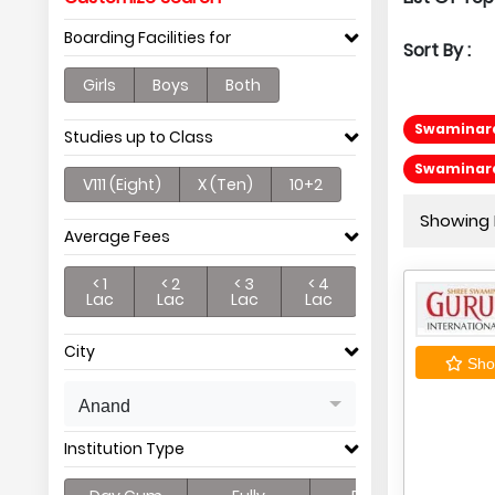
Boarding Facilities for
Sort By :
Girls
Boys
Both
Swaminaray
Studies up to Class
Swaminara
V111 (Eight)
X (Ten)
10+2
Showing P
Average Fees
< 1
< 2
< 3
< 4
Lac
Lac
Lac
Lac
City
Shor
Anand
Institution Type