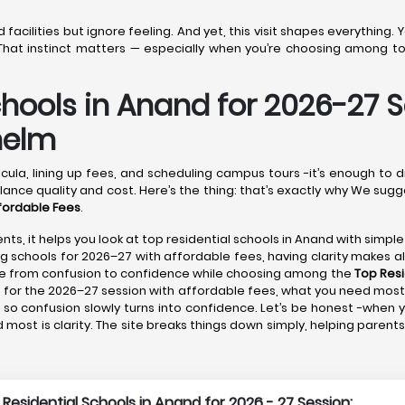
acilities but ignore feeling. And yet, this visit shapes everything.
hat instinct matters — especially when you’re choosing among top
chools in Anand for 2026-27 
helm
cula, lining up fees, and scheduling campus tours -it’s enough to 
ance quality and cost. Here’s the thing: that’s exactly why We sugg
ffordable Fees
.
nts, it helps you look at top residential schools in Anand with simpl
ng schools for 2026–27 with affordable fees, having clarity makes all
ove from confusion to confidence while choosing among the
Top Resi
 for the 2026–27 session with affordable fees, what you need most i
so confusion slowly turns into confidence. Let’s be honest -when y
most is clarity. The site breaks things down simply, helping paren
 Residential Schools in Anand for 2026 - 27 Session: