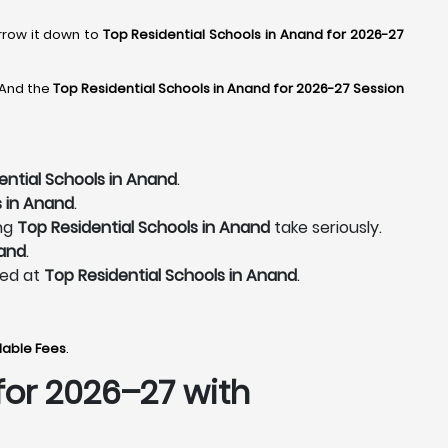
arrow it down to
Top Residential Schools in Anand for 2026-27
 And the
Top Residential Schools in Anand for 2026-27 Session
ential Schools in Anand
.
s in Anand
.
ing
Top Residential Schools in Anand
take seriously.
nand
.
ted at
Top Residential Schools in Anand
.
dable Fees
.
for 2026–27 with