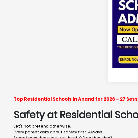
Top Residential Schools in Anand for 2026 - 27 Se
Safety at Residential Sch
Let’s not pretend otherwise.
Every parent asks about safety first. Always.
Sometimes they say it out loud. Often they don’t.