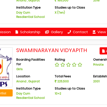
Anand , Gujarat
165,000
2016
Institution Type
Studies up to Class
Day Cum
X (Ten)
Resdiential School
ission
Scholarship
Gallery
Contact
View 
SWAMINARAYAN VIDYAPITH
A
Boarding Facilities
Rating
Ownersh
for
Private
Girls
Location
Total Fees
Establis
Anand , Gujarat
225,500
2001
Institution Type
Studies up to Class
tlist
Day Cum
10+2
Resdiential School