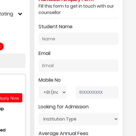
Fill this form to get in touch with our
counsellor
Rating
Student Name
t
Email
Mobile No
pply Now
Looking for Admission
ip
hed
Average Annual Fees