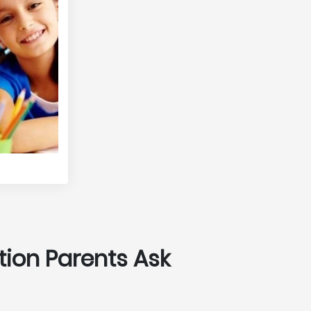
tion Parents Ask