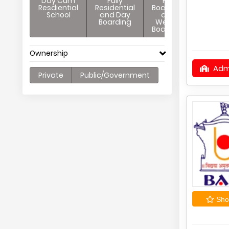
Day Cum
Fully
Full
Resdiential
Residential
Boarding
School
and Day
and
Boarding
Weekly
Boarding
Ownership
Adm
Private
Public/Government
Shor