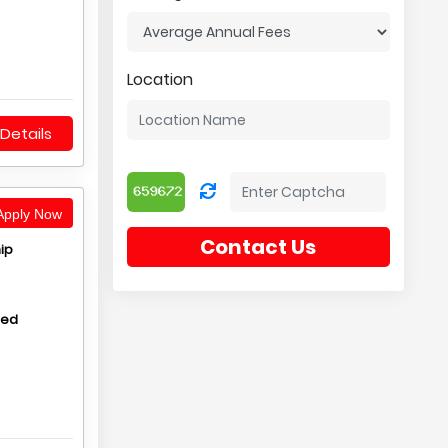
Location
Details
pply Now
Contact Us
ip
hed