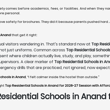
fety comes before academics, fees, or facilities. And when they n
ore personal.
ove safety for brochures. They did it because parents pushed hard.
n Anand
that get it right:
sual visitors wandering in. That’s standard now at
Top Resid
, not just uniforms. Common across
Top Residential School
sent where children actually live, study, and play, someth
pervisors. A clear marker of
Top Residential Schools in A
mergency drills that are practiced, not ignored, now expec
Schools in Anand
, “I felt calmer inside the hostel than outside.”
ight
Top Residential Schools in Anand for 2026-27 Session with Affor
Residential Schools in Anand