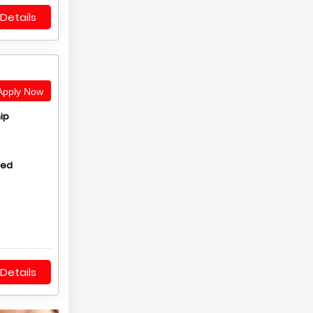
Details
pply Now
ip
hed
Details