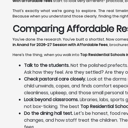
with affordable fees
start to look very different- practical,
That’s exactly what we’re going to explore. The real time
Because when you understand those clearly, finding the righ
Comparing Affordable Res
You’ve done the research. You’ve built a shortlist. Now com
in Anand for 2026-27 Session with Affordable Fees
, brochure
Here’s the thing, when you walk into
Top Residential Schools 
Talk to the students.
Not the polished prefects.
Ask how they feel. Are they settled? Are they
Check pastoral care closely.
Look at the dorms 
child unwinds, copes, and finds comfort especia
cleanliness, upkeep, and those small personal to
Look beyond classrooms.
Libraries, labs, sport
not box-ticking. The best
Top Residential Schoo
Do the dining hall test.
Let’s be honest, food rev
changes, and how staff treat the children. The
fees.