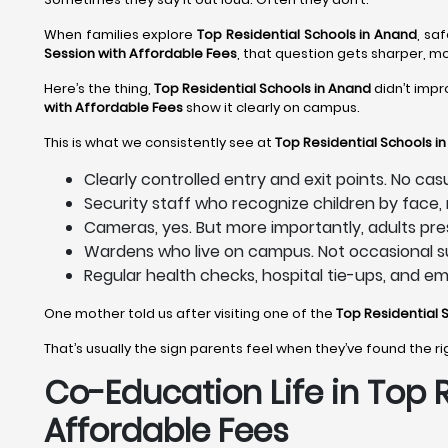
When families explore
Top Residential Schools in Anand
, sa
Session with Affordable Fees
, that question gets sharper, m
Here’s the thing,
Top Residential Schools in Anand
didn’t impr
with Affordable Fees
show it clearly on campus.
This is what we consistently see at
Top Residential Schools i
Clearly controlled entry and exit points. No ca
Security staff who recognize children by face
Cameras, yes. But more importantly, adults pre
Wardens who live on campus. Not occasional su
Regular health checks, hospital tie-ups, and e
One mother told us after visiting one of the
Top Residential 
That’s usually the sign parents feel when they’ve found the r
Co-Education Life in Top 
Affordable Fees