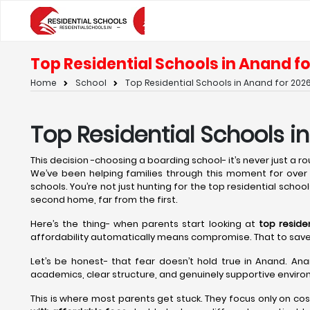
Top Residential Schools in Anand fo
Home
School
Top Residential Schools in Anand for 2026
Top Residential Schools i
This decision -choosing a boarding school- it’s never just a rout
We’ve been helping families through this moment for over t
schools. You’re not just hunting for the top residential school
second home, far from the first.
Here’s the thing- when parents start looking at
top reside
affordability automatically means compromise. That to save on 
Let’s be honest- that fear doesn’t hold true in Anand. Ana
academics, clear structure, and genuinely supportive environ
This is where most parents get stuck. They focus only on cos