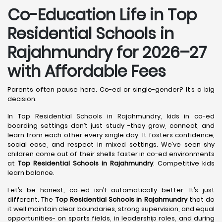
Co-Education Life in Top
Residential Schools in
Rajahmundry
for 2026–27
with Affordable Fees
Parents often pause here. Co-ed or single-gender? It’s a big
decision.
In Top Residential Schools in Rajahmundry, kids in co-ed
boarding settings don’t just study -they grow, connect, and
learn from each other every single day. It fosters confidence,
social ease, and respect in mixed settings. We’ve seen shy
children come out of their shells faster in co-ed environments
at
Top Residential Schools in Rajahmundry
. Competitive kids
learn balance.
Let’s be honest, co-ed isn’t automatically better. It’s just
different. The
Top Residential Schools in Rajahmundry
that do
it well maintain clear boundaries, strong supervision, and equal
opportunities- on sports fields, in leadership roles, and during