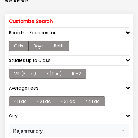
confidence.
Customize Search
Boarding Facilities for
Girls
Boys
Both
Studies up to Class
V111 (Eight)
X (Ten)
10+2
Average Fees
< 1 Lac
< 2 Lac
< 3 Lac
< 4 Lac
City
Rajahmundry