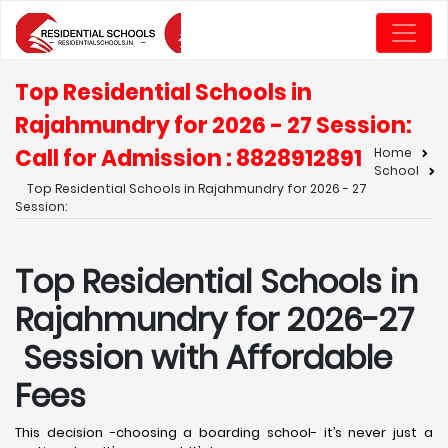
Top Residential Schools in
Rajahmundry for 2026 - 27 Session:
Call for Admission : 8828912891
Home
School
Top Residential Schools in Rajahmundry for 2026 - 27
Session:
Top Residential Schools in
Rajahmundry for 2026-27
Session with Affordable
Fees
This decision -choosing a boarding school- it’s never just a