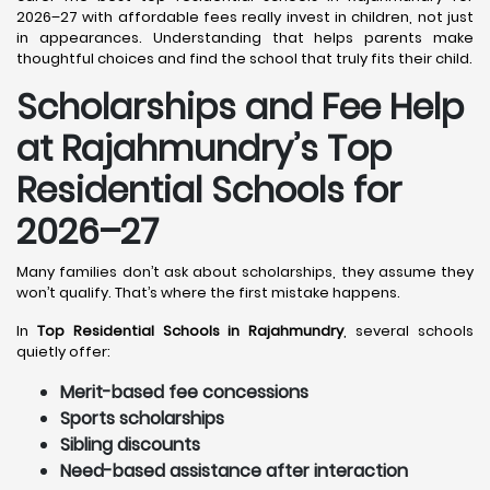
2026–27 with affordable fees really invest in children, not just
in appearances. Understanding that helps parents make
thoughtful choices and find the school that truly fits their child.
Scholarships and Fee Help
at Rajahmundry
’s Top
Residential Schools for
2026–27
Many families don’t ask about scholarships, they assume they
won’t qualify. That’s where the first mistake happens.
In
Top Residential Schools in Rajahmundry
, several schools
quietly offer:
Merit-based fee concessions
Sports scholarships
Sibling discounts
Need-based assistance after interaction