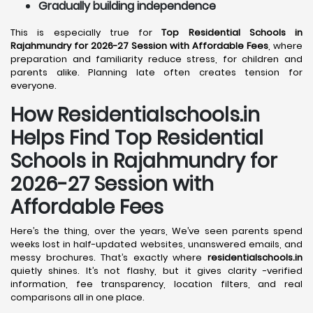
Gradually building independence
This is especially true for
Top Residential Schools in
Rajahmundry for 2026-27 Session with Affordable Fees
, where
preparation and familiarity reduce stress, for children and
parents alike. Planning late often creates tension for
everyone.
How Residentialschools.in
Helps Find Top Residential
Schools in
Rajahmundry
for
2026-27 Session with
Affordable Fees
Here’s the thing, over the years, We’ve seen parents spend
weeks lost in half-updated websites, unanswered emails, and
messy brochures. That’s exactly where
residentialschools.in
quietly shines. It’s not flashy, but it gives clarity -verified
information, fee transparency, location filters, and real
comparisons all in one place.