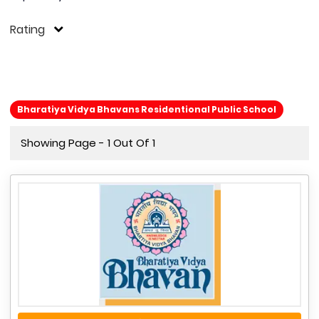
Rating
Bharatiya Vidya Bhavans Residentional Public School
Showing Page - 1 Out Of 1