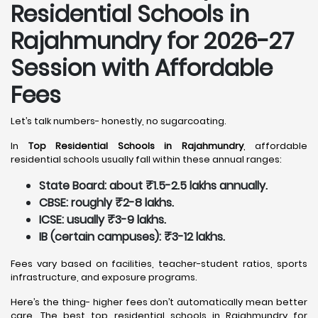
Residential Schools in
Rajahmundry
for 2026-27
Session with Affordable
Fees
Let’s talk numbers- honestly, no sugarcoating.
In
Top Residential Schools in Rajahmundry
, affordable
residential schools usually fall within these annual ranges:
State Board: about ₹1.5-2.5 lakhs annually.
CBSE: roughly ₹2-8 lakhs.
ICSE: usually ₹3-9 lakhs.
IB (certain campuses): ₹3-12 lakhs.
Fees vary based on facilities, teacher-student ratios, sports
infrastructure, and exposure programs.
Here’s the thing- higher fees don’t automatically mean better
care. The best top residential schools in Rajahmundry for