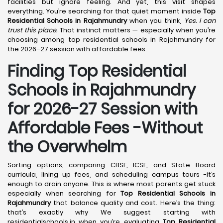
facilities but ignore feeling. And yet, this visit shapes
everything. You’re searching for that quiet moment inside
Top
Residential Schools in Rajahmundry
when you think,
Yes. I can
trust this place.
That instinct matters — especially when you’re
choosing among top residential schools in Rajahmundry for
the 2026–27 session with affordable fees.
Finding Top Residential
Schools in Rajahmundry
for 2026-27 Session with
Affordable Fees -Without
the Overwhelm
Sorting options, comparing CBSE, ICSE, and State Board
curricula, lining up fees, and scheduling campus tours -it’s
enough to drain anyone. This is where most parents get stuck
especially when searching for
Top Residential Schools in
Rajahmundry
that balance quality and cost. Here’s the thing:
that’s exactly why We suggest starting with
residentialschools.in when you’re evaluating
Top Residential