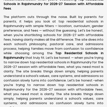
Schools in Rajahmundry for 2026-27 Session with Affordable
Fees
.
The platform cuts through the noise. Built by parents for
parents, it helps you look at top residential schools in
Rajahmundry with simple filters — location, curriculum, gender
preference, and fees — without the guessing. Let’s be honest,
when you’re shortlisting schools for 2026–27 with affordable
fees, having clarity makes all the difference. The site dives into
each school’s philosophy, pastoral care, and admissions
process, helping families move from confusion to confidence
while choosing among the
Top Residential Schools in
Rajahmundry
that truly fit. Let’s be honest — when you’re trying
to narrow down top residential schools in Rajahmundry for the
2026–27 session with affordable fees, what you need most is
clarity. The site breaks things down simply, helping parents
understand a school’s values, care systems, and admissions so
confusion slowly turns into confidence. Let’s be honest -when
you’re trying to narrow down top residential schools in
Rajahmundry for the 2026–27 session with affordable fees,
what you need most is clarity. The site breaks things down
simply, helping parents understand a school’s values, care
systems, and admissions so confusion slowly turns into