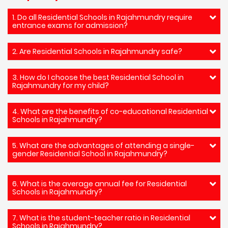
1. Do all Residential Schools in Rajahmundry require
entrance exams for admission?
2. Are Residential Schools in Rajahmundry safe?
3. How do I choose the best Residential School in
Rajahmundry for my child?
4. What are the benefits of co-educational Residential
Schools in Rajahmundry?
5. What are the advantages of attending a single-
gender Residential School in Rajahmundry?
6. What is the average annual fee for Residential
Schools in Rajahmundry?
7. What is the student-teacher ratio in Residential
Schools in Rajahmundry?