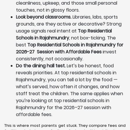
cleanliness, upkeep, and those small personal
touches, not in glossy floors.
Look beyond classrooms.
Libraries, labs, sports
grounds, are they active or decorative? Strong
usage signals real intent at
Top Residential
Schools in Rajahmundry
, not box-ticking. The
best
Top Residential Schools in Rajahmundry for
2026-27 Session with Affordable Fees
invest
consistently, not occasionally.
Do the dining hall test.
Let’s be honest, food
reveals priorities. At top residential schools in
Rajahmundry, you can tell a lot by the food —
what’s served, how often it changes, and how
staff treat the children. The same applies when
you’re looking at top residential schools in
Rajahmundry for the 2026–27 session with
affordable fees.
This is where most parents get stuck. They compare fees and