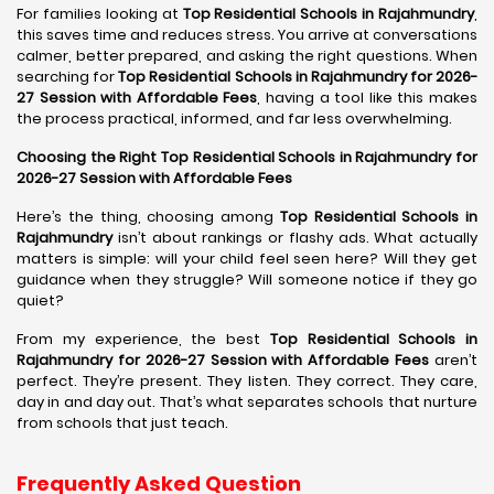
For families looking at
Top Residential Schools in Rajahmundry
,
this saves time and reduces stress. You arrive at conversations
calmer, better prepared, and asking the right questions. When
searching for
Top Residential Schools in Rajahmundry for 2026-
27 Session with Affordable Fees
, having a tool like this makes
the process practical, informed, and far less overwhelming.
Choosing the Right Top Residential Schools in Rajahmundry for
2026-27 Session with Affordable Fees
Here’s the thing, choosing among
Top Residential Schools in
Rajahmundry
isn’t about rankings or flashy ads. What actually
matters is simple: will your child feel seen here? Will they get
guidance when they struggle? Will someone notice if they go
quiet?
From my experience, the best
Top Residential Schools in
Rajahmundry for 2026-27 Session with Affordable Fees
aren’t
perfect. They’re present. They listen. They correct. They care,
day in and day out. That’s what separates schools that nurture
from schools that just teach.
Frequently Asked Question