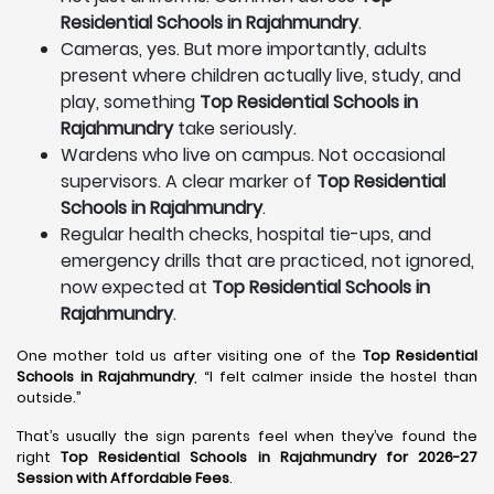
Residential Schools in Rajahmundry
.
Cameras, yes. But more importantly, adults
present where children actually live, study, and
play, something
Top Residential Schools in
Rajahmundry
take seriously.
Wardens who live on campus. Not occasional
supervisors. A clear marker of
Top Residential
Schools in Rajahmundry
.
Regular health checks, hospital tie-ups, and
emergency drills that are practiced, not ignored,
now expected at
Top Residential Schools in
Rajahmundry
.
One mother told us after visiting one of the
Top Residential
Schools in Rajahmundry
, “I felt calmer inside the hostel than
outside.”
That’s usually the sign parents feel when they’ve found the
right
Top Residential Schools in Rajahmundry for 2026-27
Session with Affordable Fees
.