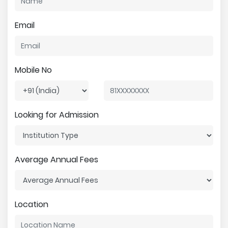
Email
Mobile No
Looking for Admission
Average Annual Fees
Location