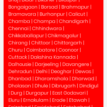
Bongaigaon
|
Borsad
|
Brahmapur
|
Bramavara
|
Burhanpur
|
Calicut
|
Chamba
|
Champa
|
Chandigarh
|
Chennai
|
Chhindwara
|
Chikkaballapur
|
Chikmagalur
|
Chirang
|
Chittoor
|
Chittorgarh
|
Churu
|
Coimbatore
|
Coonoor
|
Cuttack
|
Dakshina Kannada
|
Dalhousie
|
Darjeeling
|
Davangere
|
Dehradun
|
Delhi
|
Deoghar
|
Dewas
|
Dhanbad
|
Dharamshala
|
Dharwad
|
Dholasan
|
Dhule
|
Dibrugarh
|
Dindigul
|
Durg
|
Durgapur
|
East Godavari
|
Eluru
|
Ernakulam
|
Erode
|
Etawah
|