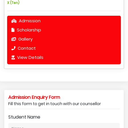
X (Ten)
Admission
Scholarship
Gallery
Contact
View Details
Admission Enquiry Form
Fill this form to get in touch with our counsellor
Student Name