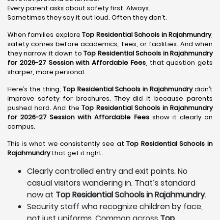
Every parent asks about safety first. Always.
Sometimes they say it out loud. Often they don’t.
When families explore
Top Residential Schools in Rajahmundry
,
safety comes before academics, fees, or facilities. And when
they narrow it down to
Top Residential Schools in Rajahmundry
for 2026-27 Session with Affordable Fees
, that question gets
sharper, more personal.
Here’s the thing,
Top Residential Schools in Rajahmundry
didn’t
improve safety for brochures. They did it because parents
pushed hard. And the
Top Residential Schools in Rajahmundry
for 2026-27 Session with Affordable Fees
show it clearly on
campus.
This is what we consistently see at
Top Residential Schools in
Rajahmundry
that get it right:
Clearly controlled entry and exit points. No
casual visitors wandering in. That’s standard
now at
Top Residential Schools in Rajahmundry
.
Security staff who recognize children by face,
not just uniforms. Common across
Top