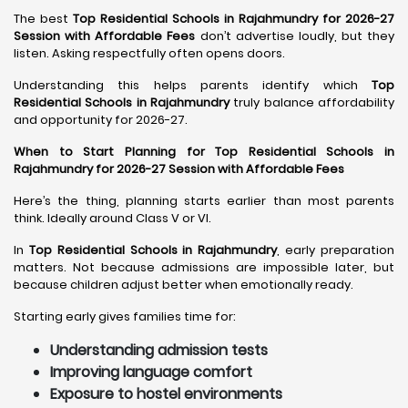
The best
Top Residential Schools in Rajahmundry for 2026-27
Session with Affordable Fees
don’t advertise loudly, but they
listen. Asking respectfully often opens doors.
Understanding this helps parents identify which
Top
Residential Schools in Rajahmundry
truly balance affordability
and opportunity for 2026-27.
When to Start Planning for Top Residential Schools in
Rajahmundry for 2026-27 Session with Affordable Fees
Here’s the thing, planning starts earlier than most parents
think. Ideally around Class V or VI.
In
Top Residential Schools in Rajahmundry
, early preparation
matters. Not because admissions are impossible later, but
because children adjust better when emotionally ready.
Starting early gives families time for:
Understanding admission tests
Improving language comfort
Exposure to hostel environments