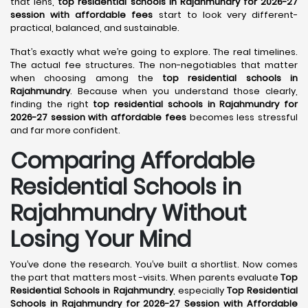
that lens,
top residential schools in Rajahmundry for 2026-27
session with affordable fees
start to look very different-
practical, balanced, and sustainable.
That’s exactly what we’re going to explore. The real timelines.
The actual fee structures. The non-negotiables that matter
when choosing among the
top residential schools in
Rajahmundry
. Because when you understand those clearly,
finding the right
top residential schools in Rajahmundry for
2026-27 session with affordable fees
becomes less stressful
and far more confident.
Comparing Affordable
Residential Schools in
Rajahmundry Without
Losing Your Mind
You’ve done the research. You’ve built a shortlist. Now comes
the part that matters most -visits. When parents evaluate
Top
Residential Schools in Rajahmundry
, especially
Top Residential
Schools in Rajahmundry for 2026-27 Session with Affordable