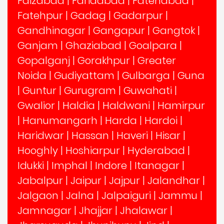
Faizabad
|
Faridabad
|
Fatehabad
|
Fatehpur
|
Gadag
|
Gadarpur
|
Gandhinagar
|
Gangapur
|
Gangtok
|
Ganjam
|
Ghaziabad
|
Goalpara
|
Gopalganj
|
Gorakhpur
|
Greater
Noida
|
Gudiyattam
|
Gulbarga
|
Guna
|
Guntur
|
Gurugram
|
Guwahati
|
Gwalior
|
Haldia
|
Haldwani
|
Hamirpur
|
Hanumangarh
|
Harda
|
Hardoi
|
Haridwar
|
Hassan
|
Haveri
|
Hisar
|
Hooghly
|
Hoshiarpur
|
Hyderabad
|
Idukki
|
Imphal
|
Indore
|
Itanagar
|
Jabalpur
|
Jaipur
|
Jajpur
|
Jalandhar
|
Jalgaon
|
Jalna
|
Jalpaiguri
|
Jammu
|
Jamnagar
|
Jhajjar
|
Jhalawar
|