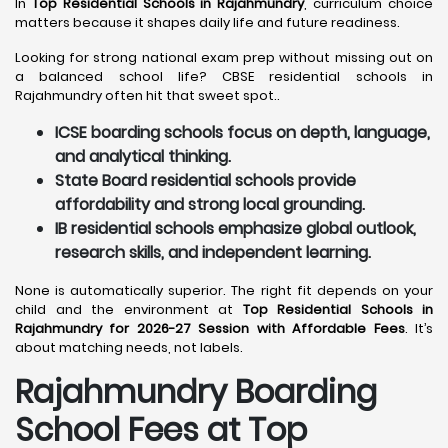
In
Top Residential Schools in Rajahmundry
, curriculum choice
matters because it shapes daily life and future readiness.
Looking for strong national exam prep without missing out on
a balanced school life? CBSE residential schools in
Rajahmundry often hit that sweet spot..
ICSE boarding schools focus on depth, language,
and analytical thinking.
State Board residential schools provide
affordability and strong local grounding.
IB residential schools emphasize global outlook,
research skills, and independent learning.
None is automatically superior. The right fit depends on your
child and the environment at
Top Residential Schools in
Rajahmundry for 2026-27 Session with Affordable Fees
. It’s
about matching needs, not labels.
Rajahmundry
Boarding
School Fees at Top