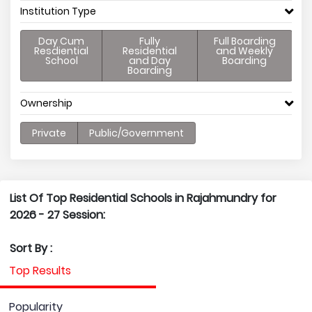
Institution Type
Day Cum
Fully
Full Boarding
Resdiential
Residential
and Weekly
School
and Day
Boarding
Boarding
Ownership
Private
Public/Government
List Of Top Residential Schools in Rajahmundry for
2026 - 27 Session:
Sort By :
Top Results
Popularity