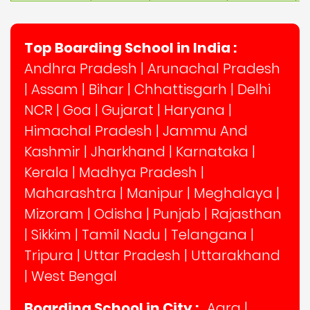
Top Boarding School in India :
Andhra Pradesh
|
Arunachal Pradesh
|
Assam
|
Bihar
|
Chhattisgarh
|
Delhi
NCR
|
Goa
|
Gujarat
|
Haryana
|
Himachal Pradesh
|
Jammu And
Kashmir
|
Jharkhand
|
Karnataka
|
Kerala
|
Madhya Pradesh
|
Maharashtra
|
Manipur
|
Meghalaya
|
Mizoram
|
Odisha
|
Punjab
|
Rajasthan
|
Sikkim
|
Tamil Nadu
|
Telangana
|
Tripura
|
Uttar Pradesh
|
Uttarakhand
|
West Bengal
Boarding School in City :
Agra
|