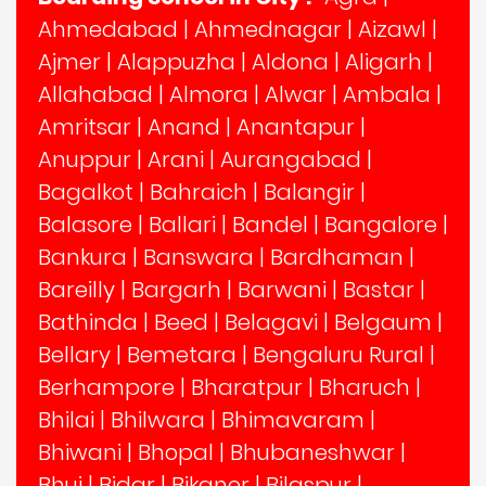
Ahmedabad
|
Ahmednagar
|
Aizawl
|
Ajmer
|
Alappuzha
|
Aldona
|
Aligarh
|
Allahabad
|
Almora
|
Alwar
|
Ambala
|
Amritsar
|
Anand
|
Anantapur
|
Anuppur
|
Arani
|
Aurangabad
|
Bagalkot
|
Bahraich
|
Balangir
|
Balasore
|
Ballari
|
Bandel
|
Bangalore
|
Bankura
|
Banswara
|
Bardhaman
|
Bareilly
|
Bargarh
|
Barwani
|
Bastar
|
Bathinda
|
Beed
|
Belagavi
|
Belgaum
|
Bellary
|
Bemetara
|
Bengaluru Rural
|
Berhampore
|
Bharatpur
|
Bharuch
|
Bhilai
|
Bhilwara
|
Bhimavaram
|
Bhiwani
|
Bhopal
|
Bhubaneshwar
|
Bhuj
|
Bidar
|
Bikaner
|
Bilaspur
|