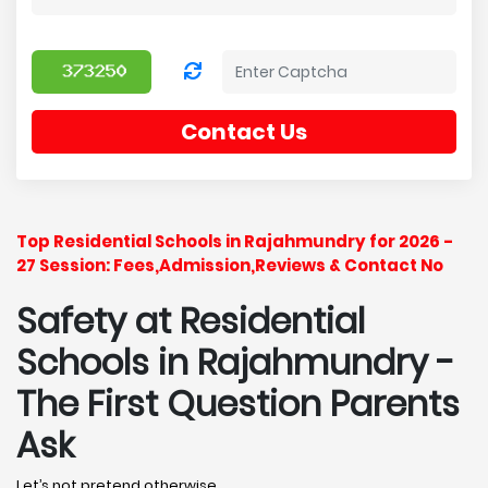
Contact Us
Top Residential Schools in Rajahmundry for 2026 -
27 Session: Fees,Admission,Reviews & Contact No
Safety at Residential
Schools in Rajahmundry
-
The First Question Parents
Ask
Let’s not pretend otherwise.