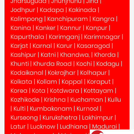
Jharsuguda
|
Jhunjhunu
|
Jind
|
Jodhpur
|
Kadapa
|
Kakinada
|
Kalimpong
|
Kanchipuram
|
Kangra
|
Kanina
|
Kanker
|
Kannur
|
Kanpur
|
Kapurthala
|
Karimganj
|
Karimnagar
|
Karjat
|
Karnal
|
Karur
|
Kasaragod
|
Kashipur
|
Katni
|
Khandwa,
|
Khorda
|
Khunti
|
Khurda Road
|
Kochi
|
Kodagu
|
Kodaikanal
|
Kokrajhar
|
Kolhapur
|
Kolkata
|
Kollam
|
Koppal
|
Koraput
|
Korea
|
Kota
|
Kotdwara
|
Kottayam
|
Kozhikode
|
Krishna
|
Kuchaman
|
Kullu
|
Kulti
|
Kumbakonam
|
Kurnool
|
Kurseong
|
Kurukshetra
|
Lakhimpur
|
Latur
|
Lucknow
|
Ludhiana
|
Madurai
|