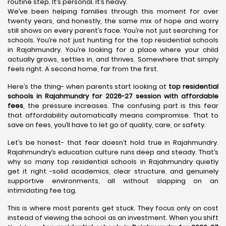
routine step. It’s personal. It’s heavy.
We’ve been helping families through this moment for over
twenty years, and honestly, the same mix of hope and worry
still shows on every parent’s face. You’re not just searching for
schools. You’re not just hunting for the top residential schools
in Rajahmundry. You’re looking for a place where your child
actually grows, settles in, and thrives. Somewhere that simply
feels right. A second home, far from the first.
Here’s the thing- when parents start looking at
top residential
schools in Rajahmundry for 2026-27 session with affordable
fees
, the pressure increases. The confusing part is this fear
that affordability automatically means compromise. That to
save on fees, you’ll have to let go of quality, care, or safety.
Let’s be honest- that fear doesn’t hold true in Rajahmundry.
Rajahmundry’s education culture runs deep and steady. That’s
why so many top residential schools in Rajahmundry quietly
get it right -solid academics, clear structure, and genuinely
supportive environments, all without slapping on an
intimidating fee tag.
This is where most parents get stuck. They focus only on cost
instead of viewing the school as an investment. When you shift