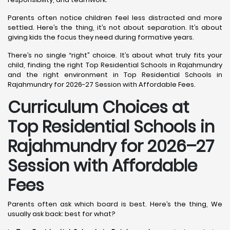
Parents often notice children feel less distracted and more
settled. Here’s the thing, it’s not about separation. It’s about
giving kids the focus they need during formative years.
There’s no single “right” choice. It’s about what truly fits your
child, finding the right Top Residential Schools in Rajahmundry
and the right environment in Top Residential Schools in
Rajahmundry for 2026-27 Session with Affordable Fees.
Curriculum Choices at
Top Residential Schools in
Rajahmundry
for 2026–27
Session with Affordable
Fees
Parents often ask which board is best. Here’s the thing, We
usually ask back: best for what?