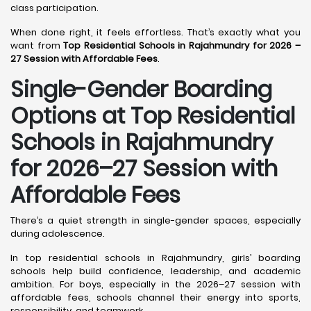
class participation.
When done right, it feels effortless. That’s exactly what you
want from
Top Residential Schools in Rajahmundry for 2026 –
27 Session with Affordable Fees
.
Single-Gender Boarding
Options at Top Residential
Schools in Rajahmundry
for 2026–27 Session with
Affordable Fees
There’s a quiet strength in single-gender spaces, especially
during adolescence.
In top residential schools in Rajahmundry, girls’ boarding
schools help build confidence, leadership, and academic
ambition. For boys, especially in the 2026–27 session with
affordable fees, schools channel their energy into sports,
responsibility, and teamwork.