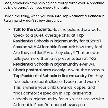
Fees
, brochures stop helping and reality takes over. A brochure
sells a dream. A campus shows the truth.
Here’s the thing, when you walk into
Top Residential Schools in
Rajahmundry
, don’t follow the script.
Talk to the students.
Not the polished prefects.
Speak to a quiet, average child at
Top
Residential Schools in Rajahmundry for 2026-27
Session with Affordable Fees
. Ask how they feel.
Are they settled? Are they okay? That answer
tells you more than any presentation at
Top
Residential Schools in Rajahmundry
ever will.
Check pastoral care closely.
Look at the dorms in
Top Residential Schools in Rajahmundry
. Do they
feel cold and controlled, or lived-in and warm?
This is where your child unwinds, copes, and
finds comfort especially in Top Residential
Schools in Rajahmundry for 2026-27 Session with
Affordable Fees. Real care shows up in