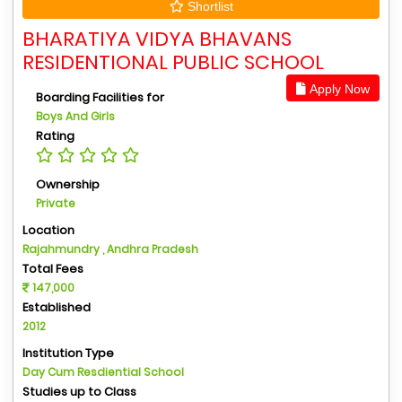
Shortlist
BHARATIYA VIDYA BHAVANS
RESIDENTIONAL PUBLIC SCHOOL
Apply Now
Boarding Facilities for
Boys And Girls
Rating
Ownership
Private
Location
Rajahmundry , Andhra Pradesh
Total Fees
147,000
Established
2012
Institution Type
Day Cum Resdiential School
Studies up to Class