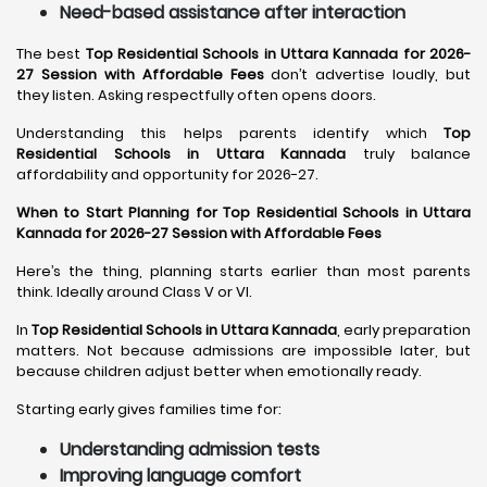
Need-based assistance after interaction
The best
Top Residential Schools in Uttara Kannada for 2026-
27 Session with Affordable Fees
don’t advertise loudly, but
they listen. Asking respectfully often opens doors.
Understanding this helps parents identify which
Top
Residential Schools in Uttara Kannada
truly balance
affordability and opportunity for 2026-27.
When to Start Planning for Top Residential Schools in Uttara
Kannada for 2026-27 Session with Affordable Fees
Here’s the thing, planning starts earlier than most parents
think. Ideally around Class V or VI.
In
Top Residential Schools in Uttara Kannada
, early preparation
matters. Not because admissions are impossible later, but
because children adjust better when emotionally ready.
Starting early gives families time for:
Understanding admission tests
Improving language comfort