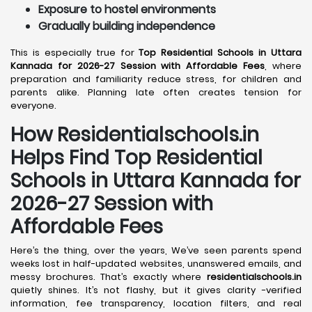
Exposure to hostel environments
Gradually building independence
This is especially true for
Top Residential Schools in Uttara
Kannada for 2026-27 Session with Affordable Fees
, where
preparation and familiarity reduce stress, for children and
parents alike. Planning late often creates tension for
everyone.
How Residentialschools.in
Helps Find Top Residential
Schools in
Uttara Kannada
for
2026-27 Session with
Affordable Fees
Here’s the thing, over the years, We’ve seen parents spend
weeks lost in half-updated websites, unanswered emails, and
messy brochures. That’s exactly where
residentialschools.in
quietly shines. It’s not flashy, but it gives clarity -verified
information, fee transparency, location filters, and real