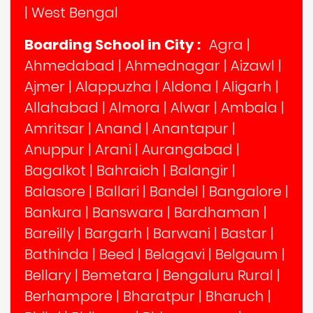
|
West Bengal
Boarding School in City :
Agra
|
Ahmedabad
|
Ahmednagar
|
Aizawl
|
Ajmer
|
Alappuzha
|
Aldona
|
Aligarh
|
Allahabad
|
Almora
|
Alwar
|
Ambala
|
Amritsar
|
Anand
|
Anantapur
|
Anuppur
|
Arani
|
Aurangabad
|
Bagalkot
|
Bahraich
|
Balangir
|
Balasore
|
Ballari
|
Bandel
|
Bangalore
|
Bankura
|
Banswara
|
Bardhaman
|
Bareilly
|
Bargarh
|
Barwani
|
Bastar
|
Bathinda
|
Beed
|
Belagavi
|
Belgaum
|
Bellary
|
Bemetara
|
Bengaluru Rural
|
Berhampore
|
Bharatpur
|
Bharuch
|