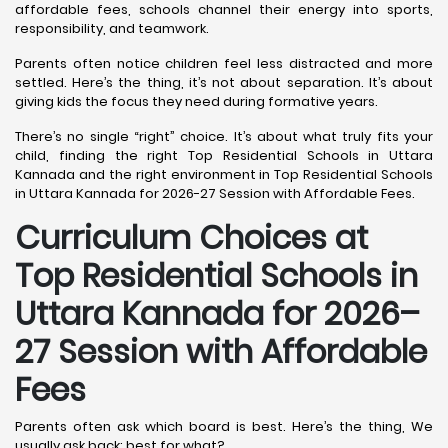
affordable fees, schools channel their energy into sports,
responsibility, and teamwork.
Parents often notice children feel less distracted and more
settled. Here’s the thing, it’s not about separation. It’s about
giving kids the focus they need during formative years.
There’s no single “right” choice. It’s about what truly fits your
child, finding the right Top Residential Schools in Uttara
Kannada and the right environment in Top Residential Schools
in Uttara Kannada for 2026-27 Session with Affordable Fees.
Curriculum Choices at
Top Residential Schools in
Uttara Kannada
for 2026–
27 Session with Affordable
Fees
Parents often ask which board is best. Here’s the thing, We
usually ask back: best for what?