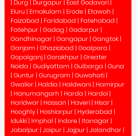
|
Durg
|
Durgapur
|
East Godavari
|
Eluru
|
Ernakulam
|
Erode
|
Etawah
|
Faizabad
|
Faridabad
|
Fatehabad
|
Fatehpur
|
Gadag
|
Gadarpur
|
Gandhinagar
|
Gangapur
|
Gangtok
|
Ganjam
|
Ghaziabad
|
Goalpara
|
Gopalganj
|
Gorakhpur
|
Greater
Noida
|
Gudiyattam
|
Gulbarga
|
Guna
|
Guntur
|
Gurugram
|
Guwahati
|
Gwalior
|
Haldia
|
Haldwani
|
Hamirpur
|
Hanumangarh
|
Harda
|
Hardoi
|
Haridwar
|
Hassan
|
Haveri
|
Hisar
|
Hooghly
|
Hoshiarpur
|
Hyderabad
|
Idukki
|
Imphal
|
Indore
|
Itanagar
|
Jabalpur
|
Jaipur
|
Jajpur
|
Jalandhar
|