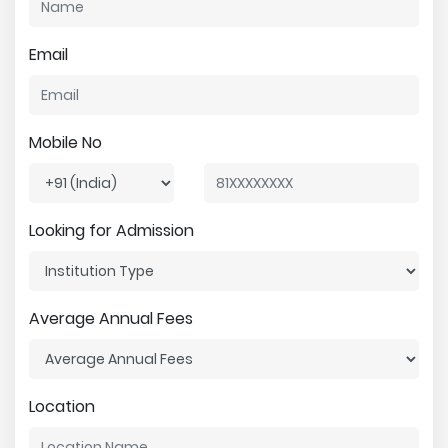
Email
Mobile No
Looking for Admission
Average Annual Fees
Location