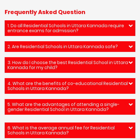
Frequently Asked Question
1. Do all Residential Schools in Uttara Kannada require
entrance exams for admission?
2. Are Residential Schools in Uttara Kannada safe?
3. How do I choose the best Residential School in Uttara
Kannada for my child?
4. What are the benefits of co-educational Residential
Schools in Uttara Kannada?
5. What are the advantages of attending a single-
gender Residential School in Uttara Kannada?
6. What is the average annual fee for Residential
Schools in Uttara Kannada?