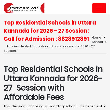
Top Residential Schools in Uttara
Kannada for 2026 - 27 Session:
Call for Admission : 8828912891
Home
School
Top Residential Schools in Uttara Kannada for 2026 - 27
Session:
Top Residential Schools in
Uttara Kannada for 2026-
27 Session with
Affordable Fees
This decision -choosing a boarding school- it’s never just a