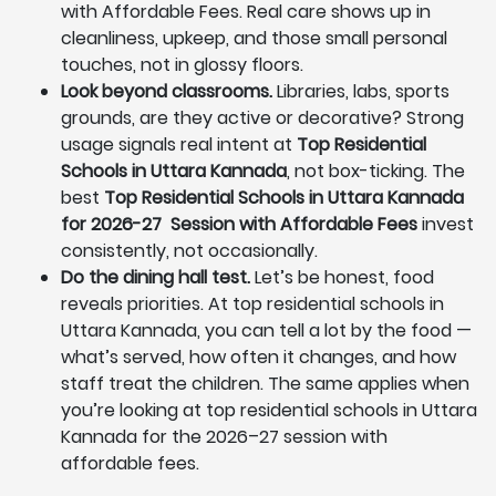
with Affordable Fees. Real care shows up in
cleanliness, upkeep, and those small personal
touches, not in glossy floors.
Look beyond classrooms.
Libraries, labs, sports
grounds, are they active or decorative? Strong
usage signals real intent at
Top Residential
Schools in Uttara Kannada
, not box-ticking. The
best
Top Residential Schools in Uttara Kannada
for 2026-27 Session with Affordable Fees
invest
consistently, not occasionally.
Do the dining hall test.
Let’s be honest, food
reveals priorities. At top residential schools in
Uttara Kannada, you can tell a lot by the food —
what’s served, how often it changes, and how
staff treat the children. The same applies when
you’re looking at top residential schools in Uttara
Kannada for the 2026–27 session with
affordable fees.