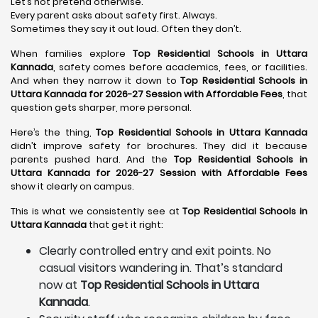
Let’s not pretend otherwise.
Every parent asks about safety first. Always.
Sometimes they say it out loud. Often they don’t.
When families explore
Top Residential Schools in Uttara
Kannada
, safety comes before academics, fees, or facilities.
And when they narrow it down to
Top Residential Schools in
Uttara Kannada for 2026-27 Session with Affordable Fees
, that
question gets sharper, more personal.
Here’s the thing,
Top Residential Schools in Uttara Kannada
didn’t improve safety for brochures. They did it because
parents pushed hard. And the
Top Residential Schools in
Uttara Kannada for 2026-27 Session with Affordable Fees
show it clearly on campus.
This is what we consistently see at
Top Residential Schools in
Uttara Kannada
that get it right:
Clearly controlled entry and exit points. No
casual visitors wandering in. That’s standard
now at
Top Residential Schools in Uttara
Kannada
.