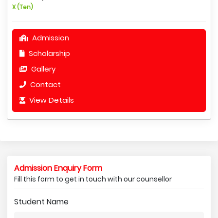
X (Ten)
Admission
Scholarship
Gallery
Contact
View Details
Admission Enquiry Form
Fill this form to get in touch with our counsellor
Student Name