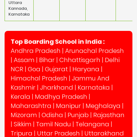
Uttara
Kannada,
Karnataka
Top Boarding School in India :
Andhra Pradesh
|
Arunachal Pradesh
|
Assam
|
Bihar
|
Chhattisgarh
|
Delhi
NCR
|
Goa
|
Gujarat
|
Haryana
|
Himachal Pradesh
|
Jammu And
Kashmir
|
Jharkhand
|
Karnataka
|
Kerala
|
Madhya Pradesh
|
Maharashtra
|
Manipur
|
Meghalaya
|
Mizoram
|
Odisha
|
Punjab
|
Rajasthan
|
Sikkim
|
Tamil Nadu
|
Telangana
|
Tripura
|
Uttar Pradesh
|
Uttarakhand