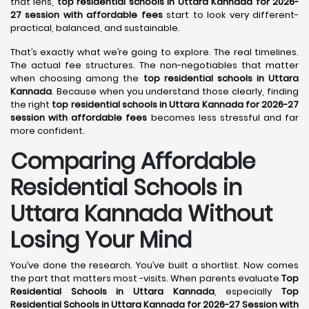
that lens,
top residential schools in Uttara Kannada for 2026-
27 session with affordable fees
start to look very different-
practical, balanced, and sustainable.
That’s exactly what we’re going to explore. The real timelines.
The actual fee structures. The non-negotiables that matter
when choosing among the
top residential schools in Uttara
Kannada
. Because when you understand those clearly, finding
the right
top residential schools in Uttara Kannada for 2026-27
session with affordable fees
becomes less stressful and far
more confident.
Comparing Affordable
Residential Schools in
Uttara Kannada Without
Losing Your Mind
You’ve done the research. You’ve built a shortlist. Now comes
the part that matters most -visits. When parents evaluate
Top
Residential Schools in Uttara Kannada
, especially
Top
Residential Schools in Uttara Kannada for 2026-27 Session with