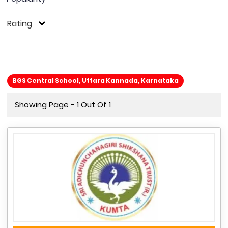
Rating
BGS Central School, Uttara Kannada, Karnataka
Showing Page - 1 Out Of 1