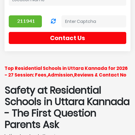
Contact Us
Top Residential Schools in Uttara Kannada for 2026
- 27 Session: Fees,Admission,Reviews & Contact No
Safety at Residential
Schools in Uttara Kannada
- The First Question
Parents Ask