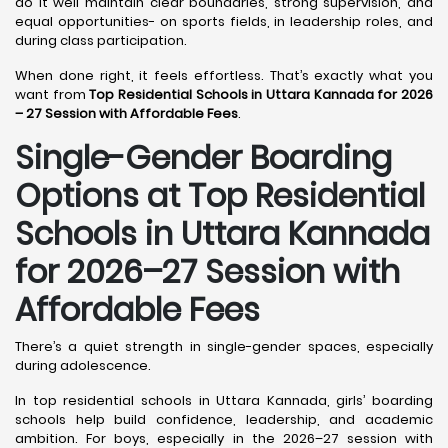
do it well maintain clear boundaries, strong supervision, and
equal opportunities- on sports fields, in leadership roles, and
during class participation.
When done right, it feels effortless. That’s exactly what you
want from
Top Residential Schools in Uttara Kannada for 2026
– 27 Session with Affordable Fees
.
Single-Gender Boarding
Options at Top Residential
Schools in Uttara Kannada
for 2026–27 Session with
Affordable Fees
There’s a quiet strength in single-gender spaces, especially
during adolescence.
In top residential schools in Uttara Kannada, girls’ boarding
schools help build confidence, leadership, and academic
ambition. For boys, especially in the 2026–27 session with