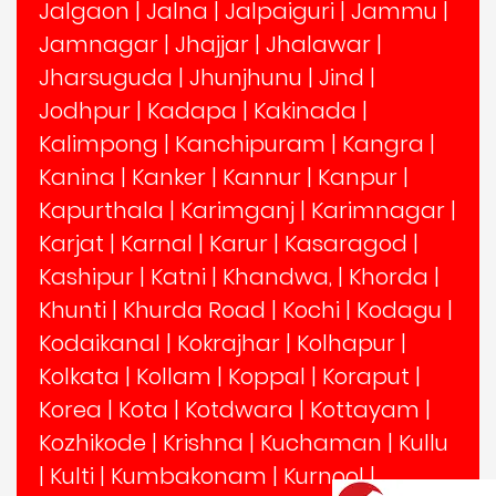
Jalgaon
|
Jalna
|
Jalpaiguri
|
Jammu
|
Jamnagar
|
Jhajjar
|
Jhalawar
|
Jharsuguda
|
Jhunjhunu
|
Jind
|
Jodhpur
|
Kadapa
|
Kakinada
|
Kalimpong
|
Kanchipuram
|
Kangra
|
Kanina
|
Kanker
|
Kannur
|
Kanpur
|
Kapurthala
|
Karimganj
|
Karimnagar
|
Karjat
|
Karnal
|
Karur
|
Kasaragod
|
Kashipur
|
Katni
|
Khandwa,
|
Khorda
|
Khunti
|
Khurda Road
|
Kochi
|
Kodagu
|
Kodaikanal
|
Kokrajhar
|
Kolhapur
|
Kolkata
|
Kollam
|
Koppal
|
Koraput
|
Korea
|
Kota
|
Kotdwara
|
Kottayam
|
Kozhikode
|
Krishna
|
Kuchaman
|
Kullu
|
Kulti
|
Kumbakonam
|
Kurnool
|