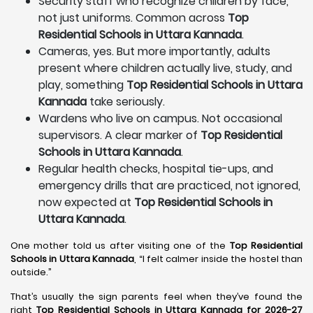
Security staff who recognize children by face,
not just uniforms. Common across
Top
Residential Schools in Uttara Kannada
.
Cameras, yes. But more importantly, adults
present where children actually live, study, and
play, something
Top Residential Schools in Uttara
Kannada
take seriously.
Wardens who live on campus. Not occasional
supervisors. A clear marker of
Top Residential
Schools in Uttara Kannada
.
Regular health checks, hospital tie-ups, and
emergency drills that are practiced, not ignored,
now expected at
Top Residential Schools in
Uttara Kannada
.
One mother told us after visiting one of the
Top Residential
Schools in Uttara Kannada
, “I felt calmer inside the hostel than
outside.”
That’s usually the sign parents feel when they’ve found the
right
Top Residential Schools in Uttara Kannada for 2026-27