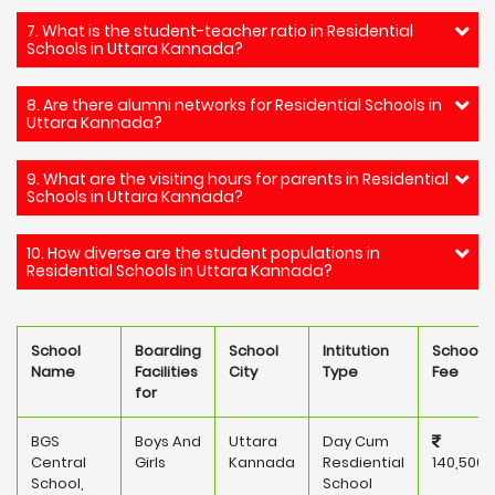
7. What is the student-teacher ratio in Residential
Schools in Uttara Kannada?
8. Are there alumni networks for Residential Schools in
Uttara Kannada?
9. What are the visiting hours for parents in Residential
Schools in Uttara Kannada?
10. How diverse are the student populations in
Residential Schools in Uttara Kannada?
School
Boarding
School
Intitution
School
Name
Facilities
City
Type
Fee
for
BGS
Boys And
Uttara
Day Cum
Central
Girls
Kannada
Resdiential
140,500
School,
School