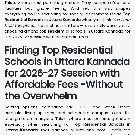
This is where most parents get stuck. They compare fees and
facilities but ignore feeling. And yet, this visit shapes
everything. You’re searching for that quiet moment inside
Top
Residential Schools in Uttara Kannada
when you think,
Yes. I can
trust this place.
That instinct matters — especially when you’re
choosing among top residential schools in Uttara Kannada for
the 2026–27 session with affordable fees.
Finding Top Residential
Schools in Uttara Kannada
for 2026-27 Session with
Affordable Fees -Without
the Overwhelm
Sorting options, comparing CBSE, ICSE, and State Board
curricula, lining up fees, and scheduling campus tours -it’s
enough to drain anyone. This is where most parents get stuck
especially when searching for
Top Residential Schools in
Uttara Kannada
that balance quality and cost. Here’s the