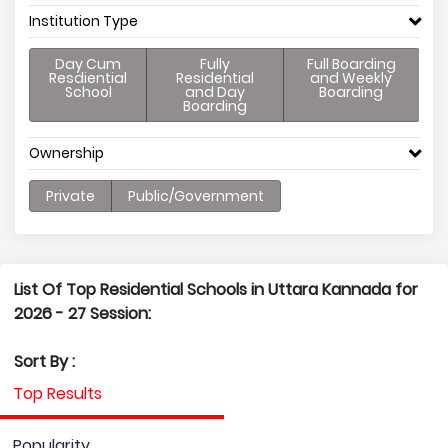
Institution Type
Day Cum
Fully
Full Boarding
Resdiential
Residential
and Weekly
School
and Day
Boarding
Boarding
Ownership
Private
Public/Government
List Of Top Residential Schools in Uttara Kannada for
2026 - 27 Session:
Sort By :
Top Results
Popularity