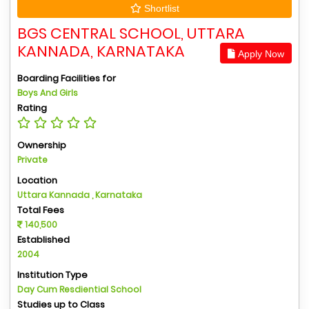
Shortlist
BGS CENTRAL SCHOOL, UTTARA
KANNADA, KARNATAKA
Apply Now
Boarding Facilities for
Boys And Girls
Rating
Ownership
Private
Location
Uttara Kannada , Karnataka
Total Fees
140,500
Established
2004
Institution Type
Day Cum Resdiential School
Studies up to Class