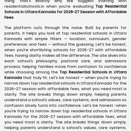
thing: that’s exactly why We suggest starting with
residentialschools.in when you’re evaluating
Top Residential
Schools in Uttara Kannada for 2026-27 Session with Affordable
Fees
.
The platform cuts through the noise. Built by parents for
parents, it helps you look at top residential schools in Uttara
Kannada with simple filters — location, curriculum, gender
preference, and fees — without the guessing. Let’s be honest,
when you’re shortlisting schools for 2026–27 with affordable
fees, having clarity makes all the difference. The site dives into
each school’s philosophy, pastoral care, and admissions
process, helping families move from confusion to confidence
while choosing among the
Top Residential Schools in Uttara
Kannada
that truly fit. Let’s be honest — when you’re trying to
narrow down top residential schools in Uttara Kannada for the
2026–27 session with affordable fees, what you need most is
clarity. The site breaks things down simply, helping parents
understand a school’s values, care systems, and admissions so
confusion slowly turns into confidence. Let’s be honest -when
you’re trying to narrow down top residential schools in Uttara
Kannada for the 2026–27 session with affordable fees, what
you need most is clarity. The site breaks things down simply,
helping parents understand a school’s values, care systems,