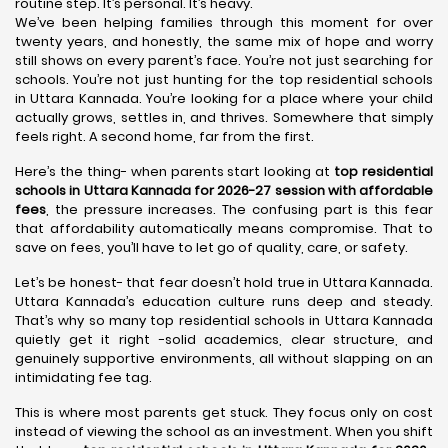
routine step. It’s personal. It’s heavy.
We’ve been helping families through this moment for over
twenty years, and honestly, the same mix of hope and worry
still shows on every parent’s face. You’re not just searching for
schools. You’re not just hunting for the top residential schools
in Uttara Kannada. You’re looking for a place where your child
actually grows, settles in, and thrives. Somewhere that simply
feels right. A second home, far from the first.
Here’s the thing- when parents start looking at
top residential
schools in Uttara Kannada for 2026-27 session with affordable
fees
, the pressure increases. The confusing part is this fear
that affordability automatically means compromise. That to
save on fees, you’ll have to let go of quality, care, or safety.
Let’s be honest- that fear doesn’t hold true in Uttara Kannada.
Uttara Kannada’s education culture runs deep and steady.
That’s why so many top residential schools in Uttara Kannada
quietly get it right -solid academics, clear structure, and
genuinely supportive environments, all without slapping on an
intimidating fee tag.
This is where most parents get stuck. They focus only on cost
instead of viewing the school as an investment. When you shift