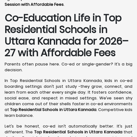
Session with Affordable Fees
.
Co-Education Life in Top
Residential Schools in
Uttara Kannada
for 2026–
27 with Affordable Fees
Parents often pause here. Co-ed or single-gender? It’s a big
decision.
In Top Residential Schools in Uttara Kannada, kids in co-ed
boarding settings don’t just study -they grow, connect, and
learn from each other every single day. It fosters confidence,
social ease, and respect in mixed settings. We’ve seen shy
children come out of their shells faster in co-ed environments
at
Top Residential Schools in Uttara Kannada
. Competitive kids
learn balance.
Let’s be honest, co-ed isn’t automatically better. It’s just
different. The
Top Residential Schools in Uttara Kannada
that