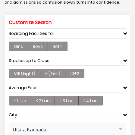
and admissions so confusion slowly turns into confidence.
Customize Search
Boarding Facilities for
Girls
Boys
Both
Studies up to Class
V111 (Eight)
X (Ten)
10+2
Average Fees
< 1 Lac
< 2 Lac
< 3 Lac
< 4 Lac
City
Uttara Kannada