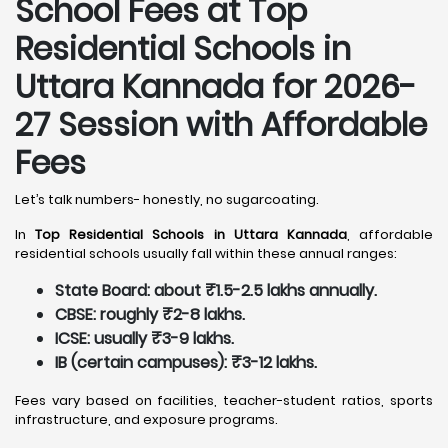
School Fees at Top
Residential Schools in
Uttara Kannada
for 2026-
27 Session with Affordable
Fees
Let’s talk numbers- honestly, no sugarcoating.
In
Top Residential Schools in Uttara Kannada
, affordable
residential schools usually fall within these annual ranges:
State Board: about ₹1.5-2.5 lakhs annually.
CBSE: roughly ₹2-8 lakhs.
ICSE: usually ₹3-9 lakhs.
IB (certain campuses): ₹3-12 lakhs.
Fees vary based on facilities, teacher-student ratios, sports
infrastructure, and exposure programs.