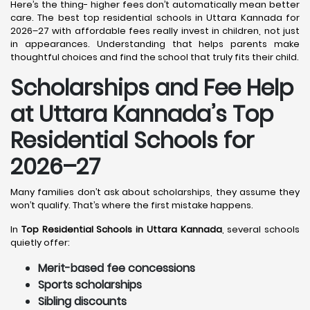
Here’s the thing- higher fees don’t automatically mean better
care. The best top residential schools in Uttara Kannada for
2026–27 with affordable fees really invest in children, not just
in appearances. Understanding that helps parents make
thoughtful choices and find the school that truly fits their child.
Scholarships and Fee Help
at Uttara Kannada
’s Top
Residential Schools for
2026–27
Many families don’t ask about scholarships, they assume they
won’t qualify. That’s where the first mistake happens.
In
Top Residential Schools in Uttara Kannada
, several schools
quietly offer:
Merit-based fee concessions
Sports scholarships
Sibling discounts