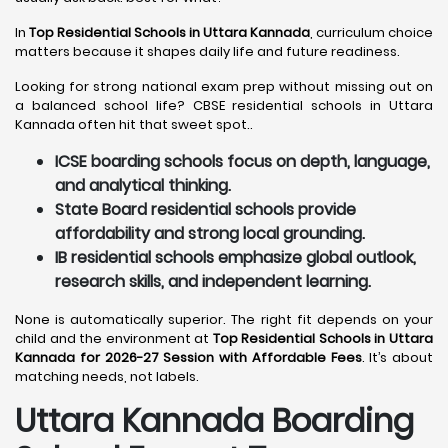
In
Top Residential Schools in Uttara Kannada
, curriculum choice
matters because it shapes daily life and future readiness.
Looking for strong national exam prep without missing out on
a balanced school life? CBSE residential schools in Uttara
Kannada often hit that sweet spot..
ICSE boarding schools focus on depth, language,
and analytical thinking.
State Board residential schools provide
affordability and strong local grounding.
IB residential schools emphasize global outlook,
research skills, and independent learning.
None is automatically superior. The right fit depends on your
child and the environment at
Top Residential Schools in Uttara
Kannada for 2026-27 Session with Affordable Fees
. It’s about
matching needs, not labels.
Uttara Kannada
Boarding