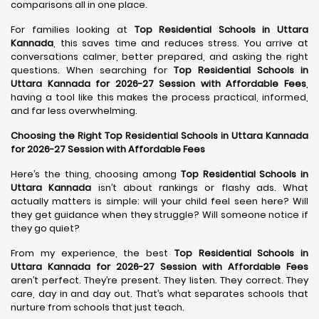
comparisons all in one place.
For families looking at
Top Residential Schools in Uttara
Kannada
, this saves time and reduces stress. You arrive at
conversations calmer, better prepared, and asking the right
questions. When searching for
Top Residential Schools in
Uttara Kannada for 2026-27 Session with Affordable Fees
,
having a tool like this makes the process practical, informed,
and far less overwhelming.
Choosing the Right Top Residential Schools in Uttara Kannada
for 2026-27 Session with Affordable Fees
Here’s the thing, choosing among
Top Residential Schools in
Uttara Kannada
isn’t about rankings or flashy ads. What
actually matters is simple: will your child feel seen here? Will
they get guidance when they struggle? Will someone notice if
they go quiet?
From my experience, the best
Top Residential Schools in
Uttara Kannada for 2026-27 Session with Affordable Fees
aren’t perfect. They’re present. They listen. They correct. They
care, day in and day out. That’s what separates schools that
nurture from schools that just teach.