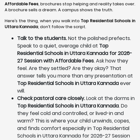
Affordable Fees
, brochures stop helping and reality takes over.
A brochure sells a dream. A campus shows the truth.
Here’s the thing, when you walk into
Top Residential Schools in
Uttara Kannada
, don’t follow the script.
Talk to the students.
Not the polished prefects.
Speak to a quiet, average child at
Top
Residential Schools in Uttara Kannada for 2026-
27 Session with Affordable Fees
. Ask how they
feel. Are they settled? Are they okay? That
answer tells you more than any presentation at
Top Residential Schools in Uttara Kannada
ever
will.
Check pastoral care closely.
Look at the dorms in
Top Residential Schools in Uttara Kannada
. Do
they feel cold and controlled, or lived-in and
warm? This is where your child unwinds, copes,
and finds comfort especially in Top Residential
Schools in Uttara Kannada for 2026-27 Session