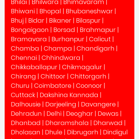
Bhilai
|
Bhilwara
|
Bhimavaram
|
Bhiwani
|
Bhopal
|
Bhubaneshwar
|
Bhuj
|
Bidar
|
Bikaner
|
Bilaspur
|
Bongaigaon
|
Borsad
|
Brahmapur
|
Bramavara
|
Burhanpur
|
Calicut
|
Chamba
|
Champa
|
Chandigarh
|
Chennai
|
Chhindwara
|
Chikkaballapur
|
Chikmagalur
|
Chirang
|
Chittoor
|
Chittorgarh
|
Churu
|
Coimbatore
|
Coonoor
|
Cuttack
|
Dakshina Kannada
|
Dalhousie
|
Darjeeling
|
Davangere
|
Dehradun
|
Delhi
|
Deoghar
|
Dewas
|
Dhanbad
|
Dharamshala
|
Dharwad
|
Dholasan
|
Dhule
|
Dibrugarh
|
Dindigul