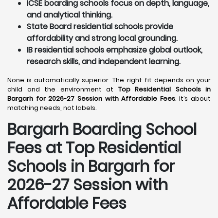
ICSE boarding schools focus on depth, language,
and analytical thinking.
State Board residential schools provide
affordability and strong local grounding.
IB residential schools emphasize global outlook,
research skills, and independent learning.
None is automatically superior. The right fit depends on your
child and the environment at
Top Residential Schools in
Bargarh for 2026-27 Session with Affordable Fees
. It’s about
matching needs, not labels.
Bargarh
Boarding School
Fees at Top Residential
Schools in Bargarh
for
2026-27 Session with
Affordable Fees