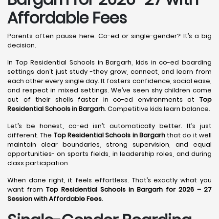
Affordable Fees
Parents often pause here. Co-ed or single-gender? It’s a big
decision.
In Top Residential Schools in Bargarh, kids in co-ed boarding
settings don’t just study -they grow, connect, and learn from
each other every single day. It fosters confidence, social ease,
and respect in mixed settings. We’ve seen shy children come
out of their shells faster in co-ed environments at
Top
Residential Schools in Bargarh
. Competitive kids learn balance.
Let’s be honest, co-ed isn’t automatically better. It’s just
different. The
Top Residential Schools in Bargarh
that do it well
maintain clear boundaries, strong supervision, and equal
opportunities- on sports fields, in leadership roles, and during
class participation.
When done right, it feels effortless. That’s exactly what you
want from
Top Residential Schools in Bargarh for 2026 – 27
Session with Affordable Fees
.