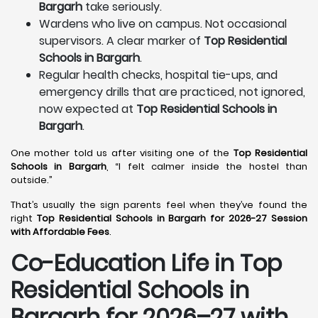
Bargarh
take seriously.
Wardens who live on campus. Not occasional
supervisors. A clear marker of
Top Residential
Schools in Bargarh
.
Regular health checks, hospital tie-ups, and
emergency drills that are practiced, not ignored,
now expected at
Top Residential Schools in
Bargarh
.
One mother told us after visiting one of the
Top Residential
Schools in Bargarh
, “I felt calmer inside the hostel than
outside.”
That’s usually the sign parents feel when they’ve found the
right
Top Residential Schools in Bargarh for 2026-27 Session
with Affordable Fees
.
Co-Education Life in Top
Residential Schools in
Bargarh
for 2026–27 with