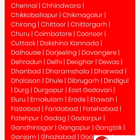
Chennai
|
Chhindwara
|
Chikkaballapur
|
Chikmagalur
|
Chirang
|
Chittoor
|
Chittorgarh
|
Churu
|
Coimbatore
|
Coonoor
|
Cuttack
|
Dakshina Kannada
|
Dalhousie
|
Darjeeling
|
Davangere
|
Dehradun
|
Delhi
|
Deoghar
|
Dewas
|
Dhanbad
|
Dharamshala
|
Dharwad
|
Dholasan
|
Dhule
|
Dibrugarh
|
Dindigul
|
Durg
|
Durgapur
|
East Godavari
|
Eluru
|
Ernakulam
|
Erode
|
Etawah
|
Faizabad
|
Faridabad
|
Fatehabad
|
Fatehpur
|
Gadag
|
Gadarpur
|
Gandhinagar
|
Gangapur
|
Gangtok
|
Ganjam
|
Ghaziabad
|
Goalpara
|