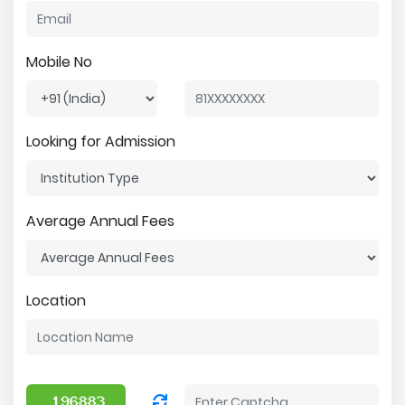
Mobile No
Looking for Admission
Average Annual Fees
Location