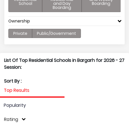
School
and Day
Boarding
Boarding
Ownership
Private
Public/Government
List Of Top Residential Schools in Bargarh for 2026 - 27
Session:
Sort By :
Top Results
Popularity
Rating