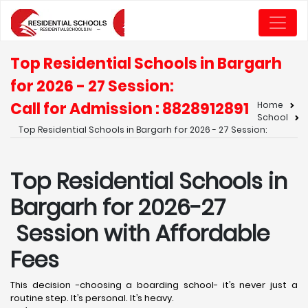
Top Residential Schools in Bargarh
for 2026 - 27 Session:
Call for Admission : 8828912891
Home
School
Top Residential Schools in Bargarh for 2026 - 27 Session:
Top Residential Schools in
Bargarh for 2026-27
Session with Affordable
Fees
This decision -choosing a boarding school- it’s never just a
routine step. It’s personal. It’s heavy.