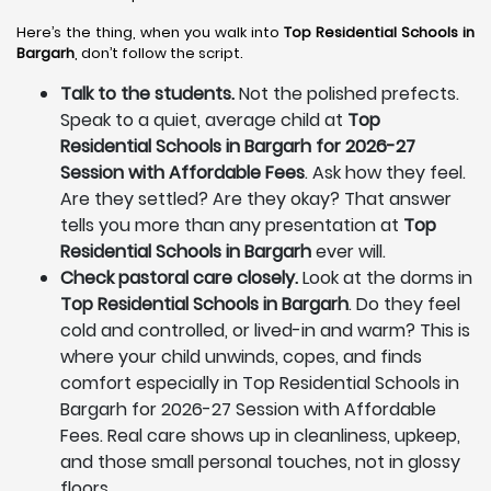
Here’s the thing, when you walk into
Top Residential Schools in
Bargarh
, don’t follow the script.
Talk to the students.
Not the polished prefects.
Speak to a quiet, average child at
Top
Residential Schools in Bargarh for 2026-27
Session with Affordable Fees
. Ask how they feel.
Are they settled? Are they okay? That answer
tells you more than any presentation at
Top
Residential Schools in Bargarh
ever will.
Check pastoral care closely.
Look at the dorms in
Top Residential Schools in Bargarh
. Do they feel
cold and controlled, or lived-in and warm? This is
where your child unwinds, copes, and finds
comfort especially in Top Residential Schools in
Bargarh for 2026-27 Session with Affordable
Fees. Real care shows up in cleanliness, upkeep,
and those small personal touches, not in glossy
floors.