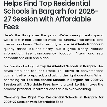
Helps Find Top Residential
Schools in
Bargarh
for 2026-
27 Session with Affordable
Fees
Here’s the thing, over the years, We’ve seen parents spend
weeks lost in half-updated websites, unanswered emails, and
messy brochures. That’s exactly where
residentialschools.in
quietly shines. It’s not flashy, but it gives clarity -verified
information, fee transparency, location filters, and real
comparisons all in one place.
For families looking at
Top Residential Schools in Bargarh
, this
saves time and reduces stress. You arrive at conversations
calmer, better prepared, and asking the right questions. When
searching for
Top Residential Schools in Bargarh for 2026-27
Session with Affordable Fees
, having a tool like this makes the
process practical, informed, and far less overwhelming.
Choosing the Right Top Residential Schools in Bargarh for
2026-27 Session with Affordable Fees