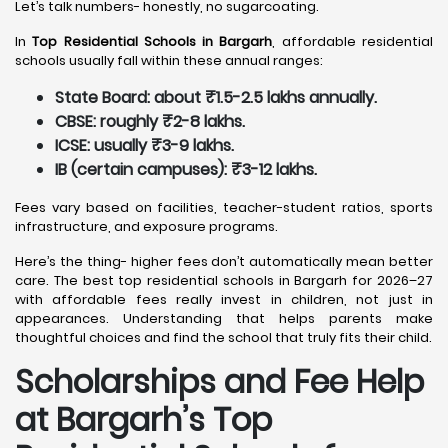
Let’s talk numbers- honestly, no sugarcoating.
In
Top Residential Schools in Bargarh
, affordable residential
schools usually fall within these annual ranges:
State Board: about ₹1.5-2.5 lakhs annually.
CBSE: roughly ₹2-8 lakhs.
ICSE: usually ₹3-9 lakhs.
IB (certain campuses): ₹3-12 lakhs.
Fees vary based on facilities, teacher-student ratios, sports
infrastructure, and exposure programs.
Here’s the thing- higher fees don’t automatically mean better
care. The best top residential schools in Bargarh for 2026–27
with affordable fees really invest in children, not just in
appearances. Understanding that helps parents make
thoughtful choices and find the school that truly fits their child.
Scholarships and Fee Help
at Bargarh
’s Top