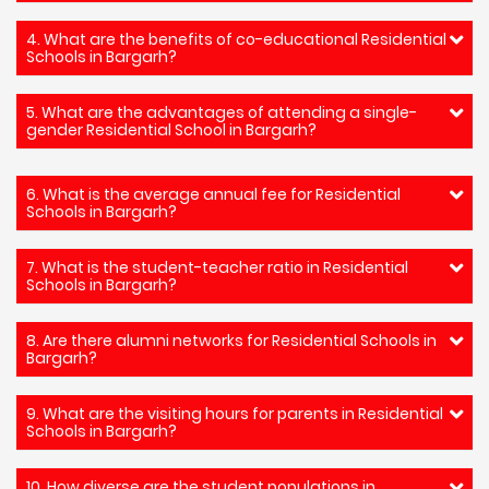
4. What are the benefits of co-educational Residential
Schools in Bargarh?
5. What are the advantages of attending a single-
gender Residential School in Bargarh?
6. What is the average annual fee for Residential
Schools in Bargarh?
7. What is the student-teacher ratio in Residential
Schools in Bargarh?
8. Are there alumni networks for Residential Schools in
Bargarh?
9. What are the visiting hours for parents in Residential
Schools in Bargarh?
10. How diverse are the student populations in