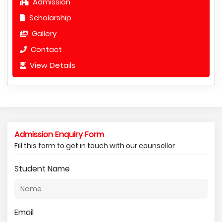
Admission
Scholarship
Gallery
Contact
View Details
Admission Enquiry Form
Fill this form to get in touch with our counsellor
Student Name
Email