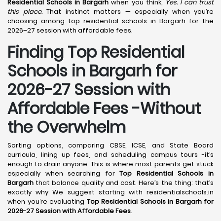
Residential Schools in Bargarh
when you think,
Yes. I can trust
this place.
That instinct matters — especially when you’re
choosing among top residential schools in Bargarh for the
2026–27 session with affordable fees.
Finding Top Residential
Schools in Bargarh for
2026-27 Session with
Affordable Fees -Without
the Overwhelm
Sorting options, comparing CBSE, ICSE, and State Board
curricula, lining up fees, and scheduling campus tours -it’s
enough to drain anyone. This is where most parents get stuck
especially when searching for
Top Residential Schools in
Bargarh
that balance quality and cost. Here’s the thing: that’s
exactly why We suggest starting with residentialschools.in
when you’re evaluating
Top Residential Schools in Bargarh for
2026-27 Session with Affordable Fees
.