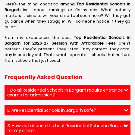
Here’s the thing, choosing among
Top Residential Schools in
Bargarh
isn’t about rankings or flashy ads. What actually
matters is simple: will your child feel seen here? Will they get
guidance when they struggle? Will someone notice if they go
quiet?
From my experience, the best
Top Residential Schools in
Bargarh for 2026-27 Session with Affordable Fees
aren’t
perfect. They’re present. They listen. They correct. They care,
day in and day out. That’s what separates schools that nurture
from schools that just teach.
Frequently Asked Question
1. Do all Residential Schools in Bargarh require entrance
exams for admission?
2. Are Residential Schools in Bargarh safe?
3. How do I choose the best Residential School in Bargarh
for my child?