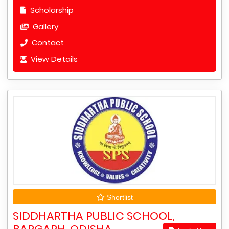
Scholarship
Gallery
Contact
View Details
Shortlist
SIDDHARTHA PUBLIC SCHOOL,