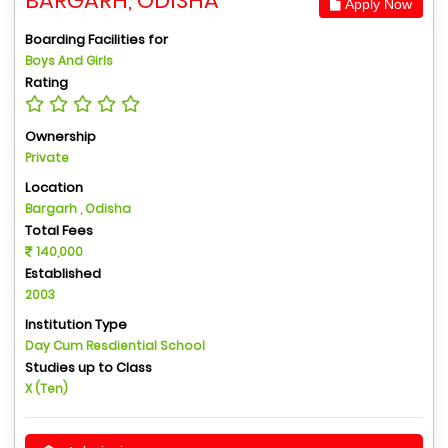
BARGARH, ODISHA
Apply Now
Boarding Facilities for
Boys And Girls
Rating
Ownership
Private
Location
Bargarh , Odisha
Total Fees
140,000
Established
2003
Institution Type
Day Cum Resdiential School
Studies up to Class
X (Ten)