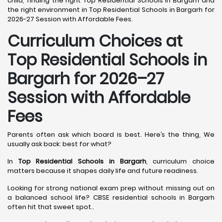
child, finding the right Top Residential Schools in Bargarh and
the right environment in Top Residential Schools in Bargarh for
2026-27 Session with Affordable Fees.
Curriculum Choices at
Top Residential Schools in
Bargarh
for 2026–27
Session with Affordable
Fees
Parents often ask which board is best. Here’s the thing, We
usually ask back: best for what?
In
Top Residential Schools in Bargarh
, curriculum choice
matters because it shapes daily life and future readiness.
Looking for strong national exam prep without missing out on
a balanced school life? CBSE residential schools in Bargarh
often hit that sweet spot..