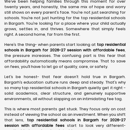
We’ve been helping families through this moment for over
twenty years, and honestly, the same mix of hope and worry
still shows on every parent’s face. You’re not just searching for
schools. You’re not just hunting for the top residential schools
in Bargarh. You’re looking for a place where your child actually
grows, settles in, and thrives. Somewhere that simply feels
right. A second home, far from the first.
Here’s the thing- when parents start looking at
top residential
schools in Bargarh for 2026-27 session with affordable fees
,
the pressure increases. The confusing part is this fear that
affordability automatically means compromise. That to save
on fees, you’ll have to let go of quality, care, or safety.
Let’s be honest- that fear doesn’t hold true in Bargarh.
Bargarh’s education culture runs deep and steady. That’s why
so many top residential schools in Bargarh quietly get it right -
solid academics, clear structure, and genuinely supportive
environments, all without slapping on an intimidating fee tag.
This is where most parents get stuck. They focus only on cost
instead of viewing the school as an investment. When you shift
that lens,
top residential schools in Bargarh for 2026-27
session with affordable fees
start to look very different-