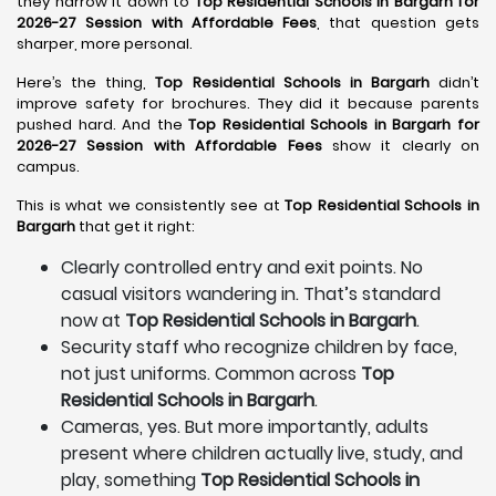
they narrow it down to
Top Residential Schools in Bargarh for
2026-27 Session with Affordable Fees
, that question gets
sharper, more personal.
Here’s the thing,
Top Residential Schools in Bargarh
didn’t
improve safety for brochures. They did it because parents
pushed hard. And the
Top Residential Schools in Bargarh for
2026-27 Session with Affordable Fees
show it clearly on
campus.
This is what we consistently see at
Top Residential Schools in
Bargarh
that get it right:
Clearly controlled entry and exit points. No
casual visitors wandering in. That’s standard
now at
Top Residential Schools in Bargarh
.
Security staff who recognize children by face,
not just uniforms. Common across
Top
Residential Schools in Bargarh
.
Cameras, yes. But more importantly, adults
present where children actually live, study, and
play, something
Top Residential Schools in