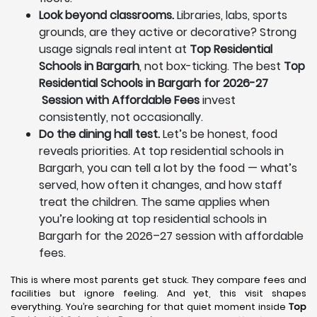
Look beyond classrooms.
Libraries, labs, sports
grounds, are they active or decorative? Strong
usage signals real intent at
Top Residential
Schools in Bargarh
, not box-ticking. The best
Top
Residential Schools in Bargarh for 2026-27
Session with Affordable Fees
invest
consistently, not occasionally.
Do the dining hall test.
Let’s be honest, food
reveals priorities. At top residential schools in
Bargarh, you can tell a lot by the food — what’s
served, how often it changes, and how staff
treat the children. The same applies when
you’re looking at top residential schools in
Bargarh for the 2026–27 session with affordable
fees.
This is where most parents get stuck. They compare fees and
facilities but ignore feeling. And yet, this visit shapes
everything. You’re searching for that quiet moment inside
Top