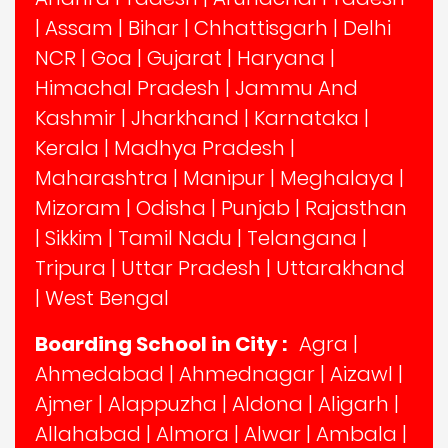
|
Assam
|
Bihar
|
Chhattisgarh
|
Delhi
NCR
|
Goa
|
Gujarat
|
Haryana
|
Himachal Pradesh
|
Jammu And
Kashmir
|
Jharkhand
|
Karnataka
|
Kerala
|
Madhya Pradesh
|
Maharashtra
|
Manipur
|
Meghalaya
|
Mizoram
|
Odisha
|
Punjab
|
Rajasthan
|
Sikkim
|
Tamil Nadu
|
Telangana
|
Tripura
|
Uttar Pradesh
|
Uttarakhand
|
West Bengal
Boarding School in City :
Agra
|
Ahmedabad
|
Ahmednagar
|
Aizawl
|
Ajmer
|
Alappuzha
|
Aldona
|
Aligarh
|
Allahabad
|
Almora
|
Alwar
|
Ambala
|