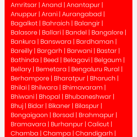
Amritsar
|
Anand
|
Anantapur
|
Anuppur
|
Arani
|
Aurangabad
|
Bagalkot
|
Bahraich
|
Balangir
|
Balasore
|
Ballari
|
Bandel
|
Bangalore
|
Bankura
|
Banswara
|
Bardhaman
|
Bareilly
|
Bargarh
|
Barwani
|
Bastar
|
Bathinda
|
Beed
|
Belagavi
|
Belgaum
|
Bellary
|
Bemetara
|
Bengaluru Rural
|
Berhampore
|
Bharatpur
|
Bharuch
|
Bhilai
|
Bhilwara
|
Bhimavaram
|
Bhiwani
|
Bhopal
|
Bhubaneshwar
|
Bhuj
|
Bidar
|
Bikaner
|
Bilaspur
|
Bongaigaon
|
Borsad
|
Brahmapur
|
Bramavara
|
Burhanpur
|
Calicut
|
Chamba
|
Champa
|
Chandigarh
|