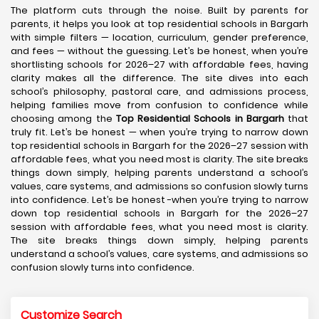
The platform cuts through the noise. Built by parents for
parents, it helps you look at top residential schools in Bargarh
with simple filters — location, curriculum, gender preference,
and fees — without the guessing. Let’s be honest, when you’re
shortlisting schools for 2026–27 with affordable fees, having
clarity makes all the difference. The site dives into each
school’s philosophy, pastoral care, and admissions process,
helping families move from confusion to confidence while
choosing among the
Top Residential Schools in Bargarh
that
truly fit. Let’s be honest — when you’re trying to narrow down
top residential schools in Bargarh for the 2026–27 session with
affordable fees, what you need most is clarity. The site breaks
things down simply, helping parents understand a school’s
values, care systems, and admissions so confusion slowly turns
into confidence. Let’s be honest -when you’re trying to narrow
down top residential schools in Bargarh for the 2026–27
session with affordable fees, what you need most is clarity.
The site breaks things down simply, helping parents
understand a school’s values, care systems, and admissions so
confusion slowly turns into confidence.
Customize Search