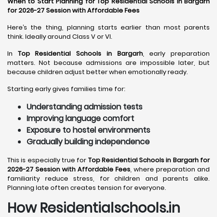
When to Start Planning for Top Residential Schools in Bargarh
for 2026-27 Session with Affordable Fees
Here’s the thing, planning starts earlier than most parents
think. Ideally around Class V or VI.
In
Top Residential Schools in Bargarh
, early preparation
matters. Not because admissions are impossible later, but
because children adjust better when emotionally ready.
Starting early gives families time for:
Understanding admission tests
Improving language comfort
Exposure to hostel environments
Gradually building independence
This is especially true for
Top Residential Schools in Bargarh for
2026-27 Session with Affordable Fees
, where preparation and
familiarity reduce stress, for children and parents alike.
Planning late often creates tension for everyone.
How Residentialschools.in