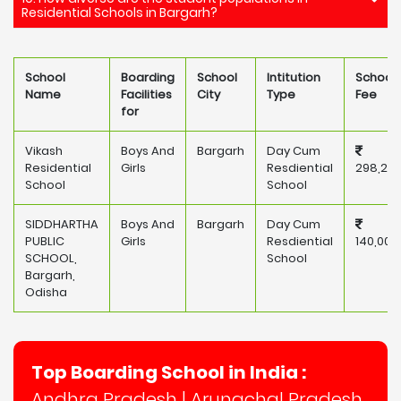
Residential Schools in Bargarh?
School
Boarding
School
Intitution
School
Name
Facilities
City
Type
Fee
for
Vikash
Boys And
Bargarh
Day Cum
Residential
Girls
Resdiential
298,20
School
School
SIDDHARTHA
Boys And
Bargarh
Day Cum
PUBLIC
Girls
Resdiential
140,000
SCHOOL,
School
Bargarh,
Odisha
Top Boarding School in India :
Andhra Pradesh
|
Arunachal Pradesh