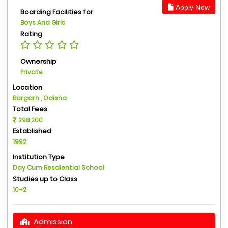
Apply Now
Boarding Facilities for
Boys And Girls
Rating
Ownership
Private
Location
Bargarh , Odisha
Total Fees
298,200
Established
1992
Institution Type
Day Cum Resdiential School
Studies up to Class
10+2
Admission