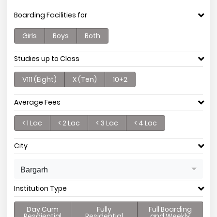
Boarding Facilities for
Girls
Boys
Both
Studies up to Class
V111 (Eight)
X (Ten)
10+2
Average Fees
< 1 Lac
< 2 Lac
< 3 Lac
< 4 Lac
City
Bargarh
Institution Type
Day Cum
Fully
Full Boarding
Resdiential
Residential
and Weekly