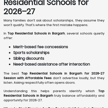
Residential Schools for
2026–27
Many families don’t ask about scholarships, they assume they
won’t qualify. That’s where the first mistake happens.
In
Top Residential Schools in Bargarh
, several schools quietly
offer:
Merit-based fee concessions
Sports scholarships
Sibling discounts
Need-based assistance after interaction
The best
Top Residential Schools in Bargarh for 2026-27
Session with Affordable Fees
don’t advertise loudly, but they
listen. Asking respectfully often opens doors.
Understanding this helps parents identify which
Top
Residential Schools in Bargarh
truly balance affordability and
opportunity for 2026-27.