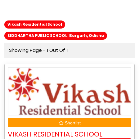
Vikash Residential School
SIDDHARTHA PUBLIC SCHOOL, Bargarh, Odisha
Showing Page - 1 Out Of 1
Shortlist
VIKASH RESIDENTIAL SCHOOL