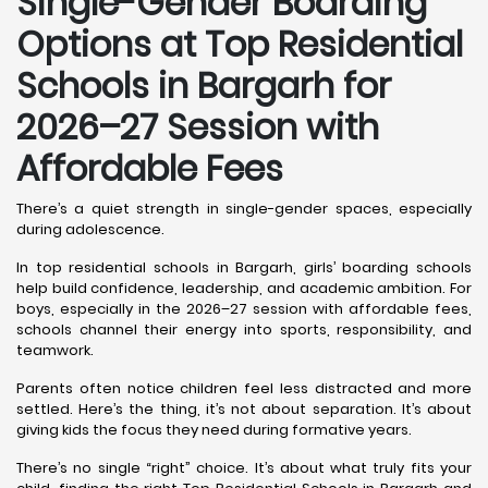
Single-Gender Boarding
Options at Top Residential
Schools in Bargarh
for
2026–27 Session with
Affordable Fees
There’s a quiet strength in single-gender spaces, especially
during adolescence.
In top residential schools in Bargarh, girls’ boarding schools
help build confidence, leadership, and academic ambition. For
boys, especially in the 2026–27 session with affordable fees,
schools channel their energy into sports, responsibility, and
teamwork.
Parents often notice children feel less distracted and more
settled. Here’s the thing, it’s not about separation. It’s about
giving kids the focus they need during formative years.
There’s no single “right” choice. It’s about what truly fits your