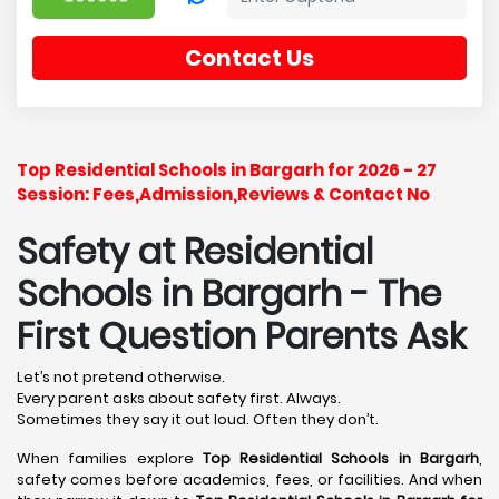
Contact Us
Top Residential Schools in Bargarh for 2026 - 27
Session: Fees,Admission,Reviews & Contact No
Safety at Residential
Schools in Bargarh
- The
First Question Parents Ask
Let’s not pretend otherwise.
Every parent asks about safety first. Always.
Sometimes they say it out loud. Often they don’t.
When families explore
Top Residential Schools in Bargarh
,
safety comes before academics, fees, or facilities. And when