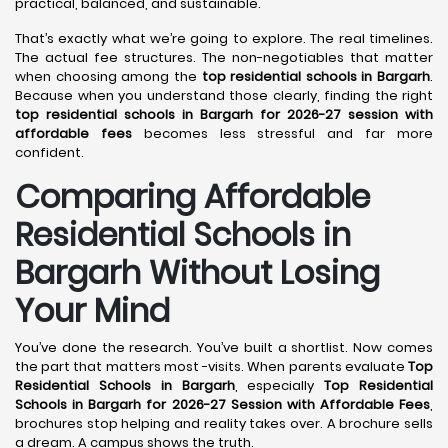
practical, balanced, and sustainable.
That’s exactly what we’re going to explore. The real timelines.
The actual fee structures. The non-negotiables that matter
when choosing among the
top residential schools in Bargarh
.
Because when you understand those clearly, finding the right
top residential schools in Bargarh for 2026-27 session with
affordable fees
becomes less stressful and far more
confident.
Comparing Affordable
Residential Schools in
Bargarh Without Losing
Your Mind
You’ve done the research. You’ve built a shortlist. Now comes
the part that matters most -visits. When parents evaluate
Top
Residential Schools in Bargarh
, especially
Top Residential
Schools in Bargarh for 2026-27 Session with Affordable Fees
,
brochures stop helping and reality takes over. A brochure sells
a dream. A campus shows the truth.