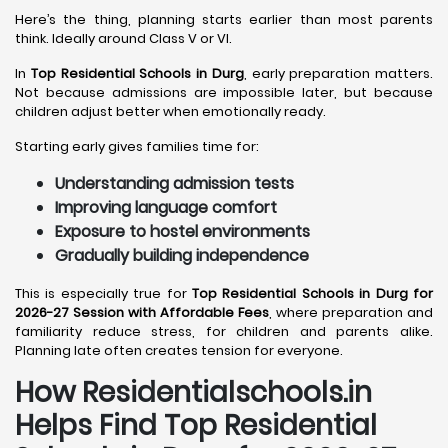
Here’s the thing, planning starts earlier than most parents
think. Ideally around Class V or VI.
In
Top Residential Schools in Durg
, early preparation matters.
Not because admissions are impossible later, but because
children adjust better when emotionally ready.
Starting early gives families time for:
Understanding admission tests
Improving language comfort
Exposure to hostel environments
Gradually building independence
This is especially true for
Top Residential Schools in Durg for
2026-27 Session with Affordable Fees
, where preparation and
familiarity reduce stress, for children and parents alike.
Planning late often creates tension for everyone.
How Residentialschools.in
Helps Find Top Residential