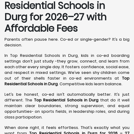
Residential Schools in
Durg
for 2026–27 with
Affordable Fees
Parents often pause here. Co-ed or single-gender? It’s a big
decision.
In Top Residential Schools in Durg, kids in co-ed boarding
settings don’t just study -they grow, connect, and learn from
each other every single day. It fosters confidence, social ease,
and respect in mixed settings. We’ve seen shy children come
out of their shells faster in co-ed environments at
Top
Residential Schools in Durg
. Competitive kids learn balance.
Let’s be honest, co-ed isn’t automatically better. It’s just
different. The
Top Residential Schools in Durg
that do it well
maintain clear boundaries, strong supervision, and equal
opportunities- on sports fields, in leadership roles, and during
class participation.
When done right, it feels effortless. That’s exactly what you
want from
Top Residential Schools in Durg for 2026 – 27