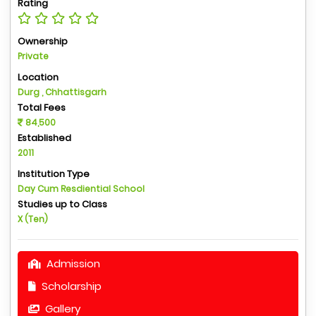
Rating
Ownership
Private
Location
Durg , Chhattisgarh
Total Fees
84,500
Established
2011
Institution Type
Day Cum Resdiential School
Studies up to Class
X (Ten)
Admission
Scholarship
Gallery