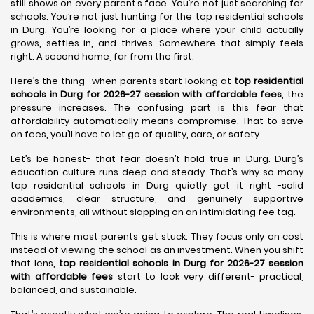
still shows on every parent’s face. You’re not just searching for
schools. You’re not just hunting for the top residential schools
in Durg. You’re looking for a place where your child actually
grows, settles in, and thrives. Somewhere that simply feels
right. A second home, far from the first.
Here’s the thing- when parents start looking at
top residential
schools in Durg for 2026-27 session with affordable fees
, the
pressure increases. The confusing part is this fear that
affordability automatically means compromise. That to save
on fees, you’ll have to let go of quality, care, or safety.
Let’s be honest- that fear doesn’t hold true in Durg. Durg’s
education culture runs deep and steady. That’s why so many
top residential schools in Durg quietly get it right -solid
academics, clear structure, and genuinely supportive
environments, all without slapping on an intimidating fee tag.
This is where most parents get stuck. They focus only on cost
instead of viewing the school as an investment. When you shift
that lens,
top residential schools in Durg for 2026-27 session
with affordable fees
start to look very different- practical,
balanced, and sustainable.