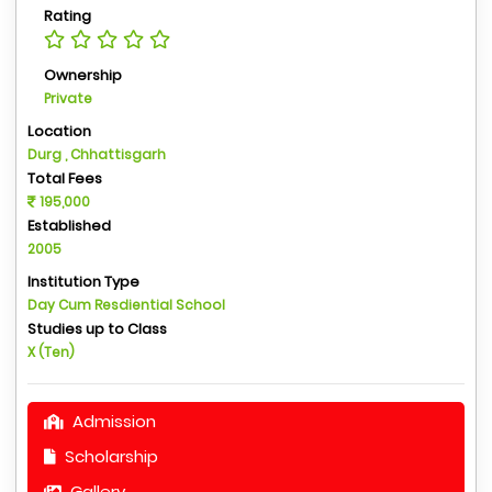
Rating
Ownership
Private
Location
Durg , Chhattisgarh
Total Fees
195,000
Established
2005
Institution Type
Day Cum Resdiential School
Studies up to Class
X (Ten)
Admission
Scholarship
Gallery