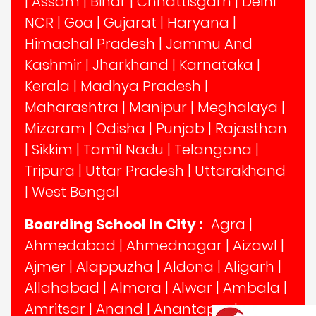
|
Assam
|
Bihar
|
Chhattisgarh
|
Delhi
NCR
|
Goa
|
Gujarat
|
Haryana
|
Himachal Pradesh
|
Jammu And
Kashmir
|
Jharkhand
|
Karnataka
|
Kerala
|
Madhya Pradesh
|
Maharashtra
|
Manipur
|
Meghalaya
|
Mizoram
|
Odisha
|
Punjab
|
Rajasthan
|
Sikkim
|
Tamil Nadu
|
Telangana
|
Tripura
|
Uttar Pradesh
|
Uttarakhand
|
West Bengal
Boarding School in City :
Agra
|
Ahmedabad
|
Ahmednagar
|
Aizawl
|
Ajmer
|
Alappuzha
|
Aldona
|
Aligarh
|
Allahabad
|
Almora
|
Alwar
|
Ambala
|
Amritsar
|
Anand
|
Anantapur
|