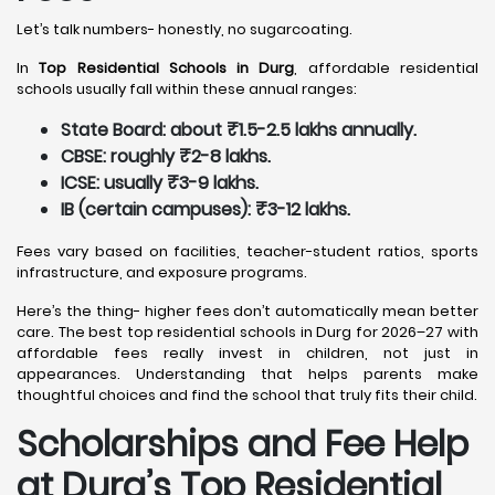
Let’s talk numbers- honestly, no sugarcoating.
In
Top Residential Schools in Durg
, affordable residential
schools usually fall within these annual ranges:
State Board: about ₹1.5-2.5 lakhs annually.
CBSE: roughly ₹2-8 lakhs.
ICSE: usually ₹3-9 lakhs.
IB (certain campuses): ₹3-12 lakhs.
Fees vary based on facilities, teacher-student ratios, sports
infrastructure, and exposure programs.
Here’s the thing- higher fees don’t automatically mean better
care. The best top residential schools in Durg for 2026–27 with
affordable fees really invest in children, not just in
appearances. Understanding that helps parents make
thoughtful choices and find the school that truly fits their child.
Scholarships and Fee Help
at Durg
’s Top Residential