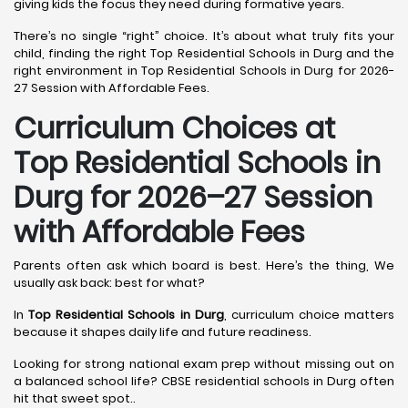
giving kids the focus they need during formative years.
There’s no single “right” choice. It’s about what truly fits your
child, finding the right Top Residential Schools in Durg and the
right environment in Top Residential Schools in Durg for 2026-
27 Session with Affordable Fees.
Curriculum Choices at
Top Residential Schools in
Durg
for 2026–27 Session
with Affordable Fees
Parents often ask which board is best. Here’s the thing, We
usually ask back: best for what?
In
Top Residential Schools in Durg
, curriculum choice matters
because it shapes daily life and future readiness.
Looking for strong national exam prep without missing out on
a balanced school life? CBSE residential schools in Durg often
hit that sweet spot..