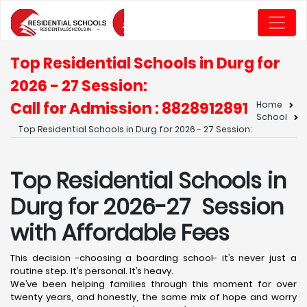
Top Residential Schools in Durg for
2026 - 27 Session:
Call for Admission : 8828912891
Home
School
Top Residential Schools in Durg for 2026 - 27 Session:
Top Residential Schools in
Durg for 2026-27 Session
with Affordable Fees
This decision -choosing a boarding school- it’s never just a
routine step. It’s personal. It’s heavy.
We’ve been helping families through this moment for over
twenty years, and honestly, the same mix of hope and worry