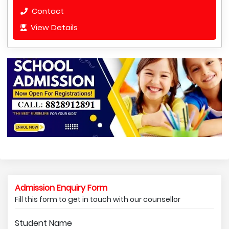
Contact
View Details
Admission Enquiry Form
Fill this form to get in touch with our counsellor
Student Name