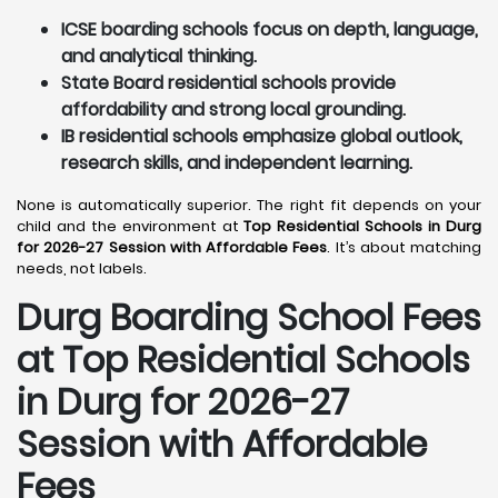
ICSE boarding schools focus on depth, language,
and analytical thinking.
State Board residential schools provide
affordability and strong local grounding.
IB residential schools emphasize global outlook,
research skills, and independent learning.
None is automatically superior. The right fit depends on your
child and the environment at
Top Residential Schools in Durg
for 2026-27 Session with Affordable Fees
. It’s about matching
needs, not labels.
Durg
Boarding School Fees
at Top Residential Schools
in Durg
for 2026-27
Session with Affordable
Fees