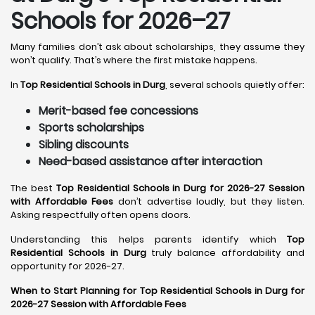
Schools for 2026–27
Many families don’t ask about scholarships, they assume they
won’t qualify. That’s where the first mistake happens.
In
Top Residential Schools in Durg
, several schools quietly offer:
Merit-based fee concessions
Sports scholarships
Sibling discounts
Need-based assistance after interaction
The best
Top Residential Schools in Durg for 2026-27 Session
with Affordable Fees
don’t advertise loudly, but they listen.
Asking respectfully often opens doors.
Understanding this helps parents identify which
Top
Residential Schools in Durg
truly balance affordability and
opportunity for 2026-27.
When to Start Planning for Top Residential Schools in Durg for
2026-27 Session with Affordable Fees