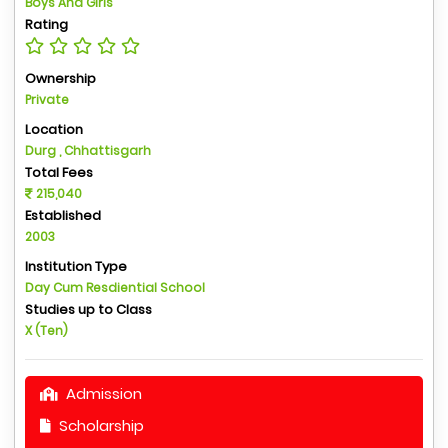
Boys And Girls
Rating
Ownership
Private
Location
Durg , Chhattisgarh
Total Fees
215,040
Established
2003
Institution Type
Day Cum Resdiential School
Studies up to Class
X (Ten)
Admission
Scholarship