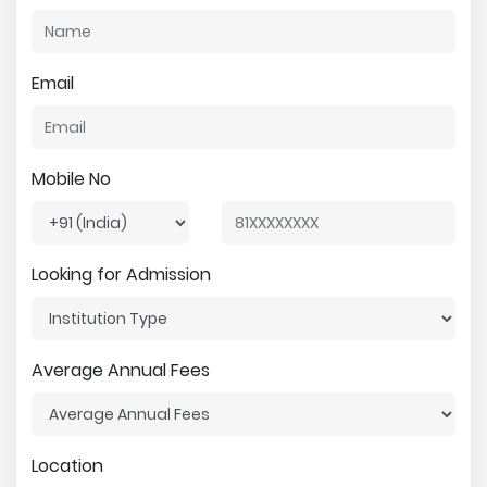
Email
Mobile No
Looking for Admission
Average Annual Fees
Location