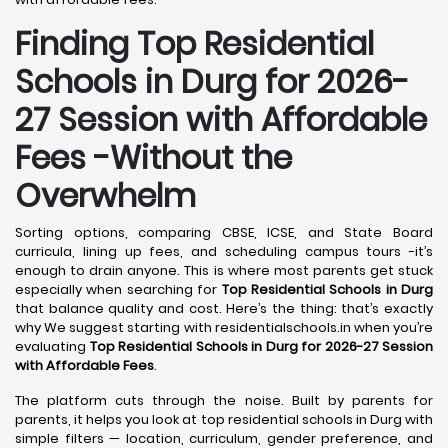
Finding Top Residential
Schools in Durg for 2026-
27 Session with Affordable
Fees -Without the
Overwhelm
Sorting options, comparing CBSE, ICSE, and State Board
curricula, lining up fees, and scheduling campus tours -it’s
enough to drain anyone. This is where most parents get stuck
especially when searching for
Top Residential Schools in Durg
that balance quality and cost. Here’s the thing: that’s exactly
why We suggest starting with residentialschools.in when you’re
evaluating
Top Residential Schools in Durg for 2026-27 Session
with Affordable Fees
.
The platform cuts through the noise. Built by parents for
parents, it helps you look at top residential schools in Durg with
simple filters — location, curriculum, gender preference, and