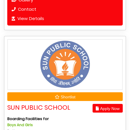
Contact
View Details
Shortlist
SUN PUBLIC SCHOOL
Apply Now
Boarding Facilities for
Boys And Girls