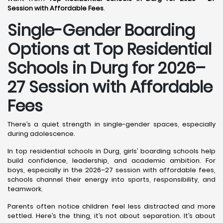
Session with Affordable Fees
.
Single-Gender Boarding
Options at Top Residential
Schools in Durg
for 2026–
27 Session with Affordable
Fees
There’s a quiet strength in single-gender spaces, especially
during adolescence.
In top residential schools in Durg, girls’ boarding schools help
build confidence, leadership, and academic ambition. For
boys, especially in the 2026–27 session with affordable fees,
schools channel their energy into sports, responsibility, and
teamwork.
Parents often notice children feel less distracted and more
settled. Here’s the thing, it’s not about separation. It’s about