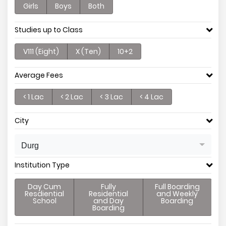
Girls
Boys
Both
Studies up to Class
V111 (Eight)
X (Ten)
10+2
Average Fees
< 1 Lac
< 2 Lac
< 3 Lac
< 4 Lac
City
Durg
Institution Type
Day Cum
Fully
Full Boarding
Resdiential
Residential
and Weekly
School
and Day
Boarding
Boarding