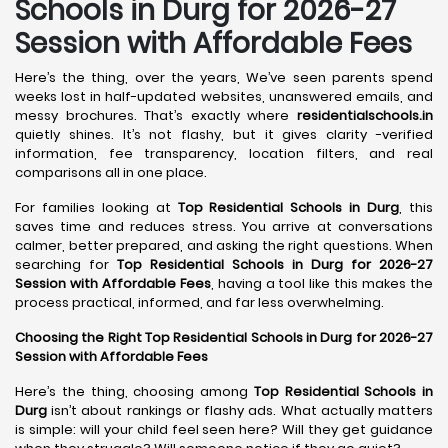
Schools in
Durg
for 2026-27
Session with Affordable Fees
Here’s the thing, over the years, We’ve seen parents spend
weeks lost in half-updated websites, unanswered emails, and
messy brochures. That’s exactly where
residentialschools.in
quietly shines. It’s not flashy, but it gives clarity -verified
information, fee transparency, location filters, and real
comparisons all in one place.
For families looking at
Top Residential Schools in Durg
, this
saves time and reduces stress. You arrive at conversations
calmer, better prepared, and asking the right questions. When
searching for
Top Residential Schools in Durg for 2026-27
Session with Affordable Fees
, having a tool like this makes the
process practical, informed, and far less overwhelming.
Choosing the Right Top Residential Schools in Durg for 2026-27
Session with Affordable Fees
Here’s the thing, choosing among
Top Residential Schools in
Durg
isn’t about rankings or flashy ads. What actually matters
is simple: will your child feel seen here? Will they get guidance