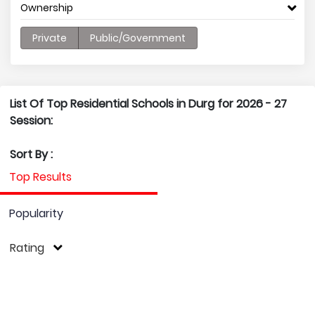
Ownership
Private
Public/Government
List Of Top Residential Schools in Durg for 2026 - 27
Session:
Sort By :
Top Results
Popularity
Rating