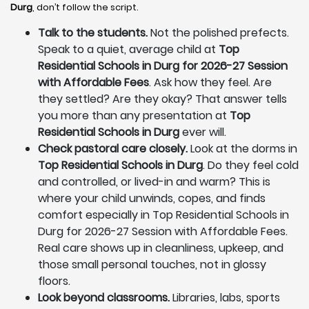
Durg
, don’t follow the script.
Talk to the students.
Not the polished prefects.
Speak to a quiet, average child at
Top
Residential Schools in Durg for 2026-27 Session
with Affordable Fees
. Ask how they feel. Are
they settled? Are they okay? That answer tells
you more than any presentation at
Top
Residential Schools in Durg
ever will.
Check pastoral care closely.
Look at the dorms in
Top Residential Schools in Durg
. Do they feel cold
and controlled, or lived-in and warm? This is
where your child unwinds, copes, and finds
comfort especially in Top Residential Schools in
Durg for 2026-27 Session with Affordable Fees.
Real care shows up in cleanliness, upkeep, and
those small personal touches, not in glossy
floors.
Look beyond classrooms.
Libraries, labs, sports