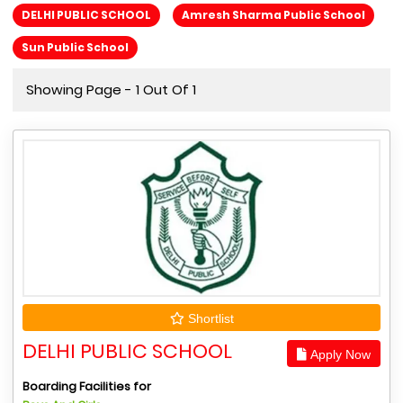
DELHI PUBLIC SCHOOL
Amresh Sharma Public School
Sun Public School
Showing Page - 1 Out Of 1
Shortlist
DELHI PUBLIC SCHOOL
Apply Now
Boarding Facilities for