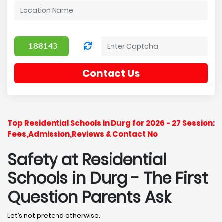
Contact Us
Top Residential Schools in Durg for 2026 - 27 Session:
Fees,Admission,Reviews & Contact No
Safety at Residential
Schools in Durg
- The First
Question Parents Ask
Let’s not pretend otherwise.