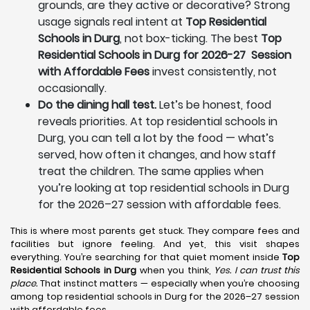
grounds, are they active or decorative? Strong
usage signals real intent at
Top Residential
Schools in Durg
, not box-ticking. The best
Top
Residential Schools in Durg for 2026-27 Session
with Affordable Fees
invest consistently, not
occasionally.
Do the dining hall test.
Let’s be honest, food
reveals priorities. At top residential schools in
Durg, you can tell a lot by the food — what’s
served, how often it changes, and how staff
treat the children. The same applies when
you’re looking at top residential schools in Durg
for the 2026–27 session with affordable fees.
This is where most parents get stuck. They compare fees and
facilities but ignore feeling. And yet, this visit shapes
everything. You’re searching for that quiet moment inside
Top
Residential Schools in Durg
when you think,
Yes. I can trust this
place.
That instinct matters — especially when you’re choosing
among top residential schools in Durg for the 2026–27 session
with affordable fees.