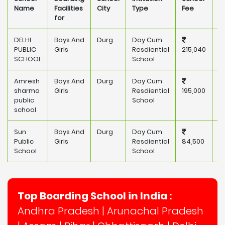
Name
Facilities
City
Type
Fee
for
DELHI
Boys And
Durg
Day Cum
P
PUBLIC
Girls
Resdiential
215,040
SCHOOL
School
Amresh
Boys And
Durg
Day Cum
P
sharma
Girls
Resdiential
195,000
public
School
school
Sun
Boys And
Durg
Day Cum
P
Public
Girls
Resdiential
84,500
School
School
Top Boarding School in India :
Andhra Pradesh
|
Arunachal Pradesh