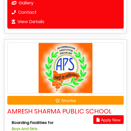
Gallery
Contact
View Details
Shortlist
AMRESH SHARMA PUBLIC SCHOOL
Apply Now
Boarding Facilities for
Boys And Girls