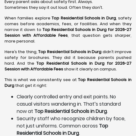
Every parent asks about safety first. Always.
Sometimes they say it out loud. Often they don’t.
When families explore
Top Residential Schools in Durg
, safety
comes before academics, fees, or facilities. And when they
narrow it down to
Top Residential Schools in Durg for 2026-27
Session with Affordable Fees
, that question gets sharper,
more personal.
Here’s the thing,
Top Residential Schools in Durg
didn’t improve
safety for brochures. They did it because parents pushed
hard. And the
Top Residential Schools in Durg for 2026-27
Session with Affordable Fees
show it clearly on campus.
This is what we consistently see at
Top Residential Schools in
Durg
that get it right:
Clearly controlled entry and exit points. No
casual visitors wandering in. That’s standard
now at
Top Residential Schools in Durg
.
Security staff who recognize children by face,
not just uniforms. Common across
Top
Residential Schools in Durg
.