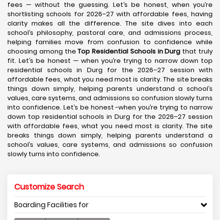
fees — without the guessing. Let’s be honest, when you’re
shortlisting schools for 2026–27 with affordable fees, having
clarity makes all the difference. The site dives into each
school’s philosophy, pastoral care, and admissions process,
helping families move from confusion to confidence while
choosing among the
Top Residential Schools in Durg
that truly
fit. Let’s be honest — when you’re trying to narrow down top
residential schools in Durg for the 2026–27 session with
affordable fees, what you need most is clarity. The site breaks
things down simply, helping parents understand a school’s
values, care systems, and admissions so confusion slowly turns
into confidence. Let’s be honest -when you’re trying to narrow
down top residential schools in Durg for the 2026–27 session
with affordable fees, what you need most is clarity. The site
breaks things down simply, helping parents understand a
school’s values, care systems, and admissions so confusion
slowly turns into confidence.
Customize Search
Boarding Facilities for