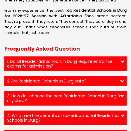
when they struggle? Will someone notice if they go quiet?
From my experience, the best
Top Residential Schools in Durg
for 2026-27 Session with Affordable Fees
aren’t perfect.
They’re present. They listen. They correct. They care, day in and
day out. That’s what separates schools that nurture from
schools that just teach.
Frequently Asked Question
1. Do all Residential Schools in Durg require entrance
exams for admission?
2. Are Residential Schools in Durg safe?
3. How do I choose the best Residential School in Durg for
my child?
4. What are the benefits of co-educational Residential
Schools in Durg?