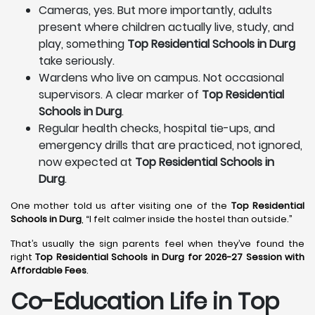
Cameras, yes. But more importantly, adults
present where children actually live, study, and
play, something
Top Residential Schools in Durg
take seriously.
Wardens who live on campus. Not occasional
supervisors. A clear marker of
Top Residential
Schools in Durg
.
Regular health checks, hospital tie-ups, and
emergency drills that are practiced, not ignored,
now expected at
Top Residential Schools in
Durg
.
One mother told us after visiting one of the
Top Residential
Schools in Durg
, “I felt calmer inside the hostel than outside.”
That’s usually the sign parents feel when they’ve found the
right
Top Residential Schools in Durg for 2026-27 Session with
Affordable Fees
.
Co-Education Life in Top