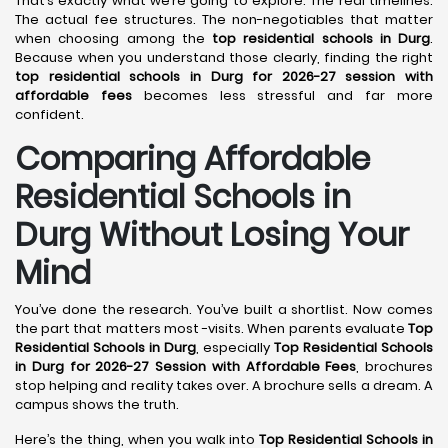
That’s exactly what we’re going to explore. The real timelines.
The actual fee structures. The non-negotiables that matter
when choosing among the
top residential schools in Durg
.
Because when you understand those clearly, finding the right
top residential schools in Durg for 2026-27 session with
affordable fees
becomes less stressful and far more
confident.
Comparing Affordable
Residential Schools in
Durg Without Losing Your
Mind
You’ve done the research. You’ve built a shortlist. Now comes
the part that matters most -visits. When parents evaluate
Top
Residential Schools in Durg
, especially
Top Residential Schools
in Durg for 2026-27 Session with Affordable Fees
, brochures
stop helping and reality takes over. A brochure sells a dream. A
campus shows the truth.
Here’s the thing, when you walk into
Top Residential Schools in