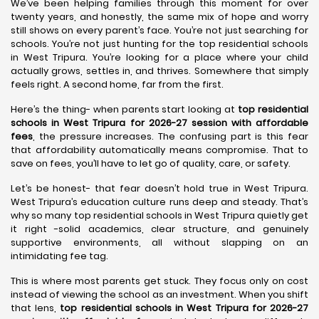
We’ve been helping families through this moment for over
twenty years, and honestly, the same mix of hope and worry
still shows on every parent’s face. You’re not just searching for
schools. You’re not just hunting for the top residential schools
in West Tripura. You’re looking for a place where your child
actually grows, settles in, and thrives. Somewhere that simply
feels right. A second home, far from the first.
Here’s the thing- when parents start looking at
top residential
schools in West Tripura for 2026-27 session with affordable
fees
, the pressure increases. The confusing part is this fear
that affordability automatically means compromise. That to
save on fees, you’ll have to let go of quality, care, or safety.
Let’s be honest- that fear doesn’t hold true in West Tripura.
West Tripura’s education culture runs deep and steady. That’s
why so many top residential schools in West Tripura quietly get
it right -solid academics, clear structure, and genuinely
supportive environments, all without slapping on an
intimidating fee tag.
This is where most parents get stuck. They focus only on cost
instead of viewing the school as an investment. When you shift
that lens,
top residential schools in West Tripura for 2026-27