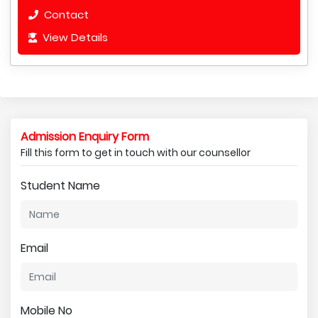
Contact
View Details
Admission Enquiry Form
Fill this form to get in touch with our counsellor
Student Name
Email
Mobile No