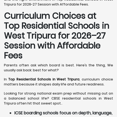
Tripura for 2026-27 Session with Affordable Fees.
Curriculum Choices at
Top Residential Schools in
West Tripura
for 2026–27
Session with Affordable
Fees
Parents often ask which board is best. Here’s the thing, We
usually ask back: best for what?
In
Top Residential Schools in West Tripura
, curriculum choice
matters because it shapes daily life and future readiness.
Looking for strong national exam prep without missing out on
a balanced school life? CBSE residential schools in West
Tripura often hit that sweet spot..
ICSE boarding schools focus on depth, language,