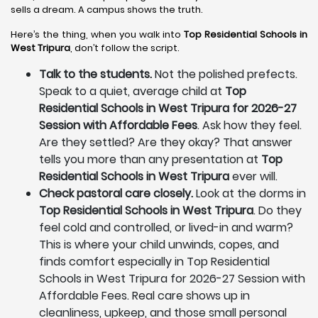
sells a dream. A campus shows the truth.
Here’s the thing, when you walk into
Top Residential Schools in
West Tripura
, don’t follow the script.
Talk to the students.
Not the polished prefects.
Speak to a quiet, average child at
Top
Residential Schools in West Tripura for 2026-27
Session with Affordable Fees
. Ask how they feel.
Are they settled? Are they okay? That answer
tells you more than any presentation at
Top
Residential Schools in West Tripura
ever will.
Check pastoral care closely.
Look at the dorms in
Top Residential Schools in West Tripura
. Do they
feel cold and controlled, or lived-in and warm?
This is where your child unwinds, copes, and
finds comfort especially in Top Residential
Schools in West Tripura for 2026-27 Session with
Affordable Fees. Real care shows up in
cleanliness, upkeep, and those small personal