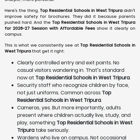
Here’s the thing,
Top Residential Schools in West Tripura
didn’t
improve safety for brochures. They did it because parents
pushed hard. And the
Top Residential Schools in West Tripura
for 2026-27 Session with Affordable Fees
show it clearly on
campus.
This is what we consistently see at
Top Residential Schools in
West Tripura
that get it right:
Clearly controlled entry and exit points. No
casual visitors wandering in. That’s standard
now at
Top Residential Schools in West Tripura
.
Security staff who recognize children by face,
not just uniforms. Common across
Top
Residential Schools in West Tripura
.
Cameras, yes. But more importantly, adults
present where children actually live, study, and
play, something
Top Residential Schools in West
Tripura
take seriously.
Wardens who live on campus. Not occasional