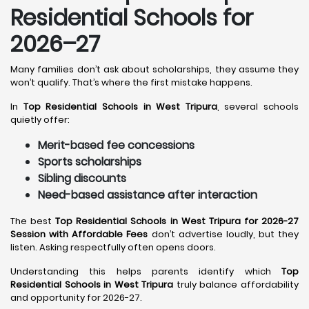
Residential Schools for
2026–27
Many families don’t ask about scholarships, they assume they
won’t qualify. That’s where the first mistake happens.
In
Top Residential Schools in West Tripura
, several schools
quietly offer:
Merit-based fee concessions
Sports scholarships
Sibling discounts
Need-based assistance after interaction
The best
Top Residential Schools in West Tripura for 2026-27
Session with Affordable Fees
don’t advertise loudly, but they
listen. Asking respectfully often opens doors.
Understanding this helps parents identify which
Top
Residential Schools in West Tripura
truly balance affordability
and opportunity for 2026-27.