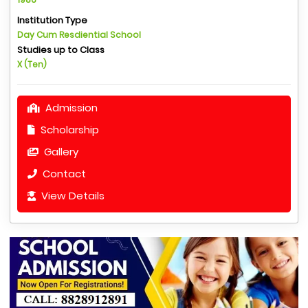
Institution Type
Day Cum Resdiential School
Studies up to Class
X (Ten)
Admission
Scholarship
Gallery
Contact
View Details