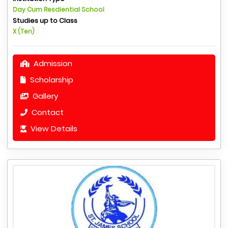
Day Cum Resdiential School
Studies up to Class
X (Ten)
Admission
Scholarship
Gallery
Contact
View Details