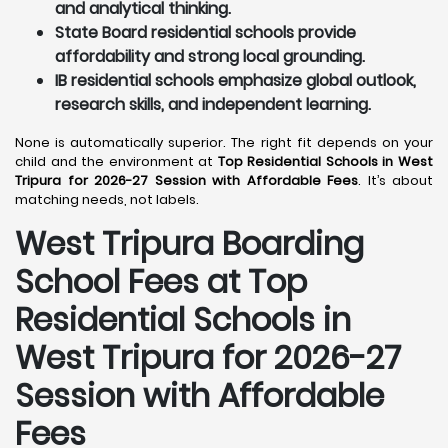
and analytical thinking.
State Board residential schools provide
affordability and strong local grounding.
IB residential schools emphasize global outlook,
research skills, and independent learning.
None is automatically superior. The right fit depends on your
child and the environment at
Top Residential Schools in West
Tripura for 2026-27 Session with Affordable Fees
. It’s about
matching needs, not labels.
West Tripura
Boarding
School Fees at Top
Residential Schools in
West Tripura
for 2026-27
Session with Affordable
Fees