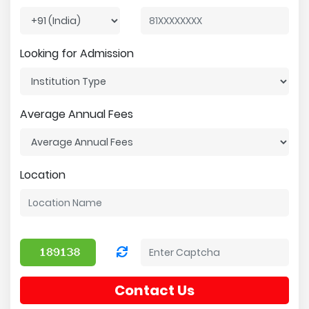
Looking for Admission
Average Annual Fees
Location
Contact Us