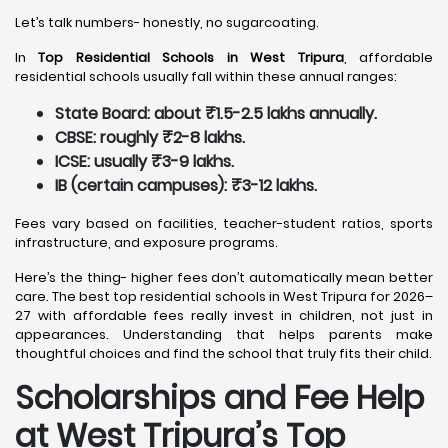
Let’s talk numbers- honestly, no sugarcoating.
In
Top Residential Schools in West Tripura
, affordable
residential schools usually fall within these annual ranges:
State Board: about ₹1.5-2.5 lakhs annually.
CBSE: roughly ₹2-8 lakhs.
ICSE: usually ₹3-9 lakhs.
IB (certain campuses): ₹3-12 lakhs.
Fees vary based on facilities, teacher-student ratios, sports
infrastructure, and exposure programs.
Here’s the thing- higher fees don’t automatically mean better
care. The best top residential schools in West Tripura for 2026–
27 with affordable fees really invest in children, not just in
appearances. Understanding that helps parents make
thoughtful choices and find the school that truly fits their child.
Scholarships and Fee Help
at West Tripura
’s Top