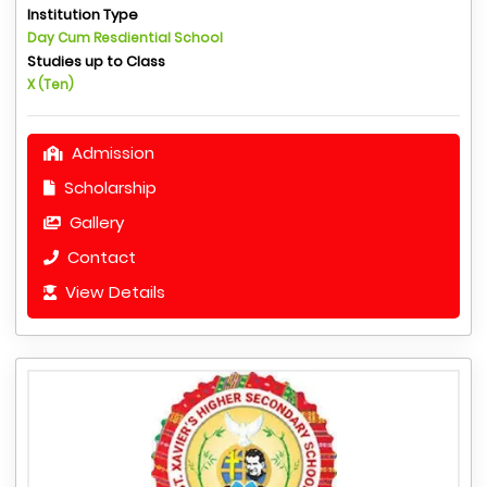
Institution Type
Day Cum Resdiential School
Studies up to Class
X (Ten)
Admission
Scholarship
Gallery
Contact
View Details