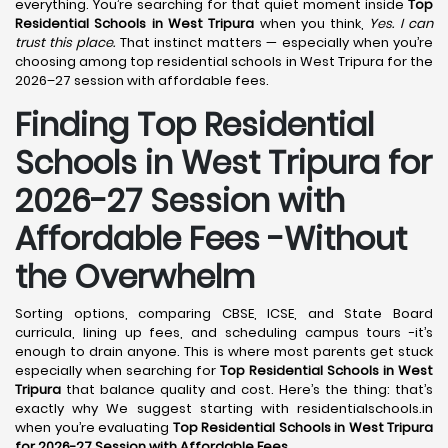
everything. You’re searching for that quiet moment inside
Top
Residential Schools in West Tripura
when you think,
Yes. I can
trust this place.
That instinct matters — especially when you’re
choosing among top residential schools in West Tripura for the
2026–27 session with affordable fees.
Finding Top Residential
Schools in West Tripura for
2026-27 Session with
Affordable Fees -Without
the Overwhelm
Sorting options, comparing CBSE, ICSE, and State Board
curricula, lining up fees, and scheduling campus tours -it’s
enough to drain anyone. This is where most parents get stuck
especially when searching for
Top Residential Schools in West
Tripura
that balance quality and cost. Here’s the thing: that’s
exactly why We suggest starting with residentialschools.in
when you’re evaluating
Top Residential Schools in West Tripura
for 2026-27 Session with Affordable Fees
.