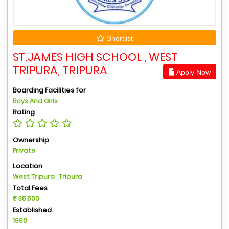
Shortlist
ST.JAMES HIGH SCHOOL , WEST
TRIPURA, TRIPURA
Apply Now
Boarding Facilities for
Boys And Girls
Rating
Ownership
Private
Location
West Tripura , Tripura
Total Fees
35,500
Established
1980