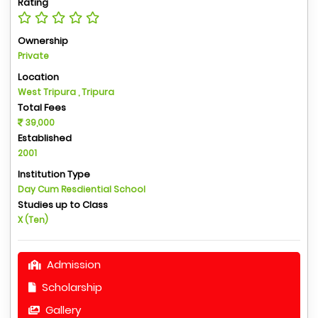
Rating
Ownership
Private
Location
West Tripura , Tripura
Total Fees
39,000
Established
2001
Institution Type
Day Cum Resdiential School
Studies up to Class
X (Ten)
Admission
Scholarship
Gallery