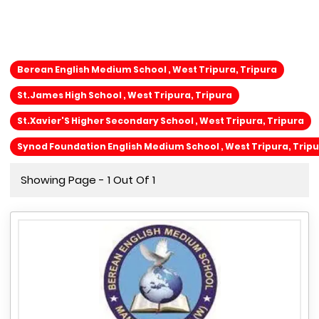
Berean English Medium School , West Tripura, Tripura
St.James High School , West Tripura, Tripura
St.Xavier'S Higher Secondary School , West Tripura, Tripura
Synod Foundation English Medium School , West Tripura, Trip
Showing Page - 1 Out Of 1