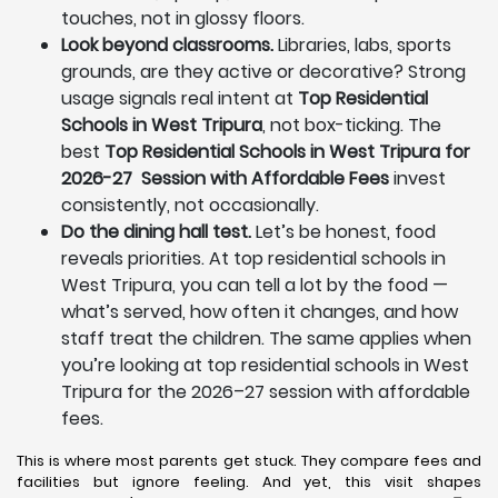
touches, not in glossy floors.
Look beyond classrooms.
Libraries, labs, sports
grounds, are they active or decorative? Strong
usage signals real intent at
Top Residential
Schools in West Tripura
, not box-ticking. The
best
Top Residential Schools in West Tripura for
2026-27 Session with Affordable Fees
invest
consistently, not occasionally.
Do the dining hall test.
Let’s be honest, food
reveals priorities. At top residential schools in
West Tripura, you can tell a lot by the food —
what’s served, how often it changes, and how
staff treat the children. The same applies when
you’re looking at top residential schools in West
Tripura for the 2026–27 session with affordable
fees.
This is where most parents get stuck. They compare fees and
facilities but ignore feeling. And yet, this visit shapes