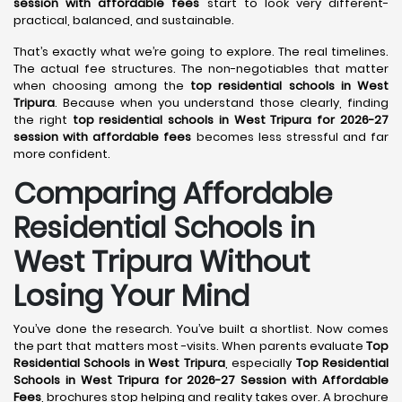
session with affordable fees
start to look very different-
practical, balanced, and sustainable.
That’s exactly what we’re going to explore. The real timelines.
The actual fee structures. The non-negotiables that matter
when choosing among the
top residential schools in West
Tripura
. Because when you understand those clearly, finding
the right
top residential schools in West Tripura for 2026-27
session with affordable fees
becomes less stressful and far
more confident.
Comparing Affordable
Residential Schools in
West Tripura Without
Losing Your Mind
You’ve done the research. You’ve built a shortlist. Now comes
the part that matters most -visits. When parents evaluate
Top
Residential Schools in West Tripura
, especially
Top Residential
Schools in West Tripura for 2026-27 Session with Affordable
Fees
, brochures stop helping and reality takes over. A brochure