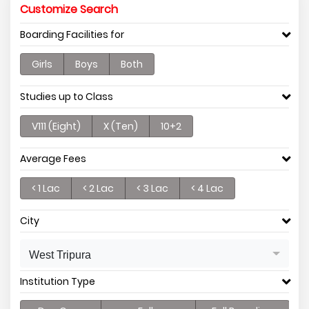
Customize Search
Boarding Facilities for
Girls
Boys
Both
Studies up to Class
V111 (Eight)
X (Ten)
10+2
Average Fees
< 1 Lac
< 2 Lac
< 3 Lac
< 4 Lac
City
West Tripura
Institution Type