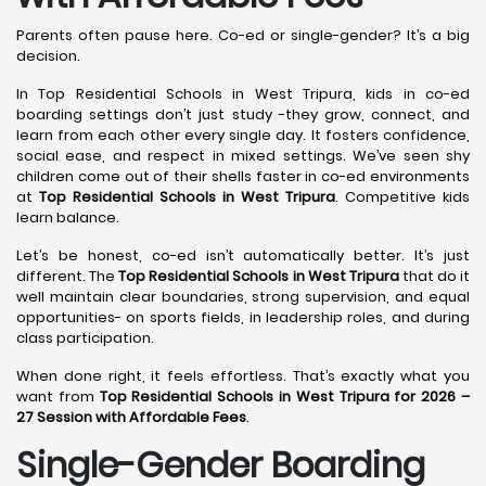
Parents often pause here. Co-ed or single-gender? It’s a big
decision.
In Top Residential Schools in West Tripura, kids in co-ed
boarding settings don’t just study -they grow, connect, and
learn from each other every single day. It fosters confidence,
social ease, and respect in mixed settings. We’ve seen shy
children come out of their shells faster in co-ed environments
at
Top Residential Schools in West Tripura
. Competitive kids
learn balance.
Let’s be honest, co-ed isn’t automatically better. It’s just
different. The
Top Residential Schools in West Tripura
that do it
well maintain clear boundaries, strong supervision, and equal
opportunities- on sports fields, in leadership roles, and during
class participation.
When done right, it feels effortless. That’s exactly what you
want from
Top Residential Schools in West Tripura for 2026 –
27 Session with Affordable Fees
.
Single-Gender Boarding