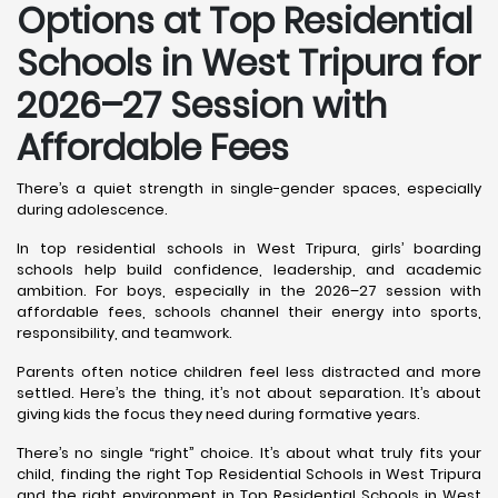
Options at Top Residential
Schools in West Tripura
for
2026–27 Session with
Affordable Fees
There’s a quiet strength in single-gender spaces, especially
during adolescence.
In top residential schools in West Tripura, girls’ boarding
schools help build confidence, leadership, and academic
ambition. For boys, especially in the 2026–27 session with
affordable fees, schools channel their energy into sports,
responsibility, and teamwork.
Parents often notice children feel less distracted and more
settled. Here’s the thing, it’s not about separation. It’s about
giving kids the focus they need during formative years.
There’s no single “right” choice. It’s about what truly fits your
child, finding the right Top Residential Schools in West Tripura
and the right environment in Top Residential Schools in West