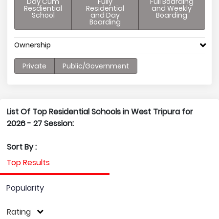
Day Cum
Fully
Full Boarding
Resdiential
Residential
and Weekly
School
and Day
Boarding
Boarding
Ownership
Private
Public/Government
List Of Top Residential Schools in West Tripura for
2026 - 27 Session:
Sort By :
Top Results
Popularity
Rating