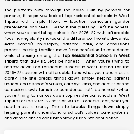
The platform cuts through the noise. Built by parents for
parents, it helps you look at top residential schools in West
Tripura with simple filters — location, curriculum, gender
preference, and fees — without the guessing. Let’s be honest,
when you’re shortlisting schools for 2026–27 with affordable
fees, having clarity makes all the difference. The site dives into
each school’s philosophy, pastoral care, and admissions
process, helping families move from confusion to confidence
while choosing among the
Top Residential Schools in West
Tripura
that truly fit. Let’s be honest — when you’re trying to
narrow down top residential schools in West Tripura for the
2026–27 session with affordable fees, what you need most is
clarity. The site breaks things down simply, helping parents
understand a school’s values, care systems, and admissions so
confusion slowly turns into confidence. Let’s be honest -when
you’re trying to narrow down top residential schools in West
Tripura for the 2026–27 session with affordable fees, what you
need most is clarity. The site breaks things down simply,
helping parents understand a school’s values, care systems,
and admissions so confusion slowly turns into confidence.