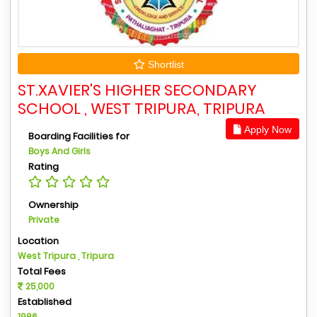
Shortlist
ST.XAVIER'S HIGHER SECONDARY
SCHOOL , WEST TRIPURA, TRIPURA
Apply Now
Boarding Facilities for
Boys And Girls
Rating
Ownership
Private
Location
West Tripura , Tripura
Total Fees
25,000
Established
1986