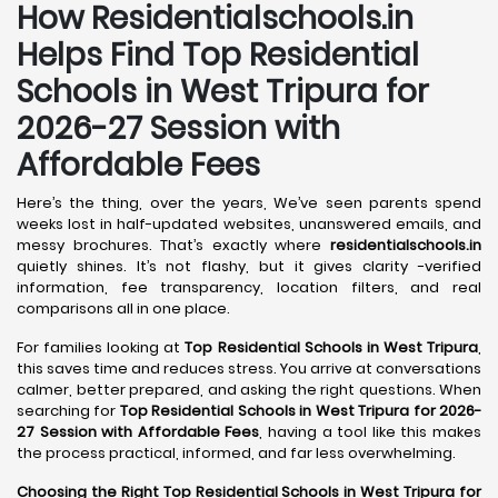
How Residentialschools.in
Helps Find Top Residential
Schools in
West Tripura
for
2026-27 Session with
Affordable Fees
Here’s the thing, over the years, We’ve seen parents spend
weeks lost in half-updated websites, unanswered emails, and
messy brochures. That’s exactly where
residentialschools.in
quietly shines. It’s not flashy, but it gives clarity -verified
information, fee transparency, location filters, and real
comparisons all in one place.
For families looking at
Top Residential Schools in West Tripura
,
this saves time and reduces stress. You arrive at conversations
calmer, better prepared, and asking the right questions. When
searching for
Top Residential Schools in West Tripura for 2026-
27 Session with Affordable Fees
, having a tool like this makes
the process practical, informed, and far less overwhelming.
Choosing the Right Top Residential Schools in West Tripura for