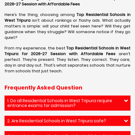
2026-27 Session with Affordable Fees
Here’s the thing, choosing among
Top Residential Schools in
West Tripura
isn’t about rankings or flashy ads. What actually
matters is simple: will your child feel seen here? Will they get
guidance when they struggle? Will someone notice if they go
quiet?
From my experience, the best
Top Residential Schools in West
Tripura for 2026-27 Session with Affordable Fees
aren’t
perfect. They’re present. They listen. They correct. They care,
day in and day out. That’s what separates schools that nurture
from schools that just teach.
Frequently Asked Question
1. Do all Residential Schools in West Tripura require
entrance exams for admission?
2. Are Residential Schools in West Tripura safe?