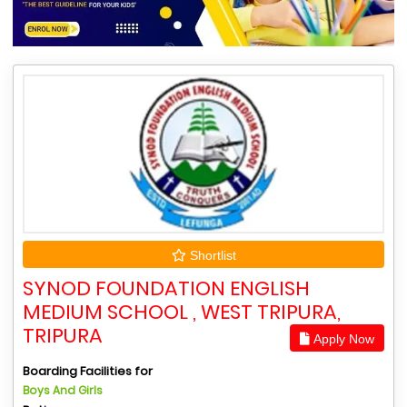
Shortlist
SYNOD FOUNDATION ENGLISH
MEDIUM SCHOOL , WEST TRIPURA,
TRIPURA
Apply Now
Boarding Facilities for
Boys And Girls