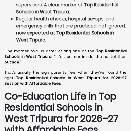
supervisors. A clear marker of
Top Residential
Schools in West Tripura
.
Regular health checks, hospital tie-ups, and
emergency drills that are practiced, not ignored,
now expected at
Top Residential Schools in
West Tripura
.
One mother told us after visiting one of the
Top Residential
Schools in West Tripura
, “I felt calmer inside the hostel than
outside.”
That’s usually the sign parents feel when they’ve found the
right
Top Residential Schools in West Tripura for 2026-27
Session with Affordable Fees
.
Co-Education Life in Top
Residential Schools in
West Tripura
for 2026–27
with Affordable Fees