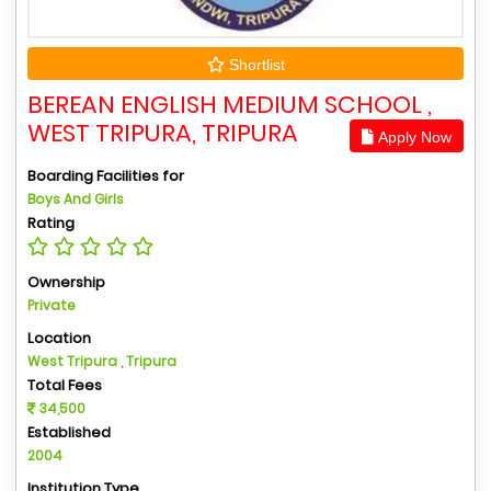
Shortlist
BEREAN ENGLISH MEDIUM SCHOOL ,
WEST TRIPURA, TRIPURA
Apply Now
Boarding Facilities for
Boys And Girls
Rating
Ownership
Private
Location
West Tripura , Tripura
Total Fees
34,500
Established
2004
Institution Type