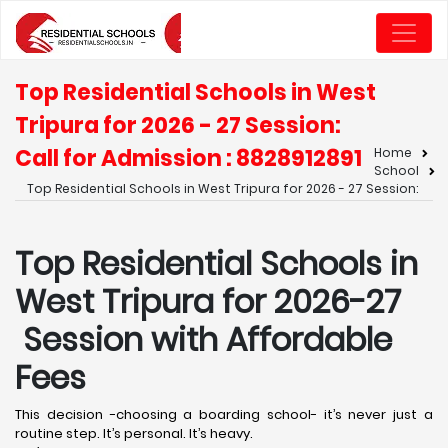
Top Residential Schools in West
Tripura for 2026 - 27 Session:
Call for Admission : 8828912891
Home
School
Top Residential Schools in West Tripura for 2026 - 27 Session:
Top Residential Schools in
West Tripura for 2026-27
Session with Affordable
Fees
This decision -choosing a boarding school- it’s never just a
routine step. It’s personal. It’s heavy.