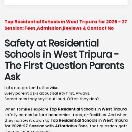
Top Residential Schools in West Tripura for 2026 - 27
Session: Fees,Admission,Reviews & Contact No
Safety at Residential
Schools in West Tripura
-
The First Question Parents
Ask
Let’s not pretend otherwise.
Every parent asks about safety first. Always.
Sometimes they say it out loud. Often they don’t.
When families explore
Top Residential Schools in West Tripura
,
safety comes before academics, fees, or facilities. And when
they narrow it down to
Top Residential Schools in West Tripura
for 2026-27 Session with Affordable Fees
, that question gets
sharper, more personal.