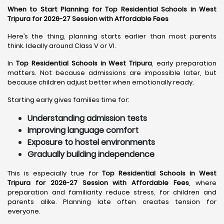
When to Start Planning for Top Residential Schools in West
Tripura for 2026-27 Session with Affordable Fees
Here’s the thing, planning starts earlier than most parents
think. Ideally around Class V or VI.
In
Top Residential Schools in West Tripura
, early preparation
matters. Not because admissions are impossible later, but
because children adjust better when emotionally ready.
Starting early gives families time for:
Understanding admission tests
Improving language comfort
Exposure to hostel environments
Gradually building independence
This is especially true for
Top Residential Schools in West
Tripura for 2026-27 Session with Affordable Fees
, where
preparation and familiarity reduce stress, for children and
parents alike. Planning late often creates tension for
everyone.