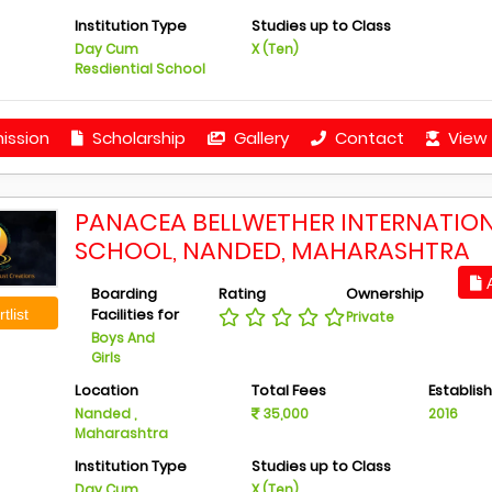
Institution Type
Studies up to Class
Day Cum
X (Ten)
Resdiential School
ission
Scholarship
Gallery
Contact
View 
PANACEA BELLWETHER INTERNATIO
SCHOOL, NANDED, MAHARASHTRA
A
Boarding
Rating
Ownership
Facilities for
tlist
Private
Boys And
Girls
Location
Total Fees
Establis
Nanded ,
35,000
2016
Maharashtra
Institution Type
Studies up to Class
Day Cum
X (Ten)