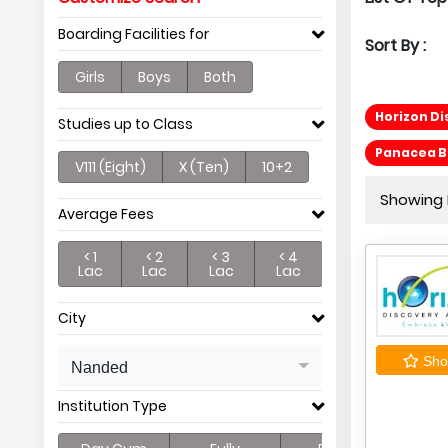
Boarding Facilities for
Sort By :
Girls
Boys
Both
Horizon D
Studies up to Class
Panacea Be
V111 (Eight)
X (Ten)
10+2
Showing P
Average Fees
< 1
< 2
< 3
< 4
Lac
Lac
Lac
Lac
City
Shor
Nanded
Institution Type