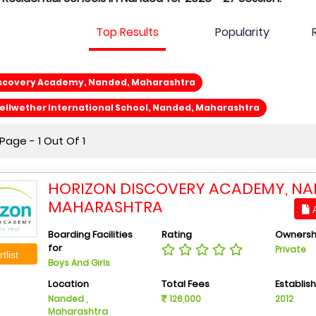
Top Results
Popularity
iscovery Academy, Nanded, Maharashtra
llwether International School, Nanded, Maharashtra
age - 1 Out Of 1
HORIZON DISCOVERY ACADEMY, NA
MAHARASHTRA
A
Boarding Facilities
Rating
Ownersh
for
Private
tlist
Boys And Girls
Location
Total Fees
Establis
Nanded ,
126,000
2012
Maharashtra