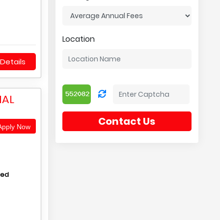
Location
Details
NAL
Contact Us
pply Now
hed