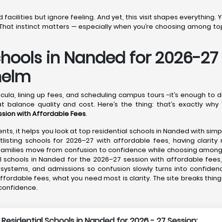
acilities but ignore feeling. And yet, this visit shapes everything.
That instinct matters — especially when you’re choosing among top
chools in Nanded for 2026-27
helm
cula, lining up fees, and scheduling campus tours -it’s enough to 
t balance quality and cost. Here’s the thing: that’s exactly why 
ssion with Affordable Fees
.
nts, it helps you look at top residential schools in Nanded with sim
listing schools for 2026–27 with affordable fees, having clarity 
g families move from confusion to confidence while choosing amon
 schools in Nanded for the 2026–27 session with affordable fees,
e systems, and admissions so confusion slowly turns into confiden
ffordable fees, what you need most is clarity. The site breaks thin
 confidence.
 Residential Schools in Nanded for 2026 - 27 Session: