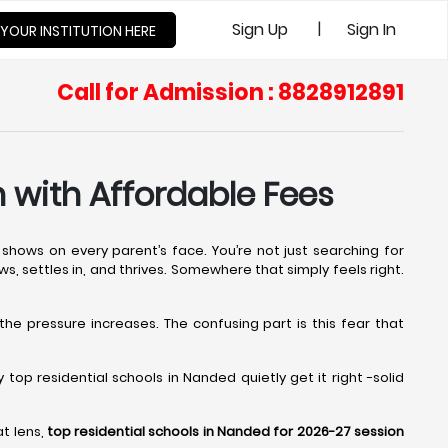
|
Sign Up
Sign In
 YOUR INSTITUTION HERE
Call for Admission : 8828912891
 with Affordable Fees
shows on every parent’s face. You’re not just searching for
ws, settles in, and thrives. Somewhere that simply feels right.
 the pressure increases. The confusing part is this fear that
op residential schools in Nanded quietly get it right -solid
at lens,
top residential schools in Nanded for 2026-27 session