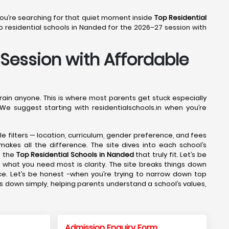
 You’re searching for that quiet moment inside
Top Residential
 residential schools in Nanded for the 2026–27 session with
 Session with Affordable
drain anyone. This is where most parents get stuck especially
We suggest starting with residentialschools.in when you’re
ple filters — location, curriculum, gender preference, and fees
makes all the difference. The site dives into each school’s
g the
Top Residential Schools in Nanded
that truly fit. Let’s be
 what you need most is clarity. The site breaks things down
ce. Let’s be honest -when you’re trying to narrow down top
gs down simply, helping parents understand a school’s values,
Admission Enquiry Form