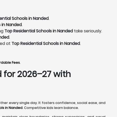
ential Schools in Nanded
.
s in Nanded
.
ing
Top Residential Schools in Nanded
take seriously.
anded
.
ted at
Top Residential Schools in Nanded
.
ordable Fees
.
d
for 2026–27 with
ther every single day. It fosters confidence, social ease, and
ols in Nanded
. Competitive kids learn balance.
l maintain clear boundaries, strong supervision, and equal