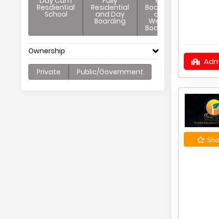
Day Cum
Fully
Full
Resdiential
Residential
Boarding
School
and Day
and
Boarding
Weekly
Boarding
Ownership
Adm
Private
Public/Government
Shor