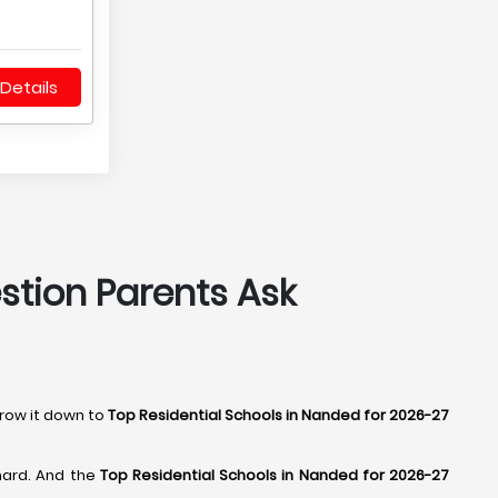
Details
estion Parents Ask
rrow it down to
Top Residential Schools in Nanded for 2026-27
hard. And the
Top Residential Schools in Nanded for 2026-27