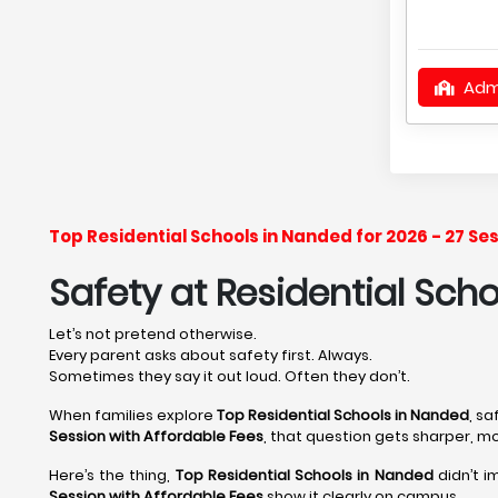
Adm
Top Residential Schools in Nanded for 2026 - 27 S
Safety at Residential Sch
Let’s not pretend otherwise.
Every parent asks about safety first. Always.
Sometimes they say it out loud. Often they don’t.
When families explore
Top Residential Schools in Nanded
, s
Session with Affordable Fees
, that question gets sharper, m
Here’s the thing,
Top Residential Schools in Nanded
didn’t i
Session with Affordable Fees
show it clearly on campus.