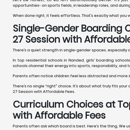
opportunities- on sports fields, in leadership roles, and durin
When done right, it feels effortless. That’s exactly what you
Single-Gender Boarding O
27 Session with Affordabl
There’s a quiet strength in single-gender spaces, especially
In top residential schools in Nanded, girls’ boarding schoo
schools channel their energy into sports, responsibility, and
Parents often notice children feel less distracted and more se
There’s no single “right” choice. It’s about what truly fits yo
27 Session with Affordable Fees.
Curriculum Choices at To
with Affordable Fees
Parents often ask which board is best. Here’s the thing, We u