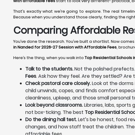
with affordable fees
start to look very different- practical,
That’s exactly what we’re going to explore. The real time
Because when you understand those clearly, finding the righ
Comparing Affordable Res
You’ve done the research. You’ve built a shortlist. Now come
in Nanded for 2026-27 Session with Affordable Fees
, brochur
Here’s the thing, when you walk into
Top Residential Schools 
Talk to the students.
Not the polished prefects.
Fees
. Ask how they feel. Are they settled? Ar
Check pastoral care closely.
Look at the dorms 
child unwinds, copes, and finds comfort especia
cleanliness, upkeep, and those small personal to
Look beyond classrooms.
Libraries, labs, sport
not box-ticking. The best
Top Residential Schoo
Do the dining hall test.
Let’s be honest, food rev
changes, and how staff treat the children. The
affordable fees.