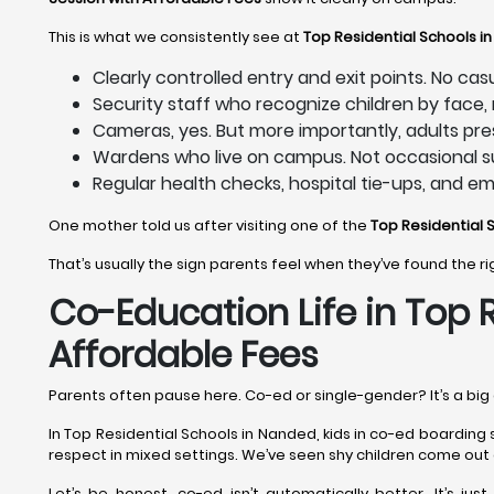
This is what we consistently see at
Top Residential Schools i
Clearly controlled entry and exit points. No ca
Security staff who recognize children by face
Cameras, yes. But more importantly, adults pre
Wardens who live on campus. Not occasional su
Regular health checks, hospital tie-ups, and e
One mother told us after visiting one of the
Top Residential 
That’s usually the sign parents feel when they’ve found the r
Co-Education Life in Top 
Affordable Fees
Parents often pause here. Co-ed or single-gender? It’s a big 
In Top Residential Schools in Nanded, kids in co-ed boarding 
respect in mixed settings. We’ve seen shy children come out 
Let’s be honest, co-ed isn’t automatically better. It’s jus