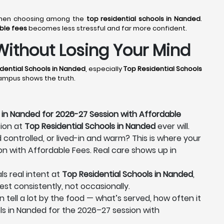
r when choosing among the
top residential schools in Nanded
.
able fees
becomes less stressful and far more confident.
Without Losing Your Mind
dential Schools in Nanded
, especially
Top Residential Schools
campus shows the truth.
 in Nanded for 2026-27 Session with Affordable
tion at
Top Residential Schools in Nanded
ever will.
d controlled, or lived-in and warm? This is where your
on with Affordable Fees. Real care shows up in
ls real intent at
Top Residential Schools in Nanded
,
est consistently, not occasionally.
n tell a lot by the food — what’s served, how often it
ls in Nanded for the 2026–27 session with