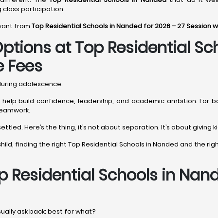
g class participation.
 want from
Top Residential Schools in Nanded for 2026 – 27 Session 
ptions at Top Residential Sc
e Fees
 during adolescence.
ls help build confidence, leadership, and academic ambition. For b
 teamwork.
ttled. Here’s the thing, it’s not about separation. It’s about giving
ur child, finding the right Top Residential Schools in Nanded and the 
p Residential Schools in Nan
sually ask back: best for what?