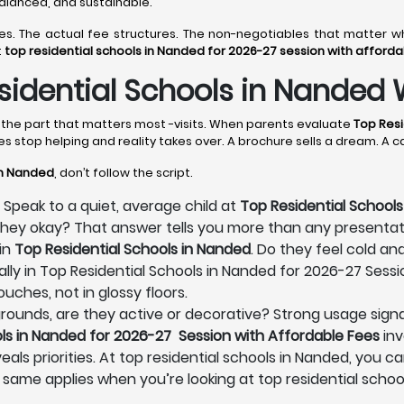
 balanced, and sustainable.
lines. The actual fee structures. The non-negotiables that matte
t
top residential schools in Nanded for 2026-27 session with afford
idential Schools in Nanded 
s the part that matters most -visits. When parents evaluate
Top Resi
es stop helping and reality takes over. A brochure sells a dream. A 
in Nanded
, don’t follow the script.
 Speak to a quiet, average child at
Top Residential Schools
e they okay? That answer tells you more than any presenta
in
Top Residential Schools in Nanded
. Do they feel cold an
lly in Top Residential Schools in Nanded for 2026-27 Sessi
uches, not in glossy floors.
s grounds, are they active or decorative? Strong usage signa
ls in Nanded for 2026-27 Session with Affordable Fees
inv
eals priorities. At top residential schools in Nanded, you ca
 same applies when you’re looking at top residential schoo