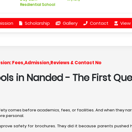
Resdiential School
ission
Scholarship
Gallery
Contact
View 
ession: Fees,Admission,Reviews & Contact No
ools in Nanded
- The First Qu
afety comes before academics, fees, or facilities. And when they na
ore personal.
mprove safety for brochures. They did it because parents pushed 