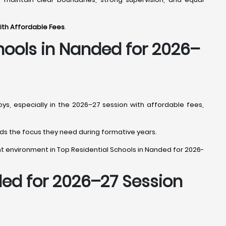
with Affordable Fees
.
hools in Nanded
for 2026–
oys, especially in the 2026–27 session with affordable fees,
 kids the focus they need during formative years.
right environment in Top Residential Schools in Nanded for 2026-
ded
for 2026–27 Session