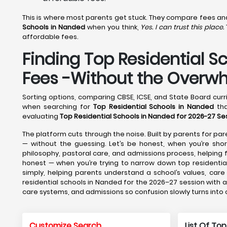
This is where most parents get stuck. They compare fees and f
Schools in Nanded
when you think,
Yes. I can trust this place.
affordable fees.
Finding Top Residential S
Fees -Without the Overw
Sorting options, comparing CBSE, ICSE, and State Board curri
when searching for
Top Residential Schools in Nanded
tha
evaluating
Top Residential Schools in Nanded for 2026-27 Se
The platform cuts through the noise. Built by parents for pare
— without the guessing. Let’s be honest, when you’re short
philosophy, pastoral care, and admissions process, helpin
honest — when you’re trying to narrow down top residential
simply, helping parents understand a school’s values, car
residential schools in Nanded for the 2026–27 session with a
care systems, and admissions so confusion slowly turns into
Customize Search
List Of Top