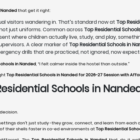
n Nanded
that get it right:
sual visitors wandering in. That’s standard now at
Top Resid
, not just uniforms. Common across
Top Residential School
sent where children actually live, study, and play, someth
pervisors. A clear marker of
Top Residential Schools in N
mergency drills that are practiced, not ignored, now expec
Schools in Nanded
, “I felt calmer inside the hostel than outside.”
ight
Top Residential Schools in Nanded for 2026-27 Session with Aff
Residential Schools in Nande
decision.
settings don’t just study -they grow, connect, and learn from each o
of their shells faster in co-ed environments at
Top Residential Scho
t different. The
Top Residential Schools in Nanded
that do it wel