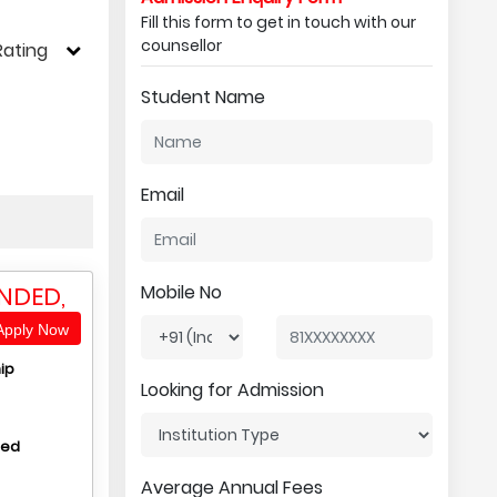
Fill this form to get in touch with our
counsellor
Rating
Student Name
Email
NDED,
Mobile No
pply Now
ip
Looking for Admission
hed
Average Annual Fees