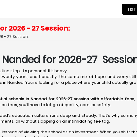
LIST
or 2026 - 27 Session:
6 - 27 Session:
n Nanded for 2026-27 Session
ine step. It’s personal. It’s heavy.
wenty years, and honestly, the same mix of hope and worry still 
ls in Nanded. You’re looking for a place where your child actually gro
tial schools in Nanded for 2026-27 session with affordable fees
,
fees, you’ll have to let go of quality, care, or safety.
ded’s education culture runs deep and steady. That’s why so many t
ments, all without slapping on an intimidating fee tag.
t instead of viewing the school as an investment. When you shift th