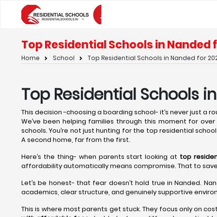
Top Residential Schools in Nanded f
Home
School
Top Residential Schools in Nanded for 202
Top Residential Schools i
This decision -choosing a boarding school- it’s never just a rout
We’ve been helping families through this moment for over t
schools. You’re not just hunting for the top residential schoo
A second home, far from the first.
Here’s the thing- when parents start looking at
top residen
affordability automatically means compromise. That to save on 
Let’s be honest- that fear doesn’t hold true in Nanded. Nan
academics, clear structure, and genuinely supportive environ
This is where most parents get stuck. They focus only on cos