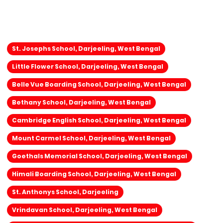
St. Josephs School, Darjeeling, West Bengal
Little Flower School, Darjeeling, West Bengal
Belle Vue Boarding School, Darjeeling, West Bengal
Bethany School, Darjeeling, West Bengal
Cambridge English School, Darjeeling, West Bengal
Mount Carmel School, Darjeeling, West Bengal
Goethals Memorial School, Darjeeling, West Bengal
Himali Boarding School, Darjeeling, West Bengal
St. Anthonys School, Darjeeling
Vrindavan School, Darjeeling, West Bengal