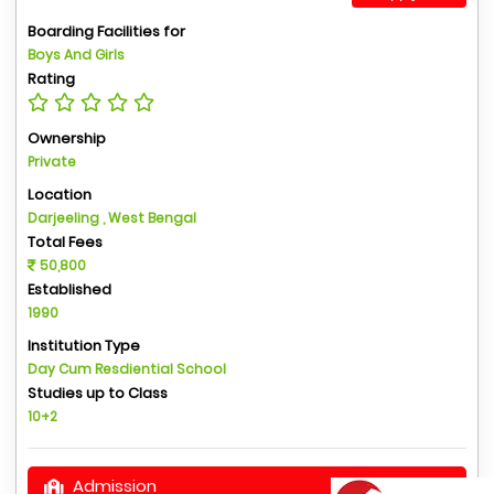
Boarding Facilities for
Boys And Girls
Rating
Ownership
Private
Location
Darjeeling , West Bengal
Total Fees
50,800
Established
1990
Institution Type
Day Cum Resdiential School
Studies up to Class
10+2
Admission