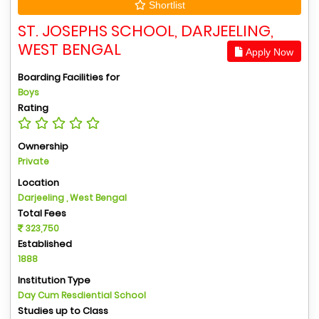
Shortlist
ST. JOSEPHS SCHOOL, DARJEELING,
WEST BENGAL
Apply Now
Boarding Facilities for
Boys
Rating
Ownership
Private
Location
Darjeeling , West Bengal
Total Fees
323,750
Established
1888
Institution Type
Day Cum Resdiential School
Studies up to Class