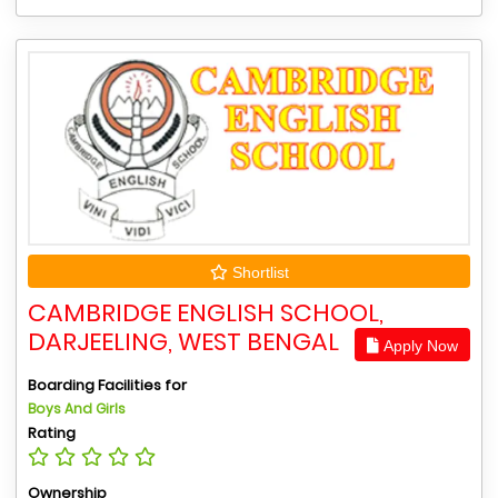
Shortlist
CAMBRIDGE ENGLISH SCHOOL,
DARJEELING, WEST BENGAL
Apply Now
Boarding Facilities for
Boys And Girls
Rating
Ownership