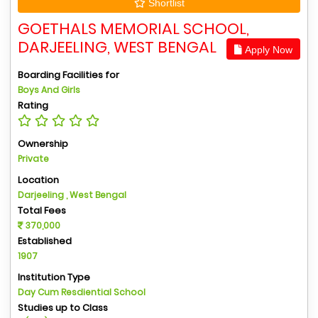
Shortlist
GOETHALS MEMORIAL SCHOOL,
DARJEELING, WEST BENGAL
Apply Now
Boarding Facilities for
Boys And Girls
Rating
Ownership
Private
Location
Darjeeling , West Bengal
Total Fees
370,000
Established
1907
Institution Type
Day Cum Resdiential School
Studies up to Class