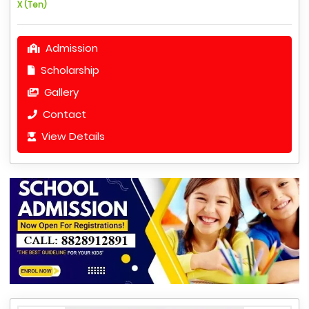
X (Ten)
Admission
Scholarship
Gallery
Contact
View Details