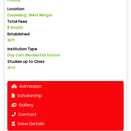
Private
Location
Darjeeling , West Bengal
Total Fees
64,000
Established
1971
Institution Type
Day Cum Resdiential School
Studies up to Class
10+2
Admission
Scholarship
Gallery
Contact
View Details