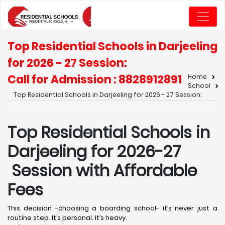
Top Residential Schools in Darjeeling
for 2026 - 27 Session:
Call for Admission : 8828912891
Home
School
Top Residential Schools in Darjeeling for 2026 - 27 Session:
Top Residential Schools in
Darjeeling for 2026-27
Session with Affordable
Fees
This decision -choosing a boarding school- it’s never just a
routine step. It’s personal. It’s heavy.