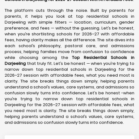
The platform cuts through the noise. Built by parents for
parents, it helps you look at top residential schools in
Darjeeling with simple filters — location, curriculum, gender
preference, and fees — without the guessing. Let’s be honest,
when you’re shortlisting schools for 2026–27 with affordable
fees, having clarity makes all the difference. The site dives into
each school’s philosophy, pastoral care, and admissions
process, helping families move from confusion to confidence
while choosing among the
Top Residential Schools in
Darjeeling
that truly fit. Let’s be honest — when you’re trying to
narrow down top residential schools in Darjeeling for the
2026–27 session with affordable fees, what you need most is
clarity. The site breaks things down simply, helping parents
understand a school’s values, care systems, and admissions so
confusion slowly turns into confidence. Let’s be honest -when
you’re trying to narrow down top residential schools in
Darjeeling for the 2026–27 session with affordable fees, what
you need most is clarity. The site breaks things down simply,
helping parents understand a school’s values, care systems,
and admissions so confusion slowly turns into confidence.