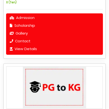
X (Ten)
Admission
Scholarship
Gallery
Contact
View Details