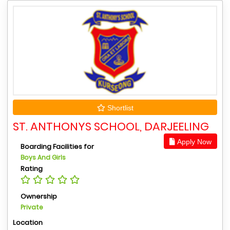
Shortlist
ST. ANTHONYS SCHOOL, DARJEELING
Apply Now
Boarding Facilities for
Boys And Girls
Rating
Ownership
Private
Location