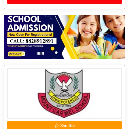
Shortlist