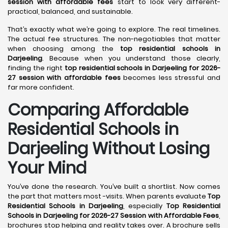
session with affordable fees
start to look very different-
practical, balanced, and sustainable.
That’s exactly what we’re going to explore. The real timelines.
The actual fee structures. The non-negotiables that matter
when choosing among the
top residential schools in
Darjeeling
. Because when you understand those clearly,
finding the right
top residential schools in Darjeeling for 2026-
27 session with affordable fees
becomes less stressful and
far more confident.
Comparing Affordable
Residential Schools in
Darjeeling Without Losing
Your Mind
You’ve done the research. You’ve built a shortlist. Now comes
the part that matters most -visits. When parents evaluate
Top
Residential Schools in Darjeeling
, especially
Top Residential
Schools in Darjeeling for 2026-27 Session with Affordable Fees
,
brochures stop helping and reality takes over. A brochure sells