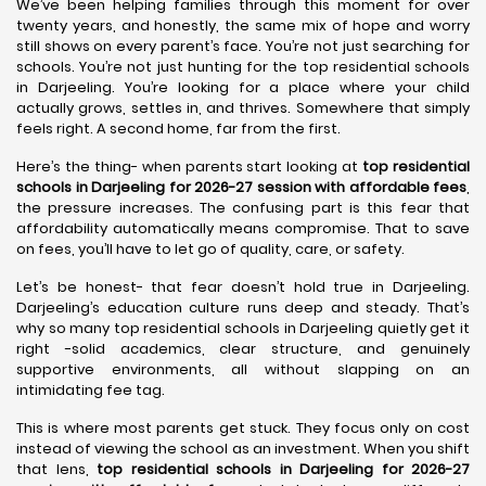
We’ve been helping families through this moment for over
twenty years, and honestly, the same mix of hope and worry
still shows on every parent’s face. You’re not just searching for
schools. You’re not just hunting for the top residential schools
in Darjeeling. You’re looking for a place where your child
actually grows, settles in, and thrives. Somewhere that simply
feels right. A second home, far from the first.
Here’s the thing- when parents start looking at
top residential
schools in Darjeeling for 2026-27 session with affordable fees
,
the pressure increases. The confusing part is this fear that
affordability automatically means compromise. That to save
on fees, you’ll have to let go of quality, care, or safety.
Let’s be honest- that fear doesn’t hold true in Darjeeling.
Darjeeling’s education culture runs deep and steady. That’s
why so many top residential schools in Darjeeling quietly get it
right -solid academics, clear structure, and genuinely
supportive environments, all without slapping on an
intimidating fee tag.
This is where most parents get stuck. They focus only on cost
instead of viewing the school as an investment. When you shift
that lens,
top residential schools in Darjeeling for 2026-27