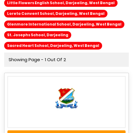
Little Flowers English School, Darjeeling, West Bengal
Loreto Convent School, Darjeeling, West Bengal
Glenmore International School, Darjeeling, West Bengal
St. Josephs School, Darjeeling
Sacred Heart School, Darjeeling, West Bengal
Showing Page - 1 Out Of 2