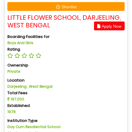
Shortlist
LITTLE FLOWER SCHOOL, DARJEELING,
WEST BENGAL
Apply Now
Boarding Facilities for
Boys And Girls
Rating
Ownership
Private
Location
Darjeeling , West Bengal
Total Fees
197,000
Established
1978
Institution Type
Day Cum Resdiential School