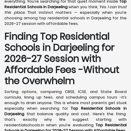
everything. You’re searching for that quiet moment inside
Top
Residential Schools in Darjeeling
when you think,
Yes. I can trust
this place.
That instinct matters — especially when you’re
choosing among top residential schools in Darjeeling for the
2026–27 session with affordable fees.
Finding Top Residential
Schools in Darjeeling for
2026-27 Session with
Affordable Fees -Without
the Overwhelm
Sorting options, comparing CBSE, ICSE, and State Board
curricula, lining up fees, and scheduling campus tours -it’s
enough to drain anyone. This is where most parents get stuck
especially when searching for
Top Residential Schools in
Darjeeling
that balance quality and cost. Here’s the thing:
that’s exactly why We suggest starting with
residentialschools.in when you’re evaluating
Top Residential
Schools in Darjeeling for 2026-27 Session with Affordable Fees
.