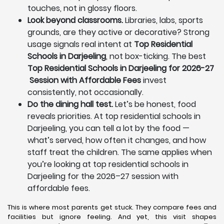
touches, not in glossy floors.
Look beyond classrooms.
Libraries, labs, sports
grounds, are they active or decorative? Strong
usage signals real intent at
Top Residential
Schools in Darjeeling
, not box-ticking. The best
Top Residential Schools in Darjeeling for 2026-27
Session with Affordable Fees
invest
consistently, not occasionally.
Do the dining hall test.
Let’s be honest, food
reveals priorities. At top residential schools in
Darjeeling, you can tell a lot by the food —
what’s served, how often it changes, and how
staff treat the children. The same applies when
you’re looking at top residential schools in
Darjeeling for the 2026–27 session with
affordable fees.
This is where most parents get stuck. They compare fees and
facilities but ignore feeling. And yet, this visit shapes