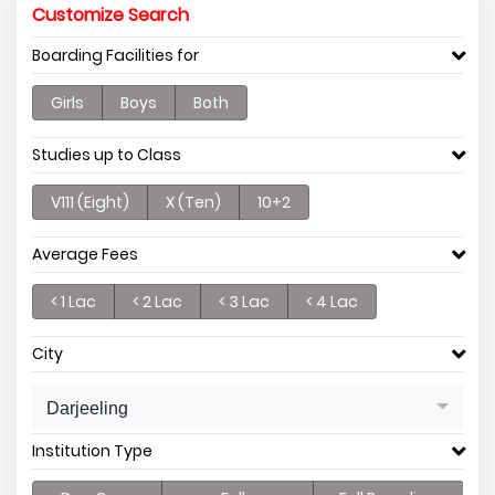
Customize Search
Boarding Facilities for
Girls
Boys
Both
Studies up to Class
V111 (Eight)
X (Ten)
10+2
Average Fees
< 1 Lac
< 2 Lac
< 3 Lac
< 4 Lac
City
Darjeeling
Institution Type