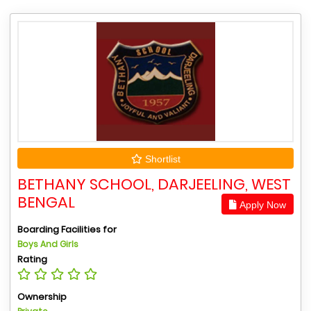
Shortlist
BETHANY SCHOOL, DARJEELING, WEST
BENGAL
Apply Now
Boarding Facilities for
Boys And Girls
Rating
Ownership