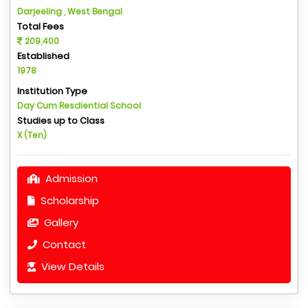
Darjeeling , West Bengal
Total Fees
209,400
Established
1978
Institution Type
Day Cum Resdiential School
Studies up to Class
X (Ten)
Admission
Scholarship
Gallery
Contact
View Details