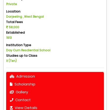
Private
Location
Darjeeling , West Bengal
Total Fees
58,000
Established
1913
Institution Type
Day Cum Resdiential School
Studies up to Class
X (Ten)
Admission
Scholarship
Gallery
Contact
View Details