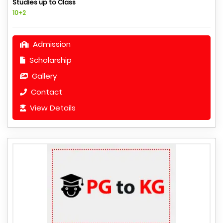
Studies up to Class
10+2
Admission
Scholarship
Gallery
Contact
View Details