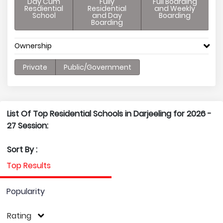
Day Cum
Fully
Full Boarding
Resdiential
Residential
and Weekly
School
and Day
Boarding
Boarding
Ownership
Private
Public/Government
List Of Top Residential Schools in Darjeeling for 2026 -
27 Session:
Sort By :
Top Results
Popularity
Rating