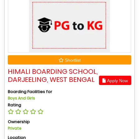
Shortlist
HIMALI BOARDING SCHOOL,
DARJEELING, WEST BENGAL
Apply Now
Boarding Facilities for
Boys And Girls
Rating
Ownership
Private
Location