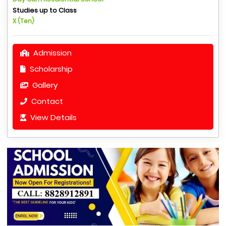
Studies up to Class
X (Ten)
Admission
Scholarship
Gallery
Contact
View Details