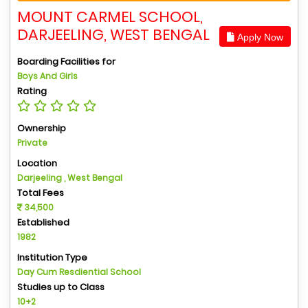
MOUNT CARMEL SCHOOL,
DARJEELING, WEST BENGAL
Apply Now
Boarding Facilities for
Boys And Girls
Rating
Ownership
Private
Location
Darjeeling , West Bengal
Total Fees
34,500
Established
1982
Institution Type
Day Cum Resdiential School
Studies up to Class
10+2