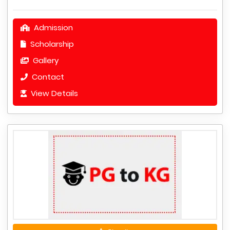
Admission
Scholarship
Gallery
Contact
View Details