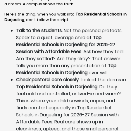
a dream. A campus shows the truth.
Here’s the thing, when you walk into
Top Residential Schools in
Darjeeling
, don’t follow the script.
Talk to the students.
Not the polished prefects.
Speak to a quiet, average child at
Top
Residential Schools in Darjeeling for 2026-27
Session with Affordable Fees
. Ask how they feel.
Are they settled? Are they okay? That answer
tells you more than any presentation at
Top
Residential Schools in Darjeeling
ever will.
Check pastoral care closely.
Look at the dorms in
Top Residential Schools in Darjeeling
. Do they
feel cold and controlled, or lived-in and warm?
This is where your child unwinds, copes, and
finds comfort especially in Top Residential
Schools in Darjeeling for 2026-27 Session with
Affordable Fees. Real care shows up in
cleanliness, upkeep, and those small personal