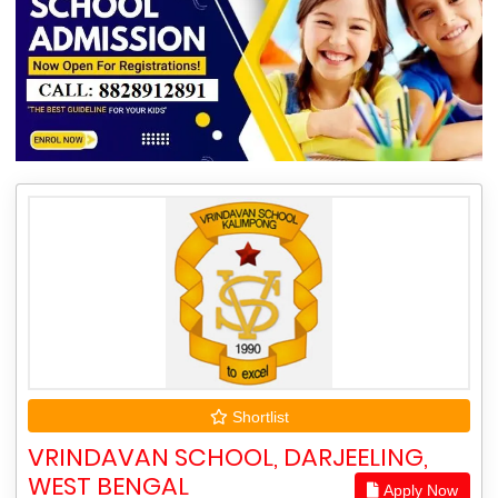
Shortlist
VRINDAVAN SCHOOL, DARJEELING,
WEST BENGAL
Apply Now