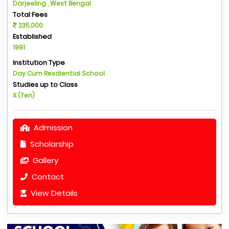
Darjeeling , West Bengal
Total Fees
235,000
Established
1991
Institution Type
Day Cum Resdiential School
Studies up to Class
X (Ten)
Admission
Scholarship
Gallery
Contact
View Details