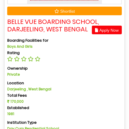
Shortlist
BELLE VUE BOARDING SCHOOL,
DARJEELING, WEST BENGAL
Apply Now
Boarding Facilities for
Boys And Girls
Rating
Ownership
Private
Location
Darjeeling , West Bengal
Total Fees
170,000
Established
1981
Institution Type
Day Cum Resdiential School