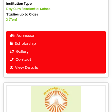
Institution Type
Day Cum Resdiential School
Studies up to Class
X (Ten)
Admission
Scholarship
Gallery
Contact
View Details