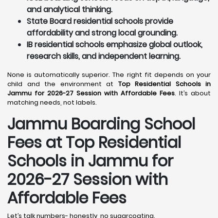
and analytical thinking.
State Board residential schools provide
affordability and strong local grounding.
IB residential schools emphasize global outlook,
research skills, and independent learning.
None is automatically superior. The right fit depends on your
child and the environment at
Top Residential Schools in
Jammu for 2026-27 Session with Affordable Fees
. It’s about
matching needs, not labels.
Jammu
Boarding School
Fees at Top Residential
Schools in Jammu
for
2026-27 Session with
Affordable Fees
Let’s talk numbers- honestly, no sugarcoating.