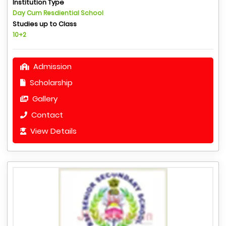
Institution Type
Day Cum Resdiential School
Studies up to Class
10+2
Admission
Scholarship
Gallery
Contact
View Details