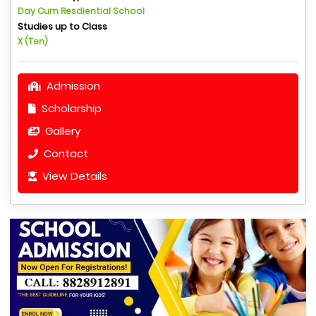
Day Cum Resdiential School
Studies up to Class
X (Ten)
Admission
Scholarship
Gallery
Contact
View Details