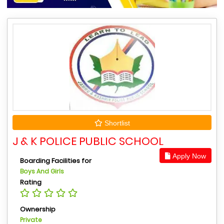
Shortlist
J & K POLICE PUBLIC SCHOOL
Apply Now
Boarding Facilities for
Boys And Girls
Rating
Ownership
Private