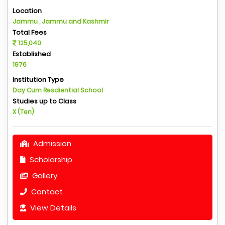
Location
Jammu , Jammu and Kashmir
Total Fees
125,040
Established
1976
Institution Type
Day Cum Resdiential School
Studies up to Class
X (Ten)
Admission
Scholarship
Gallery
Contact
View Details