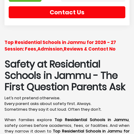
Contact Us
Top Residential Schools in Jammu for 2026 - 27
Session: Fees,Admission,Reviews & Contact No
Safety at Residential
Schools in Jammu
- The
First Question Parents Ask
Let’s not pretend otherwise.
Every parent asks about safety first. Always.
Sometimes they say it out loud. Often they don’t.
When families explore
Top Residential Schools in Jammu
,
safety comes before academics, fees, or facilities. And when
they narrow it down to
Top Residential Schools in Jammu for