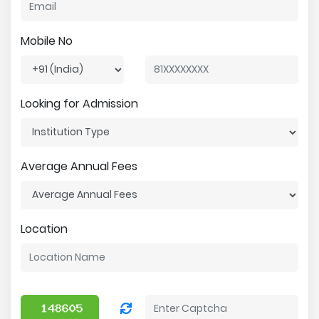
Mobile No
Looking for Admission
Average Annual Fees
Location