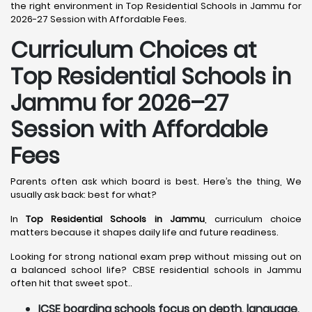
the right environment in Top Residential Schools in Jammu for
2026-27 Session with Affordable Fees.
Curriculum Choices at
Top Residential Schools in
Jammu
for 2026–27
Session with Affordable
Fees
Parents often ask which board is best. Here’s the thing, We
usually ask back: best for what?
In
Top Residential Schools in Jammu
, curriculum choice
matters because it shapes daily life and future readiness.
Looking for strong national exam prep without missing out on
a balanced school life? CBSE residential schools in Jammu
often hit that sweet spot..
ICSE boarding schools focus on depth, language,