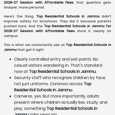
2026-27 Session with Affordable Fees
, that question gets
sharper, more personal.
Here’s the thing,
Top Residential Schools in Jammu
didn’t
improve safety for brochures. They did it because parents
pushed hard. And the
Top Residential Schools in Jammu for
2026-27 Session with Affordable Fees
show it clearly on
campus.
This is what we consistently see at
Top Residential Schools in
Jammu
that get it right:
Clearly controlled entry and exit points. No
casual visitors wandering in. That’s standard
now at
Top Residential Schools in Jammu
.
Security staff who recognize children by face,
not just uniforms. Common across
Top
Residential Schools in Jammu
.
Cameras, yes. But more importantly, adults
present where children actually live, study, and
play, something
Top Residential Schools in
Jammu
take seriously.