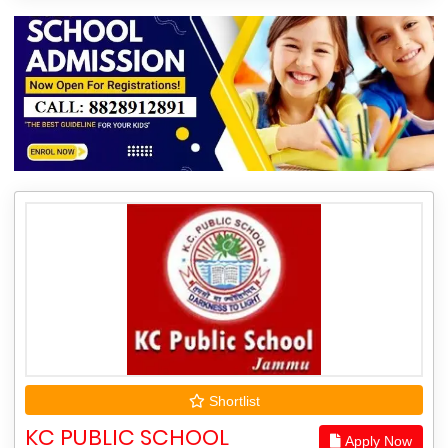
Shortlist
KC PUBLIC SCHOOL
Apply Now