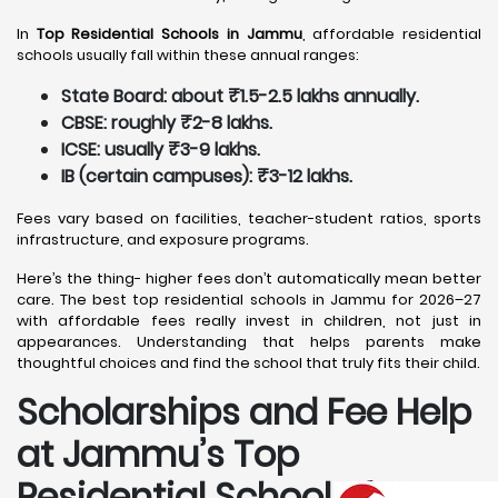
In
Top Residential Schools in Jammu
, affordable residential
schools usually fall within these annual ranges:
State Board: about ₹1.5-2.5 lakhs annually.
CBSE: roughly ₹2-8 lakhs.
ICSE: usually ₹3-9 lakhs.
IB (certain campuses): ₹3-12 lakhs.
Fees vary based on facilities, teacher-student ratios, sports
infrastructure, and exposure programs.
Here’s the thing- higher fees don’t automatically mean better
care. The best top residential schools in Jammu for 2026–27
with affordable fees really invest in children, not just in
appearances. Understanding that helps parents make
thoughtful choices and find the school that truly fits their child.
Scholarships and Fee Help
at Jammu
’s Top
Residential Schools for