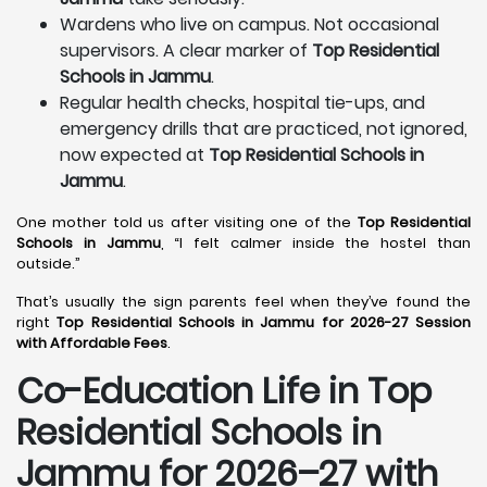
Wardens who live on campus. Not occasional
supervisors. A clear marker of
Top Residential
Schools in Jammu
.
Regular health checks, hospital tie-ups, and
emergency drills that are practiced, not ignored,
now expected at
Top Residential Schools in
Jammu
.
One mother told us after visiting one of the
Top Residential
Schools in Jammu
, “I felt calmer inside the hostel than
outside.”
That’s usually the sign parents feel when they’ve found the
right
Top Residential Schools in Jammu for 2026-27 Session
with Affordable Fees
.
Co-Education Life in Top
Residential Schools in
Jammu
for 2026–27 with