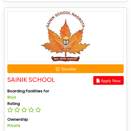
Shortlist
SAINIK SCHOOL
Apply Now
Boarding Facilities for
Boys
Rating
Ownership
Private