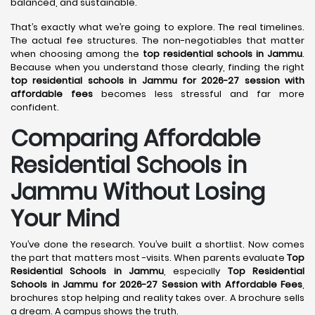
balanced, and sustainable.
That’s exactly what we’re going to explore. The real timelines.
The actual fee structures. The non-negotiables that matter
when choosing among the
top residential schools in Jammu
.
Because when you understand those clearly, finding the right
top residential schools in Jammu for 2026-27 session with
affordable fees
becomes less stressful and far more
confident.
Comparing Affordable
Residential Schools in
Jammu Without Losing
Your Mind
You’ve done the research. You’ve built a shortlist. Now comes
the part that matters most -visits. When parents evaluate
Top
Residential Schools in Jammu
, especially
Top Residential
Schools in Jammu for 2026-27 Session with Affordable Fees
,
brochures stop helping and reality takes over. A brochure sells
a dream. A campus shows the truth.