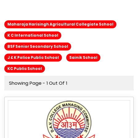
Maharaja Harisingh Agricultural Collegiate School
K C International School
BSF Senior Secondary School
J & K Police Public School
Sainik School
KC Public School
Showing Page - 1 Out Of 1