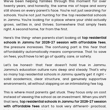
We’ve been helping families through this moment for over
twenty years, and honestly, the same mix of hope and worry
still shows on every parent’s face. You’re not just searching for
schools. You’re not just hunting for the top residential schools
in Jammu. You’re looking for a place where your child actually
grows, settles in, and thrives. Somewhere that simply feels
right. A second home, far from the first.
Here’s the thing- when parents start looking at
top residential
schools in Jammu for 2026-27 session with affordable fees
,
the pressure increases. The confusing part is this fear that
affordability automatically means compromise. That to save
on fees, you’ll have to let go of quality, care, or safety.
Let’s be honest- that fear doesn’t hold true in Jammu.
Jammu’s education culture runs deep and steady. That’s why
so many top residential schools in Jammu quietly get it right -
solid academics, clear structure, and genuinely supportive
environments, all without slapping on an intimidating fee tag.
This is where most parents get stuck. They focus only on cost
instead of viewing the school as an investment. When you shift
that lens,
top residential schools in Jammu for 2026-27 session
with affordable fees
start to look very different- practical,