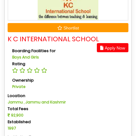
Shortlist
K C INTERNATIONAL SCHOOL
Apply Now
Boarding Facilities for
Boys And Girls
Rating
Ownership
Private
Location
Jammu , Jammu and Kashmir
Total Fees
92,900
Established
1997