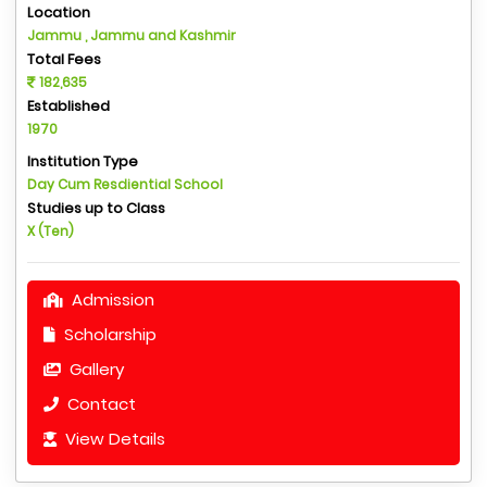
Location
Jammu , Jammu and Kashmir
Total Fees
182,635
Established
1970
Institution Type
Day Cum Resdiential School
Studies up to Class
X (Ten)
Admission
Scholarship
Gallery
Contact
View Details