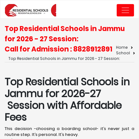
Top Residential Schools in Jammu
for 2026 - 27 Session:
Call for Admission : 8828912891
Home
School
Top Residential Schools in Jammu for 2026 - 27 Session:
Top Residential Schools in
Jammu for 2026-27
Session with Affordable
Fees
This decision -choosing a boarding school- it’s never just a
routine step. It’s personal. It’s heavy.