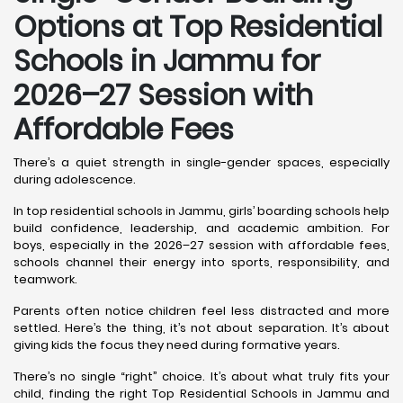
Options at Top Residential
Schools in Jammu
for
2026–27 Session with
Affordable Fees
There’s a quiet strength in single-gender spaces, especially
during adolescence.
In top residential schools in Jammu, girls’ boarding schools help
build confidence, leadership, and academic ambition. For
boys, especially in the 2026–27 session with affordable fees,
schools channel their energy into sports, responsibility, and
teamwork.
Parents often notice children feel less distracted and more
settled. Here’s the thing, it’s not about separation. It’s about
giving kids the focus they need during formative years.
There’s no single “right” choice. It’s about what truly fits your
child, finding the right Top Residential Schools in Jammu and