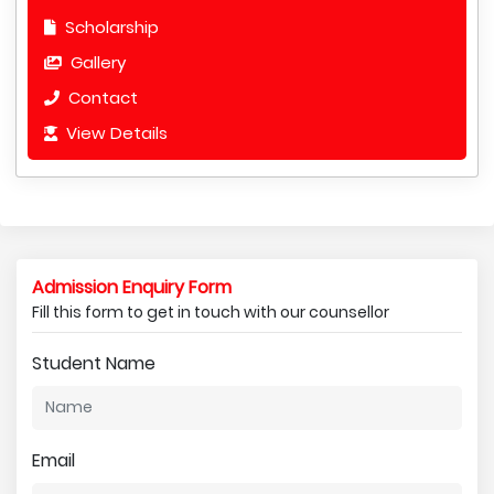
Scholarship
Gallery
Contact
View Details
Admission Enquiry Form
Fill this form to get in touch with our counsellor
Student Name
Email