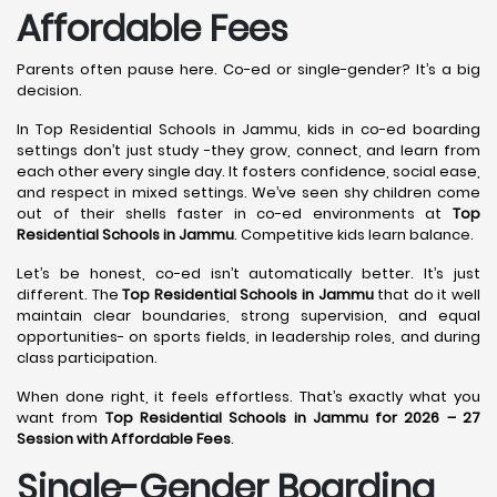
Affordable Fees
Parents often pause here. Co-ed or single-gender? It’s a big
decision.
In Top Residential Schools in Jammu, kids in co-ed boarding
settings don’t just study -they grow, connect, and learn from
each other every single day. It fosters confidence, social ease,
and respect in mixed settings. We’ve seen shy children come
out of their shells faster in co-ed environments at
Top
Residential Schools in Jammu
. Competitive kids learn balance.
Let’s be honest, co-ed isn’t automatically better. It’s just
different. The
Top Residential Schools in Jammu
that do it well
maintain clear boundaries, strong supervision, and equal
opportunities- on sports fields, in leadership roles, and during
class participation.
When done right, it feels effortless. That’s exactly what you
want from
Top Residential Schools in Jammu for 2026 – 27
Session with Affordable Fees
.
Single-Gender Boarding