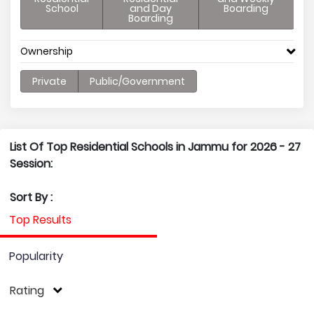
School
and Day
Boarding
Boarding
Ownership
Private
Public/Government
List Of Top Residential Schools in Jammu for 2026 - 27
Session:
Sort By :
Top Results
Popularity
Rating