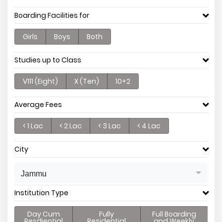
Boarding Facilities for
Girls
Boys
Both
Studies up to Class
V111 (Eight)
X (Ten)
10+2
Average Fees
< 1 Lac
< 2 Lac
< 3 Lac
< 4 Lac
City
Jammu
Institution Type
Day Cum
Fully
Full Boarding
Resdiential
Residential
and Weekly