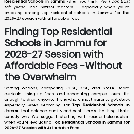
Residential Schools in Jammu
when you think,
Yes. I can trust
this place.
That instinct matters — especially when you’re
choosing among top residential schools in Jammu for the
2026–27 session with affordable fees.
Finding Top Residential
Schools in Jammu for
2026-27 Session with
Affordable Fees -Without
the Overwhelm
Sorting options, comparing CBSE, ICSE, and State Board
curricula, lining up fees, and scheduling campus tours -it’s
enough to drain anyone. This is where most parents get stuck
especially when searching for
Top Residential Schools in
Jammu
that balance quality and cost. Here’s the thing: that’s
exactly why We suggest starting with residentialschools.in
when you’re evaluating
Top Residential Schools in Jammu for
2026-27 Session with Affordable Fees
.