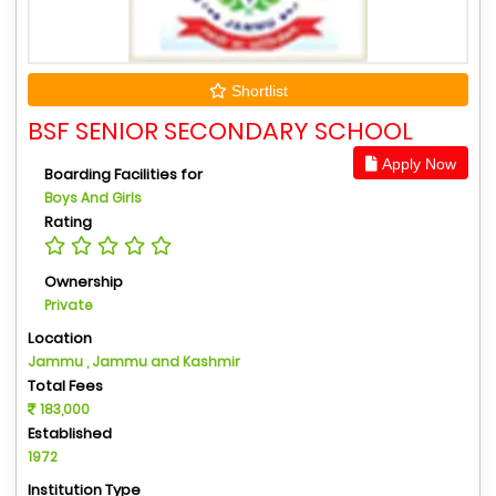
Shortlist
BSF SENIOR SECONDARY SCHOOL
Apply Now
Boarding Facilities for
Boys And Girls
Rating
Ownership
Private
Location
Jammu , Jammu and Kashmir
Total Fees
183,000
Established
1972
Institution Type