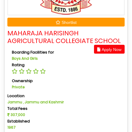
Shortlist
MAHARAJA HARISINGH
AGRICULTURAL COLLEGIATE SCHOOL
Apply Now
Boarding Facilities for
Boys And Girls
Rating
Ownership
Private
Location
Jammu , Jammu and Kashmir
Total Fees
307,000
Established
1967