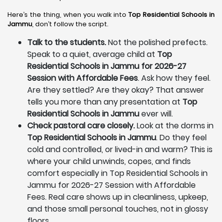
Here’s the thing, when you walk into
Top Residential Schools in
Jammu
, don’t follow the script.
Talk to the students.
Not the polished prefects.
Speak to a quiet, average child at
Top
Residential Schools in Jammu for 2026-27
Session with Affordable Fees
. Ask how they feel.
Are they settled? Are they okay? That answer
tells you more than any presentation at
Top
Residential Schools in Jammu
ever will.
Check pastoral care closely.
Look at the dorms in
Top Residential Schools in Jammu
. Do they feel
cold and controlled, or lived-in and warm? This is
where your child unwinds, copes, and finds
comfort especially in Top Residential Schools in
Jammu for 2026-27 Session with Affordable
Fees. Real care shows up in cleanliness, upkeep,
and those small personal touches, not in glossy
floors.