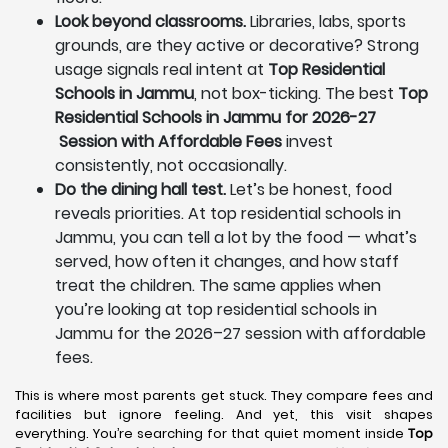
Look beyond classrooms.
Libraries, labs, sports
grounds, are they active or decorative? Strong
usage signals real intent at
Top Residential
Schools in Jammu
, not box-ticking. The best
Top
Residential Schools in Jammu for 2026-27
Session with Affordable Fees
invest
consistently, not occasionally.
Do the dining hall test.
Let’s be honest, food
reveals priorities. At top residential schools in
Jammu, you can tell a lot by the food — what’s
served, how often it changes, and how staff
treat the children. The same applies when
you’re looking at top residential schools in
Jammu for the 2026–27 session with affordable
fees.
This is where most parents get stuck. They compare fees and
facilities but ignore feeling. And yet, this visit shapes
everything. You’re searching for that quiet moment inside
Top