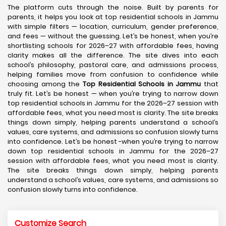
The platform cuts through the noise. Built by parents for
parents, it helps you look at top residential schools in Jammu
with simple filters — location, curriculum, gender preference,
and fees — without the guessing. Let’s be honest, when you’re
shortlisting schools for 2026–27 with affordable fees, having
clarity makes all the difference. The site dives into each
school’s philosophy, pastoral care, and admissions process,
helping families move from confusion to confidence while
choosing among the
Top Residential Schools in Jammu
that
truly fit. Let’s be honest — when you’re trying to narrow down
top residential schools in Jammu for the 2026–27 session with
affordable fees, what you need most is clarity. The site breaks
things down simply, helping parents understand a school’s
values, care systems, and admissions so confusion slowly turns
into confidence. Let’s be honest -when you’re trying to narrow
down top residential schools in Jammu for the 2026–27
session with affordable fees, what you need most is clarity.
The site breaks things down simply, helping parents
understand a school’s values, care systems, and admissions so
confusion slowly turns into confidence.
Customize Search