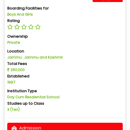
Boarding Facilities for
Boys And Girls
Rating
Ownership
Private
Location
Jammu , Jammu and Kashmir
Total Fees
260,000
Established
1997
Institution Type
Day Cum Resdiential School
Studies up to Class
X (Ten)
Admission