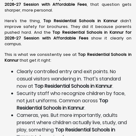
2026-27 Session with Affordable Fees
, that question gets
sharper, more personal.
Here’s the thing,
Top Residential Schools in Kannur
didn’t
improve safety for brochures. They did it because parents
pushed hard. And the
Top Residential Schools in Kannur for
2026-27 Session with Affordable Fees
show it clearly on
campus.
This is what we consistently see at
Top Residential Schools in
Kannur
that get it right:
Clearly controlled entry and exit points. No
casual visitors wandering in. That’s standard
now at
Top Residential Schools in Kannur
.
Security staff who recognize children by face,
not just uniforms. Common across
Top
Residential Schools in Kannur
.
Cameras, yes. But more importantly, adults
present where children actually live, study, and
play, something
Top Residential Schools in