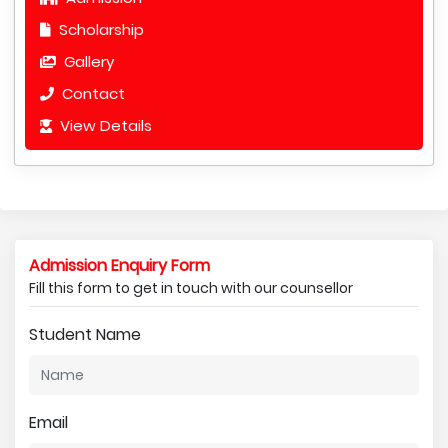
Scholarship
Gallery
Contact
View Details
Admission Enquiry Form
Fill this form to get in touch with our counsellor
Student Name
Email