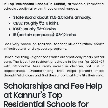
In
Top Residential Schools in Kannur
, affordable residential
schools usually fall within these annual ranges:
State Board: about ₹1.5-2.5 lakhs annually.
CBSE: roughly ₹2-8 lakhs.
ICSE: usually ₹3-9 lakhs.
IB (certain campuses): ₹3-12 lakhs.
Fees vary based on facilities, teacher-student ratios, sports
infrastructure, and exposure programs.
Here’s the thing- higher fees don’t automatically mean better
care. The best top residential schools in Kannur for 2026–27
with affordable fees really invest in children, not just in
appearances. Understanding that helps parents make
thoughtful choices and find the school that truly fits their child.
Scholarships and Fee Help
at Kannur
’s Top
Residential Schools for