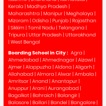
Kerala
|
Madhya Pradesh
|
Maharashtra
|
Manipur
|
Meghalaya
|
Mizoram
|
Odisha
|
Punjab
|
Rajasthan
|
Sikkim
|
Tamil Nadu
|
Telangana
|
Tripura
|
Uttar Pradesh
|
Uttarakhand
|
West Bengal
Boarding School in City :
Agra
|
Ahmedabad
|
Ahmednagar
|
Aizawl
|
Ajmer
|
Alappuzha
|
Aldona
|
Aligarh
|
Allahabad
|
Almora
|
Alwar
|
Ambala
|
Amritsar
|
Anand
|
Anantapur
|
Anuppur
|
Arani
|
Aurangabad
|
Bagalkot
|
Bahraich
|
Balangir
|
Balasore
|
Ballari
|
Bandel
|
Bangalore
|