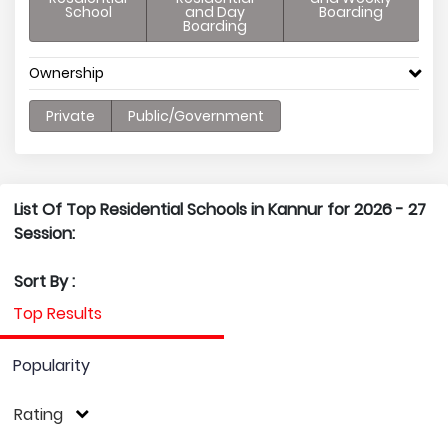
School
and Day
Boarding
Boarding
Ownership
Private
Public/Government
List Of Top Residential Schools in Kannur for 2026 - 27
Session:
Sort By :
Top Results
Popularity
Rating