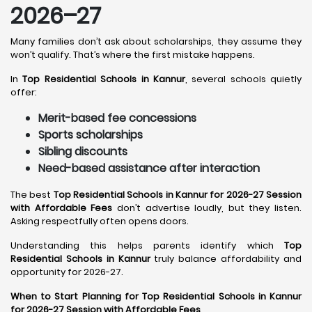
2026–27
Many families don’t ask about scholarships, they assume they
won’t qualify. That’s where the first mistake happens.
In
Top Residential Schools in Kannur
, several schools quietly
offer:
Merit-based fee concessions
Sports scholarships
Sibling discounts
Need-based assistance after interaction
The best
Top Residential Schools in Kannur for 2026-27 Session
with Affordable Fees
don’t advertise loudly, but they listen.
Asking respectfully often opens doors.
Understanding this helps parents identify which
Top
Residential Schools in Kannur
truly balance affordability and
opportunity for 2026-27.
When to Start Planning for Top Residential Schools in Kannur
for 2026-27 Session with Affordable Fees