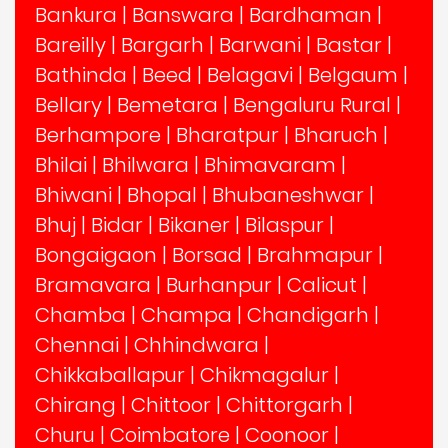
Bankura
|
Banswara
|
Bardhaman
|
Bareilly
|
Bargarh
|
Barwani
|
Bastar
|
Bathinda
|
Beed
|
Belagavi
|
Belgaum
|
Bellary
|
Bemetara
|
Bengaluru Rural
|
Berhampore
|
Bharatpur
|
Bharuch
|
Bhilai
|
Bhilwara
|
Bhimavaram
|
Bhiwani
|
Bhopal
|
Bhubaneshwar
|
Bhuj
|
Bidar
|
Bikaner
|
Bilaspur
|
Bongaigaon
|
Borsad
|
Brahmapur
|
Bramavara
|
Burhanpur
|
Calicut
|
Chamba
|
Champa
|
Chandigarh
|
Chennai
|
Chhindwara
|
Chikkaballapur
|
Chikmagalur
|
Chirang
|
Chittoor
|
Chittorgarh
|
Churu
|
Coimbatore
|
Coonoor
|