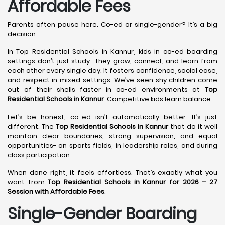
Affordable Fees
Parents often pause here. Co-ed or single-gender? It’s a big
decision.
In Top Residential Schools in Kannur, kids in co-ed boarding
settings don’t just study -they grow, connect, and learn from
each other every single day. It fosters confidence, social ease,
and respect in mixed settings. We’ve seen shy children come
out of their shells faster in co-ed environments at
Top
Residential Schools in Kannur
. Competitive kids learn balance.
Let’s be honest, co-ed isn’t automatically better. It’s just
different. The
Top Residential Schools in Kannur
that do it well
maintain clear boundaries, strong supervision, and equal
opportunities- on sports fields, in leadership roles, and during
class participation.
When done right, it feels effortless. That’s exactly what you
want from
Top Residential Schools in Kannur for 2026 – 27
Session with Affordable Fees
.
Single-Gender Boarding