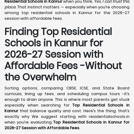
Residential Schools in Kannur
when you think,
Yes. I can trust this
place.
That instinct matters — especially when you’re choosing
among top residential schools in Kannur for the 2026–27
session with affordable fees.
Finding Top Residential
Schools in Kannur for
2026-27 Session with
Affordable Fees -Without
the Overwhelm
Sorting options, comparing CBSE, ICSE, and State Board
curricula, lining up fees, and scheduling campus tours -it’s
enough to drain anyone. This is where most parents get stuck
especially when searching for
Top Residential Schools in
Kannur
that balance quality and cost. Here’s the thing: that’s
exactly why We suggest starting with residentialschools.in
when you’re evaluating
Top Residential Schools in Kannur for
2026-27 Session with Affordable Fees
.