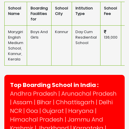
School
Boarding
School
Intitution
School
O
Name
Facilities
City
Type
Fee
for
Marygiri
Boys And
Kannur
Day Cum
Pr
English
Girls
Resdiential
136,000
Medium
School
School,
Kannur,
Kerala
Top Boarding School in India :
Andhra Pradesh
|
Arunachal Pradesh
|
Assam
|
Bihar
|
Chhattisgarh
|
Delhi
NCR
|
Goa
|
Gujarat
|
Haryana
|
Himachal Pradesh
|
Jammu And
Kashmir
|
Jharkhand
|
Karnataka
|