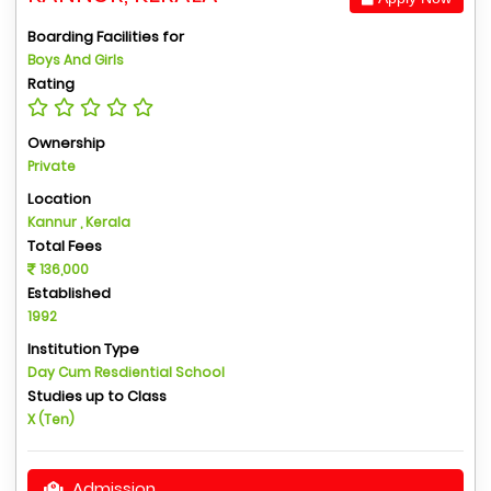
Boarding Facilities for
Boys And Girls
Rating
Ownership
Private
Location
Kannur , Kerala
Total Fees
136,000
Established
1992
Institution Type
Day Cum Resdiential School
Studies up to Class
X (Ten)
Admission