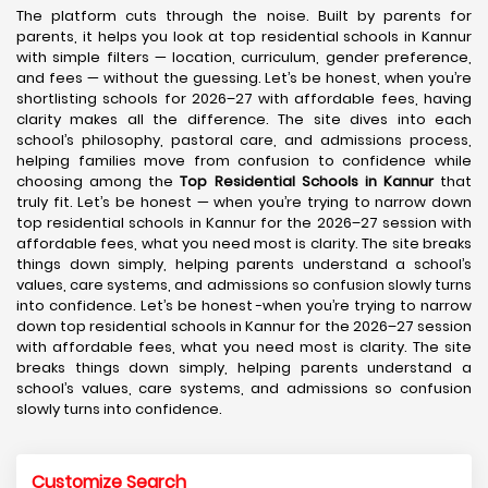
The platform cuts through the noise. Built by parents for
parents, it helps you look at top residential schools in Kannur
with simple filters — location, curriculum, gender preference,
and fees — without the guessing. Let’s be honest, when you’re
shortlisting schools for 2026–27 with affordable fees, having
clarity makes all the difference. The site dives into each
school’s philosophy, pastoral care, and admissions process,
helping families move from confusion to confidence while
choosing among the
Top Residential Schools in Kannur
that
truly fit. Let’s be honest — when you’re trying to narrow down
top residential schools in Kannur for the 2026–27 session with
affordable fees, what you need most is clarity. The site breaks
things down simply, helping parents understand a school’s
values, care systems, and admissions so confusion slowly turns
into confidence. Let’s be honest -when you’re trying to narrow
down top residential schools in Kannur for the 2026–27 session
with affordable fees, what you need most is clarity. The site
breaks things down simply, helping parents understand a
school’s values, care systems, and admissions so confusion
slowly turns into confidence.
Customize Search