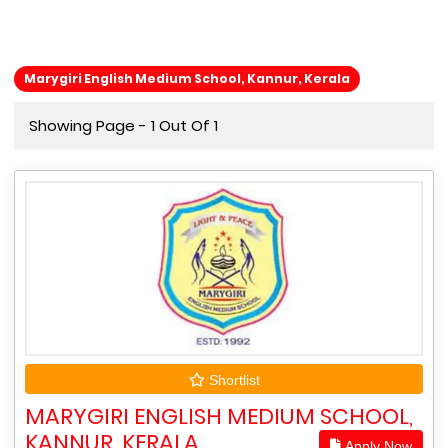
Marygiri English Medium School, Kannur, Kerala
Showing Page - 1 Out Of 1
Shortlist
MARYGIRI ENGLISH MEDIUM SCHOOL,
KANNUR, KERALA
Apply Now