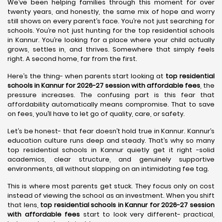
We’ve been helping families through this moment for over
twenty years, and honestly, the same mix of hope and worry
still shows on every parent’s face. You’re not just searching for
schools. You’re not just hunting for the top residential schools
in Kannur. You’re looking for a place where your child actually
grows, settles in, and thrives. Somewhere that simply feels
right. A second home, far from the first.
Here’s the thing- when parents start looking at
top residential
schools in Kannur for 2026-27 session with affordable fees
, the
pressure increases. The confusing part is this fear that
affordability automatically means compromise. That to save
on fees, you’ll have to let go of quality, care, or safety.
Let’s be honest- that fear doesn’t hold true in Kannur. Kannur’s
education culture runs deep and steady. That’s why so many
top residential schools in Kannur quietly get it right -solid
academics, clear structure, and genuinely supportive
environments, all without slapping on an intimidating fee tag.
This is where most parents get stuck. They focus only on cost
instead of viewing the school as an investment. When you shift
that lens,
top residential schools in Kannur for 2026-27 session
with affordable fees
start to look very different- practical,