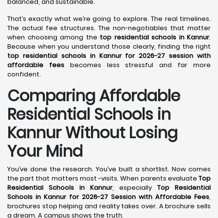
balanced, and sustainable.
That’s exactly what we’re going to explore. The real timelines.
The actual fee structures. The non-negotiables that matter
when choosing among the
top residential schools in Kannur
.
Because when you understand those clearly, finding the right
top residential schools in Kannur for 2026-27 session with
affordable fees
becomes less stressful and far more
confident.
Comparing Affordable
Residential Schools in
Kannur Without Losing
Your Mind
You’ve done the research. You’ve built a shortlist. Now comes
the part that matters most -visits. When parents evaluate
Top
Residential Schools in Kannur
, especially
Top Residential
Schools in Kannur for 2026-27 Session with Affordable Fees
,
brochures stop helping and reality takes over. A brochure sells
a dream. A campus shows the truth.