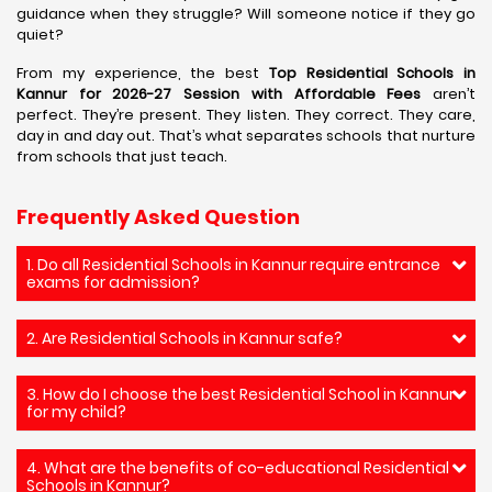
guidance when they struggle? Will someone notice if they go
quiet?
From my experience, the best
Top Residential Schools in
Kannur for 2026-27 Session with Affordable Fees
aren’t
perfect. They’re present. They listen. They correct. They care,
day in and day out. That’s what separates schools that nurture
from schools that just teach.
Frequently Asked Question
1. Do all Residential Schools in Kannur require entrance
exams for admission?
2. Are Residential Schools in Kannur safe?
3. How do I choose the best Residential School in Kannur
for my child?
4. What are the benefits of co-educational Residential
Schools in Kannur?