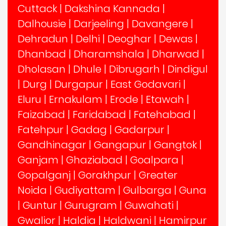
Cuttack
|
Dakshina Kannada
|
Dalhousie
|
Darjeeling
|
Davangere
|
Dehradun
|
Delhi
|
Deoghar
|
Dewas
|
Dhanbad
|
Dharamshala
|
Dharwad
|
Dholasan
|
Dhule
|
Dibrugarh
|
Dindigul
|
Durg
|
Durgapur
|
East Godavari
|
Eluru
|
Ernakulam
|
Erode
|
Etawah
|
Faizabad
|
Faridabad
|
Fatehabad
|
Fatehpur
|
Gadag
|
Gadarpur
|
Gandhinagar
|
Gangapur
|
Gangtok
|
Ganjam
|
Ghaziabad
|
Goalpara
|
Gopalganj
|
Gorakhpur
|
Greater
Noida
|
Gudiyattam
|
Gulbarga
|
Guna
|
Guntur
|
Gurugram
|
Guwahati
|
Gwalior
|
Haldia
|
Haldwani
|
Hamirpur