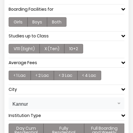
Boarding Facilities for
Girls
Boys
Both
Studies up to Class
V111 (Eight)
X (Ten)
10+2
Average Fees
< 1 Lac
< 2 Lac
< 3 Lac
< 4 Lac
City
Kannur
Institution Type
Day Cum
Fully
Full Boarding
Resdiential
Residential
and Weekly