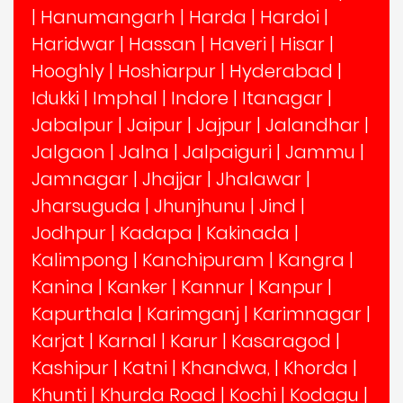
|
Hanumangarh
|
Harda
|
Hardoi
|
Haridwar
|
Hassan
|
Haveri
|
Hisar
|
Hooghly
|
Hoshiarpur
|
Hyderabad
|
Idukki
|
Imphal
|
Indore
|
Itanagar
|
Jabalpur
|
Jaipur
|
Jajpur
|
Jalandhar
|
Jalgaon
|
Jalna
|
Jalpaiguri
|
Jammu
|
Jamnagar
|
Jhajjar
|
Jhalawar
|
Jharsuguda
|
Jhunjhunu
|
Jind
|
Jodhpur
|
Kadapa
|
Kakinada
|
Kalimpong
|
Kanchipuram
|
Kangra
|
Kanina
|
Kanker
|
Kannur
|
Kanpur
|
Kapurthala
|
Karimganj
|
Karimnagar
|
Karjat
|
Karnal
|
Karur
|
Kasaragod
|
Kashipur
|
Katni
|
Khandwa,
|
Khorda
|
Khunti
|
Khurda Road
|
Kochi
|
Kodagu
|