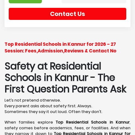
Contact Us
Top Residential Schools in Kannur for 2026 - 27
Session: Fees,Admission,Reviews & Contact No
Safety at Residential
Schools in Kannur
- The
First Question Parents Ask
Let’s not pretend otherwise.
Every parent asks about safety first. Always.
Sometimes they say it out loud. Often they don’t.
When families explore
Top Residential Schools in Kannur
,
safety comes before academics, fees, or facilities. And when
they narrow it down to
Top Residential Schools in Kannur for