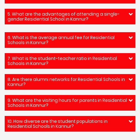
5. What are the advantages of attending a single-
gender Residential School in Kannur?
6. What is the average annual fee for Residential
Schools in Kannur?
7. What is the student-teacher ratio in Residential
Schools in Kannur?
8. Are there alumni networks for Residential Schools in
Kannur?
9. What are the visiting hours for parents in Residential
Schools in Kannur?
10. How diverse are the student populations in
Residential Schools in Kannur?