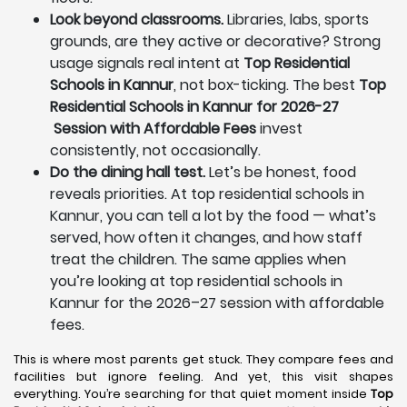
Look beyond classrooms.
Libraries, labs, sports
grounds, are they active or decorative? Strong
usage signals real intent at
Top Residential
Schools in Kannur
, not box-ticking. The best
Top
Residential Schools in Kannur for 2026-27
Session with Affordable Fees
invest
consistently, not occasionally.
Do the dining hall test.
Let’s be honest, food
reveals priorities. At top residential schools in
Kannur, you can tell a lot by the food — what’s
served, how often it changes, and how staff
treat the children. The same applies when
you’re looking at top residential schools in
Kannur for the 2026–27 session with affordable
fees.
This is where most parents get stuck. They compare fees and
facilities but ignore feeling. And yet, this visit shapes
everything. You’re searching for that quiet moment inside
Top