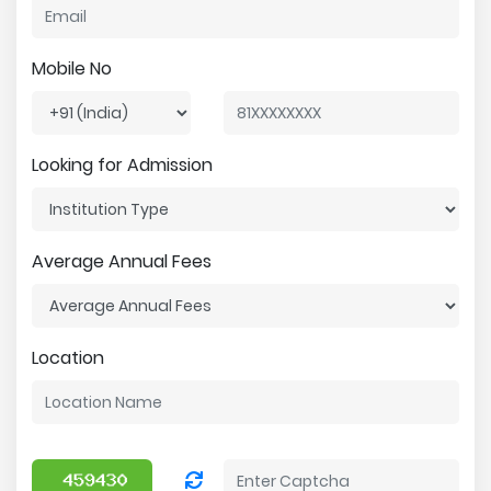
Mobile No
Looking for Admission
Average Annual Fees
Location