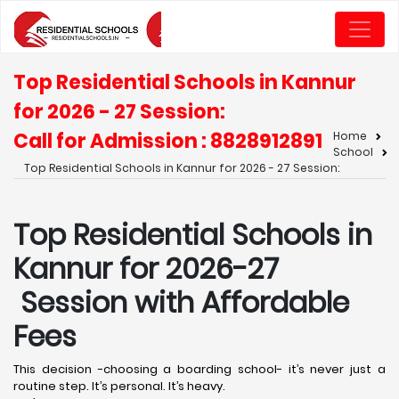
Top Residential Schools in Kannur
for 2026 - 27 Session:
Call for Admission : 8828912891
Home
School
Top Residential Schools in Kannur for 2026 - 27 Session:
Top Residential Schools in
Kannur for 2026-27
Session with Affordable
Fees
This decision -choosing a boarding school- it’s never just a
routine step. It’s personal. It’s heavy.