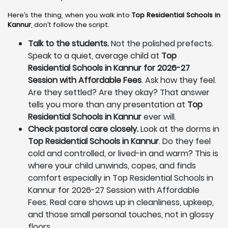
Here’s the thing, when you walk into
Top Residential Schools in
Kannur
, don’t follow the script.
Talk to the students.
Not the polished prefects.
Speak to a quiet, average child at
Top
Residential Schools in Kannur for 2026-27
Session with Affordable Fees
. Ask how they feel.
Are they settled? Are they okay? That answer
tells you more than any presentation at
Top
Residential Schools in Kannur
ever will.
Check pastoral care closely.
Look at the dorms in
Top Residential Schools in Kannur
. Do they feel
cold and controlled, or lived-in and warm? This is
where your child unwinds, copes, and finds
comfort especially in Top Residential Schools in
Kannur for 2026-27 Session with Affordable
Fees. Real care shows up in cleanliness, upkeep,
and those small personal touches, not in glossy
floors.