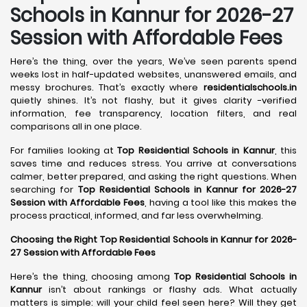
Schools in
Kannur
for 2026-27
Session with Affordable Fees
Here’s the thing, over the years, We’ve seen parents spend
weeks lost in half-updated websites, unanswered emails, and
messy brochures. That’s exactly where
residentialschools.in
quietly shines. It’s not flashy, but it gives clarity -verified
information, fee transparency, location filters, and real
comparisons all in one place.
For families looking at
Top Residential Schools in Kannur
, this
saves time and reduces stress. You arrive at conversations
calmer, better prepared, and asking the right questions. When
searching for
Top Residential Schools in Kannur for 2026-27
Session with Affordable Fees
, having a tool like this makes the
process practical, informed, and far less overwhelming.
Choosing the Right Top Residential Schools in Kannur for 2026-
27 Session with Affordable Fees
Here’s the thing, choosing among
Top Residential Schools in
Kannur
isn’t about rankings or flashy ads. What actually
matters is simple: will your child feel seen here? Will they get