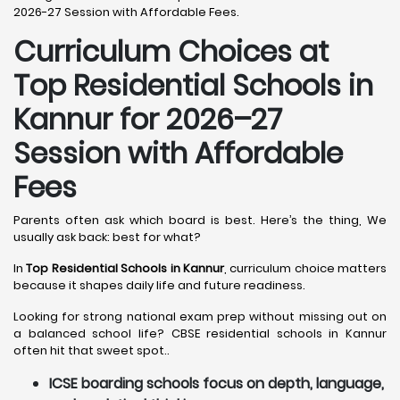
2026-27 Session with Affordable Fees.
Curriculum Choices at
Top Residential Schools in
Kannur
for 2026–27
Session with Affordable
Fees
Parents often ask which board is best. Here’s the thing, We
usually ask back: best for what?
In
Top Residential Schools in Kannur
, curriculum choice matters
because it shapes daily life and future readiness.
Looking for strong national exam prep without missing out on
a balanced school life? CBSE residential schools in Kannur
often hit that sweet spot..
ICSE boarding schools focus on depth, language,