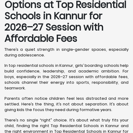
Options at Top Residential
Schools in Kannur
for
2026–27 Session with
Affordable Fees
There’s a quiet strength in single-gender spaces, especially
during adolescence.
In top residential schools in Kannur, girls’ boarding schools help
build confidence, leadership, and academic ambition. For
boys, especially in the 2026–27 session with affordable fees,
schools channel their energy into sports, responsibility, and
teamwork.
Parents often notice children feel less distracted and more
settled. Here’s the thing, it’s not about separation. It’s about
giving kids the focus they need during formative years.
There’s no single “right” choice. It’s about what truly fits your
child, finding the right Top Residential Schools in Kannur and
the right environment in Top Residential Schools in Kannur for