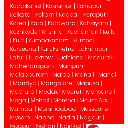
Kodaikanal
|
Kokrajhar
|
Kolhapur
|
Kolkata
|
Kollam
|
Koppal
|
Koraput
|
Korea
|
Kota
|
Kotdwara
|
Kottayam
|
Kozhikode
|
Krishna
|
Kuchaman
|
Kullu
|
Kulti
|
Kumbakonam
|
Kurnool
|
Kurseong
|
Kurukshetra
|
Lakhimpur
|
Latur
|
Lucknow
|
Ludhiana
|
Madurai
|
Mahendragarh
|
Mainpuri
|
Malappuram
|
Malda
|
Manali
|
Mandi
|
Mandya
|
Mangalore
|
Mapusa
|
Mathura
|
Medak
|
Meerut
|
Mehsana
|
Moga
|
Mohali
|
Morena
|
Mount Abu
|
Mumbai
|
Murshidabad
|
Mussoorie
|
Mysore
|
Nabha
|
Nadia
|
Nagaur
|
Nagpur
|
Nahan
|
Nainital
|
Nalanda
|