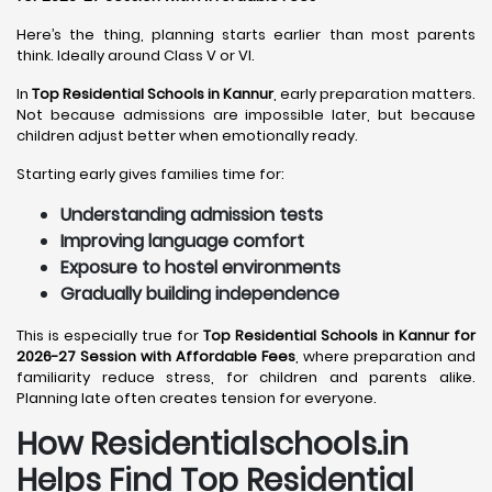
Here’s the thing, planning starts earlier than most parents
think. Ideally around Class V or VI.
In
Top Residential Schools in Kannur
, early preparation matters.
Not because admissions are impossible later, but because
children adjust better when emotionally ready.
Starting early gives families time for:
Understanding admission tests
Improving language comfort
Exposure to hostel environments
Gradually building independence
This is especially true for
Top Residential Schools in Kannur for
2026-27 Session with Affordable Fees
, where preparation and
familiarity reduce stress, for children and parents alike.
Planning late often creates tension for everyone.
How Residentialschools.in
Helps Find Top Residential