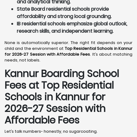
and analytical thinking.
State Board residential schools provide
affordability and strong local grounding.
IB residential schools emphasize global outlook,
research skills, and independent learning.
None is automatically superior. The right fit depends on your
child and the environment at
Top Residential Schools in Kannur
for 2026-27 Session with Affordable Fees
. It’s about matching
needs, not labels.
Kannur
Boarding School
Fees at Top Residential
Schools in Kannur
for
2026-27 Session with
Affordable Fees
Let’s talk numbers- honestly, no sugarcoating.