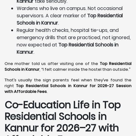
Kannur
take seriously.
Wardens who live on campus. Not occasional
supervisors. A clear marker of
Top Residential
Schools in Kannur
.
Regular health checks, hospital tie-ups, and
emergency drills that are practiced, not ignored,
now expected at
Top Residential Schools in
Kannur
.
One mother told us after visiting one of the
Top Residential
Schools in Kannur
, “I felt calmer inside the hostel than outside.”
That’s usually the sign parents feel when they’ve found the
right
Top Residential Schools in Kannur for 2026-27 Session
with Affordable Fees
.
Co-Education Life in Top
Residential Schools in
Kannur
for 2026–27 with