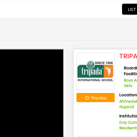
LIST
TRIP
Board
Facilit
Boys 
Girls
Locatio
Shortlist
Ahmedab
Gujarat
Instituti
Day Cu
Resdient