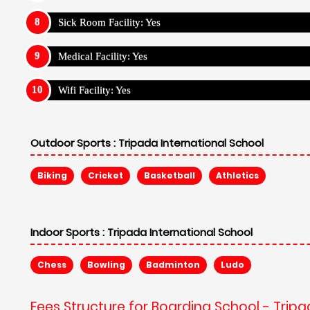
Sick Room Facility: Yes
Medical Facility: Yes
Wifi Facility: Yes
Outdoor Sports :
Tripada International School
Biking
Cricket
Basketball
Athletics
Indoor Sports :
Tripada International School
Chess
Bowling
Badminton
Ludo
Fees Structure for Boarding School - Tripa