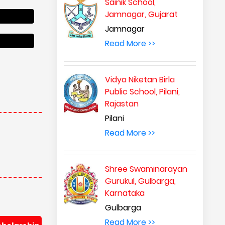
Sainik School,
Jamnagar, Gujarat
Jamnagar
Read More >>
Vidya Niketan Birla
Public School, Pilani,
Rajastan
Pilani
Read More >>
Shree Swaminarayan
Gurukul, Gulbarga,
Karnataka
Gulbarga
Read More >>