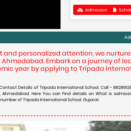
Admission
Schol
Admission in 
t and personalized attention, we nurtur
 at Ahmedabad. Embark on a journey of le
mic year by applying to Tripada Interna
ontact Details of Tripada International School, Call - 8828912
ol, Ahmedabad. Here You can Find details on What is admissi
 number of Tripada International School, Gujarat.