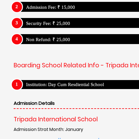
Admission Fee: ₹ 15,000
Security Fee: ₹ 25,000
Non Refund: ₹ 25,000
Boarding School Related Info - Tripada Int
Institution: Day Cum Resdiential School
Admission Details
Tripada International School
Admission Strat Month: January