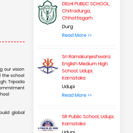
DELHI PUBLIC SCHOOL,
Chitradurga,
Chhattisgarh
Durg
Read More >>
Sri Ramakunjeshwara
English Medium High
g our vision
School, Udupi,
d the school
Karnataka
igh; Tripada
Udupi
s commitment
chool
Read More >>
build global
SR Public School, Udupi,
Karnataka
Udupi