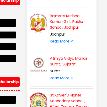
cholarship
Rajmata Krishna
Kumari Girls Public
School, Jodhpur
Jodhpur
Read More >>
Atmiya Vidya Mandir,
Surat, Gujarat
Surat
Read More >>
cholarship
St.Xavier'S Higher
Secondary School ,
West Tripura, Tripura