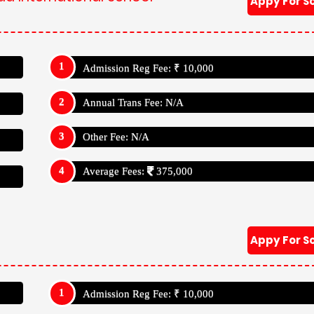
Appy For S
Admission Reg Fee: ₹ 10,000
Annual Trans Fee: N/A
Other Fee: N/A
Average Fees:
375,000
Appy For S
Admission Reg Fee: ₹ 10,000