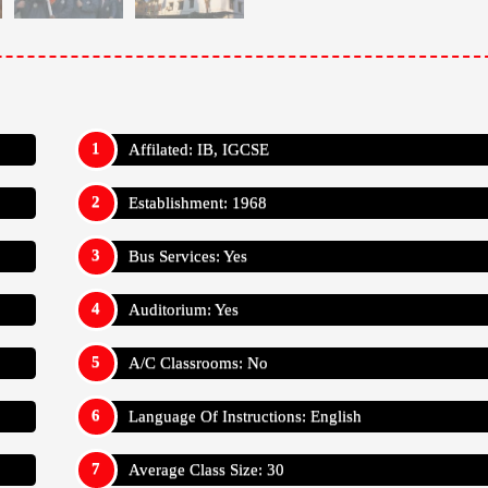
Affilated: IB, IGCSE
Establishment: 1968
Bus Services: Yes
Auditorium: Yes
A/C Classrooms: No
Language Of Instructions: English
Average Class Size: 30