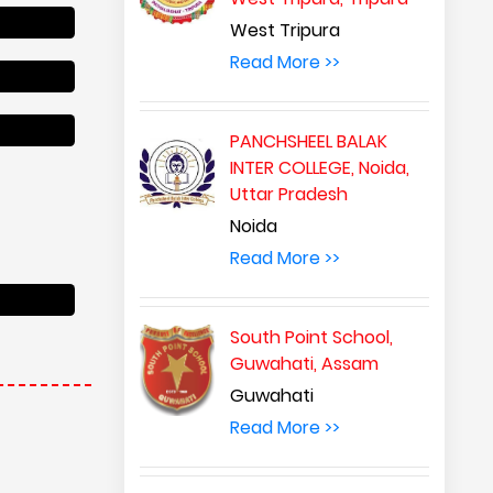
West Tripura
Read More >>
PANCHSHEEL BALAK
INTER COLLEGE, Noida,
Uttar Pradesh
Noida
Read More >>
South Point School,
Guwahati, Assam
Guwahati
Read More >>