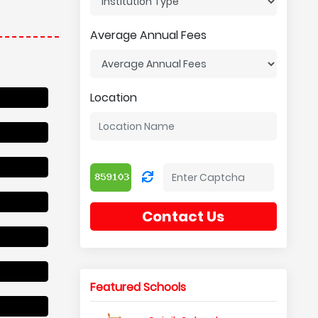
Average Annual Fees
Location
Contact Us
Featured Schools