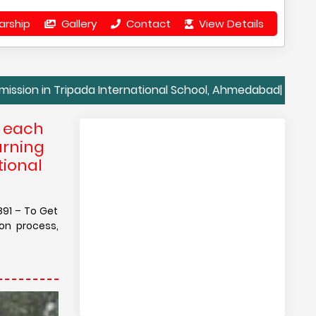
arship
Gallery
Contact
View Details
Tripada International School, Ahmedabad| Contact Details
e each
arning
tional
891 – To Get
on process,