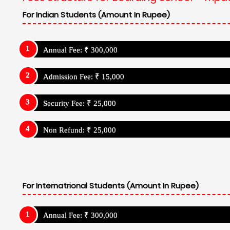
For Indian Students (Amount In Rupee)
Annual Fee: ₹ 300,000
Admission Fee: ₹ 15,000
Security Fee: ₹ 25,000
Non Refund: ₹ 25,000
For Internatrional Students (Amount In Rupee)
Annual Fee: ₹ 300,000