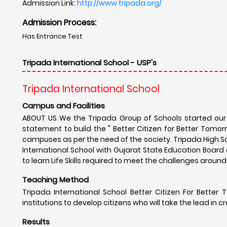
Admission Link:
http://www.tripada.org/
Admission Process:
Has Entrance Test
Tripada International School - USP's
Tripada International School
Campus and Facilities
ABOUT US We the Tripada Group of Schools started our j
statement to build the " Better Citizen for Better Tom
campuses as per the need of the society. Tripada High Sc
International School with Gujarat State Education Boar
to learn Life Skills required to meet the challenges arou
Teaching Method
Tripada International School Better Citizen For Better 
institutions to develop citizens who will take the lead in c
Results