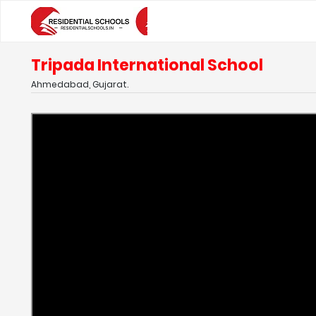
Tripada International School
Ahmedabad, Gujarat.