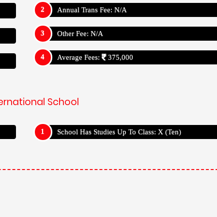
Annual Trans Fee: N/A
Other Fee: N/A
Average Fees:
375,000
ernational School
School Has Studies Up To Class: X (Ten)