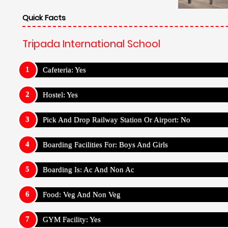
Quick Facts
Tripada International School
Cafeteria: Yes
Hostel: Yes
Pick And Drop Railway Station Or Airport: No
Boarding Facilities For: Boys And Girls
Boarding Is: Ac And Non Ac
Food: Veg And Non Veg
GYM Facility: Yes