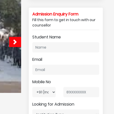
Admission Enquiry Form
Fill this form to get in touch with our
counsellor
Student Name
Email
Mobile No
Looking for Admission