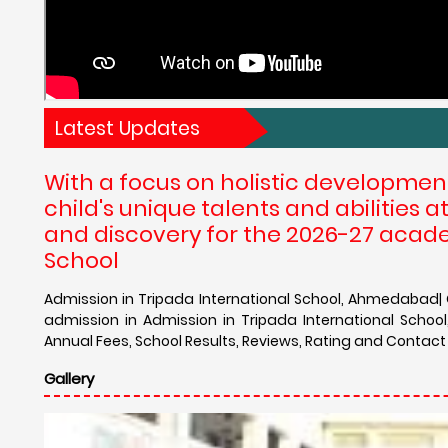
Latest Updates
With a focus on holistic developmen
child's unique talents and abilities
and discovery for the 2026-27 acade
School
Admission in Tripada International School, Ahmedabad| C
admission in Admission in Tripada International Scho
Annual Fees, School Results, Reviews, Rating and Contact
Gallery