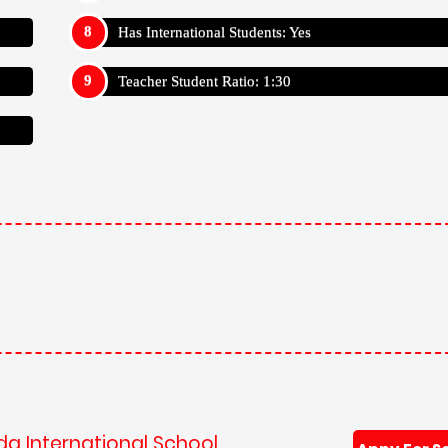
Has International Students: Yes
Teacher Student Ratio: 1:30
da International School