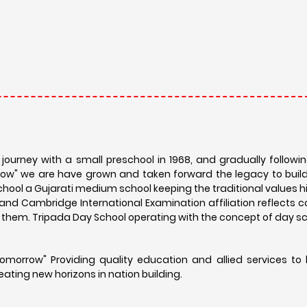
ourney with a small preschool in 1968, and gradually followin
orrow" we are have grown and taken forward the legacy to buil
hool a Gujarati medium school keeping the traditional values h
d and Cambridge International Examination affiliation reflect
nd them. Tripada Day School operating with the concept of day s
Tomorrow" Providing quality education and allied services to 
reating new horizons in nation building.