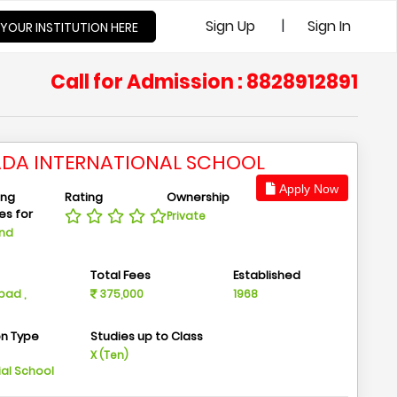
|
Sign Up
Sign In
 YOUR INSTITUTION HERE
Call for Admission : 8828912891
ADA INTERNATIONAL SCHOOL
Apply Now
ing
Rating
Ownership
ies for
Private
And
n
Total Fees
Established
ad ,
375,000
1968
on Type
Studies up to Class
m
X (Ten)
ial School