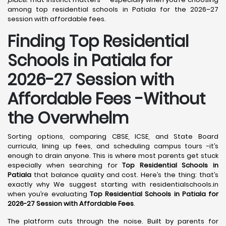
among top residential schools in Patiala for the 2026–27
session with affordable fees.
Finding Top Residential
Schools in Patiala for
2026-27 Session with
Affordable Fees -Without
the Overwhelm
Sorting options, comparing CBSE, ICSE, and State Board
curricula, lining up fees, and scheduling campus tours -it’s
enough to drain anyone. This is where most parents get stuck
especially when searching for
Top Residential Schools in
Patiala
that balance quality and cost. Here’s the thing: that’s
exactly why We suggest starting with residentialschools.in
when you’re evaluating
Top Residential Schools in Patiala for
2026-27 Session with Affordable Fees
.
The platform cuts through the noise. Built by parents for