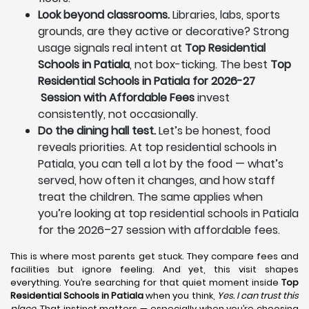
Look beyond classrooms.
Libraries, labs, sports
grounds, are they active or decorative? Strong
usage signals real intent at
Top Residential
Schools in Patiala
, not box-ticking. The best
Top
Residential Schools in Patiala for 2026-27
Session with Affordable Fees
invest
consistently, not occasionally.
Do the dining hall test.
Let’s be honest, food
reveals priorities. At top residential schools in
Patiala, you can tell a lot by the food — what’s
served, how often it changes, and how staff
treat the children. The same applies when
you’re looking at top residential schools in Patiala
for the 2026–27 session with affordable fees.
This is where most parents get stuck. They compare fees and
facilities but ignore feeling. And yet, this visit shapes
everything. You’re searching for that quiet moment inside
Top
Residential Schools in Patiala
when you think,
Yes. I can trust this
place.
That instinct matters — especially when you’re choosing