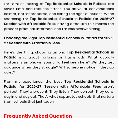
For families looking at
Top Residential Schools in Patiala
, this
saves time and reduces stress. You arrive at conversations
calmer, better prepared, and asking the right questions. When
searching for
Top Residential Schools in Patiala for 2026-27
Session with Affordable Fees
, having a tool like this makes the
process practical, informed, and far less overwhelming.
Choosing the Right Top Residential Schools in Patiala for 2026-
27 Session with Affordable Fees
Here’s the thing, choosing among
Top Residential Schools in
Patiala
isn’t about rankings or flashy ads. What actually
matters is simple: will your child feel seen here? Will they get
guidance when they struggle? Will someone notice if they go
quiet?
From my experience, the best
Top Residential Schools in
Patiala for 2026-27 Session with Affordable Fees
aren’t
perfect. They’re present. They listen. They correct. They care,
day in and day out. That’s what separates schools that nurture
from schools that just teach.
Frequently Asked Question