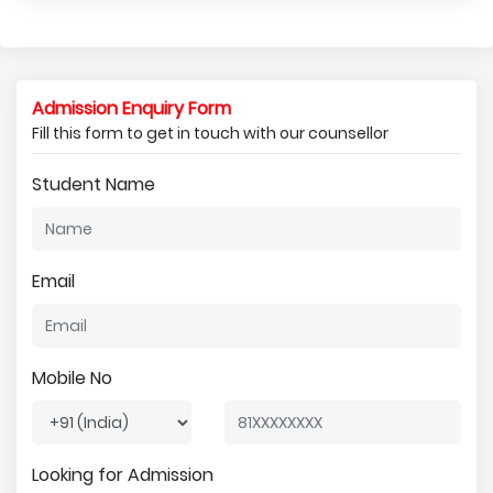
Admission Enquiry Form
Fill this form to get in touch with our counsellor
Student Name
Email
Mobile No
Looking for Admission