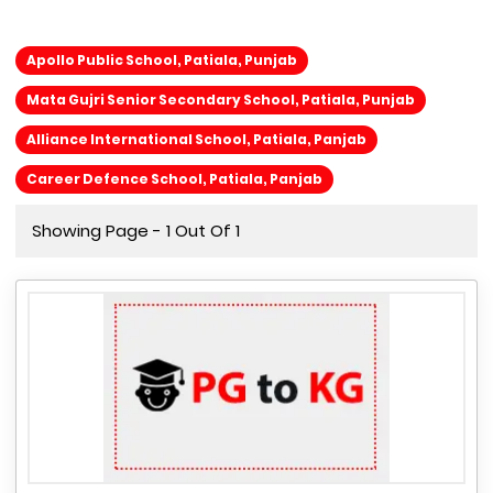
Apollo Public School, Patiala, Punjab
Mata Gujri Senior Secondary School, Patiala, Punjab
Alliance International School, Patiala, Panjab
Career Defence School, Patiala, Panjab
Showing Page - 1 Out Of 1