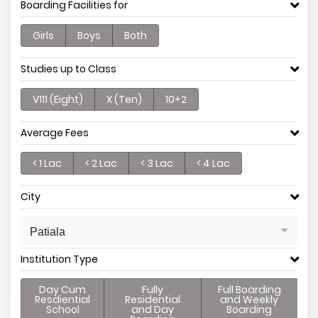
Boarding Facilities for
Girls
Boys
Both
Studies up to Class
V111 (Eight)
X (Ten)
10+2
Average Fees
< 1 Lac
< 2 Lac
< 3 Lac
< 4 Lac
City
Patiala
Institution Type
Day Cum
Fully
Full Boarding
Resdiential
Residential
and Weekly
School
and Day
Boarding