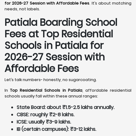
for 2026-27 Session with Affordable Fees
. It’s about matching
needs, not labels.
Patiala
Boarding School
Fees at Top Residential
Schools in Patiala
for
2026-27 Session with
Affordable Fees
Let’s talk numbers- honestly, no sugarcoating.
In
Top Residential Schools in Patiala
, affordable residential
schools usually fall within these annual ranges:
State Board: about ₹1.5-2.5 lakhs annually.
CBSE: roughly ₹2-8 lakhs.
ICSE: usually ₹3-9 lakhs.
IB (certain campuses): ₹3-12 lakhs.