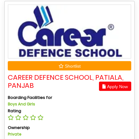
Shortlist
CAREER DEFENCE SCHOOL, PATIALA,
PANJAB
Apply Now
Boarding Facilities for
Boys And Girls
Rating
Ownership
Private