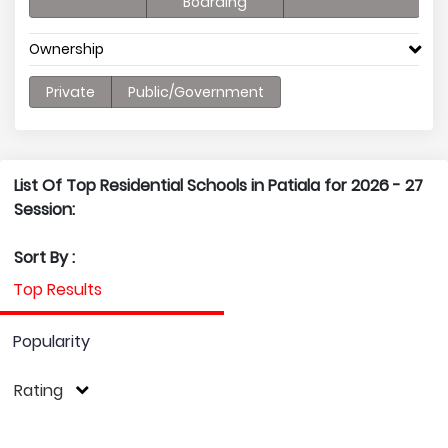
Boarding
Ownership
Private
Public/Government
List Of Top Residential Schools in Patiala for 2026 - 27
Session:
Sort By :
Top Results
Popularity
Rating