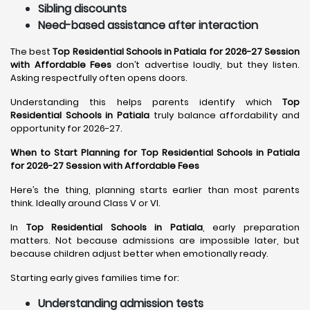
Sibling discounts
Need-based assistance after interaction
The best
Top Residential Schools in Patiala for 2026-27 Session
with Affordable Fees
don’t advertise loudly, but they listen.
Asking respectfully often opens doors.
Understanding this helps parents identify which
Top
Residential Schools in Patiala
truly balance affordability and
opportunity for 2026-27.
When to Start Planning for Top Residential Schools in Patiala
for 2026-27 Session with Affordable Fees
Here’s the thing, planning starts earlier than most parents
think. Ideally around Class V or VI.
In
Top Residential Schools in Patiala
, early preparation
matters. Not because admissions are impossible later, but
because children adjust better when emotionally ready.
Starting early gives families time for:
Understanding admission tests