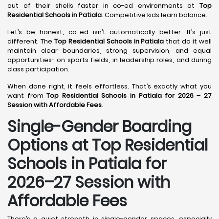
out of their shells faster in co-ed environments at
Top
Residential Schools in Patiala
. Competitive kids learn balance.
Let’s be honest, co-ed isn’t automatically better. It’s just
different. The
Top Residential Schools in Patiala
that do it well
maintain clear boundaries, strong supervision, and equal
opportunities- on sports fields, in leadership roles, and during
class participation.
When done right, it feels effortless. That’s exactly what you
want from
Top Residential Schools in Patiala for 2026 – 27
Session with Affordable Fees
.
Single-Gender Boarding
Options at Top Residential
Schools in Patiala
for
2026–27 Session with
Affordable Fees
There’s a quiet strength in single-gender spaces, especially