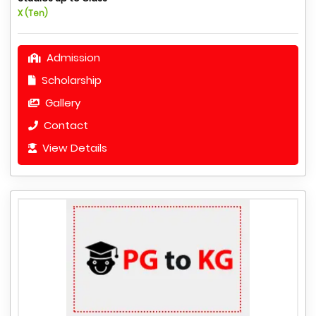
X (Ten)
Admission
Scholarship
Gallery
Contact
View Details