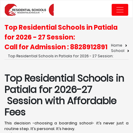
Top Residential Schools in Patiala
for 2026 - 27 Session:
Call for Admission : 8828912891
Home
School
Top Residential Schools in Patiala for 2026 - 27 Session:
Top Residential Schools in
Patiala for 2026-27
Session with Affordable
Fees
This decision -choosing a boarding school- it’s never just a
routine step. It’s personal. It’s heavy.