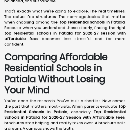
balanced, and sustainable.
That’s exactly what we’re going to explore. The real timelines.
The actual fee structures. The non-negotiables that matter
when choosing among the
top residential schools in Patiala
.
Because when you understand those clearly, finding the right
top residential schools in Patiala for 2026-27 session with
affordable fees
becomes less stressful and far more
confident.
Comparing Affordable
Residential Schools in
Patiala Without Losing
Your Mind
You’ve done the research. You’ve built a shortlist. Now comes
the part that matters most -visits. When parents evaluate
Top
Residential Schools in Patiala
, especially
Top Residential
Schools in Patiala for 2026-27 Session with Affordable Fees
,
brochures stop helping and reality takes over. A brochure sells
a dream. A campus shows the truth.