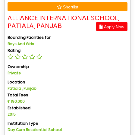
Shortlist
ALLIANCE INTERNATIONAL SCHOOL,
PATIALA, PANJAB
Apply Now
Boarding Facilities for
Boys And Girls
Rating
Ownership
Private
Location
Patiala , Punjab
Total Fees
190,000
Established
2015
Institution Type
Day Cum Resdiential School