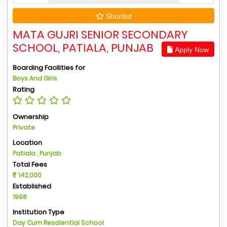
Shortlist
MATA GUJRI SENIOR SECONDARY
SCHOOL, PATIALA, PUNJAB
Apply Now
Boarding Facilities for
Boys And Girls
Rating
Ownership
Private
Location
Patiala , Punjab
Total Fees
142,000
Established
1998
Institution Type
Day Cum Resdiential School