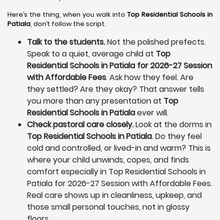
Here’s the thing, when you walk into
Top Residential Schools in
Patiala
, don’t follow the script.
Talk to the students.
Not the polished prefects.
Speak to a quiet, average child at
Top
Residential Schools in Patiala for 2026-27 Session
with Affordable Fees
. Ask how they feel. Are
they settled? Are they okay? That answer tells
you more than any presentation at
Top
Residential Schools in Patiala
ever will.
Check pastoral care closely.
Look at the dorms in
Top Residential Schools in Patiala
. Do they feel
cold and controlled, or lived-in and warm? This is
where your child unwinds, copes, and finds
comfort especially in Top Residential Schools in
Patiala for 2026-27 Session with Affordable Fees.
Real care shows up in cleanliness, upkeep, and
those small personal touches, not in glossy
floors.