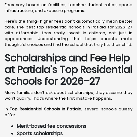
Fees vary based on facilities, teacher-student ratios, sports
infrastructure, and exposure programs.
Here’s the thing- higher fees don’t automatically mean better
care. The best top residential schools in Patiala for 2026–27
with affordable fees really invest in children, not just in
appearances. Understanding that helps parents make
thoughtful choices and find the school that truly fits their child.
Scholarships and Fee Help
at Patiala
’s Top Residential
Schools for 2026–27
Many families don’t ask about scholarships, they assume they
won’t qualify. That’s where the first mistake happens.
In
Top Residential Schools in Patiala
, several schools quietly
offer:
Merit-based fee concessions
Sports scholarships