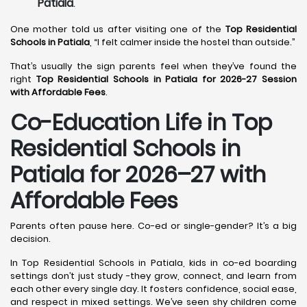
Patiala
.
One mother told us after visiting one of the
Top Residential
Schools in Patiala
, “I felt calmer inside the hostel than outside.”
That’s usually the sign parents feel when they’ve found the
right
Top Residential Schools in Patiala for 2026-27 Session
with Affordable Fees
.
Co-Education Life in Top
Residential Schools in
Patiala
for 2026–27 with
Affordable Fees
Parents often pause here. Co-ed or single-gender? It’s a big
decision.
In Top Residential Schools in Patiala, kids in co-ed boarding
settings don’t just study -they grow, connect, and learn from
each other every single day. It fosters confidence, social ease,
and respect in mixed settings. We’ve seen shy children come