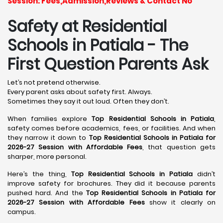
Session: Fees,Admission,Reviews & Contact No
Safety at Residential
Schools in Patiala
- The
First Question Parents Ask
Let’s not pretend otherwise.
Every parent asks about safety first. Always.
Sometimes they say it out loud. Often they don’t.
When families explore
Top Residential Schools in Patiala
,
safety comes before academics, fees, or facilities. And when
they narrow it down to
Top Residential Schools in Patiala for
2026-27 Session with Affordable Fees
, that question gets
sharper, more personal.
Here’s the thing,
Top Residential Schools in Patiala
didn’t
improve safety for brochures. They did it because parents
pushed hard. And the
Top Residential Schools in Patiala for
2026-27 Session with Affordable Fees
show it clearly on
campus.