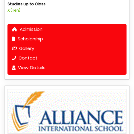
Studies up to Class
X (Ten)
Admission
Scholarship
Gallery
Contact
View Details