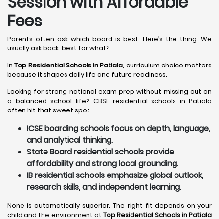
Session with Affordable
Fees
Parents often ask which board is best. Here’s the thing, We
usually ask back: best for what?
In
Top Residential Schools in Patiala
, curriculum choice matters
because it shapes daily life and future readiness.
Looking for strong national exam prep without missing out on
a balanced school life? CBSE residential schools in Patiala
often hit that sweet spot..
ICSE boarding schools focus on depth, language,
and analytical thinking.
State Board residential schools provide
affordability and strong local grounding.
IB residential schools emphasize global outlook,
research skills, and independent learning.
None is automatically superior. The right fit depends on your
child and the environment at
Top Residential Schools in Patiala