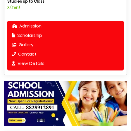
Studies up to Class
X (Ten)
Admission
Scholarship
Gallery
Contact
View Details