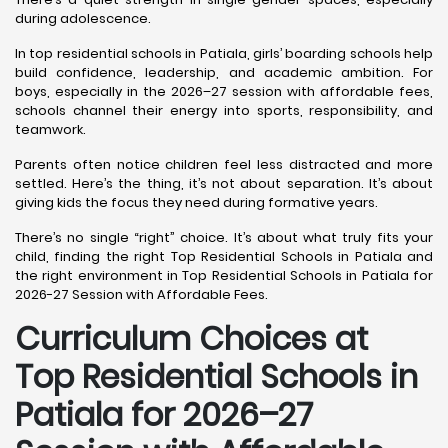
during adolescence.
In top residential schools in Patiala, girls’ boarding schools help
build confidence, leadership, and academic ambition. For
boys, especially in the 2026–27 session with affordable fees,
schools channel their energy into sports, responsibility, and
teamwork.
Parents often notice children feel less distracted and more
settled. Here’s the thing, it’s not about separation. It’s about
giving kids the focus they need during formative years.
There’s no single “right” choice. It’s about what truly fits your
child, finding the right Top Residential Schools in Patiala and
the right environment in Top Residential Schools in Patiala for
2026-27 Session with Affordable Fees.
Curriculum Choices at
Top Residential Schools in
Patiala
for 2026–27