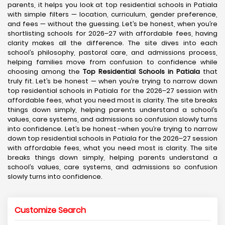
parents, it helps you look at top residential schools in Patiala
with simple filters — location, curriculum, gender preference,
and fees — without the guessing. Let’s be honest, when you’re
shortlisting schools for 2026–27 with affordable fees, having
clarity makes all the difference. The site dives into each
school’s philosophy, pastoral care, and admissions process,
helping families move from confusion to confidence while
choosing among the
Top Residential Schools in Patiala
that
truly fit. Let’s be honest — when you’re trying to narrow down
top residential schools in Patiala for the 2026–27 session with
affordable fees, what you need most is clarity. The site breaks
things down simply, helping parents understand a school’s
values, care systems, and admissions so confusion slowly turns
into confidence. Let’s be honest -when you’re trying to narrow
down top residential schools in Patiala for the 2026–27 session
with affordable fees, what you need most is clarity. The site
breaks things down simply, helping parents understand a
school’s values, care systems, and admissions so confusion
slowly turns into confidence.
Customize Search