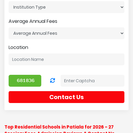
Average Annual Fees
Location
Contact Us
Top Residential Schools in Patiala for 2026 - 27