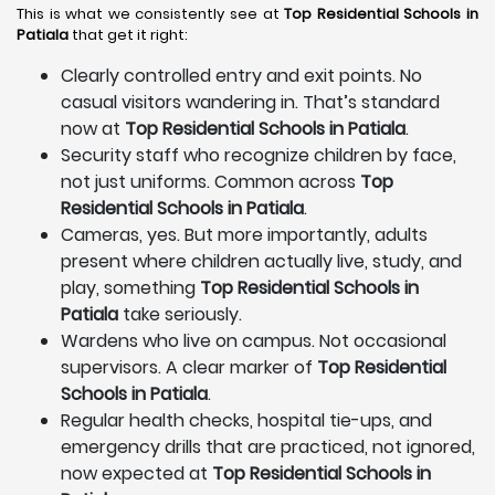
This is what we consistently see at
Top Residential Schools in
Patiala
that get it right:
Clearly controlled entry and exit points. No
casual visitors wandering in. That’s standard
now at
Top Residential Schools in Patiala
.
Security staff who recognize children by face,
not just uniforms. Common across
Top
Residential Schools in Patiala
.
Cameras, yes. But more importantly, adults
present where children actually live, study, and
play, something
Top Residential Schools in
Patiala
take seriously.
Wardens who live on campus. Not occasional
supervisors. A clear marker of
Top Residential
Schools in Patiala
.
Regular health checks, hospital tie-ups, and
emergency drills that are practiced, not ignored,
now expected at
Top Residential Schools in