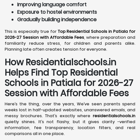
Improving language comfort
Exposure to hostel environments
Gradually building independence
This is especially true for
Top Residential Schools in Patiala for
2026-27 Session with Affordable Fees
, where preparation and
familiarity reduce stress, for children and parents alike.
Planning late often creates tension for everyone.
How Residentialschools.in
Helps Find Top Residential
Schools in
Patiala
for 2026-27
Session with Affordable Fees
Here’s the thing, over the years, We’ve seen parents spend
weeks lost in half-updated websites, unanswered emails, and
messy brochures. That’s exactly where
residentialschools.in
quietly shines. It’s not flashy, but it gives clarity -verified
information, fee transparency, location filters, and real
comparisons all in one place.