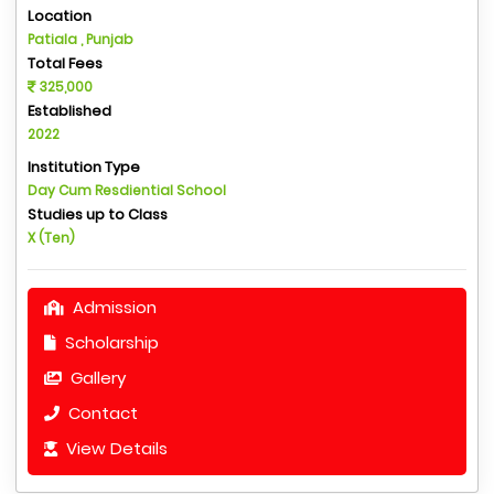
Location
Patiala , Punjab
Total Fees
325,000
Established
2022
Institution Type
Day Cum Resdiential School
Studies up to Class
X (Ten)
Admission
Scholarship
Gallery
Contact
View Details