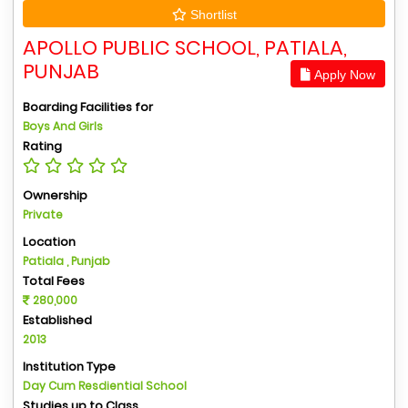
Shortlist
APOLLO PUBLIC SCHOOL, PATIALA,
PUNJAB
Apply Now
Boarding Facilities for
Boys And Girls
Rating
Ownership
Private
Location
Patiala , Punjab
Total Fees
280,000
Established
2013
Institution Type
Day Cum Resdiential School
Studies up to Class