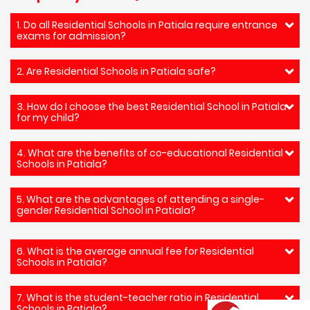
1. Do all Residential Schools in Patiala require entrance
exams for admission?
2. Are Residential Schools in Patiala safe?
3. How do I choose the best Residential School in Patiala
for my child?
4. What are the benefits of co-educational Residential
Schools in Patiala?
5. What are the advantages of attending a single-
gender Residential School in Patiala?
6. What is the average annual fee for Residential
Schools in Patiala?
7. What is the student-teacher ratio in Residential
Schools in Patiala?