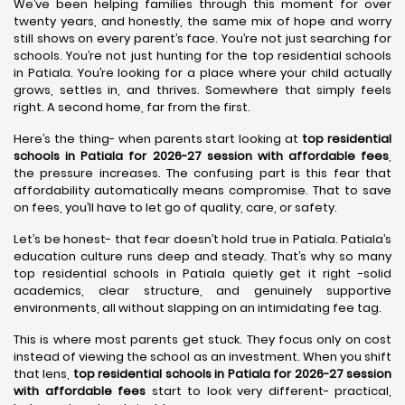
We’ve been helping families through this moment for over
twenty years, and honestly, the same mix of hope and worry
still shows on every parent’s face. You’re not just searching for
schools. You’re not just hunting for the top residential schools
in Patiala. You’re looking for a place where your child actually
grows, settles in, and thrives. Somewhere that simply feels
right. A second home, far from the first.
Here’s the thing- when parents start looking at
top residential
schools in Patiala for 2026-27 session with affordable fees
,
the pressure increases. The confusing part is this fear that
affordability automatically means compromise. That to save
on fees, you’ll have to let go of quality, care, or safety.
Let’s be honest- that fear doesn’t hold true in Patiala. Patiala’s
education culture runs deep and steady. That’s why so many
top residential schools in Patiala quietly get it right -solid
academics, clear structure, and genuinely supportive
environments, all without slapping on an intimidating fee tag.
This is where most parents get stuck. They focus only on cost
instead of viewing the school as an investment. When you shift
that lens,
top residential schools in Patiala for 2026-27 session
with affordable fees
start to look very different- practical,