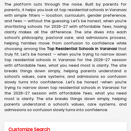
The platform cuts through the noise. Built by parents for
parents, it helps you look at top residential schools in Varanasi
with simple filters — location, curriculum, gender preference,
and fees — without the guessing. Let’s be honest, when you’re
shortlisting schools for 2026–27 with affordable fees, having
clarity makes all the difference. The site dives into each
school’s philosophy, pastoral care, and admissions process,
helping families move from confusion to confidence while
choosing among the
Top Residential Schools in Varanasi
that
truly fit. Let’s be honest — when you’re trying to narrow down
top residential schools in Varanasi for the 2026–27 session
with affordable fees, what you need most is clarity. The site
breaks things down simply, helping parents understand a
school’s values, care systems, and admissions so confusion
slowly turns into confidence. Let’s be honest -when you’re
trying to narrow down top residential schools in Varanasi for
the 2026–27 session with affordable fees, what you need
most is clarity. The site breaks things down simply, helping
parents understand a school’s values, care systems, and
admissions so confusion slowly turns into confidence.
Customize Search