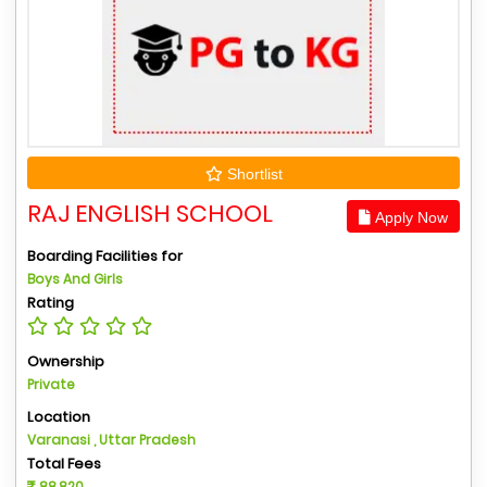
Shortlist
RAJ ENGLISH SCHOOL
Apply Now
Boarding Facilities for
Boys And Girls
Rating
Ownership
Private
Location
Varanasi , Uttar Pradesh
Total Fees
88,820