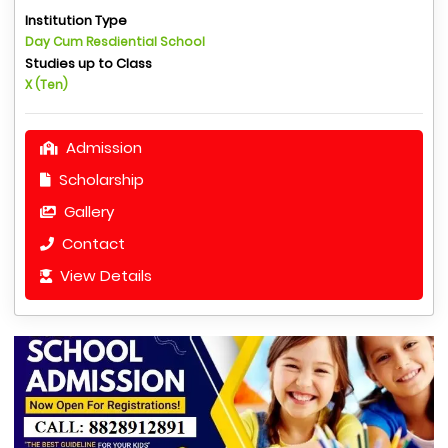
Institution Type
Day Cum Resdiential School
Studies up to Class
X (Ten)
Admission
Scholarship
Gallery
Contact
View Details