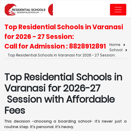
Top Residential Schools in Varanasi
for 2026 - 27 Session:
Call for Admission : 8828912891
Home
School
Top Residential Schools in Varanasi for 2026 - 27 Session:
Top Residential Schools in
Varanasi for 2026-27
Session with Affordable
Fees
This decision -choosing a boarding school- it’s never just a
routine step. It’s personal. It’s heavy.