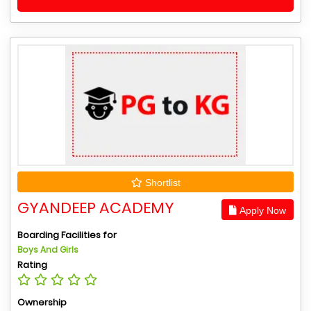
Shortlist
GYANDEEP ACADEMY
Apply Now
Boarding Facilities for
Boys And Girls
Rating
Ownership