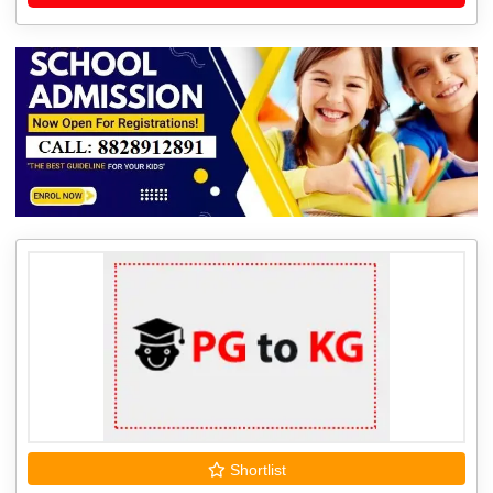
Shortlist