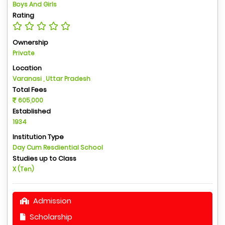
Boys And Girls
Rating
Ownership
Private
Location
Varanasi , Uttar Pradesh
Total Fees
605,000
Established
1934
Institution Type
Day Cum Resdiential School
Studies up to Class
X (Ten)
Admission
Scholarship