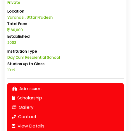
Private
Location
Varanasi , Uttar Pradesh
Total Fees
69,000
Established
2002
Institution Type
Day Cum Resdiential School
Studies up to Class
10+2
Admission
Scholarship
Gallery
Contact
View Details