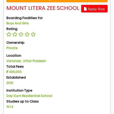
MOUNT LITERA ZEE SCHOOL
Apply Now
Boarding Facilities for
Boys And Girls
Rating
Ownership
Private
Location
Varanasi , Uttar Pradesh
Total Fees
305,000
Established
2010
Institution Type
Day Cum Resdiential School
Studies up to Class
10+2