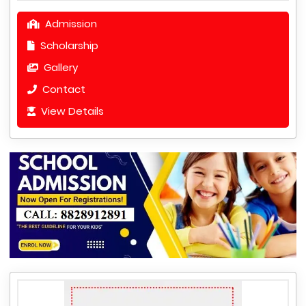
Admission
Scholarship
Gallery
Contact
View Details