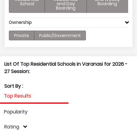
School
and Day
Boarding
Boarding
Ownership
Private
Public/Government
List Of Top Residential Schools in Varanasi for 2026 -
27 Session:
Sort By :
Top Results
Popularity
Rating