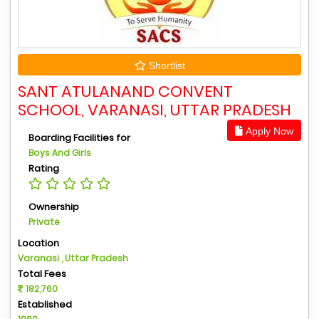
Shortlist
SANT ATULANAND CONVENT
SCHOOL, VARANASI, UTTAR PRADESH
Apply Now
Boarding Facilities for
Boys And Girls
Rating
Ownership
Private
Location
Varanasi , Uttar Pradesh
Total Fees
182,760
Established