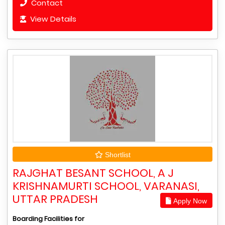
Contact
View Details
Shortlist
RAJGHAT BESANT SCHOOL, A J
KRISHNAMURTI SCHOOL, VARANASI,
UTTAR PRADESH
Apply Now
Boarding Facilities for