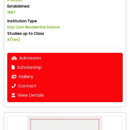
Established
1997
Institution Type
Day Cum Resdiential School
Studies up to Class
X (Ten)
Admission
Scholarship
Gallery
Contact
View Details