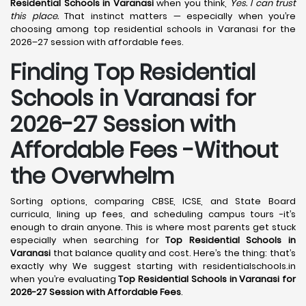
Residential Schools in Varanasi
when you think,
Yes. I can trust
this place.
That instinct matters — especially when you’re
choosing among top residential schools in Varanasi for the
2026–27 session with affordable fees.
Finding Top Residential
Schools in Varanasi for
2026-27 Session with
Affordable Fees -Without
the Overwhelm
Sorting options, comparing CBSE, ICSE, and State Board
curricula, lining up fees, and scheduling campus tours -it’s
enough to drain anyone. This is where most parents get stuck
especially when searching for
Top Residential Schools in
Varanasi
that balance quality and cost. Here’s the thing: that’s
exactly why We suggest starting with residentialschools.in
when you’re evaluating
Top Residential Schools in Varanasi for
2026-27 Session with Affordable Fees
.