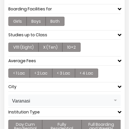
Boarding Facilities for
Girls
Boys
Both
Studies up to Class
V111 (Eight)
X (Ten)
10+2
Average Fees
< 1 Lac
< 2 Lac
< 3 Lac
< 4 Lac
City
Varanasi
Institution Type
Day Cum
Fully
Full Boarding
Resdiential
Residential
and Weekly