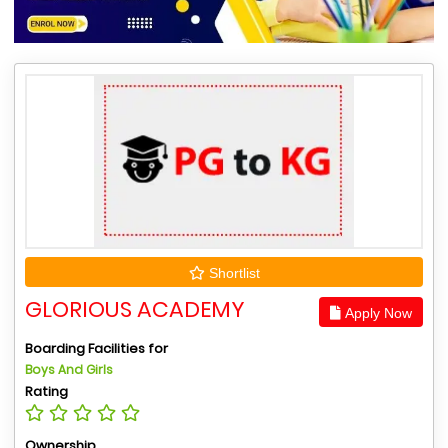
Shortlist
GLORIOUS ACADEMY
Apply Now
Boarding Facilities for
Boys And Girls
Rating
Ownership