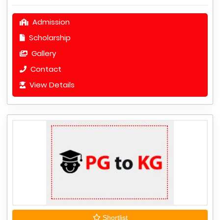
Admission
Scholarship
Gallery
Contact
View Details
Shortlist