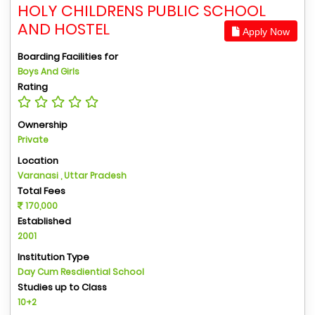
HOLY CHILDRENS PUBLIC SCHOOL
AND HOSTEL
Apply Now
Boarding Facilities for
Boys And Girls
Rating
Ownership
Private
Location
Varanasi , Uttar Pradesh
Total Fees
170,000
Established
2001
Institution Type
Day Cum Resdiential School
Studies up to Class
10+2