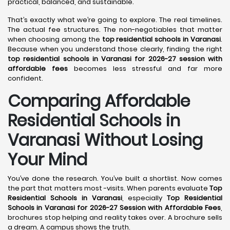
practical, balanced, and sustainable.
That’s exactly what we’re going to explore. The real timelines.
The actual fee structures. The non-negotiables that matter
when choosing among the
top residential schools in Varanasi
.
Because when you understand those clearly, finding the right
top residential schools in Varanasi for 2026-27 session with
affordable fees
becomes less stressful and far more
confident.
Comparing Affordable
Residential Schools in
Varanasi Without Losing
Your Mind
You’ve done the research. You’ve built a shortlist. Now comes
the part that matters most -visits. When parents evaluate
Top
Residential Schools in Varanasi
, especially
Top Residential
Schools in Varanasi for 2026-27 Session with Affordable Fees
,
brochures stop helping and reality takes over. A brochure sells
a dream. A campus shows the truth.