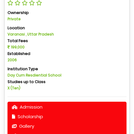
Ownership
Private
Location
Varanasi , Uttar Pradesh
Total Fees
199,000
Established
2006
Institution Type
Day Cum Resdiential School
Studies up to Class
X (Ten)
Admission
Scholarship
Gallery