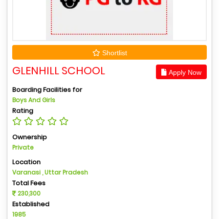
Shortlist
GLENHILL SCHOOL
Apply Now
Boarding Facilities for
Boys And Girls
Rating
Ownership
Private
Location
Varanasi , Uttar Pradesh
Total Fees
230,300
Established
1985