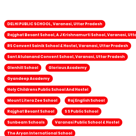
DELHI PUBLIC SCHOOL, Varanasi, Uttar Pradesh
Rajghat Besant School, A J Krishnamurti School, Varanasi, Utt
RS Convent Sainik School & Hostel, Varanasi, Uttar Pradesh
Sant Atulanand Convent School, Varanasi, Uttar Pradesh
Glenhill School
Glorious Academy
Gyandeep Academy
Holy Childrens Public School And Hostel
Mount Litera Zee School
Raj English School
Rajghat Besant School
S S Public School
Sunbeam Schools
Varanasi Public School & Hostel
The Aryan International School