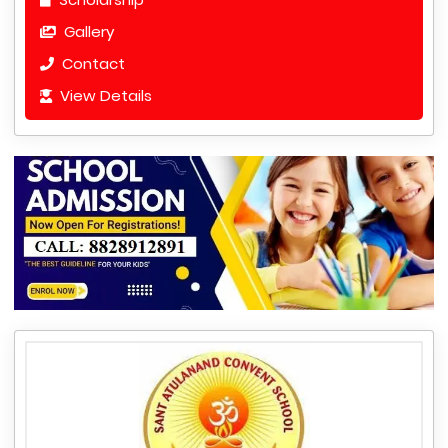
Gallery
Contact
View Details