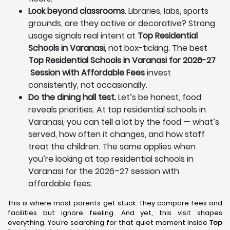
Look beyond classrooms.
Libraries, labs, sports
grounds, are they active or decorative? Strong
usage signals real intent at
Top Residential
Schools in Varanasi
, not box-ticking. The best
Top Residential Schools in Varanasi for 2026-27
Session with Affordable Fees
invest
consistently, not occasionally.
Do the dining hall test.
Let’s be honest, food
reveals priorities. At top residential schools in
Varanasi, you can tell a lot by the food — what’s
served, how often it changes, and how staff
treat the children. The same applies when
you’re looking at top residential schools in
Varanasi for the 2026–27 session with
affordable fees.
This is where most parents get stuck. They compare fees and
facilities but ignore feeling. And yet, this visit shapes
everything. You’re searching for that quiet moment inside
Top