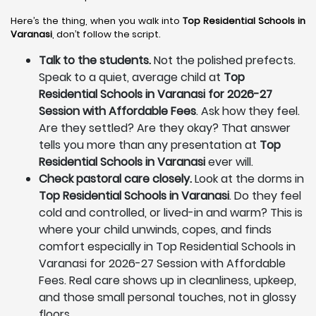
Here’s the thing, when you walk into
Top Residential Schools in
Varanasi
, don’t follow the script.
Talk to the students.
Not the polished prefects.
Speak to a quiet, average child at
Top
Residential Schools in Varanasi for 2026-27
Session with Affordable Fees
. Ask how they feel.
Are they settled? Are they okay? That answer
tells you more than any presentation at
Top
Residential Schools in Varanasi
ever will.
Check pastoral care closely.
Look at the dorms in
Top Residential Schools in Varanasi
. Do they feel
cold and controlled, or lived-in and warm? This is
where your child unwinds, copes, and finds
comfort especially in Top Residential Schools in
Varanasi for 2026-27 Session with Affordable
Fees. Real care shows up in cleanliness, upkeep,
and those small personal touches, not in glossy
floors.