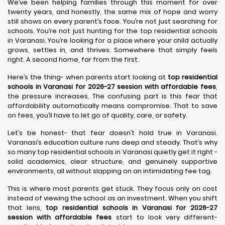
We’ve been helping families through this moment for over
twenty years, and honestly, the same mix of hope and worry
still shows on every parent’s face. You’re not just searching for
schools. You’re not just hunting for the top residential schools
in Varanasi. You’re looking for a place where your child actually
grows, settles in, and thrives. Somewhere that simply feels
right. A second home, far from the first.
Here’s the thing- when parents start looking at
top residential
schools in Varanasi for 2026-27 session with affordable fees
,
the pressure increases. The confusing part is this fear that
affordability automatically means compromise. That to save
on fees, you’ll have to let go of quality, care, or safety.
Let’s be honest- that fear doesn’t hold true in Varanasi.
Varanasi’s education culture runs deep and steady. That’s why
so many top residential schools in Varanasi quietly get it right -
solid academics, clear structure, and genuinely supportive
environments, all without slapping on an intimidating fee tag.
This is where most parents get stuck. They focus only on cost
instead of viewing the school as an investment. When you shift
that lens,
top residential schools in Varanasi for 2026-27
session with affordable fees
start to look very different-