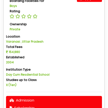
Boarding Facilities for
Boys
Rating
Ownership
Private
Location
Varanasi , Uttar Pradesh
Total Fees
154,880
Established
2004
Institution Type
Day Cum Resdiential School
Studies up to Class
X (Ten)
Admission
Scholarship