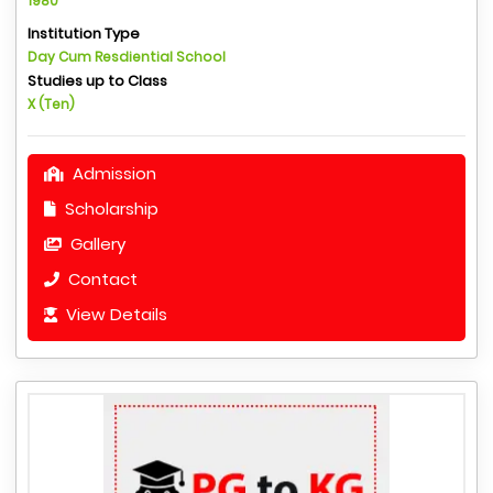
1980
Institution Type
Day Cum Resdiential School
Studies up to Class
X (Ten)
Admission
Scholarship
Gallery
Contact
View Details