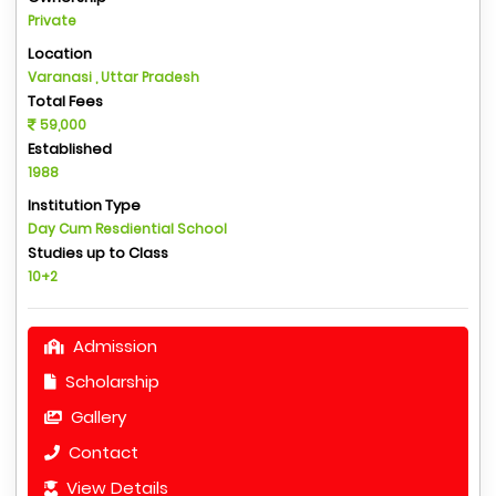
Private
Location
Varanasi , Uttar Pradesh
Total Fees
59,000
Established
1988
Institution Type
Day Cum Resdiential School
Studies up to Class
10+2
Admission
Scholarship
Gallery
Contact
View Details