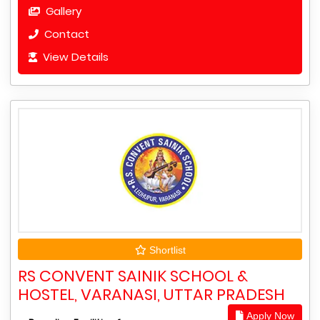
Gallery
Contact
View Details
Shortlist
RS CONVENT SAINIK SCHOOL &
HOSTEL, VARANASI, UTTAR PRADESH
Apply Now