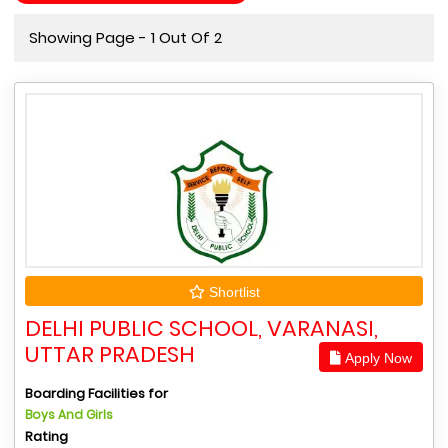
Showing Page - 1 Out Of 2
Shortlist
DELHI PUBLIC SCHOOL, VARANASI,
UTTAR PRADESH
Apply Now
Boarding Facilities for
Boys And Girls
Rating