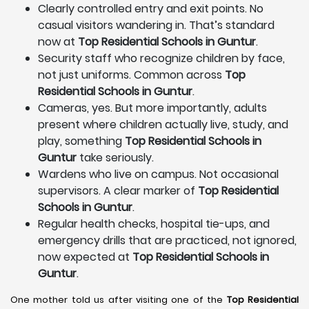
Clearly controlled entry and exit points. No
casual visitors wandering in. That’s standard
now at
Top Residential Schools in Guntur
.
Security staff who recognize children by face,
not just uniforms. Common across
Top
Residential Schools in Guntur
.
Cameras, yes. But more importantly, adults
present where children actually live, study, and
play, something
Top Residential Schools in
Guntur
take seriously.
Wardens who live on campus. Not occasional
supervisors. A clear marker of
Top Residential
Schools in Guntur
.
Regular health checks, hospital tie-ups, and
emergency drills that are practiced, not ignored,
now expected at
Top Residential Schools in
Guntur
.
One mother told us after visiting one of the
Top Residential