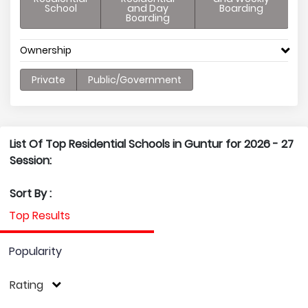
School
and Day
Boarding
Boarding
Ownership
Private
Public/Government
List Of Top Residential Schools in Guntur for 2026 - 27
Session:
Sort By :
Top Results
Popularity
Rating