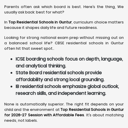
Parents often ask which board is best. Here’s the thing, We
usually ask back: best for what?
In
Top Residential Schools in Guntur
, curriculum choice matters
because it shapes daily life and future readiness.
Looking for strong national exam prep without missing out on
a balanced school life? CBSE residential schools in Guntur
often hit that sweet spot..
ICSE boarding schools focus on depth, language,
and analytical thinking.
State Board residential schools provide
affordability and strong local grounding.
IB residential schools emphasize global outlook,
research skills, and independent learning.
None is automatically superior. The right fit depends on your
child and the environment at
Top Residential Schools in Guntur
for 2026-27 Session with Affordable Fees
. It’s about matching
needs, not labels.