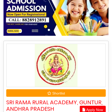
Shortlist
SRI RAMA RURAL ACADEMY, GUNTUR,
ANDHRA PRADESH
Apply Now