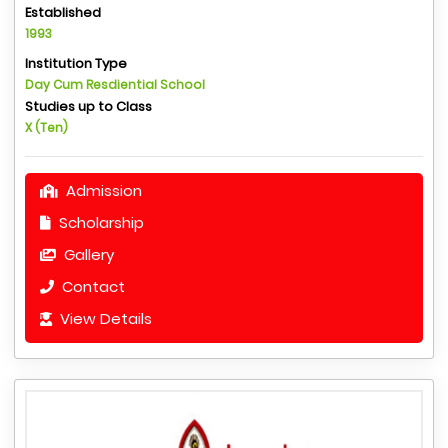
Established
1993
Institution Type
Day Cum Resdiential School
Studies up to Class
X (Ten)
Admission
Scholarship
Gallery
Contact
View Details