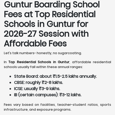
Guntur
Boarding School
Fees at Top Residential
Schools in Guntur
for
2026-27 Session with
Affordable Fees
Let’s talk numbers- honestly, no sugarcoating.
In
Top Residential Schools in Guntur
, affordable residential
schools usually fall within these annual ranges:
State Board: about ₹1.5-2.5 lakhs annually.
CBSE: roughly ₹2-8 lakhs.
ICSE: usually ₹3-9 lakhs.
IB (certain campuses): ₹3-12 lakhs.
Fees vary based on facilities, teacher-student ratios, sports
infrastructure, and exposure programs.