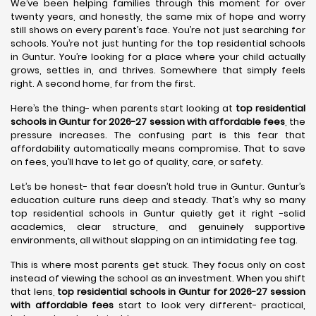
We’ve been helping families through this moment for over
twenty years, and honestly, the same mix of hope and worry
still shows on every parent’s face. You’re not just searching for
schools. You’re not just hunting for the top residential schools
in Guntur. You’re looking for a place where your child actually
grows, settles in, and thrives. Somewhere that simply feels
right. A second home, far from the first.
Here’s the thing- when parents start looking at
top residential
schools in Guntur for 2026-27 session with affordable fees
, the
pressure increases. The confusing part is this fear that
affordability automatically means compromise. That to save
on fees, you’ll have to let go of quality, care, or safety.
Let’s be honest- that fear doesn’t hold true in Guntur. Guntur’s
education culture runs deep and steady. That’s why so many
top residential schools in Guntur quietly get it right -solid
academics, clear structure, and genuinely supportive
environments, all without slapping on an intimidating fee tag.
This is where most parents get stuck. They focus only on cost
instead of viewing the school as an investment. When you shift
that lens,
top residential schools in Guntur for 2026-27 session
with affordable fees
start to look very different- practical,