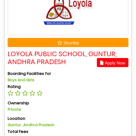
Shortlist
LOYOLA PUBLIC SCHOOL, GUNTUR,
ANDHRA PRADESH
Apply Now
Boarding Facilities for
Boys And Girls
Rating
Ownership
Private
Location
Guntur , Andhra Pradesh
Total Fees