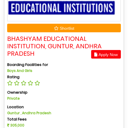
Shortlist
BHASHYAM EDUCATIONAL
INSTITUTION, GUNTUR, ANDHRA
PRADESH
Apply Now
Boarding Facilities for
Boys And Girls
Rating
Ownership
Private
Location
Guntur , Andhra Pradesh
Total Fees
305,000