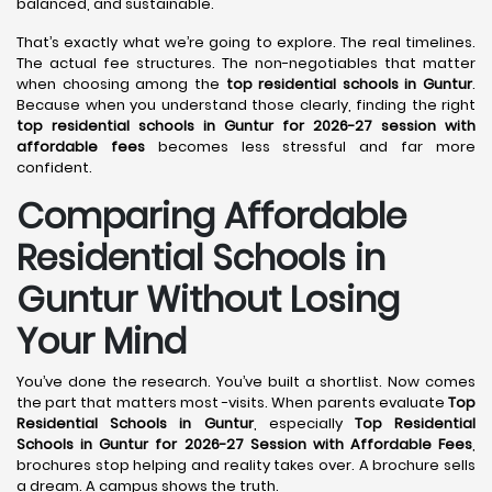
balanced, and sustainable.
That’s exactly what we’re going to explore. The real timelines.
The actual fee structures. The non-negotiables that matter
when choosing among the
top residential schools in Guntur
.
Because when you understand those clearly, finding the right
top residential schools in Guntur for 2026-27 session with
affordable fees
becomes less stressful and far more
confident.
Comparing Affordable
Residential Schools in
Guntur Without Losing
Your Mind
You’ve done the research. You’ve built a shortlist. Now comes
the part that matters most -visits. When parents evaluate
Top
Residential Schools in Guntur
, especially
Top Residential
Schools in Guntur for 2026-27 Session with Affordable Fees
,
brochures stop helping and reality takes over. A brochure sells
a dream. A campus shows the truth.