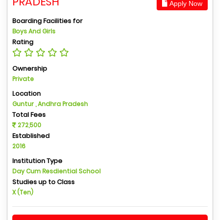
PRADESH
Apply Now
Boarding Facilities for
Boys And Girls
Rating
Ownership
Private
Location
Guntur , Andhra Pradesh
Total Fees
272,500
Established
2016
Institution Type
Day Cum Resdiential School
Studies up to Class
X (Ten)