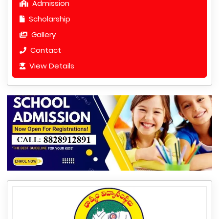
Admission
Scholarship
Gallery
Contact
View Details