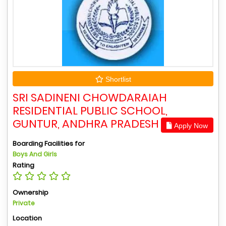
Shortlist
SRI SADINENI CHOWDARAIAH
RESIDENTIAL PUBLIC SCHOOL,
GUNTUR, ANDHRA PRADESH
Apply Now
Boarding Facilities for
Boys And Girls
Rating
Ownership
Private
Location