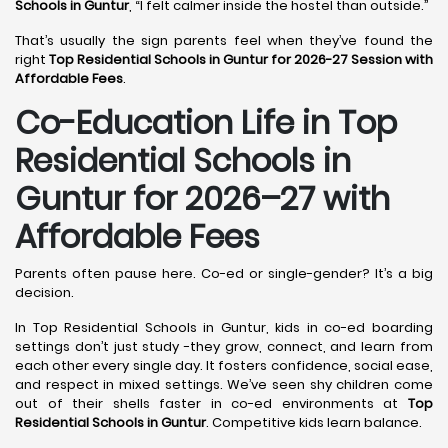
Schools in Guntur
, “I felt calmer inside the hostel than outside.”
That’s usually the sign parents feel when they’ve found the
right
Top Residential Schools in Guntur for 2026-27 Session with
Affordable Fees
.
Co-Education Life in Top
Residential Schools in
Guntur
for 2026–27 with
Affordable Fees
Parents often pause here. Co-ed or single-gender? It’s a big
decision.
In Top Residential Schools in Guntur, kids in co-ed boarding
settings don’t just study -they grow, connect, and learn from
each other every single day. It fosters confidence, social ease,
and respect in mixed settings. We’ve seen shy children come
out of their shells faster in co-ed environments at
Top
Residential Schools in Guntur
. Competitive kids learn balance.