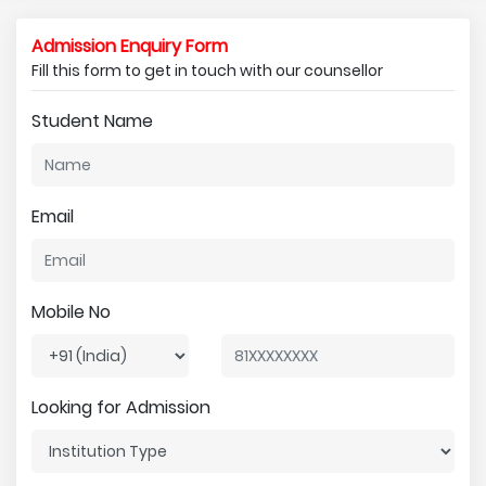
Admission Enquiry Form
Fill this form to get in touch with our counsellor
Student Name
Email
Mobile No
Looking for Admission