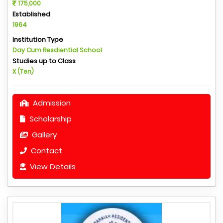
175,000
Established
1964
Institution Type
Day Cum Resdiential School
Studies up to Class
X (Ten)
Admission
Scholarship
Gallery
Contact
View Details