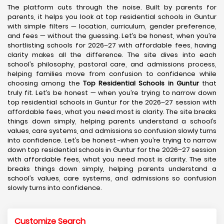
The platform cuts through the noise. Built by parents for
parents, it helps you look at top residential schools in Guntur
with simple filters — location, curriculum, gender preference,
and fees — without the guessing. Let’s be honest, when you’re
shortlisting schools for 2026–27 with affordable fees, having
clarity makes all the difference. The site dives into each
school’s philosophy, pastoral care, and admissions process,
helping families move from confusion to confidence while
choosing among the
Top Residential Schools in Guntur
that
truly fit. Let’s be honest — when you’re trying to narrow down
top residential schools in Guntur for the 2026–27 session with
affordable fees, what you need most is clarity. The site breaks
things down simply, helping parents understand a school’s
values, care systems, and admissions so confusion slowly turns
into confidence. Let’s be honest -when you’re trying to narrow
down top residential schools in Guntur for the 2026–27 session
with affordable fees, what you need most is clarity. The site
breaks things down simply, helping parents understand a
school’s values, care systems, and admissions so confusion
slowly turns into confidence.
Customize Search