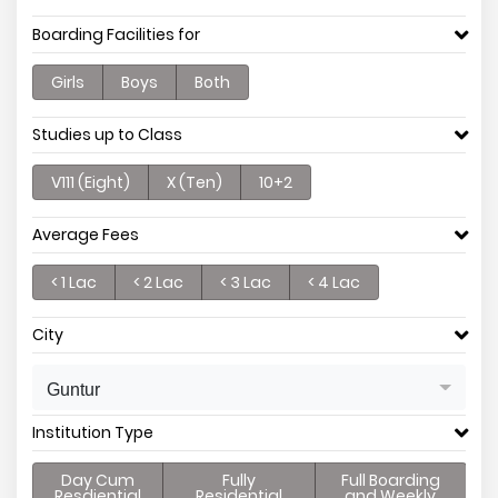
Boarding Facilities for
Girls
Boys
Both
Studies up to Class
V111 (Eight)
X (Ten)
10+2
Average Fees
< 1 Lac
< 2 Lac
< 3 Lac
< 4 Lac
City
Guntur
Institution Type
Day Cum
Fully
Full Boarding
Resdiential
Residential
and Weekly