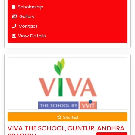
Scholarship
Gallery
Contact
View Details
Shortlist
VIVA THE SCHOOL, GUNTUR, ANDHRA