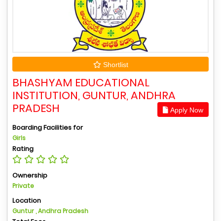
Shortlist
BHASHYAM EDUCATIONAL
INSTITUTION, GUNTUR, ANDHRA
PRADESH
Apply Now
Boarding Facilities for
Girls
Rating
Ownership
Private
Location
Guntur , Andhra Pradesh