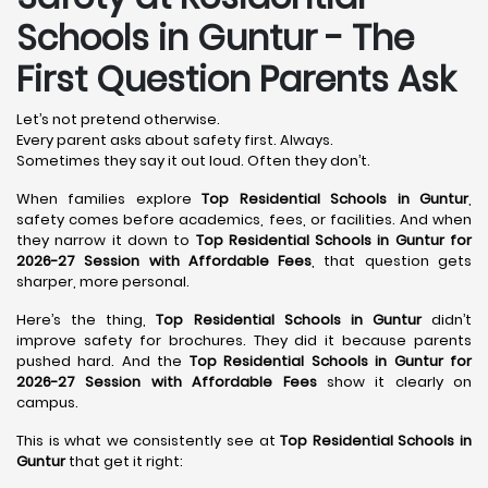
Schools in Guntur
- The
First Question Parents Ask
Let’s not pretend otherwise.
Every parent asks about safety first. Always.
Sometimes they say it out loud. Often they don’t.
When families explore
Top Residential Schools in Guntur
,
safety comes before academics, fees, or facilities. And when
they narrow it down to
Top Residential Schools in Guntur for
2026-27 Session with Affordable Fees
, that question gets
sharper, more personal.
Here’s the thing,
Top Residential Schools in Guntur
didn’t
improve safety for brochures. They did it because parents
pushed hard. And the
Top Residential Schools in Guntur for
2026-27 Session with Affordable Fees
show it clearly on
campus.
This is what we consistently see at
Top Residential Schools in
Guntur
that get it right: