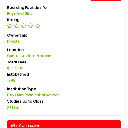
Boarding Facilities for
Boys And Girls
Rating
Ownership
Private
Location
Guntur , Andhra Pradesh
Total Fees
138,000
Established
1949
Institution Type
Day Cum Resdiential School
Studies up to Class
X (Ten)
Admission