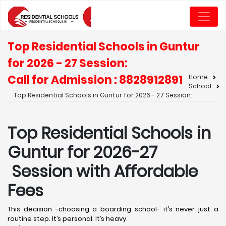
Top Residential Schools in Guntur
for 2026 - 27 Session:
Call for Admission : 8828912891
Home
School
Top Residential Schools in Guntur for 2026 - 27 Session:
Top Residential Schools in
Guntur for 2026-27
Session with Affordable
Fees
This decision -choosing a boarding school- it’s never just a
routine step. It’s personal. It’s heavy.