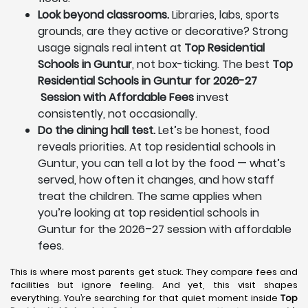
Look beyond classrooms.
Libraries, labs, sports
grounds, are they active or decorative? Strong
usage signals real intent at
Top Residential
Schools in Guntur
, not box-ticking. The best
Top
Residential Schools in Guntur for 2026-27
Session with Affordable Fees
invest
consistently, not occasionally.
Do the dining hall test.
Let’s be honest, food
reveals priorities. At top residential schools in
Guntur, you can tell a lot by the food — what’s
served, how often it changes, and how staff
treat the children. The same applies when
you’re looking at top residential schools in
Guntur for the 2026–27 session with affordable
fees.
This is where most parents get stuck. They compare fees and
facilities but ignore feeling. And yet, this visit shapes
everything. You’re searching for that quiet moment inside
Top