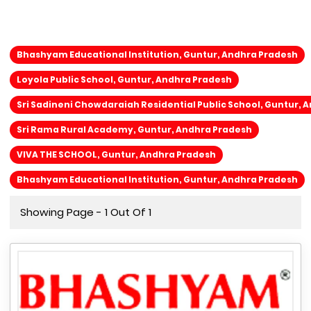
Bhashyam Educational Institution, Guntur, Andhra Pradesh
Loyola Public School, Guntur, Andhra Pradesh
Sri Sadineni Chowdaraiah Residential Public School, Guntur, 
Sri Rama Rural Academy, Guntur, Andhra Pradesh
VIVA THE SCHOOL, Guntur, Andhra Pradesh
Bhashyam Educational Institution, Guntur, Andhra Pradesh
Showing Page - 1 Out Of 1