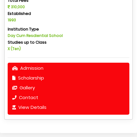
Total Fees
310,000
Established
1993
Institution Type
Day Cum Resdiential School
Studies up to Class
X (Ten)
Admission
Scholarship
Gallery
Contact
View Details