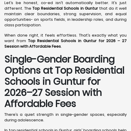
Let’s be honest, co-ed isn’t automatically better. It’s just
different. The
Top Residential Schools in Guntur
that do it well
maintain clear boundaries, strong supervision, and equal
opportunities- on sports fields, in leadership roles, and during
class participation.
When done right, it feels effortless. That’s exactly what you
want from
Top Residential Schools in Guntur for 2026 – 27
Session with Affordable Fees
.
Single-Gender Boarding
Options at Top Residential
Schools in Guntur
for
2026–27 Session with
Affordable Fees
There’s a quiet strength in single-gender spaces, especially
during adolescence.
In top residential schools in Guntur, girls’ boarding schools help