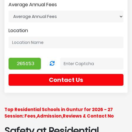
Average Annual Fees
Location
Contact Us
Top Residential Schools in Guntur for 2026 - 27
Session: Fees,Admission,Reviews & Contact No
Safety at Residential