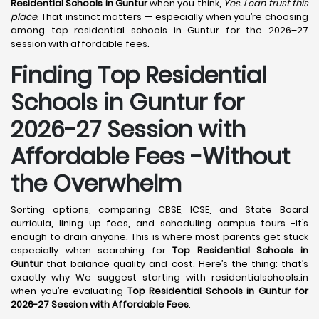
Residential Schools in Guntur
when you think,
Yes. I can trust this
place.
That instinct matters — especially when you’re choosing
among top residential schools in Guntur for the 2026–27
session with affordable fees.
Finding Top Residential
Schools in Guntur for
2026-27 Session with
Affordable Fees -Without
the Overwhelm
Sorting options, comparing CBSE, ICSE, and State Board
curricula, lining up fees, and scheduling campus tours -it’s
enough to drain anyone. This is where most parents get stuck
especially when searching for
Top Residential Schools in
Guntur
that balance quality and cost. Here’s the thing: that’s
exactly why We suggest starting with residentialschools.in
when you’re evaluating
Top Residential Schools in Guntur for
2026-27 Session with Affordable Fees
.