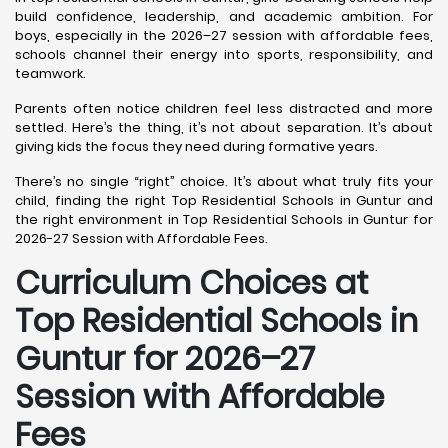
build confidence, leadership, and academic ambition. For
boys, especially in the 2026–27 session with affordable fees,
schools channel their energy into sports, responsibility, and
teamwork.
Parents often notice children feel less distracted and more
settled. Here’s the thing, it’s not about separation. It’s about
giving kids the focus they need during formative years.
There’s no single “right” choice. It’s about what truly fits your
child, finding the right Top Residential Schools in Guntur and
the right environment in Top Residential Schools in Guntur for
2026-27 Session with Affordable Fees.
Curriculum Choices at
Top Residential Schools in
Guntur
for 2026–27
Session with Affordable
Fees