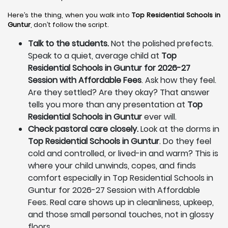
Here’s the thing, when you walk into
Top Residential Schools in
Guntur
, don’t follow the script.
Talk to the students.
Not the polished prefects.
Speak to a quiet, average child at
Top
Residential Schools in Guntur for 2026-27
Session with Affordable Fees
. Ask how they feel.
Are they settled? Are they okay? That answer
tells you more than any presentation at
Top
Residential Schools in Guntur
ever will.
Check pastoral care closely.
Look at the dorms in
Top Residential Schools in Guntur
. Do they feel
cold and controlled, or lived-in and warm? This is
where your child unwinds, copes, and finds
comfort especially in Top Residential Schools in
Guntur for 2026-27 Session with Affordable
Fees. Real care shows up in cleanliness, upkeep,
and those small personal touches, not in glossy
floors.