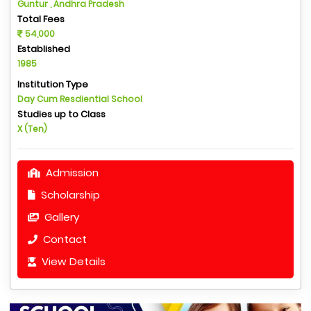
Guntur , Andhra Pradesh
Total Fees
54,000
Established
1985
Institution Type
Day Cum Resdiential School
Studies up to Class
X (Ten)
Admission
Scholarship
Gallery
Contact
View Details