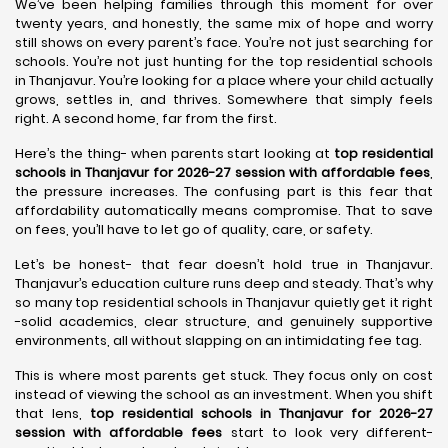
We’ve been helping families through this moment for over
twenty years, and honestly, the same mix of hope and worry
still shows on every parent’s face. You’re not just searching for
schools. You’re not just hunting for the top residential schools
in Thanjavur. You’re looking for a place where your child actually
grows, settles in, and thrives. Somewhere that simply feels
right. A second home, far from the first.
Here’s the thing- when parents start looking at
top residential
schools in Thanjavur for 2026-27 session with affordable fees
,
the pressure increases. The confusing part is this fear that
affordability automatically means compromise. That to save
on fees, you’ll have to let go of quality, care, or safety.
Let’s be honest- that fear doesn’t hold true in Thanjavur.
Thanjavur’s education culture runs deep and steady. That’s why
so many top residential schools in Thanjavur quietly get it right
-solid academics, clear structure, and genuinely supportive
environments, all without slapping on an intimidating fee tag.
This is where most parents get stuck. They focus only on cost
instead of viewing the school as an investment. When you shift
that lens,
top residential schools in Thanjavur for 2026-27
session with affordable fees
start to look very different-