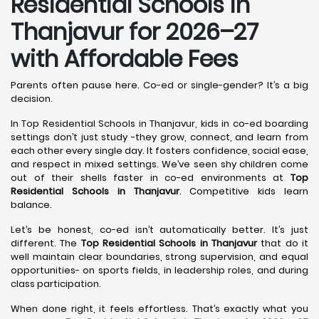
Residential Schools in
Thanjavur
for 2026–27
with Affordable Fees
Parents often pause here. Co-ed or single-gender? It’s a big
decision.
In Top Residential Schools in Thanjavur, kids in co-ed boarding
settings don’t just study -they grow, connect, and learn from
each other every single day. It fosters confidence, social ease,
and respect in mixed settings. We’ve seen shy children come
out of their shells faster in co-ed environments at
Top
Residential Schools in Thanjavur
. Competitive kids learn
balance.
Let’s be honest, co-ed isn’t automatically better. It’s just
different. The
Top Residential Schools in Thanjavur
that do it
well maintain clear boundaries, strong supervision, and equal
opportunities- on sports fields, in leadership roles, and during
class participation.
When done right, it feels effortless. That’s exactly what you