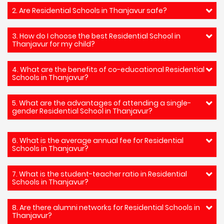
2. Are Residential Schools in Thanjavur safe?
3. How do I choose the best Residential School in
Thanjavur for my child?
4. What are the benefits of co-educational Residential
Schools in Thanjavur?
5. What are the advantages of attending a single-
gender Residential School in Thanjavur?
6. What is the average annual fee for Residential
Schools in Thanjavur?
7. What is the student-teacher ratio in Residential
Schools in Thanjavur?
8. Are there alumni networks for Residential Schools in
Thanjavur?