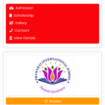
Admission
Scholarship
Gallery
Contact
View Details
Shortlist