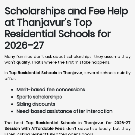
Scholarships and Fee Help
at Thanjavur
’s Top
Residential Schools for
2026–27
Many families don’t ask about scholarships, they assume they
won’t qualify. That’s where the first mistake happens.
In
Top Residential Schools in Thanjavur
, several schools quietly
offer:
Merit-based fee concessions
Sports scholarships
Sibling discounts
Need-based assistance after interaction
The best
Top Residential Schools in Thanjavur for 2026-27
Session with Affordable Fees
don’t advertise loudly, but they
listen. Asking respectfully often opens doors.