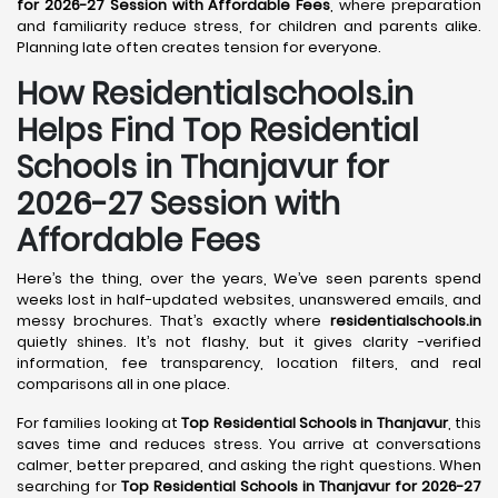
for 2026-27 Session with Affordable Fees
, where preparation
and familiarity reduce stress, for children and parents alike.
Planning late often creates tension for everyone.
How Residentialschools.in
Helps Find Top Residential
Schools in
Thanjavur
for
2026-27 Session with
Affordable Fees
Here’s the thing, over the years, We’ve seen parents spend
weeks lost in half-updated websites, unanswered emails, and
messy brochures. That’s exactly where
residentialschools.in
quietly shines. It’s not flashy, but it gives clarity -verified
information, fee transparency, location filters, and real
comparisons all in one place.
For families looking at
Top Residential Schools in Thanjavur
, this
saves time and reduces stress. You arrive at conversations
calmer, better prepared, and asking the right questions. When
searching for
Top Residential Schools in Thanjavur for 2026-27