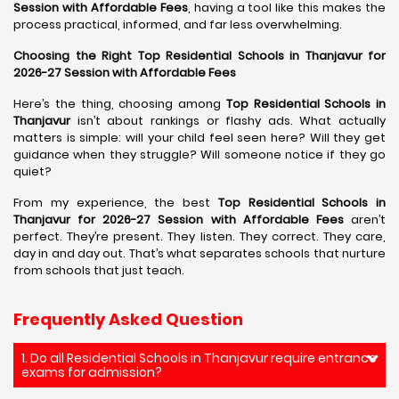
Session with Affordable Fees
, having a tool like this makes the
process practical, informed, and far less overwhelming.
Choosing the Right Top Residential Schools in Thanjavur for
2026-27 Session with Affordable Fees
Here’s the thing, choosing among
Top Residential Schools in
Thanjavur
isn’t about rankings or flashy ads. What actually
matters is simple: will your child feel seen here? Will they get
guidance when they struggle? Will someone notice if they go
quiet?
From my experience, the best
Top Residential Schools in
Thanjavur for 2026-27 Session with Affordable Fees
aren’t
perfect. They’re present. They listen. They correct. They care,
day in and day out. That’s what separates schools that nurture
from schools that just teach.
Frequently Asked Question
1. Do all Residential Schools in Thanjavur require entrance
exams for admission?