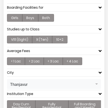
Boarding Facilities for
Girls
Boys
Both
Studies up to Class
V111 (Eight)
X (Ten)
10+2
Average Fees
< 1 Lac
< 2 Lac
< 3 Lac
< 4 Lac
City
Thanjavur
Institution Type
Day Cum
Fully
Full Boarding
Resdiential
Residential
and Weekly