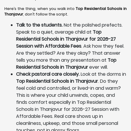
Here’s the thing, when you walk into
Top Residential Schools in
Thanjavur
, don’t follow the script.
Talk to the students.
Not the polished prefects.
Speak to a quiet, average child at
Top
Residential Schools in Thanjavur for 2026-27
Session with Affordable Fees
. Ask how they feel.
Are they settled? Are they okay? That answer
tells you more than any presentation at
Top
Residential Schools in Thanjavur
ever will.
Check pastoral care closely.
Look at the dorms in
Top Residential Schools in Thanjavur
. Do they
feel cold and controlled, or lived-in and warm?
This is where your child unwinds, copes, and
finds comfort especially in Top Residential
Schools in Thanjavur for 2026-27 Session with
Affordable Fees. Real care shows up in
cleanliness, upkeep, and those small personal
touches, not in glossy floors.