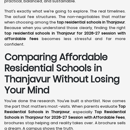
practical, balanced, and sustainable.
That’s exactly what we’re going to explore. The real timelines.
The actual fee structures. The non-negotiables that matter
when choosing among the
top residential schools in Thanjavur
.
Because when you understand those clearly, finding the right
top residential schools in Thanjavur for 2026-27 session with
affordable fees
becomes less stressful and far more
confident.
Comparing Affordable
Residential Schools in
Thanjavur Without Losing
Your Mind
You’ve done the research. You’ve built a shortlist. Now comes
the part that matters most -visits. When parents evaluate
Top
Residential Schools in Thanjavur
, especially
Top Residential
Schools in Thanjavur for 2026-27 Session with Affordable Fees
,
brochures stop helping and reality takes over. A brochure sells
a dream. A campus shows the truth.