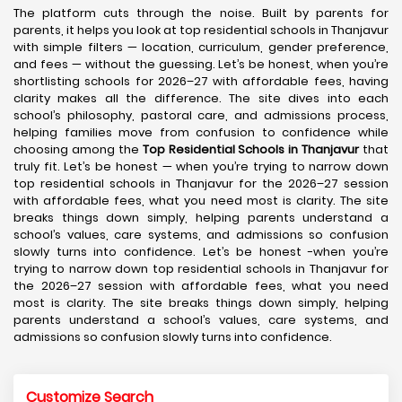
The platform cuts through the noise. Built by parents for
parents, it helps you look at top residential schools in Thanjavur
with simple filters — location, curriculum, gender preference,
and fees — without the guessing. Let’s be honest, when you’re
shortlisting schools for 2026–27 with affordable fees, having
clarity makes all the difference. The site dives into each
school’s philosophy, pastoral care, and admissions process,
helping families move from confusion to confidence while
choosing among the
Top Residential Schools in Thanjavur
that
truly fit. Let’s be honest — when you’re trying to narrow down
top residential schools in Thanjavur for the 2026–27 session
with affordable fees, what you need most is clarity. The site
breaks things down simply, helping parents understand a
school’s values, care systems, and admissions so confusion
slowly turns into confidence. Let’s be honest -when you’re
trying to narrow down top residential schools in Thanjavur for
the 2026–27 session with affordable fees, what you need
most is clarity. The site breaks things down simply, helping
parents understand a school’s values, care systems, and
admissions so confusion slowly turns into confidence.
Customize Search