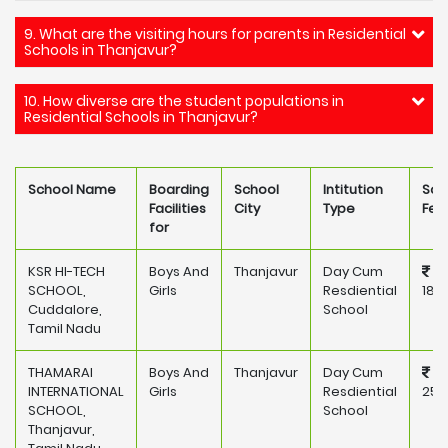
9. What are the visiting hours for parents in Residential
Schools in Thanjavur?
10. How diverse are the student populations in
Residential Schools in Thanjavur?
School Name
Boarding
School
Intitution
Sch
Facilities
City
Type
Fee
for
KSR HI-TECH
Boys And
Thanjavur
Day Cum
SCHOOL,
Girls
Resdiential
182
Cuddalore,
School
Tamil Nadu
THAMARAI
Boys And
Thanjavur
Day Cum
INTERNATIONAL
Girls
Resdiential
250
SCHOOL,
School
Thanjavur,