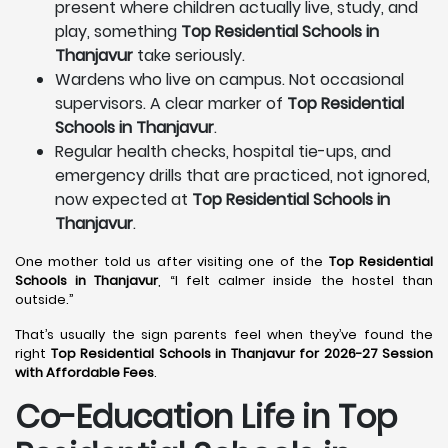
present where children actually live, study, and
play, something
Top Residential Schools in
Thanjavur
take seriously.
Wardens who live on campus. Not occasional
supervisors. A clear marker of
Top Residential
Schools in Thanjavur
.
Regular health checks, hospital tie-ups, and
emergency drills that are practiced, not ignored,
now expected at
Top Residential Schools in
Thanjavur
.
One mother told us after visiting one of the
Top Residential
Schools in Thanjavur
, “I felt calmer inside the hostel than
outside.”
That’s usually the sign parents feel when they’ve found the
right
Top Residential Schools in Thanjavur for 2026-27 Session
with Affordable Fees
.
Co-Education Life in Top