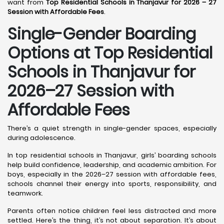
want from
Top Residential Schools in Thanjavur for 2026 – 27
Session with Affordable Fees
.
Single-Gender Boarding
Options at Top Residential
Schools in Thanjavur
for
2026–27 Session with
Affordable Fees
There’s a quiet strength in single-gender spaces, especially
during adolescence.
In top residential schools in Thanjavur, girls’ boarding schools
help build confidence, leadership, and academic ambition. For
boys, especially in the 2026–27 session with affordable fees,
schools channel their energy into sports, responsibility, and
teamwork.
Parents often notice children feel less distracted and more
settled. Here’s the thing, it’s not about separation. It’s about