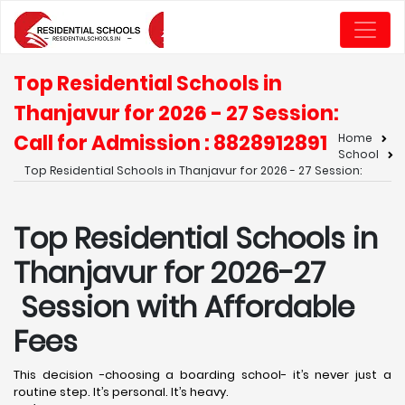
Top Residential Schools in
Thanjavur for 2026 - 27 Session:
Call for Admission : 8828912891
Home
School
Top Residential Schools in Thanjavur for 2026 - 27 Session:
Top Residential Schools in
Thanjavur for 2026-27
Session with Affordable
Fees
This decision -choosing a boarding school- it’s never just a
routine step. It’s personal. It’s heavy.