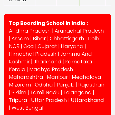
Tamil Nadu
Top Boarding School in India :
Andhra Pradesh
|
Arunachal Pradesh
|
Assam
|
Bihar
|
Chhattisgarh
|
Delhi
NCR
|
Goa
|
Gujarat
|
Haryana
|
Himachal Pradesh
|
Jammu And
Kashmir
|
Jharkhand
|
Karnataka
|
Kerala
|
Madhya Pradesh
|
Maharashtra
|
Manipur
|
Meghalaya
|
Mizoram
|
Odisha
|
Punjab
|
Rajasthan
|
Sikkim
|
Tamil Nadu
|
Telangana
|
Tripura
|
Uttar Pradesh
|
Uttarakhand
|
West Bengal