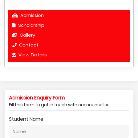
Admission
Scholarship
Gallery
Contact
View Details
Admission Enquiry Form
Fill this form to get in touch with our counsellor
Student Name