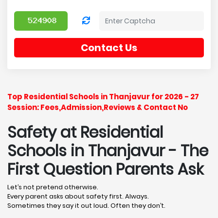
Contact Us
Top Residential Schools in Thanjavur for 2026 - 27
Session: Fees,Admission,Reviews & Contact No
Safety at Residential
Schools in Thanjavur
- The
First Question Parents Ask
Let’s not pretend otherwise.
Every parent asks about safety first. Always.
Sometimes they say it out loud. Often they don’t.