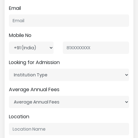
Email
Mobile No
Looking for Admission
Average Annual Fees
Location