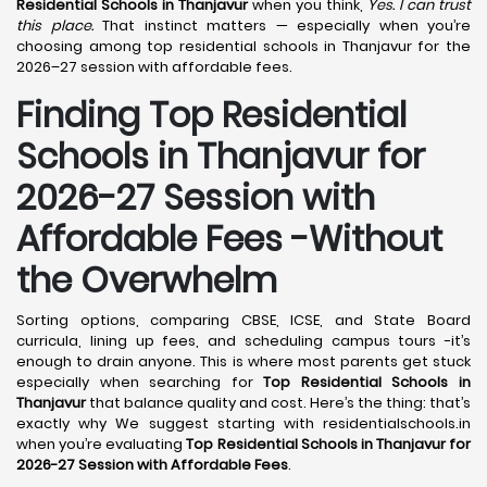
Residential Schools in Thanjavur
when you think,
Yes. I can trust
this place.
That instinct matters — especially when you’re
choosing among top residential schools in Thanjavur for the
2026–27 session with affordable fees.
Finding Top Residential
Schools in Thanjavur for
2026-27 Session with
Affordable Fees -Without
the Overwhelm
Sorting options, comparing CBSE, ICSE, and State Board
curricula, lining up fees, and scheduling campus tours -it’s
enough to drain anyone. This is where most parents get stuck
especially when searching for
Top Residential Schools in
Thanjavur
that balance quality and cost. Here’s the thing: that’s
exactly why We suggest starting with residentialschools.in
when you’re evaluating
Top Residential Schools in Thanjavur for
2026-27 Session with Affordable Fees
.