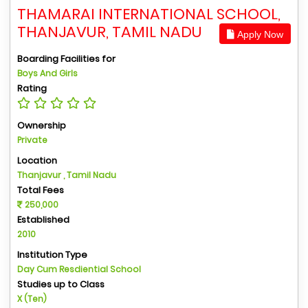
THAMARAI INTERNATIONAL SCHOOL,
THANJAVUR, TAMIL NADU
Apply Now
Boarding Facilities for
Boys And Girls
Rating
Ownership
Private
Location
Thanjavur , Tamil Nadu
Total Fees
250,000
Established
2010
Institution Type
Day Cum Resdiential School
Studies up to Class
X (Ten)