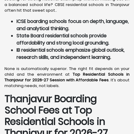
a balanced school life? CBSE residential schools in Thanjavur
often hit that sweet spot..
ICSE boarding schools focus on depth, language,
and analytical thinking.
State Board residential schools provide
affordability and strong local grounding.
IB residential schools emphasize global outlook,
research skills, and independent learning.
None is automatically superior. The right fit depends on your
child and the environment at
Top Residential Schools in
Thanjavur for 2026-27 Session with Affordable Fees
. It’s about
matching needs, not labels.
Thanjavur
Boarding
School Fees at Top
Residential Schools in
Thanjavur
for 2026-27