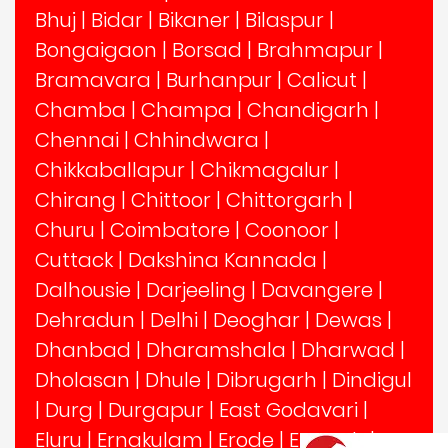
Bhuj
|
Bidar
|
Bikaner
|
Bilaspur
|
Bongaigaon
|
Borsad
|
Brahmapur
|
Bramavara
|
Burhanpur
|
Calicut
|
Chamba
|
Champa
|
Chandigarh
|
Chennai
|
Chhindwara
|
Chikkaballapur
|
Chikmagalur
|
Chirang
|
Chittoor
|
Chittorgarh
|
Churu
|
Coimbatore
|
Coonoor
|
Cuttack
|
Dakshina Kannada
|
Dalhousie
|
Darjeeling
|
Davangere
|
Dehradun
|
Delhi
|
Deoghar
|
Dewas
|
Dhanbad
|
Dharamshala
|
Dharwad
|
Dholasan
|
Dhule
|
Dibrugarh
|
Dindigul
|
Durg
|
Durgapur
|
East Godavari
|
Eluru
|
Ernakulam
|
Erode
|
Etawah
|