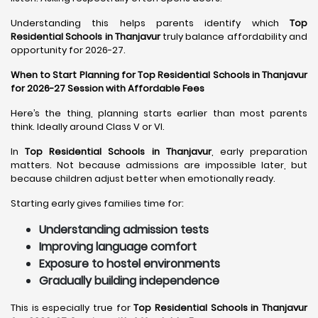
Understanding this helps parents identify which
Top
Residential Schools in Thanjavur
truly balance affordability and
opportunity for 2026-27.
When to Start Planning for Top Residential Schools in Thanjavur
for 2026-27 Session with Affordable Fees
Here’s the thing, planning starts earlier than most parents
think. Ideally around Class V or VI.
In
Top Residential Schools in Thanjavur
, early preparation
matters. Not because admissions are impossible later, but
because children adjust better when emotionally ready.
Starting early gives families time for:
Understanding admission tests
Improving language comfort
Exposure to hostel environments
Gradually building independence
This is especially true for
Top Residential Schools in Thanjavur