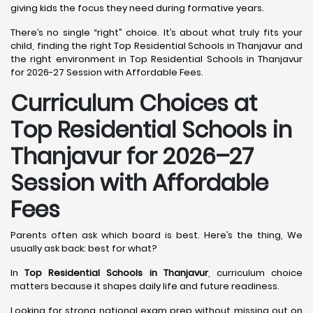
giving kids the focus they need during formative years.
There’s no single “right” choice. It’s about what truly fits your
child, finding the right Top Residential Schools in Thanjavur and
the right environment in Top Residential Schools in Thanjavur
for 2026-27 Session with Affordable Fees.
Curriculum Choices at
Top Residential Schools in
Thanjavur
for 2026–27
Session with Affordable
Fees
Parents often ask which board is best. Here’s the thing, We
usually ask back: best for what?
In
Top Residential Schools in Thanjavur
, curriculum choice
matters because it shapes daily life and future readiness.
Looking for strong national exam prep without missing out on