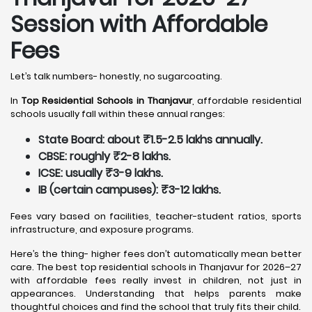
Session with Affordable
Fees
Let’s talk numbers- honestly, no sugarcoating.
In
Top Residential Schools in Thanjavur
, affordable residential
schools usually fall within these annual ranges:
State Board: about ₹1.5-2.5 lakhs annually.
CBSE: roughly ₹2-8 lakhs.
ICSE: usually ₹3-9 lakhs.
IB (certain campuses): ₹3-12 lakhs.
Fees vary based on facilities, teacher-student ratios, sports
infrastructure, and exposure programs.
Here’s the thing- higher fees don’t automatically mean better
care. The best top residential schools in Thanjavur for 2026–27
with affordable fees really invest in children, not just in
appearances. Understanding that helps parents make
thoughtful choices and find the school that truly fits their child.