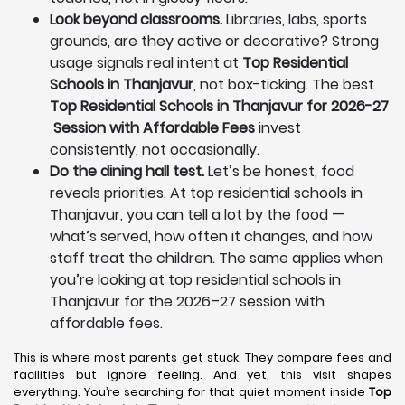
Look beyond classrooms.
Libraries, labs, sports
grounds, are they active or decorative? Strong
usage signals real intent at
Top Residential
Schools in Thanjavur
, not box-ticking. The best
Top Residential Schools in Thanjavur for 2026-27
Session with Affordable Fees
invest
consistently, not occasionally.
Do the dining hall test.
Let’s be honest, food
reveals priorities. At top residential schools in
Thanjavur, you can tell a lot by the food —
what’s served, how often it changes, and how
staff treat the children. The same applies when
you’re looking at top residential schools in
Thanjavur for the 2026–27 session with
affordable fees.
This is where most parents get stuck. They compare fees and
facilities but ignore feeling. And yet, this visit shapes
everything. You’re searching for that quiet moment inside
Top