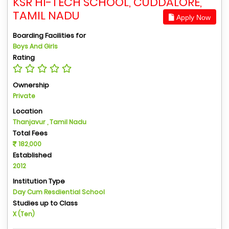
KSR HI-TECH SCHOOL, CUDDALORE,
TAMIL NADU
Apply Now
Boarding Facilities for
Boys And Girls
Rating
Ownership
Private
Location
Thanjavur , Tamil Nadu
Total Fees
182,000
Established
2012
Institution Type
Day Cum Resdiential School
Studies up to Class
X (Ten)