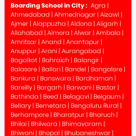
Boarding School in City :
Agra
|
Ahmedabad
|
Ahmednagar
|
Aizawl
|
Ajmer
|
Alappuzha
|
Aldona
|
Aligarh
|
Allahabad
|
Almora
|
Alwar
|
Ambala
|
Amritsar
|
Anand
|
Anantapur
|
Anuppur
|
Arani
|
Aurangabad
|
Bagalkot
|
Bahraich
|
Balangir
|
Balasore
|
Ballari
|
Bandel
|
Bangalore
|
Bankura
|
Banswara
|
Bardhaman
|
Bareilly
|
Bargarh
|
Barwani
|
Bastar
|
Bathinda
|
Beed
|
Belagavi
|
Belgaum
|
Bellary
|
Bemetara
|
Bengaluru Rural
|
Berhampore
|
Bharatpur
|
Bharuch
|
Bhilai
|
Bhilwara
|
Bhimavaram
|
Bhiwani
|
Bhopal
|
Bhubaneshwar
|