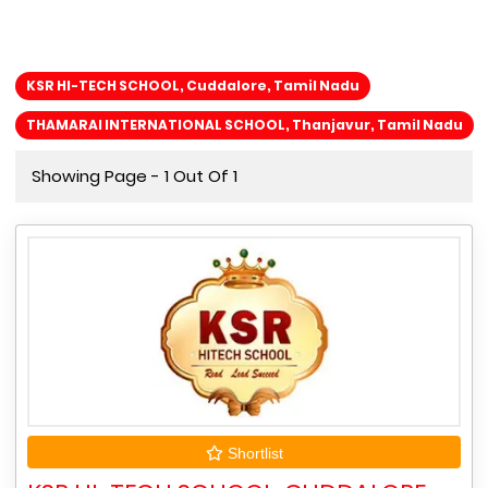
KSR HI-TECH SCHOOL, Cuddalore, Tamil Nadu
THAMARAI INTERNATIONAL SCHOOL, Thanjavur, Tamil Nadu
Showing Page - 1 Out Of 1
Shortlist