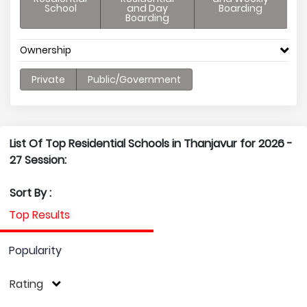
School
and Day
Boarding
Boarding
Ownership
Private
Public/Government
List Of Top Residential Schools in Thanjavur for 2026 -
27 Session:
Sort By :
Top Results
Popularity
Rating