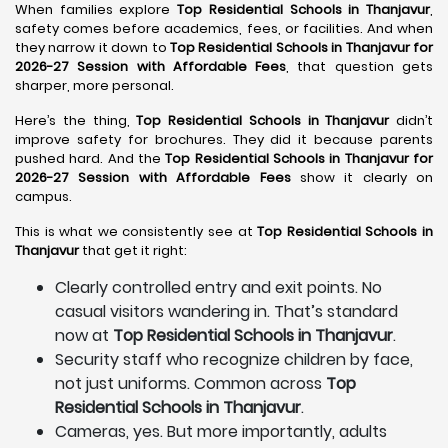
When families explore
Top Residential Schools in Thanjavur
,
safety comes before academics, fees, or facilities. And when
they narrow it down to
Top Residential Schools in Thanjavur for
2026-27 Session with Affordable Fees
, that question gets
sharper, more personal.
Here’s the thing,
Top Residential Schools in Thanjavur
didn’t
improve safety for brochures. They did it because parents
pushed hard. And the
Top Residential Schools in Thanjavur for
2026-27 Session with Affordable Fees
show it clearly on
campus.
This is what we consistently see at
Top Residential Schools in
Thanjavur
that get it right:
Clearly controlled entry and exit points. No
casual visitors wandering in. That’s standard
now at
Top Residential Schools in Thanjavur
.
Security staff who recognize children by face,
not just uniforms. Common across
Top
Residential Schools in Thanjavur
.
Cameras, yes. But more importantly, adults