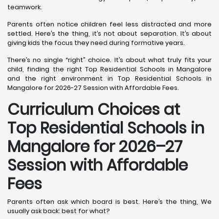
teamwork.
Parents often notice children feel less distracted and more
settled. Here’s the thing, it’s not about separation. It’s about
giving kids the focus they need during formative years.
There’s no single “right” choice. It’s about what truly fits your
child, finding the right Top Residential Schools in Mangalore
and the right environment in Top Residential Schools in
Mangalore for 2026-27 Session with Affordable Fees.
Curriculum Choices at
Top Residential Schools in
Mangalore
for 2026–27
Session with Affordable
Fees
Parents often ask which board is best. Here’s the thing, We
usually ask back: best for what?