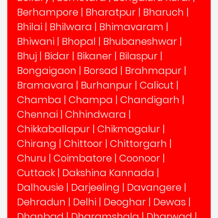
Berhampore
|
Bharatpur
|
Bharuch
|
Bhilai
|
Bhilwara
|
Bhimavaram
|
Bhiwani
|
Bhopal
|
Bhubaneshwar
|
Bhuj
|
Bidar
|
Bikaner
|
Bilaspur
|
Bongaigaon
|
Borsad
|
Brahmapur
|
Bramavara
|
Burhanpur
|
Calicut
|
Chamba
|
Champa
|
Chandigarh
|
Chennai
|
Chhindwara
|
Chikkaballapur
|
Chikmagalur
|
Chirang
|
Chittoor
|
Chittorgarh
|
Churu
|
Coimbatore
|
Coonoor
|
Cuttack
|
Dakshina Kannada
|
Dalhousie
|
Darjeeling
|
Davangere
|
Dehradun
|
Delhi
|
Deoghar
|
Dewas
|
Dhanbad
|
Dharamshala
|
Dharwad
|