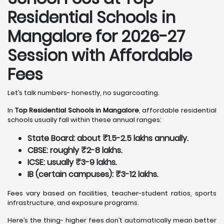
Residential Schools in
Mangalore
for 2026-27
Session with Affordable
Fees
Let’s talk numbers- honestly, no sugarcoating.
In
Top Residential Schools in Mangalore
, affordable residential
schools usually fall within these annual ranges:
State Board: about ₹1.5-2.5 lakhs annually.
CBSE: roughly ₹2-8 lakhs.
ICSE: usually ₹3-9 lakhs.
IB (certain campuses): ₹3-12 lakhs.
Fees vary based on facilities, teacher-student ratios, sports
infrastructure, and exposure programs.
Here’s the thing- higher fees don’t automatically mean better