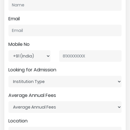
Email
Mobile No
Looking for Admission
Average Annual Fees
Location