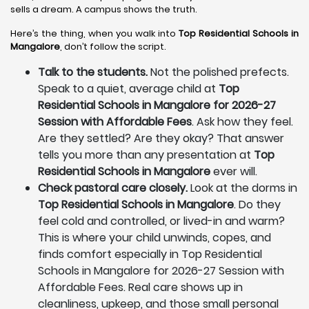
sells a dream. A campus shows the truth.
Here’s the thing, when you walk into
Top Residential Schools in
Mangalore
, don’t follow the script.
Talk to the students.
Not the polished prefects.
Speak to a quiet, average child at
Top
Residential Schools in Mangalore for 2026-27
Session with Affordable Fees
. Ask how they feel.
Are they settled? Are they okay? That answer
tells you more than any presentation at
Top
Residential Schools in Mangalore
ever will.
Check pastoral care closely.
Look at the dorms in
Top Residential Schools in Mangalore
. Do they
feel cold and controlled, or lived-in and warm?
This is where your child unwinds, copes, and
finds comfort especially in Top Residential
Schools in Mangalore for 2026-27 Session with
Affordable Fees. Real care shows up in
cleanliness, upkeep, and those small personal