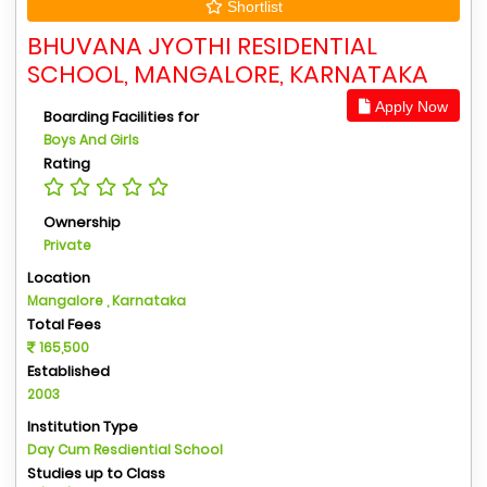
Shortlist
BHUVANA JYOTHI RESIDENTIAL
SCHOOL, MANGALORE, KARNATAKA
Apply Now
Boarding Facilities for
Boys And Girls
Rating
Ownership
Private
Location
Mangalore , Karnataka
Total Fees
165,500
Established
2003
Institution Type
Day Cum Resdiential School
Studies up to Class