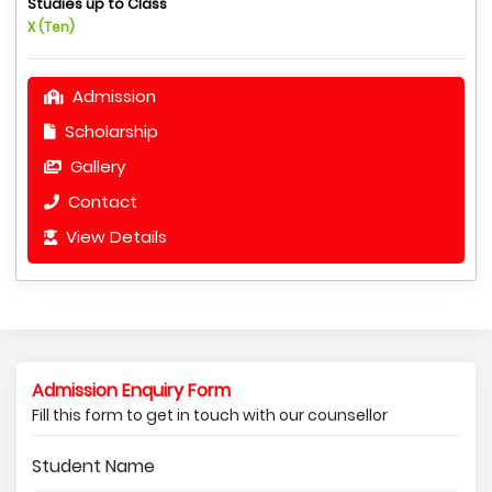
Studies up to Class
X (Ten)
Admission
Scholarship
Gallery
Contact
View Details
Admission Enquiry Form
Fill this form to get in touch with our counsellor
Student Name