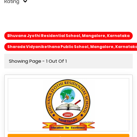
Rating
Bhuvana Jyothi Residential School, Mangalore, Karnataka
Sharada Vidyanikethana Public School, Mangalore, Karnatak
Showing Page - 1 Out Of 1