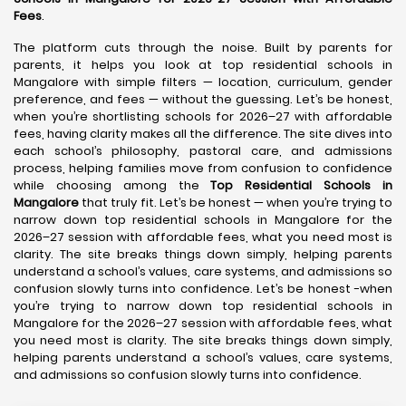
Fees
.
The platform cuts through the noise. Built by parents for
parents, it helps you look at top residential schools in
Mangalore with simple filters — location, curriculum, gender
preference, and fees — without the guessing. Let’s be honest,
when you’re shortlisting schools for 2026–27 with affordable
fees, having clarity makes all the difference. The site dives into
each school’s philosophy, pastoral care, and admissions
process, helping families move from confusion to confidence
while choosing among the
Top Residential Schools in
Mangalore
that truly fit. Let’s be honest — when you’re trying to
narrow down top residential schools in Mangalore for the
2026–27 session with affordable fees, what you need most is
clarity. The site breaks things down simply, helping parents
understand a school’s values, care systems, and admissions so
confusion slowly turns into confidence. Let’s be honest -when
you’re trying to narrow down top residential schools in
Mangalore for the 2026–27 session with affordable fees, what
you need most is clarity. The site breaks things down simply,
helping parents understand a school’s values, care systems,
and admissions so confusion slowly turns into confidence.