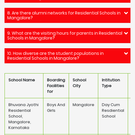
8. Are there alumni networks for Residential Schools in
Mangalore?
9. What are the visiting hours for parents in Residential
Schools in Mangalore?
10. How diverse are the student populations in
Residential Schools in Mangalore?
School Name
Boarding
School
Intitution
S
Facilities
City
Type
F
for
Bhuvana Jyothi
Boys And
Mangalore
Day Cum
Residential
Girls
Resdiential
1
School,
School
Mangalore,
Karnataka