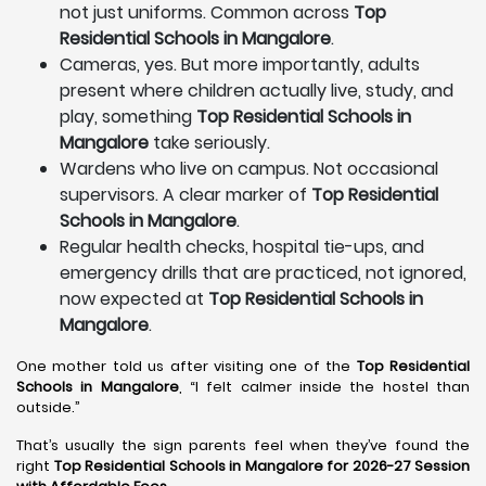
not just uniforms. Common across
Top
Residential Schools in Mangalore
.
Cameras, yes. But more importantly, adults
present where children actually live, study, and
play, something
Top Residential Schools in
Mangalore
take seriously.
Wardens who live on campus. Not occasional
supervisors. A clear marker of
Top Residential
Schools in Mangalore
.
Regular health checks, hospital tie-ups, and
emergency drills that are practiced, not ignored,
now expected at
Top Residential Schools in
Mangalore
.
One mother told us after visiting one of the
Top Residential
Schools in Mangalore
, “I felt calmer inside the hostel than
outside.”
That’s usually the sign parents feel when they’ve found the
right
Top Residential Schools in Mangalore for 2026-27 Session