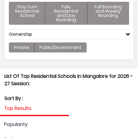
Day Cum
Fully
Full Boarding
Resdiential
Residential
and Weekly
School
and Day
Boarding
Boarding
Ownership
Private
Public/Government
List Of Top Residential Schools in Mangalore for 2026 -
27 Session:
Sort By :
Top Results
Popularity