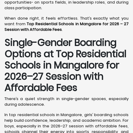
opportunities- on sports fields, in leadership roles, and during
class participation.
When done right, it feels effortless. That’s exactly what you
want from
Top Residential Schools in Mangalore for 2026 – 27
Session with Affordable Fees
.
Single-Gender Boarding
Options at Top Residential
Schools in Mangalore
for
2026–27 Session with
Affordable Fees
There’s a quiet strength in single-gender spaces, especially
during adolescence.
In top residential schools in Mangalore, girls’ boarding schools
help build confidence, leadership, and academic ambition. For
boys, especially in the 2026–27 session with affordable fees,
schools channel their energy into sports, responsibility, and