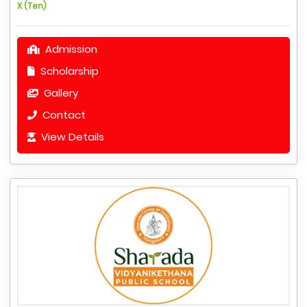
X (Ten)
Admission
Scholarship
Gallery
Contact
View Details