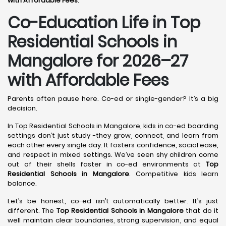
with Affordable Fees
.
Co-Education Life in Top
Residential Schools in
Mangalore
for 2026–27
with Affordable Fees
Parents often pause here. Co-ed or single-gender? It’s a big
decision.
In Top Residential Schools in Mangalore, kids in co-ed boarding
settings don’t just study -they grow, connect, and learn from
each other every single day. It fosters confidence, social ease,
and respect in mixed settings. We’ve seen shy children come
out of their shells faster in co-ed environments at
Top
Residential Schools in Mangalore
. Competitive kids learn
balance.
Let’s be honest, co-ed isn’t automatically better. It’s just
different. The
Top Residential Schools in Mangalore
that do it
well maintain clear boundaries, strong supervision, and equal