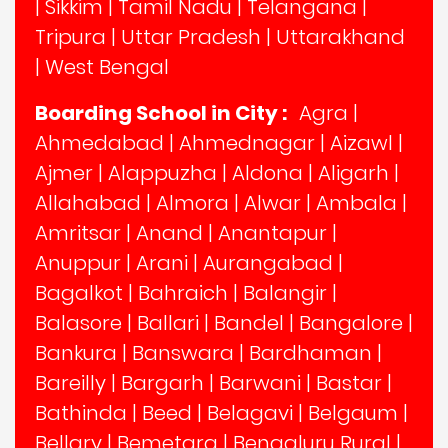
|
Sikkim
|
Tamil Nadu
|
Telangana
|
Tripura
|
Uttar Pradesh
|
Uttarakhand
|
West Bengal
Boarding School in City :
Agra
|
Ahmedabad
|
Ahmednagar
|
Aizawl
|
Ajmer
|
Alappuzha
|
Aldona
|
Aligarh
|
Allahabad
|
Almora
|
Alwar
|
Ambala
|
Amritsar
|
Anand
|
Anantapur
|
Anuppur
|
Arani
|
Aurangabad
|
Bagalkot
|
Bahraich
|
Balangir
|
Balasore
|
Ballari
|
Bandel
|
Bangalore
|
Bankura
|
Banswara
|
Bardhaman
|
Bareilly
|
Bargarh
|
Barwani
|
Bastar
|
Bathinda
|
Beed
|
Belagavi
|
Belgaum
|
Bellary
|
Bemetara
|
Bengaluru Rural
|