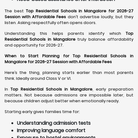
The best
Top Residential Schools in Mangalore for 2026-27
Session with Affordable Fees
don’t advertise loudly, but they
listen. Asking respectfully often opens doors.
Understanding this helps parents identify which
Top
Residential Schools in Mangalore
truly balance affordability
and opportunity for 2026-27.
When to Start Planning for Top Residential Schools in
Mangalore for 2026-27 Session with Affordable Fees
Here’s the thing, planning starts earlier than most parents
think. Ideally around Class V or VI.
In
Top Residential Schools in Mangalore
, early preparation
matters. Not because admissions are impossible later, but
because children adjust better when emotionally ready.
Starting early gives families time for:
Understanding admission tests
Improving language comfort
Exposure to hostel environments