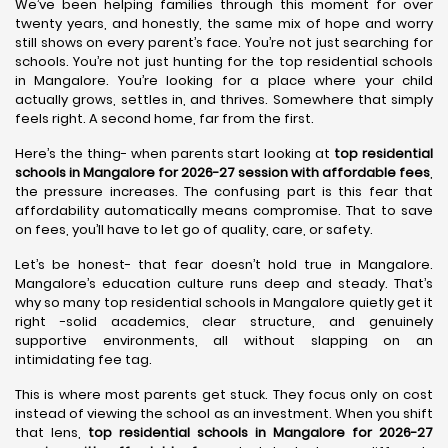
We’ve been helping families through this moment for over
twenty years, and honestly, the same mix of hope and worry
still shows on every parent’s face. You’re not just searching for
schools. You’re not just hunting for the top residential schools
in Mangalore. You’re looking for a place where your child
actually grows, settles in, and thrives. Somewhere that simply
feels right. A second home, far from the first.
Here’s the thing- when parents start looking at
top residential
schools in Mangalore for 2026-27 session with affordable fees
,
the pressure increases. The confusing part is this fear that
affordability automatically means compromise. That to save
on fees, you’ll have to let go of quality, care, or safety.
Let’s be honest- that fear doesn’t hold true in Mangalore.
Mangalore’s education culture runs deep and steady. That’s
why so many top residential schools in Mangalore quietly get it
right -solid academics, clear structure, and genuinely
supportive environments, all without slapping on an
intimidating fee tag.
This is where most parents get stuck. They focus only on cost
instead of viewing the school as an investment. When you shift
that lens,
top residential schools in Mangalore for 2026-27