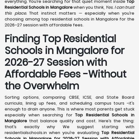
everything. You’re searching for that quiet moment inside
Top
Residential Schools in Mangalore
when you think,
Yes. I can trust
this place.
That instinct matters — especially when you’re
choosing among top residential schools in Mangalore for the
2026–27 session with affordable fees.
Finding Top Residential
Schools in Mangalore for
2026-27 Session with
Affordable Fees -Without
the Overwhelm
Sorting options, comparing CBSE, ICSE, and State Board
curricula, lining up fees, and scheduling campus tours -it’s
enough to drain anyone. This is where most parents get stuck
especially when searching for
Top Residential Schools in
Mangalore
that balance quality and cost. Here’s the thing:
that’s exactly why We suggest starting with
residentialschools.in when you’re evaluating
Top Residential
Schools in Mangalore for 2026-27 Session with Affordable