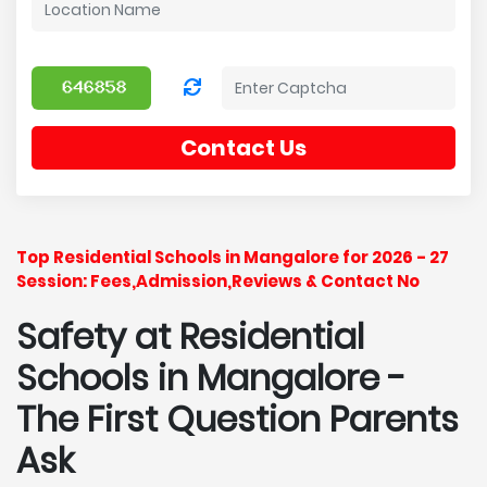
Contact Us
Top Residential Schools in Mangalore for 2026 - 27
Session: Fees,Admission,Reviews & Contact No
Safety at Residential
Schools in Mangalore
-
The First Question Parents
Ask