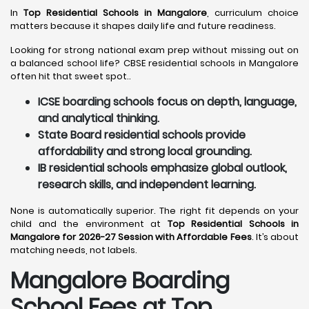
In
Top Residential Schools in Mangalore
, curriculum choice
matters because it shapes daily life and future readiness.
Looking for strong national exam prep without missing out on
a balanced school life? CBSE residential schools in Mangalore
often hit that sweet spot..
ICSE boarding schools focus on depth, language,
and analytical thinking.
State Board residential schools provide
affordability and strong local grounding.
IB residential schools emphasize global outlook,
research skills, and independent learning.
None is automatically superior. The right fit depends on your
child and the environment at
Top Residential Schools in
Mangalore for 2026-27 Session with Affordable Fees
. It’s about
matching needs, not labels.
Mangalore
Boarding
School Fees at Top