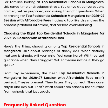
For families looking at
Top Residential Schools in Mangalore
,
this saves time and reduces stress. You arrive at conversations
calmer, better prepared, and asking the right questions. When
searching for
Top Residential Schools in Mangalore for 2026-27
Session with Affordable Fees
, having a tool like this makes the
process practical, informed, and far less overwhelming.
Choosing the Right Top Residential Schools in Mangalore for
2026-27 Session with Affordable Fees
Here’s the thing, choosing among
Top Residential Schools in
Mangalore
isn’t about rankings or flashy ads. What actually
matters is simple: will your child feel seen here? Will they get
guidance when they struggle? Will someone notice if they go
quiet?
From my experience, the best
Top Residential Schools in
Mangalore for 2026-27 Session with Affordable Fees
aren’t
perfect. They’re present. They listen. They correct. They care,
day in and day out. That’s what separates schools that nurture
from schools that just teach.
Frequently Asked Question