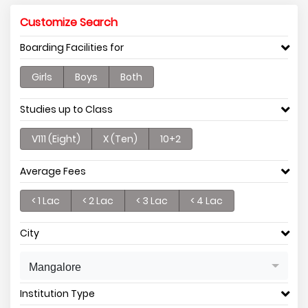
Customize Search
Boarding Facilities for
Girls
Boys
Both
Studies up to Class
V111 (Eight)
X (Ten)
10+2
Average Fees
< 1 Lac
< 2 Lac
< 3 Lac
< 4 Lac
City
Mangalore
Institution Type