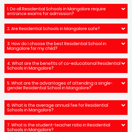
1. Do all Residential Schools in Mangalore require
entrance exams for admission?
2. Are Residential Schools in Mangalore safe?
3. How do I choose the best Residential School in
Mangalore for my child?
4. What are the benefits of co-educational Residential
Schools in Mangalore?
5. What are the advantages of attending a single-
gender Residential School in Mangalore?
6. What is the average annual fee for Residential
Schools in Mangalore?
7. What is the student-teacher ratio in Residential
Schools in Mangalore?