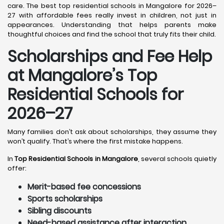
care. The best top residential schools in Mangalore for 2026–
27 with affordable fees really invest in children, not just in
appearances. Understanding that helps parents make
thoughtful choices and find the school that truly fits their child.
Scholarships and Fee Help
at Mangalore
’s Top
Residential Schools for
2026–27
Many families don’t ask about scholarships, they assume they
won’t qualify. That’s where the first mistake happens.
In
Top Residential Schools in Mangalore
, several schools quietly
offer:
Merit-based fee concessions
Sports scholarships
Sibling discounts
Need-based assistance after interaction