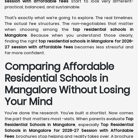
session with affordable fees
start to look very different-
practical, balanced, and sustainable.
That’s exactly what we’re going to explore. The real timelines.
The actual fee structures. The non-negotiables that matter
when choosing among the
top residential schools in
Mangalore
. Because when you understand those clearly,
finding the right
top residential schools in Mangalore for 2026-
27 session with affordable fees
becomes less stressful and
far more confident.
Comparing Affordable
Residential Schools in
Mangalore Without Losing
Your Mind
You’ve done the research. You’ve built a shortlist. Now comes
the part that matters most -visits. When parents evaluate
Top
Residential Schools in Mangalore
, especially
Top Residential
Schools in Mangalore for 2026-27 Session with Affordable
Fees
, brochures stop helping and reality takes over. A brochure