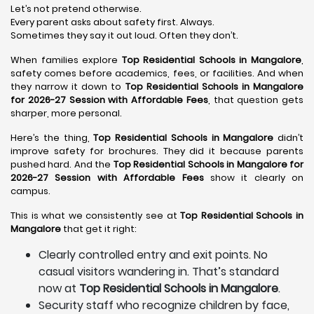
Let’s not pretend otherwise.
Every parent asks about safety first. Always.
Sometimes they say it out loud. Often they don’t.
When families explore
Top Residential Schools in Mangalore
,
safety comes before academics, fees, or facilities. And when
they narrow it down to
Top Residential Schools in Mangalore
for 2026-27 Session with Affordable Fees
, that question gets
sharper, more personal.
Here’s the thing,
Top Residential Schools in Mangalore
didn’t
improve safety for brochures. They did it because parents
pushed hard. And the
Top Residential Schools in Mangalore for
2026-27 Session with Affordable Fees
show it clearly on
campus.
This is what we consistently see at
Top Residential Schools in
Mangalore
that get it right:
Clearly controlled entry and exit points. No
casual visitors wandering in. That’s standard
now at
Top Residential Schools in Mangalore
.
Security staff who recognize children by face,