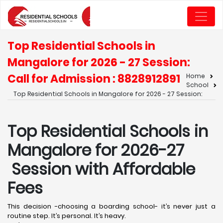
Top Residential Schools in
Mangalore for 2026 - 27 Session:
Call for Admission : 8828912891
Home
School
Top Residential Schools in Mangalore for 2026 - 27 Session:
Top Residential Schools in
Mangalore for 2026-27
Session with Affordable
Fees
This decision -choosing a boarding school- it’s never just a
routine step. It’s personal. It’s heavy.