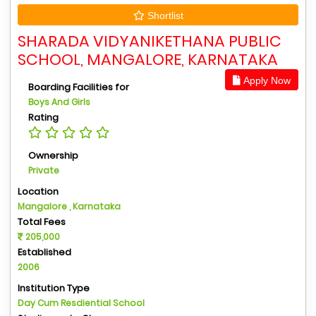
Shortlist
SHARADA VIDYANIKETHANA PUBLIC
SCHOOL, MANGALORE, KARNATAKA
Apply Now
Boarding Facilities for
Boys And Girls
Rating
Ownership
Private
Location
Mangalore , Karnataka
Total Fees
205,000
Established
2006
Institution Type
Day Cum Resdiential School