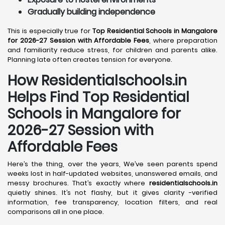
Gradually building independence
This is especially true for
Top Residential Schools in Mangalore
for 2026-27 Session with Affordable Fees
, where preparation
and familiarity reduce stress, for children and parents alike.
Planning late often creates tension for everyone.
How Residentialschools.in
Helps Find Top Residential
Schools in
Mangalore
for
2026-27 Session with
Affordable Fees
Here’s the thing, over the years, We’ve seen parents spend
weeks lost in half-updated websites, unanswered emails, and
messy brochures. That’s exactly where
residentialschools.in
quietly shines. It’s not flashy, but it gives clarity -verified
information, fee transparency, location filters, and real
comparisons all in one place.