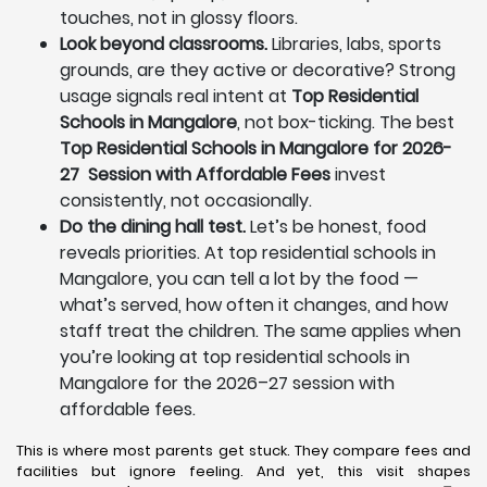
touches, not in glossy floors.
Look beyond classrooms.
Libraries, labs, sports
grounds, are they active or decorative? Strong
usage signals real intent at
Top Residential
Schools in Mangalore
, not box-ticking. The best
Top Residential Schools in Mangalore for 2026-
27 Session with Affordable Fees
invest
consistently, not occasionally.
Do the dining hall test.
Let’s be honest, food
reveals priorities. At top residential schools in
Mangalore, you can tell a lot by the food —
what’s served, how often it changes, and how
staff treat the children. The same applies when
you’re looking at top residential schools in
Mangalore for the 2026–27 session with
affordable fees.
This is where most parents get stuck. They compare fees and
facilities but ignore feeling. And yet, this visit shapes