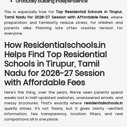
Gradually building independence
This is especially true for
Top Residential Schools in Tirupur,
Tamil Nadu for 2026-27 Session with Affordable Fees
, where
preparation and familiarity reduce stress, for children and
parents alike. Planning late often creates tension for
everyone.
How Residentialschools.in
Helps Find Top Residential
Schools in
Tirupur, Tamil
Nadu
for 2026-27 Session
with Affordable Fees
Here’s the thing, over the years, We’ve seen parents spend
weeks lost in half-updated websites, unanswered emails, and
messy brochures. That’s exactly where
residentialschools.in
quietly shines. It’s not flashy, but it gives clarity -verified
information, fee transparency, location filters, and real
comparisons all in one place.