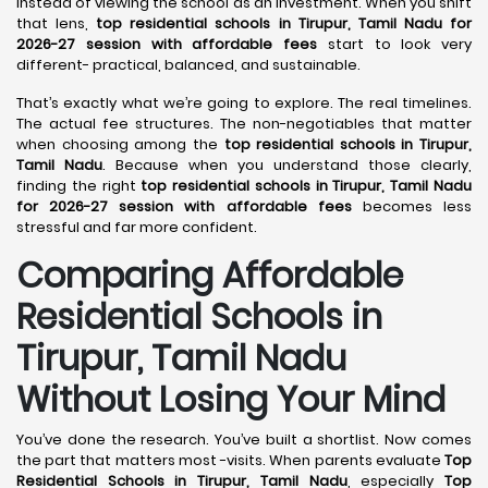
instead of viewing the school as an investment. When you shift
that lens,
top residential schools in Tirupur, Tamil Nadu for
2026-27 session with affordable fees
start to look very
different- practical, balanced, and sustainable.
That’s exactly what we’re going to explore. The real timelines.
The actual fee structures. The non-negotiables that matter
when choosing among the
top residential schools in Tirupur,
Tamil Nadu
. Because when you understand those clearly,
finding the right
top residential schools in Tirupur, Tamil Nadu
for 2026-27 session with affordable fees
becomes less
stressful and far more confident.
Comparing Affordable
Residential Schools in
Tirupur, Tamil Nadu
Without Losing Your Mind
You’ve done the research. You’ve built a shortlist. Now comes
the part that matters most -visits. When parents evaluate
Top
Residential Schools in Tirupur, Tamil Nadu
, especially
Top