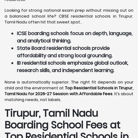
Looking for strong national exam prep without missing out on
a balanced school life? CBSE residential schools in Tirupur,
Tamil Nadu often hit that sweet spot..
ICSE boarding schools focus on depth, language,
and analytical thinking.
State Board residential schools provide
affordability and strong local grounding.
IB residential schools emphasize global outlook,
research skills, and independent learning.
None is automatically superior. The right fit depends on your
child and the environment at
Top Residential Schools in Tirupur,
Tamil Nadu for 2026-27 Session with Affordable Fees
. It’s about
matching needs, not labels.
Tirupur, Tamil Nadu
Boarding School Fees at
Top Residential Schools in