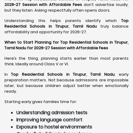
2026-27 Session with Affordable Fees
don’t advertise loudly,
but they listen. Asking respectfully often opens doors.
Understanding this helps parents identify which
Top
Residential Schools in Tirupur, Tamil Nadu
truly balance
affordability and opportunity for 2026-27.
When to Start Planning for Top Residential Schools in Tirupur,
Tamil Nadu for 2026-27 Session with Affordable Fees
Here’s the thing, planning starts earlier than most parents
think. Ideally around Class V or VI.
In
Top Residential Schools in Tirupur, Tamil Nadu
, early
preparation matters. Not because admissions are impossible
later, but because children adjust better when emotionally
ready.
Starting early gives families time for:
Understanding admission tests
Improving language comfort
Exposure to hostel environments