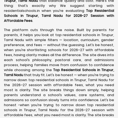
Tirupur, Tamil Nadu
that balance quality and cost. Here’s the
thing: that’s exactly why We suggest starting with
residentialschools.in when you’re evaluating
Top Residential
Schools in Tirupur, Tamil Nadu for 2026-27 Session with
Affordable Fees
.
The platform cuts through the noise. Built by parents for
parents, it helps you look at top residential schools in Tirupur,
Tamil Nadu with simple filters — location, curriculum, gender
preference, and fees — without the guessing. Let’s be honest,
when you’re shortlisting schools for 2026–27 with affordable
fees, having clarity makes all the difference. The site dives into
each school’s philosophy, pastoral care, and admissions
process, helping families move from confusion to confidence
while choosing among the
Top Residential Schools in Tirupur,
Tamil Nadu
that truly fit. Let’s be honest — when you’re trying to
narrow down top residential schools in Tirupur, Tamil Nadu for
the 2026–27 session with affordable fees, what you need
most is clarity. The site breaks things down simply, helping
parents understand a school’s values, care systems, and
admissions so confusion slowly turns into confidence. Let’s be
honest -when you’re trying to narrow down top residential
schools in Tirupur, Tamil Nadu for the 2026–27 session with
affordable fees, what you need most is clarity. The site breaks