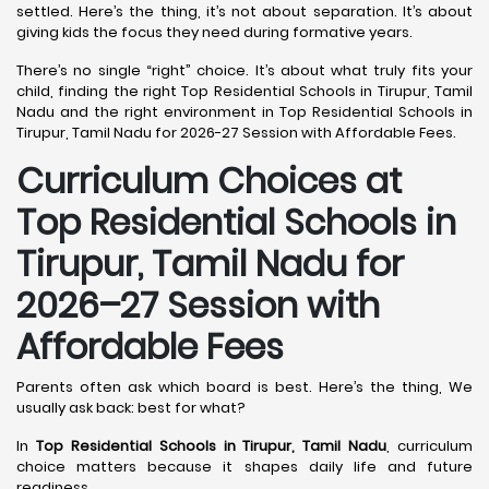
settled. Here’s the thing, it’s not about separation. It’s about
giving kids the focus they need during formative years.
There’s no single “right” choice. It’s about what truly fits your
child, finding the right Top Residential Schools in Tirupur, Tamil
Nadu and the right environment in Top Residential Schools in
Tirupur, Tamil Nadu for 2026-27 Session with Affordable Fees.
Curriculum Choices at
Top Residential Schools in
Tirupur, Tamil Nadu
for
2026–27 Session with
Affordable Fees
Parents often ask which board is best. Here’s the thing, We
usually ask back: best for what?
In
Top Residential Schools in Tirupur, Tamil Nadu
, curriculum
choice matters because it shapes daily life and future
readiness.