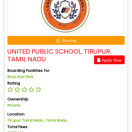
Shortlist
UNITED PUBLIC SCHOOL, TIRUPUR,
TAMIL NADU
Apply Now
Boarding Facilities for
Boys And Girls
Rating
Ownership
Private
Location
Tirupur, Tamil Nadu , Tamil Nadu
Total Fees