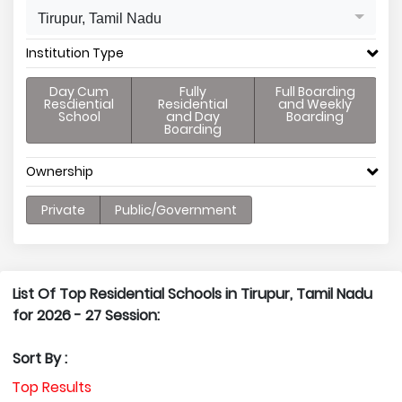
Tirupur, Tamil Nadu
Institution Type
Day Cum
Fully
Full Boarding
Resdiential
Residential
and Weekly
School
and Day
Boarding
Boarding
Ownership
Private
Public/Government
List Of Top Residential Schools in Tirupur, Tamil Nadu
for 2026 - 27 Session:
Sort By :
Top Results