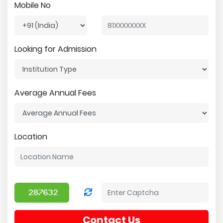
Mobile No
Looking for Admission
Average Annual Fees
Location
Contact Us