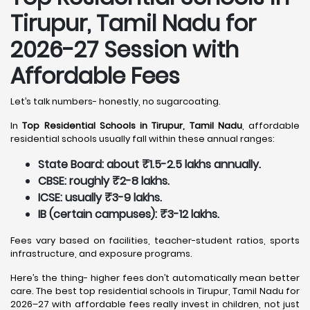
Tirupur, Tamil Nadu
for
2026-27 Session with
Affordable Fees
Let’s talk numbers- honestly, no sugarcoating.
In
Top Residential Schools in Tirupur, Tamil Nadu
, affordable
residential schools usually fall within these annual ranges:
State Board: about ₹1.5-2.5 lakhs annually.
CBSE: roughly ₹2-8 lakhs.
ICSE: usually ₹3-9 lakhs.
IB (certain campuses): ₹3-12 lakhs.
Fees vary based on facilities, teacher-student ratios, sports
infrastructure, and exposure programs.
Here’s the thing- higher fees don’t automatically mean better
care. The best top residential schools in Tirupur, Tamil Nadu for
2026–27 with affordable fees really invest in children, not just