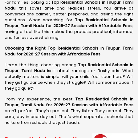
For families looking at
Top Residential Schools in Tirupur, Tamil
Nadu
, this saves time and reduces stress. You arrive at
conversations calmer, better prepared, and asking the right
questions. When searching for
Top Residential Schools in
Tirupur, Tamil Nadu for 2026-27 Session with Affordable Fees
,
having a tool like this makes the process practical, informed,
and far less overwhelming.
Choosing the Right Top Residential Schools in Tirupur, Tamil
Nadu for 2026-27 Session with Affordable Fees
Here’s the thing, choosing among
Top Residential Schools in
Tirupur, Tamil Nadu
isn’t about rankings or flashy ads. What
actually matters is simple: will your child feel seen here? Will
they get guidance when they struggle? Will someone notice if
they go quiet?
From my experience, the best
Top Residential Schools in
Tirupur, Tamil Nadu for 2026-27 Session with Affordable Fees
aren’t perfect. They’re present. They listen. They correct. They
care, day in and day out. That’s what separates schools that
nurture from schools that just teach.