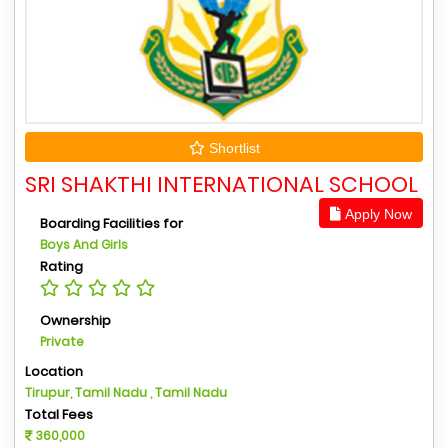
Shortlist
SRI SHAKTHI INTERNATIONAL SCHOOL
Apply Now
Boarding Facilities for
Boys And Girls
Rating
Ownership
Private
Location
Tirupur, Tamil Nadu , Tamil Nadu
Total Fees
360,000