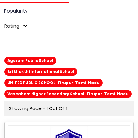
Popularity
Rating
Agaram Public School
Sri Shakthi International School
UNITED PUBLIC SCHOOL, Tirupur, Tamil Nadu
Veveaham Higher Secondary School, Tirupur, Tamil Nadu
Showing Page - 1 Out Of 1