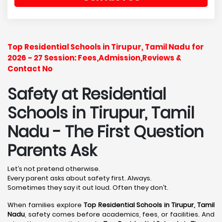
Top Residential Schools in Tirupur, Tamil Nadu for
2026 - 27 Session: Fees,Admission,Reviews &
Contact No
Safety at Residential
Schools in Tirupur, Tamil
Nadu
- The First Question
Parents Ask
Let’s not pretend otherwise.
Every parent asks about safety first. Always.
Sometimes they say it out loud. Often they don’t.
When families explore
Top Residential Schools in Tirupur, Tamil
Nadu
, safety comes before academics, fees, or facilities. And