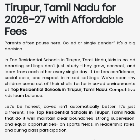
Tirupur, Tamil Nadu
for
2026–27 with Affordable
Fees
Parents often pause here. Co-ed or single-gender? It’s a big
decision.
In Top Residential Schools in Tirupur, Tamil Nadu, kids in co-ed
boarding settings don’t just study -they grow, connect, and
learn from each other every single day. It fosters confidence,
social ease, and respect in mixed settings. We’ve seen shy
children come out of their shells faster in co-ed environments
at
Top Residential Schools in Tirupur, Tamil Nadu
. Competitive
kids learn balance.
Let’s be honest, co-ed isn’t automatically better. It’s just
different. The
Top Residential Schools in Tirupur, Tamil Nadu
that do it well maintain clear boundaries, strong supervision,
and equal opportunities- on sports fields, in leadership roles,
and during class participation.