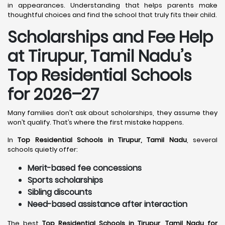
in appearances. Understanding that helps parents make
thoughtful choices and find the school that truly fits their child.
Scholarships and Fee Help
at Tirupur, Tamil Nadu
’s
Top Residential Schools
for 2026–27
Many families don’t ask about scholarships, they assume they
won’t qualify. That’s where the first mistake happens.
In
Top Residential Schools in Tirupur, Tamil Nadu
, several
schools quietly offer:
Merit-based fee concessions
Sports scholarships
Sibling discounts
Need-based assistance after interaction
The best
Top Residential Schools in Tirupur, Tamil Nadu for