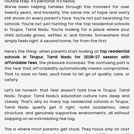
routine step. It’s personal. It’s heavy.
We’ve been helping families through this moment for over
twenty years, and honestly, the same mix of hope and worry
still shows on every parent’s face. You’re not just searching for
schools. You’re not just hunting for the top residential schools
in Tirupur, Tamil Nadu. You’re looking for a place where your
child actually grows, settles in, and thrives. Somewhere that
simply feels right. A second home, far from the first.
Here’s the thing- when parents start looking at
top residential
schools in Tirupur, Tamil Nadu for 2026-27 session with
affordable fees
, the pressure increases. The confusing part is
this fear that affordability automatically means compromise.
That to save on fees, you’ll have to let go of quality, care, or
safety.
Let’s be honest- that fear doesn’t hold true in Tirupur, Tamil
Nadu. Tirupur, Tamil Nadu’s education culture runs deep and
steady. That’s why so many top residential schools in Tirupur,
Tamil Nadu quietly get it right -solid academics, clear
structure, and genuinely supportive environments, all without
slapping on an intimidating fee tag.
This is where most parents get stuck. They focus only on cost