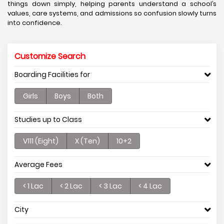
things down simply, helping parents understand a school’s
values, care systems, and admissions so confusion slowly turns
into confidence.
Customize Search
Boarding Facilities for
Girls
Boys
Both
Studies up to Class
V111 (Eight)
X (Ten)
10+2
Average Fees
< 1 Lac
< 2 Lac
< 3 Lac
< 4 Lac
City