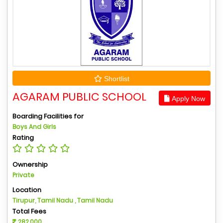
Shortlist
AGARAM PUBLIC SCHOOL
Apply Now
Boarding Facilities for
Boys And Girls
Rating
Ownership
Private
Location
Tirupur, Tamil Nadu , Tamil Nadu
Total Fees
282,000