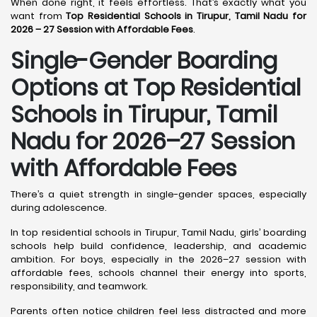
When done right, it feels effortless. That’s exactly what you
want from
Top Residential Schools in Tirupur, Tamil Nadu for
2026 – 27 Session with Affordable Fees
.
Single-Gender Boarding
Options at Top Residential
Schools in Tirupur, Tamil
Nadu
for 2026–27 Session
with Affordable Fees
There’s a quiet strength in single-gender spaces, especially
during adolescence.
In top residential schools in Tirupur, Tamil Nadu, girls’ boarding
schools help build confidence, leadership, and academic
ambition. For boys, especially in the 2026–27 session with
affordable fees, schools channel their energy into sports,
responsibility, and teamwork.
Parents often notice children feel less distracted and more