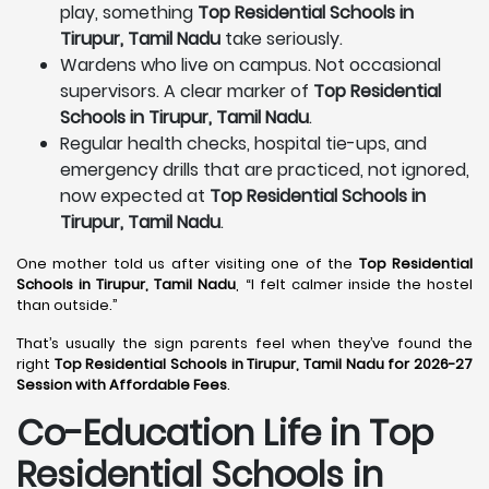
play, something
Top Residential Schools in
Tirupur, Tamil Nadu
take seriously.
Wardens who live on campus. Not occasional
supervisors. A clear marker of
Top Residential
Schools in Tirupur, Tamil Nadu
.
Regular health checks, hospital tie-ups, and
emergency drills that are practiced, not ignored,
now expected at
Top Residential Schools in
Tirupur, Tamil Nadu
.
One mother told us after visiting one of the
Top Residential
Schools in Tirupur, Tamil Nadu
, “I felt calmer inside the hostel
than outside.”
That’s usually the sign parents feel when they’ve found the
right
Top Residential Schools in Tirupur, Tamil Nadu for 2026-27
Session with Affordable Fees
.
Co-Education Life in Top
Residential Schools in