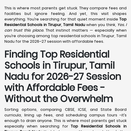
This is where most parents get stuck. They compare fees and
facilities but ignore feeling. And yet, this visit shapes
everything. You’re searching for that quiet moment inside
Top
Residential Schools in Tirupur, Tamil Nadu
when you think,
Yes. I
can trust this place.
That instinct matters — especially when
you’re choosing among top residential schools in Tirupur, Tamil
Nadu for the 2026–27 session with affordable fees.
Finding Top Residential
Schools in Tirupur, Tamil
Nadu for 2026-27 Session
with Affordable Fees -
Without the Overwhelm
Sorting options, comparing CBSE, ICSE, and State Board
curricula, lining up fees, and scheduling campus tours -it’s
enough to drain anyone. This is where most parents get stuck
especially when searching for
Top Residential Schools in