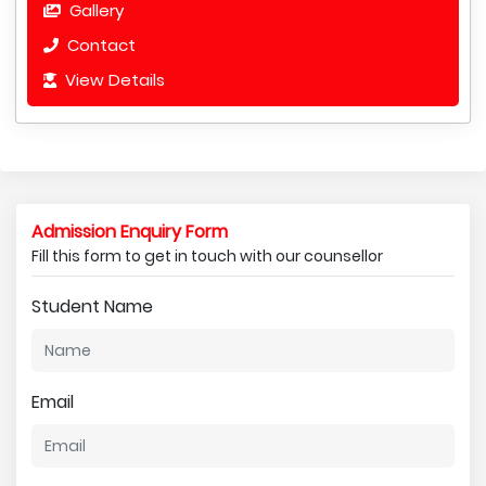
Gallery
Contact
View Details
Admission Enquiry Form
Fill this form to get in touch with our counsellor
Student Name
Email