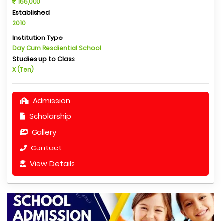
155,000
Established
2010
Institution Type
Day Cum Resdiential School
Studies up to Class
X (Ten)
Admission
Scholarship
Gallery
Contact
View Details