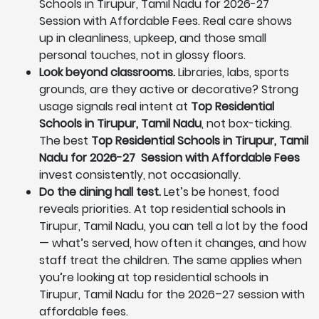
Schools in Tirupur, Tamil Nadu for 2026-27
Session with Affordable Fees. Real care shows
up in cleanliness, upkeep, and those small
personal touches, not in glossy floors.
Look beyond classrooms.
Libraries, labs, sports
grounds, are they active or decorative? Strong
usage signals real intent at
Top Residential
Schools in Tirupur, Tamil Nadu
, not box-ticking.
The best
Top Residential Schools in Tirupur, Tamil
Nadu for 2026-27 Session with Affordable Fees
invest consistently, not occasionally.
Do the dining hall test.
Let’s be honest, food
reveals priorities. At top residential schools in
Tirupur, Tamil Nadu, you can tell a lot by the food
— what’s served, how often it changes, and how
staff treat the children. The same applies when
you’re looking at top residential schools in
Tirupur, Tamil Nadu for the 2026–27 session with
affordable fees.