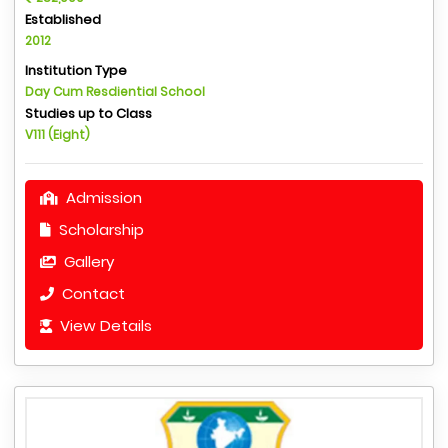
Established
2012
Institution Type
Day Cum Resdiential School
Studies up to Class
V111 (Eight)
Admission
Scholarship
Gallery
Contact
View Details