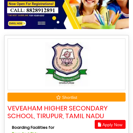
Shortlist
VEVEAHAM HIGHER SECONDARY
SCHOOL, TIRUPUR, TAMIL NADU
Apply Now
Boarding Facilities for