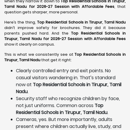
when they narrow it down to
Top Residential Schools in Tirupur,
Tamil Nadu for 2026-27 Session with Affordable Fees
, that
question gets sharper, more personal.
Here’s the thing,
Top Residential Schools in Tirupur, Tamil Nadu
didn’t improve safety for brochures. They did it because
parents pushed hard. And the
Top Residential Schools in
Tirupur, Tamil Nadu for 2026-27 Session with Affordable Fees
show it clearly on campus.
This is what we consistently see at
Top Residential Schools in
Tirupur, Tamil Nadu
that get it right:
Clearly controlled entry and exit points. No
casual visitors wandering in. That’s standard
now at
Top Residential Schools in Tirupur, Tamil
Nadu
.
Security staff who recognize children by face,
not just uniforms. Common across
Top
Residential Schools in Tirupur, Tamil Nadu
.
Cameras, yes. But more importantly, adults
present where children actually live, study, and