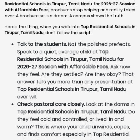
Residential Schools in Tirupur, Tamil Nadu for 2026-27 Session
with Affordable Fees
, brochures stop helping and reality takes
over. A brochure sells a dream. A campus shows the truth.
Here’s the thing, when you walk into
Top Residential Schools in
Tirupur, Tamil Nadu
, don’t follow the script.
Talk to the students.
Not the polished prefects.
Speak to a quiet, average child at
Top
Residential Schools in Tirupur, Tamil Nadu for
2026-27 Session with Affordable Fees
. Ask how
they feel. Are they settled? Are they okay? That
answer tells you more than any presentation at
Top Residential Schools in Tirupur, Tamil Nadu
ever will.
Check pastoral care closely.
Look at the dorms in
Top Residential Schools in Tirupur, Tamil Nadu
. Do
they feel cold and controlled, or lived-in and
warm? This is where your child unwinds, copes,
and finds comfort especially in Top Residential