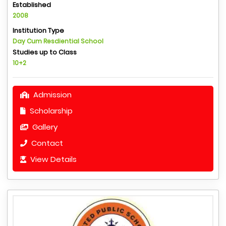
Established
2008
Institution Type
Day Cum Resdiential School
Studies up to Class
10+2
Admission
Scholarship
Gallery
Contact
View Details