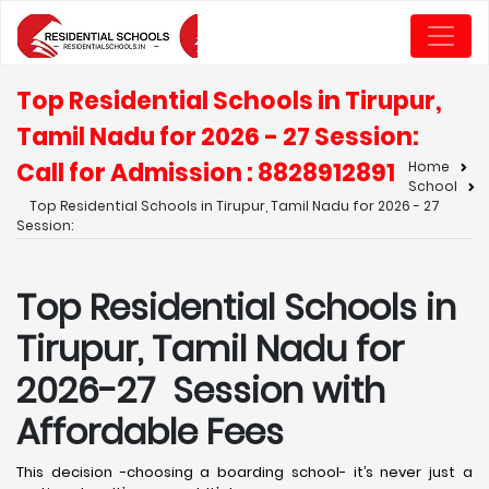
Top Residential Schools in Tirupur,
Tamil Nadu for 2026 - 27 Session:
Call for Admission : 8828912891
Home
School
Top Residential Schools in Tirupur, Tamil Nadu for 2026 - 27
Session:
Top Residential Schools in
Tirupur, Tamil Nadu for
2026-27 Session with
Affordable Fees
This decision -choosing a boarding school- it’s never just a