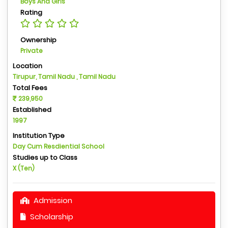
Boys And Girls
Rating
Ownership
Private
Location
Tirupur, Tamil Nadu , Tamil Nadu
Total Fees
239,950
Established
1997
Institution Type
Day Cum Resdiential School
Studies up to Class
X (Ten)
Admission
Scholarship