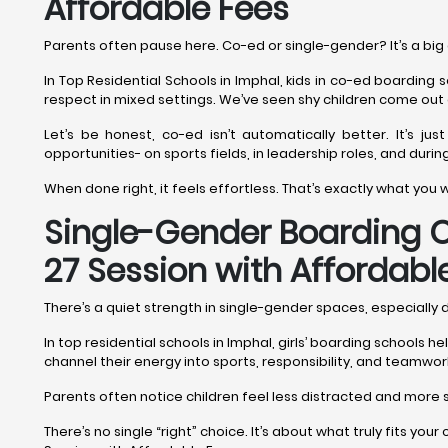
Affordable Fees
Parents often pause here. Co-ed or single-gender? It’s a big 
In Top Residential Schools in Imphal, kids in co-ed boarding 
respect in mixed settings. We’ve seen shy children come out 
Let’s be honest, co-ed isn’t automatically better. It’s jus
opportunities- on sports fields, in leadership roles, and durin
When done right, it feels effortless. That’s exactly what you
Single-Gender Boarding Op
27 Session with Affordabl
There’s a quiet strength in single-gender spaces, especially
In top residential schools in Imphal, girls’ boarding schools 
channel their energy into sports, responsibility, and teamwor
Parents often notice children feel less distracted and more se
There’s no single “right” choice. It’s about what truly fits you