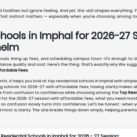
acilities but ignore feeling. And yet, this visit shapes everything.
hat instinct matters — especially when you’re choosing among top
chools in Imphal for 2026-27 
helm
cula, lining up fees, and scheduling campus tours -it’s enough to 
lance quality and cost. Here’s the thing: that’s exactly why We sugg
ffordable Fees
.
nts, it helps you look at top residential schools in Imphal with simpl
ng schools for 2026–27 with affordable fees, having clarity makes all
ove from confusion to confidence while choosing among the
Top Resi
l for the 2026–27 session with affordable fees, what you need most i
so confusion slowly turns into confidence. Let’s be honest -when yo
most is clarity. The site breaks things down simply, helping paren
 Residential Schools in Imphal for 2026 - 27 Session: