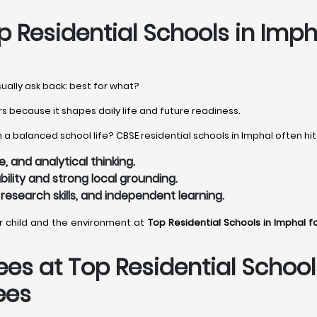
 Residential Schools in Imph
sually ask back: best for what?
s because it shapes daily life and future readiness.
a balanced school life? CBSE residential schools in Imphal often hit
 and analytical thinking.
bility and strong local grounding.
 research skills, and independent learning.
ur child and the environment at
Top Residential Schools in Imphal f
es at Top Residential School
ees