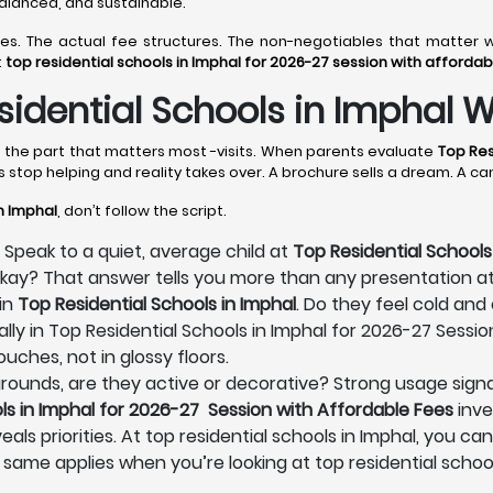
 balanced, and sustainable.
lines. The actual fee structures. The non-negotiables that matt
t
top residential schools in Imphal for 2026-27 session with affordab
idential Schools in Imphal W
es the part that matters most -visits. When parents evaluate
Top Res
s stop helping and reality takes over. A brochure sells a dream. A c
n Imphal
, don’t follow the script.
 Speak to a quiet, average child at
Top Residential Schools
 okay? That answer tells you more than any presentation a
in
Top Residential Schools in Imphal
. Do they feel cold and
lly in Top Residential Schools in Imphal for 2026-27 Sessio
uches, not in glossy floors.
s grounds, are they active or decorative? Strong usage signa
ls in Imphal for 2026-27 Session with Affordable Fees
inve
als priorities. At top residential schools in Imphal, you ca
 same applies when you’re looking at top residential schoo