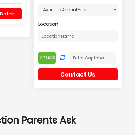
Details
Location
Contact Us
stion Parents Ask