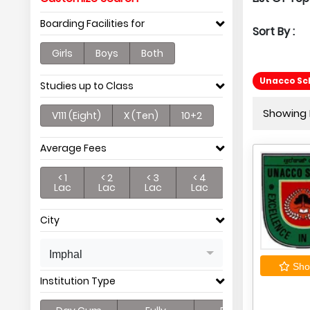
Boarding Facilities for
Sort By :
Girls
Boys
Both
Unacco Sc
Studies up to Class
Showing P
V111 (Eight)
X (Ten)
10+2
Average Fees
< 1
< 2
< 3
< 4
Lac
Lac
Lac
Lac
City
Imphal
Shor
Institution Type