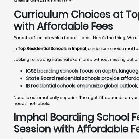
Session with Affordable Fees.
Curriculum Choices at Top
with Affordable Fees
Parents often ask which board is best. Here’s the thing, We u
In
Top Residential Schools in Imphal
, curriculum choice matter
Looking for strong national exam prep without missing out on 
ICSE boarding schools focus on depth, language,
State Board residential schools provide afforda
IB residential schools emphasize global outlook,
None is automatically superior. The right fit depends on yo
needs, not labels.
Imphal
Boarding School Fe
Session with Affordable F