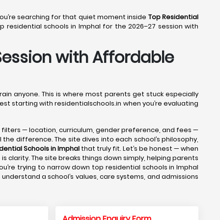
 You’re searching for that quiet moment inside
Top Residential
 residential schools in Imphal for the 2026–27 session with
Session with Affordable
drain anyone. This is where most parents get stuck especially
est starting with residentialschools.in when you’re evaluating
e filters — location, curriculum, gender preference, and fees —
 the difference. The site dives into each school’s philosophy,
dential Schools in Imphal
that truly fit. Let’s be honest — when
s clarity. The site breaks things down simply, helping parents
u’re trying to narrow down top residential schools in Imphal
ts understand a school’s values, care systems, and admissions
Admission Enquiry Form