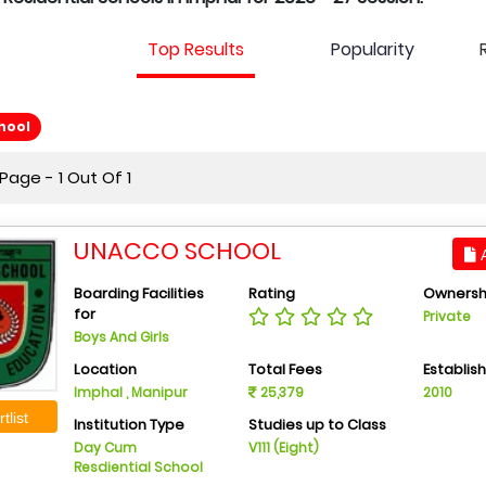
Top Results
Popularity
hool
age - 1 Out Of 1
UNACCO SCHOOL
A
Boarding Facilities
Rating
Ownersh
for
Private
Boys And Girls
Location
Total Fees
Establis
Imphal , Manipur
25,379
2010
tlist
Institution Type
Studies up to Class
Day Cum
V111 (Eight)
Resdiential School