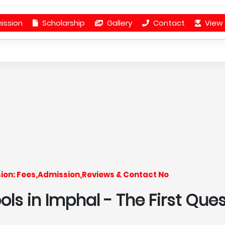
ission
Scholarship
Gallery
Contact
View 
ssion: Fees,Admission,Reviews & Contact No
ols in Imphal
- The First Que