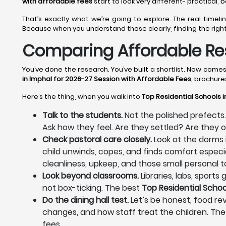
with affordable fees
start to look very different- practical,
That’s exactly what we’re going to explore. The real time
Because when you understand those clearly, finding the righ
Comparing Affordable Res
You’ve done the research. You’ve built a shortlist. Now com
in Imphal for 2026-27 Session with Affordable Fees
, brochure
Here’s the thing, when you walk into
Top Residential Schools i
Talk to the students.
Not the polished prefects.
Ask how they feel. Are they settled? Are they
Check pastoral care closely.
Look at the dorms 
child unwinds, copes, and finds comfort especia
cleanliness, upkeep, and those small personal to
Look beyond classrooms.
Libraries, labs, sport
not box-ticking. The best
Top Residential Schoo
Do the dining hall test.
Let’s be honest, food reve
changes, and how staff treat the children. The
fees.