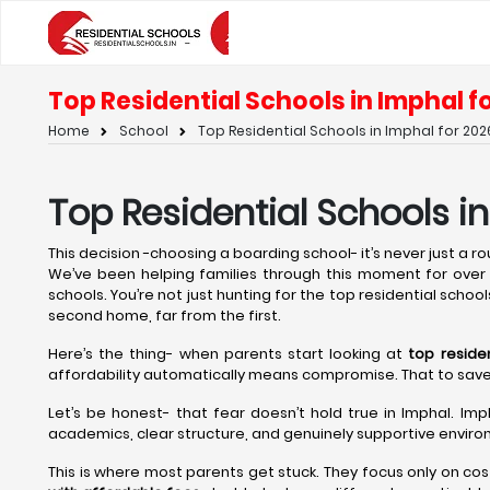
Top Residential Schools in Imphal fo
Home
School
Top Residential Schools in Imphal for 2026
Top Residential Schools i
This decision -choosing a boarding school- it’s never just a rout
We’ve been helping families through this moment for over t
schools. You’re not just hunting for the top residential school
second home, far from the first.
Here’s the thing- when parents start looking at
top reside
affordability automatically means compromise. That to save on 
Let’s be honest- that fear doesn’t hold true in Imphal. Imp
academics, clear structure, and genuinely supportive environ
This is where most parents get stuck. They focus only on cos