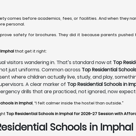
fety comes before academics, fees, or facilities. And when they na
ore personal.
mprove safety for brochures. They did it because parents pushed
 Imphal
that get it right:
sual visitors wandering in. That’s standard now at
Top Resid
, not just uniforms. Common across
Top Residential Schools
sent where children actually live, study, and play, someth
pervisors. A clear marker of
Top Residential Schools in Im
mergency drills that are practiced, not ignored, now expec
Schools in Imphal
, “I felt calmer inside the hostel than outside.”
ight
Top Residential Schools in Imphal for 2026-27 Session with Affo
Residential Schools in Imphal