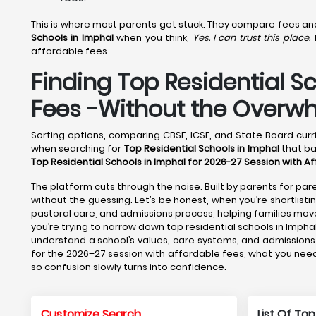
This is where most parents get stuck. They compare fees and f
Schools in Imphal
when you think,
Yes. I can trust this place.
T
affordable fees.
Finding Top Residential S
Fees -Without the Overw
Sorting options, comparing CBSE, ICSE, and State Board curri
when searching for
Top Residential Schools in Imphal
that ba
Top Residential Schools in Imphal for 2026-27 Session with A
The platform cuts through the noise. Built by parents for pare
without the guessing. Let’s be honest, when you’re shortlisti
pastoral care, and admissions process, helping families m
you’re trying to narrow down top residential schools in Impha
understand a school’s values, care systems, and admissions 
for the 2026–27 session with affordable fees, what you need 
so confusion slowly turns into confidence.
Customize Search
List Of Top