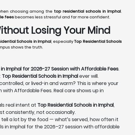
er when choosing among the
top residential schools in Imphal
.
le fees
becomes less stressful and far more confident.
ithout Losing Your Mind
idential Schools in Imphal
, especially
Top Residential Schools
ampus shows the truth.
 in Imphal for 2026-27 Session with Affordable Fees
.
t
Top Residential Schools in Imphal
ever will.
 controlled, or lived-in and warm? This is where your
n with Affordable Fees. Real care shows up in
ls real intent at
Top Residential Schools in Imphal
,
st consistently, not occasionally.
n tell a lot by the food — what’s served, how often it
ls in Imphal for the 2026–27 session with affordable