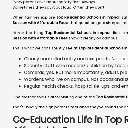
Every parent asks about safety first. Always.
Sometimes they say it out loud. Often they don’t.
When families explore
Top Residential Schools in Imphal
, sa
Session with Affordable Fees
, that question gets sharper, m
Here’s the thing,
Top Residential Schools in Imphal
didn’t i
Session with Affordable Fees
show it clearly on campus.
This is what we consistently see at
Top Residential Schools in
Clearly controlled entry and exit points. No ca
Security staff who recognize children by face
Cameras, yes. But more importantly, adults pre
Wardens who live on campus. Not occasional su
Regular health checks, hospital tie-ups, and e
One mother told us after visiting one of the
Top Residential 
That’s usually the sign parents feel when they’ve found the r
Co-Education Life in Top 