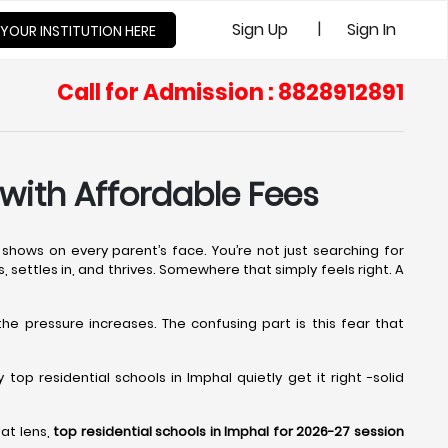
|
Sign Up
Sign In
 YOUR INSTITUTION HERE
Call for Admission : 8828912891
 with Affordable Fees
shows on every parent’s face. You’re not just searching for
s, settles in, and thrives. Somewhere that simply feels right. A
 the pressure increases. The confusing part is this fear that
op residential schools in Imphal quietly get it right -solid
at lens,
top residential schools in Imphal for 2026-27 session