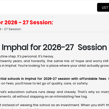
LIST
r 2026 - 27 Session:
 - 27 Session:
n Imphal for 2026-27 Session
ine step. It’s personal. It’s heavy.
wenty years, and honestly, the same mix of hope and worry still 
s in Imphal. You’re looking for a place where your child actually grow
ntial schools in Imphal for 2026-27 session with affordable fees
,
fees, you’ll have to let go of quality, care, or safety.
hal’s education culture runs deep and steady. That’s why so many t
ments, all without slapping on an intimidating fee tag.
t instead of viewing the school as an investment. When you shift th