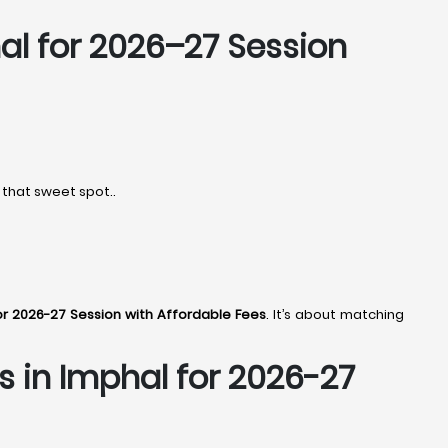
al
for 2026–27 Session
 that sweet spot..
or 2026-27 Session with Affordable Fees
. It’s about matching
s in Imphal
for 2026-27