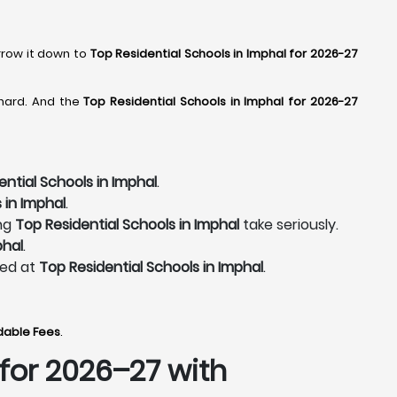
rrow it down to
Top Residential Schools in Imphal for 2026-27
 hard. And the
Top Residential Schools in Imphal for 2026-27
ential Schools in Imphal
.
 in Imphal
.
ing
Top Residential Schools in Imphal
take seriously.
phal
.
ted at
Top Residential Schools in Imphal
.
rdable Fees
.
for 2026–27 with