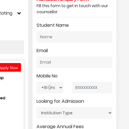
Fill this form to get in touch with our
counsellor
Rating
Student Name
Email
pply Now
Mobile No
ip
hed
Looking for Admission
Average Annual Fees