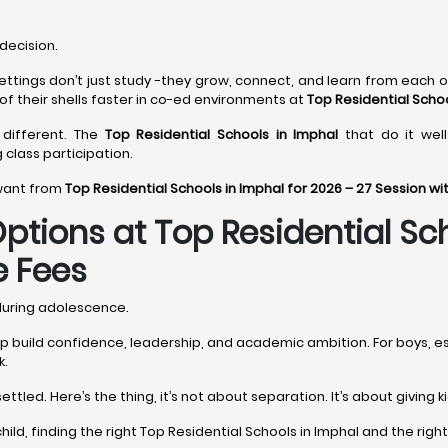
decision.
settings don’t just study -they grow, connect, and learn from each o
of their shells faster in co-ed environments at
Top Residential Schoo
t different. The
Top Residential Schools in Imphal
that do it well
g class participation.
 want from
Top Residential Schools in Imphal for 2026 – 27 Session w
tions at Top Residential Sc
e Fees
 during adolescence.
help build confidence, leadership, and academic ambition. For boys, 
k.
ttled. Here’s the thing, it’s not about separation. It’s about giving
r child, finding the right Top Residential Schools in Imphal and the r