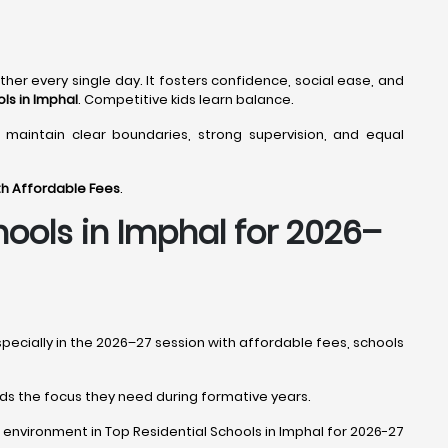
ther every single day. It fosters confidence, social ease, and
ls in Imphal
. Competitive kids learn balance.
 maintain clear boundaries, strong supervision, and equal
ith Affordable Fees
.
hools in Imphal
for 2026–
especially in the 2026–27 session with affordable fees, schools
 kids the focus they need during formative years.
ight environment in Top Residential Schools in Imphal for 2026-27