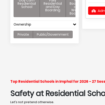
Day Cum
Fully
Full
Resdiential
Residential
Boarding
School
and Day
and
Boarding
Weekly
Adm
Boarding
Ownership
Private
Public/Government
Top Residential Schools in Imphal for 2026 - 27 Se
Safety at Residential Scho
Let’s not pretend otherwise.