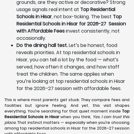
grounds, are they active or decorative? Strong
usage signals real intent at
Top Residential
Schools in Hisar
, not box-ticking. The best
Top
Residential Schools in Hisar for 2026-27 Session
with Affordable Fees
invest consistently, not
occasionally.
Do the dining hall test.
Let’s be honest, food
reveals priorities. At top residential schools in
Hisar, you can tell a lot by the food — what’s
served, how often it changes, and how staff
treat the children. The same applies when
you’re looking at top residential schools in Hisar
for the 2026–27 session with affordable fees.
This is where most parents get stuck. They compare fees and
facilities but ignore feeling. And yet, this visit shapes
everything. You’re searching for that quiet moment inside
Top
Residential Schools in Hisar
when you think,
Yes. I can trust this
place.
That instinct matters — especially when you’re choosing
among top residential schools in Hisar for the 2026–27 session
with affordable fees.