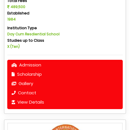
Total Fees
489,500
Established
1984
Institution Type
Day Cum Resdiential School
Studies up to Class
X (Ten)
Admission
Scholarship
Gallery
Contact
View Details