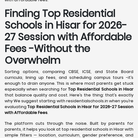
Finding Top Residential
Schools in Hisar for 2026-
27 Session with Affordable
Fees -Without the
Overwhelm
Sorting options, comparing CBSE, ICSE, and State Board
curricula, lining up fees, and scheduling campus tours -it’s
enough to drain anyone. This is where most parents get stuck
especially when searching for
Top Residential Schools in Hisar
that balance quality and cost. Here’s the thing: that’s exactly
why We suggest starting with residentialschools.in when you’re
evaluating
Top Residential Schools in Hisar for 2026-27 Session
with Affordable Fees
.
The platform cuts through the noise. Built by parents for
parents, it helps you look at top residential schools in Hisar with
simple filters — location, curriculum, gender preference, and