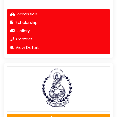
Admission
Scholarship
Gallery
Contact
View Details