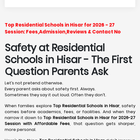
Top Residential Schools in Hisar for 2026 - 27
Session: Fees,Admission,Reviews & Contact No
Safety at Residential
Schools in Hisar
- The First
Question Parents Ask
Let’s not pretend otherwise.
Every parent asks about safety first. Always.
Sometimes they say it out loud. Often they don’t.
When families explore
Top Residential Schools in Hisar
, safety
comes before academics, fees, or facilities. And when they
narrow it down to
Top Residential Schools in Hisar for 2026-27
Session with Affordable Fees
, that question gets sharper,
more personal.