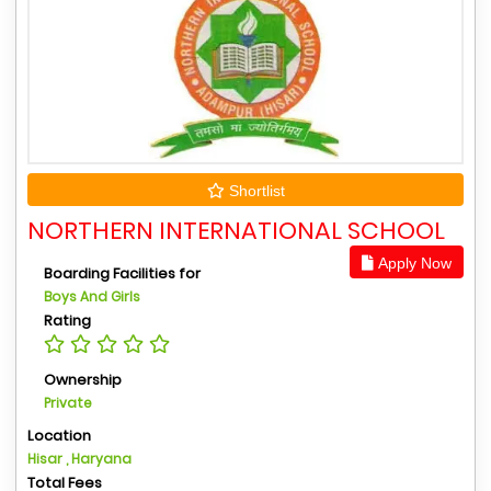
Shortlist
NORTHERN INTERNATIONAL SCHOOL
Apply Now
Boarding Facilities for
Boys And Girls
Rating
Ownership
Private
Location
Hisar , Haryana
Total Fees