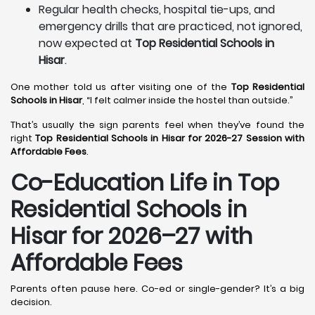
Regular health checks, hospital tie-ups, and
emergency drills that are practiced, not ignored,
now expected at
Top Residential Schools in
Hisar
.
One mother told us after visiting one of the
Top Residential
Schools in Hisar
, “I felt calmer inside the hostel than outside.”
That’s usually the sign parents feel when they’ve found the
right
Top Residential Schools in Hisar for 2026-27 Session with
Affordable Fees
.
Co-Education Life in Top
Residential Schools in
Hisar
for 2026–27 with
Affordable Fees
Parents often pause here. Co-ed or single-gender? It’s a big
decision.