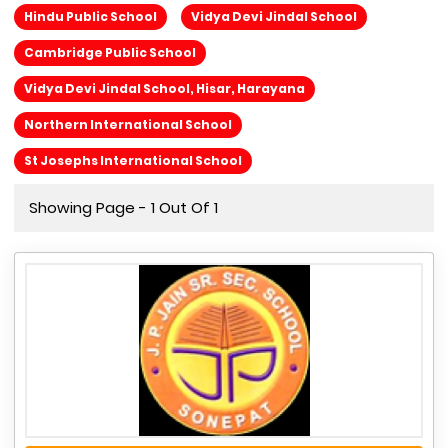
Hindu Public School
Vidya Devi Jindal School
Cambridge Public School
Vidya Devi Jindal School, Hisar, Harayana
Northern International School
St Josephs International School
Showing Page - 1 Out Of 1