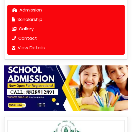
Admission
Scholarship
Gallery
Contact
View Details