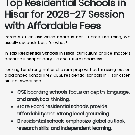
Top Residential Schools in
Hisar
for 2026–27 Session
with Affordable Fees
Parents often ask which board is best. Here’s the thing, We
usually ask back: best for what?
In
Top Residential Schools in Hisar
, curriculum choice matters
because it shapes daily life and future readiness.
Looking for strong national exam prep without missing out on
a balanced school life? CBSE residential schools in Hisar often
hit that sweet spot..
ICSE boarding schools focus on depth, language,
and analytical thinking.
State Board residential schools provide
affordability and strong local grounding.
IB residential schools emphasize global outlook,
research skills, and independent learning.