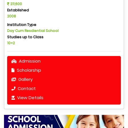
211,600
Established
2008
Institution Type
Day Cum Resdiential School
Studies up to Class
10+2
Admission
Scholarship
Gallery
Contact
View Details