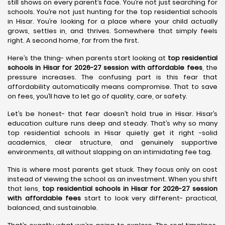
still shows on every parent’s face. You’re not just searching for
schools. You’re not just hunting for the top residential schools
in Hisar. You’re looking for a place where your child actually
grows, settles in, and thrives. Somewhere that simply feels
right. A second home, far from the first.
Here’s the thing- when parents start looking at
top residential
schools in Hisar for 2026-27 session with affordable fees
, the
pressure increases. The confusing part is this fear that
affordability automatically means compromise. That to save
on fees, you’ll have to let go of quality, care, or safety.
Let’s be honest- that fear doesn’t hold true in Hisar. Hisar’s
education culture runs deep and steady. That’s why so many
top residential schools in Hisar quietly get it right -solid
academics, clear structure, and genuinely supportive
environments, all without slapping on an intimidating fee tag.
This is where most parents get stuck. They focus only on cost
instead of viewing the school as an investment. When you shift
that lens,
top residential schools in Hisar for 2026-27 session
with affordable fees
start to look very different- practical,
balanced, and sustainable.