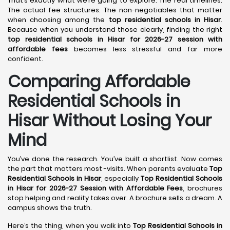
That’s exactly what we’re going to explore. The real timelines.
The actual fee structures. The non-negotiables that matter
when choosing among the
top residential schools in Hisar
.
Because when you understand those clearly, finding the right
top residential schools in Hisar for 2026-27 session with
affordable fees
becomes less stressful and far more
confident.
Comparing Affordable
Residential Schools in
Hisar Without Losing Your
Mind
You’ve done the research. You’ve built a shortlist. Now comes
the part that matters most -visits. When parents evaluate
Top
Residential Schools in Hisar
, especially
Top Residential Schools
in Hisar for 2026-27 Session with Affordable Fees
, brochures
stop helping and reality takes over. A brochure sells a dream. A
campus shows the truth.
Here’s the thing, when you walk into
Top Residential Schools in