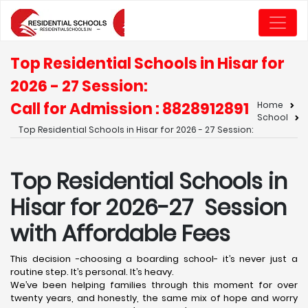
Top Residential Schools in Hisar for
2026 - 27 Session:
Call for Admission : 8828912891
Home
School
Top Residential Schools in Hisar for 2026 - 27 Session:
Top Residential Schools in
Hisar for 2026-27 Session
with Affordable Fees
This decision -choosing a boarding school- it’s never just a
routine step. It’s personal. It’s heavy.
We’ve been helping families through this moment for over
twenty years, and honestly, the same mix of hope and worry