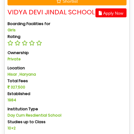
Shortlist
VIDYA DEVI JINDAL SCHOOL
Apply Now
Boarding Facilities for
Girls
Rating
Ownership
Private
Location
Hisar , Haryana
Total Fees
327,500
Established
1984
Institution Type
Day Cum Resdiential School
Studies up to Class
10+2