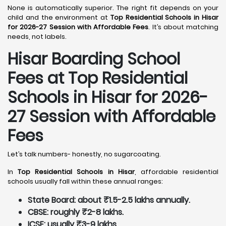
None is automatically superior. The right fit depends on your
child and the environment at
Top Residential Schools in Hisar
for 2026-27 Session with Affordable Fees
. It’s about matching
needs, not labels.
Hisar
Boarding School
Fees at Top Residential
Schools in Hisar
for 2026-
27 Session with Affordable
Fees
Let’s talk numbers- honestly, no sugarcoating.
In
Top Residential Schools in Hisar
, affordable residential
schools usually fall within these annual ranges:
State Board: about ₹1.5-2.5 lakhs annually.
CBSE: roughly ₹2-8 lakhs.
ICSE: usually ₹3-9 lakhs.