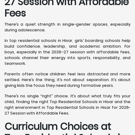
27 Session with Affordable
Fees
There’s a quiet strength in single-gender spaces, especially
during adolescence.
In top residential schools in Hisar, girls’ boarding schools help
build confidence, leadership, and academic ambition. For
boys, especially in the 2026–27 session with affordable fees,
schools channel their energy into sports, responsibility, and
teamwork.
Parents often notice children feel less distracted and more
settled. Here’s the thing, it’s not about separation. It’s about
giving kids the focus they need during formative years.
There’s no single “right” choice. It’s about what truly fits your
child, finding the right Top Residential Schools in Hisar and the
right environment in Top Residential Schools in Hisar for 2026-
27 Session with Affordable Fees.
Curriculum Choices at