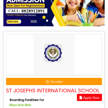
Shortlist
ST JOSEPHS INTERNATIONAL SCHOOL
Apply Now
Boarding Facilities for
Boys And Girls