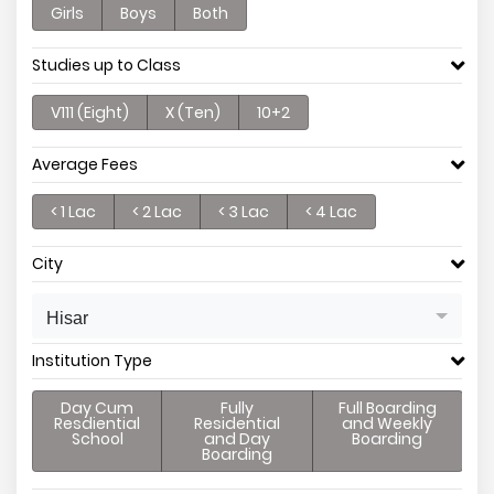
Girls
Boys
Both
Studies up to Class
V111 (Eight)
X (Ten)
10+2
Average Fees
< 1 Lac
< 2 Lac
< 3 Lac
< 4 Lac
City
Hisar
Institution Type
Day Cum
Fully
Full Boarding
Resdiential
Residential
and Weekly
School
and Day
Boarding
Boarding