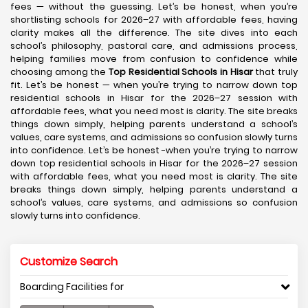
fees — without the guessing. Let’s be honest, when you’re
shortlisting schools for 2026–27 with affordable fees, having
clarity makes all the difference. The site dives into each
school’s philosophy, pastoral care, and admissions process,
helping families move from confusion to confidence while
choosing among the
Top Residential Schools in Hisar
that truly
fit. Let’s be honest — when you’re trying to narrow down top
residential schools in Hisar for the 2026–27 session with
affordable fees, what you need most is clarity. The site breaks
things down simply, helping parents understand a school’s
values, care systems, and admissions so confusion slowly turns
into confidence. Let’s be honest -when you’re trying to narrow
down top residential schools in Hisar for the 2026–27 session
with affordable fees, what you need most is clarity. The site
breaks things down simply, helping parents understand a
school’s values, care systems, and admissions so confusion
slowly turns into confidence.
Customize Search
Boarding Facilities for