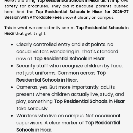
Here’s the thing,
Top Residential Schools in Hisar
didn’t improve
safety for brochures. They did it because parents pushed
hard. And the
Top Residential Schools in Hisar for 2026-27
Session with Affordable Fees
show it clearly on campus.
This is what we consistently see at
Top Residential Schools in
Hisar
that get it right:
Clearly controlled entry and exit points. No
casual visitors wandering in. That’s standard
now at
Top Residential Schools in Hisar
.
Security staff who recognize children by face,
not just uniforms. Common across
Top
Residential Schools in Hisar
.
Cameras, yes. But more importantly, adults
present where children actually live, study, and
play, something
Top Residential Schools in Hisar
take seriously.
Wardens who live on campus. Not occasional
supervisors. A clear marker of
Top Residential
Schools in Hisar
.