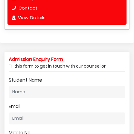
Contact
View Details
Admission Enquiry Form
Fill this form to get in touch with our counsellor
Student Name
Email
Mobile No