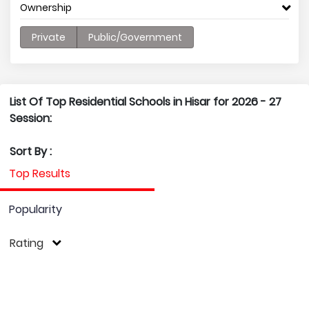
Ownership
Private
Public/Government
List Of Top Residential Schools in Hisar for 2026 - 27
Session:
Sort By :
Top Results
Popularity
Rating