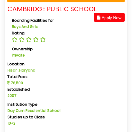
CAMBRIDGE PUBLIC SCHOOL
Apply Now
Boarding Facilities for
Boys And Girls
Rating
Ownership
Private
Location
Hisar , Haryana
Total Fees
78,500
Established
2007
Institution Type
Day Cum Resdiential School
Studies up to Class
10+2