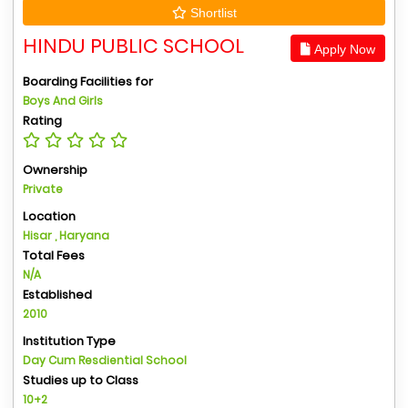
Shortlist
HINDU PUBLIC SCHOOL
Apply Now
Boarding Facilities for
Boys And Girls
Rating
Ownership
Private
Location
Hisar , Haryana
Total Fees
N/A
Established
2010
Institution Type
Day Cum Resdiential School
Studies up to Class
10+2