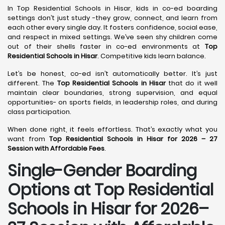
In Top Residential Schools in Hisar, kids in co-ed boarding
settings don’t just study -they grow, connect, and learn from
each other every single day. It fosters confidence, social ease,
and respect in mixed settings. We’ve seen shy children come
out of their shells faster in co-ed environments at
Top
Residential Schools in Hisar
. Competitive kids learn balance.
Let’s be honest, co-ed isn’t automatically better. It’s just
different. The
Top Residential Schools in Hisar
that do it well
maintain clear boundaries, strong supervision, and equal
opportunities- on sports fields, in leadership roles, and during
class participation.
When done right, it feels effortless. That’s exactly what you
want from
Top Residential Schools in Hisar for 2026 – 27
Session with Affordable Fees
.
Single-Gender Boarding
Options at Top Residential
Schools in Hisar
for 2026–