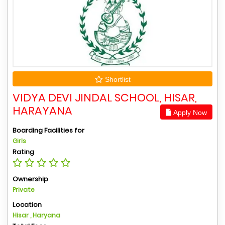
Shortlist
VIDYA DEVI JINDAL SCHOOL, HISAR,
HARAYANA
Apply Now
Boarding Facilities for
Girls
Rating
Ownership
Private
Location
Hisar , Haryana