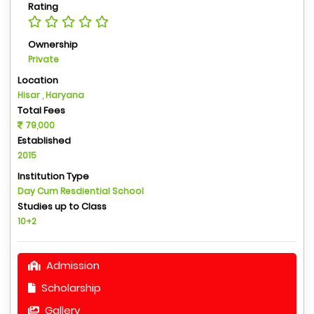
Rating
Ownership
Private
Location
Hisar , Haryana
Total Fees
79,000
Established
2015
Institution Type
Day Cum Resdiential School
Studies up to Class
10+2
Admission
Scholarship
Gallery