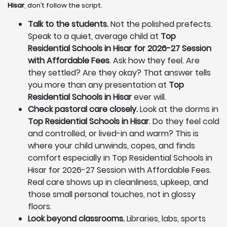
Hisar
, don’t follow the script.
Talk to the students.
Not the polished prefects.
Speak to a quiet, average child at
Top
Residential Schools in Hisar for 2026-27 Session
with Affordable Fees
. Ask how they feel. Are
they settled? Are they okay? That answer tells
you more than any presentation at
Top
Residential Schools in Hisar
ever will.
Check pastoral care closely.
Look at the dorms in
Top Residential Schools in Hisar
. Do they feel cold
and controlled, or lived-in and warm? This is
where your child unwinds, copes, and finds
comfort especially in Top Residential Schools in
Hisar for 2026-27 Session with Affordable Fees.
Real care shows up in cleanliness, upkeep, and
those small personal touches, not in glossy
floors.
Look beyond classrooms.
Libraries, labs, sports