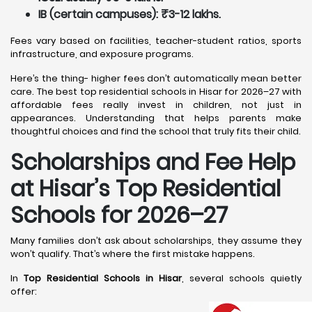
IB (certain campuses): ₹3-12 lakhs.
Fees vary based on facilities, teacher-student ratios, sports
infrastructure, and exposure programs.
Here’s the thing- higher fees don’t automatically mean better
care. The best top residential schools in Hisar for 2026–27 with
affordable fees really invest in children, not just in
appearances. Understanding that helps parents make
thoughtful choices and find the school that truly fits their child.
Scholarships and Fee Help
at Hisar
’s Top Residential
Schools for 2026–27
Many families don’t ask about scholarships, they assume they
won’t qualify. That’s where the first mistake happens.
In
Top Residential Schools in Hisar
, several schools quietly
offer: