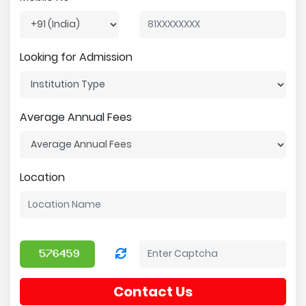
Looking for Admission
Average Annual Fees
Location
Contact Us