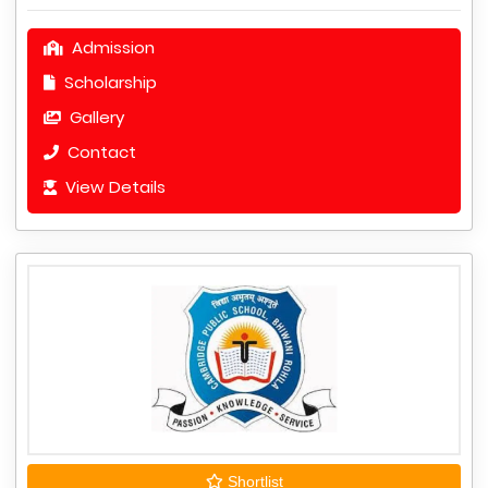
Admission
Scholarship
Gallery
Contact
View Details
Shortlist