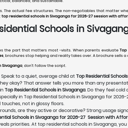
actical, balanced, and sustainable.
ines. The actual fee structures. The non-negotiables that matter 
t
top residential schools in Sivaganga for 2026-27 session with affo
idential Schools in Sivagang
mes the part that matters most -visits. When parents evaluate
Top 
es
, brochures stop helping and reality takes over. A brochure sells 
in Sivaganga
, don’t follow the script.
 Speak to a quiet, average child at
Top Residential Schools
e they okay? That answer tells you more than any presenta
in
Top Residential Schools in Sivaganga
. Do they feel cold
pecially in Top Residential Schools in Sivaganga for 2026
 touches, not in glossy floors.
s grounds, are they active or decorative? Strong usage signa
ential Schools in Sivaganga for 2026-27 Session with Affo
eals priorities. At top residential schools in Sivaganga, yo