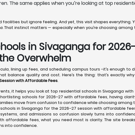
ren. The same applies when you’re looking at top residenti
acilities but ignore feeling. And yet, this visit shapes everything.
e.
That instinct matters — especially when you’re choosing among t
chools in Sivaganga for 2026
t the Overwhelm
cula, lining up fees, and scheduling campus tours -it’s enough to 
hat balance quality and cost. Here’s the thing: that’s exactly why
 Session with Affordable Fees
.
ents, it helps you look at top residential schools in Sivaganga with
ortlisting schools for 2026–27 with affordable fees, having clarit
 families move from confusion to confidence while choosing among 
schools in Sivaganga for the 2026–27 session with affordable fees
e systems, and admissions so confusion slowly turns into confiden
ith affordable fees, what you need most is clarity. The site break
ns into confidence.