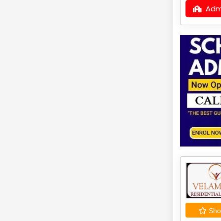
Adm
Shor