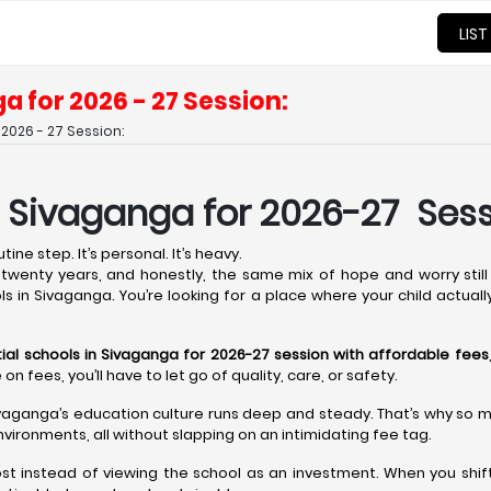
LIST
a for 2026 - 27 Session:
2026 - 27 Session:
n Sivaganga for 2026-27 Sess
ine step. It’s personal. It’s heavy.
wenty years, and honestly, the same mix of hope and worry still 
ols in Sivaganga. You’re looking for a place where your child actual
tial schools in Sivaganga for 2026-27 session with affordable fees
fees, you’ll have to let go of quality, care, or safety.
ivaganga’s education culture runs deep and steady. That’s why so man
vironments, all without slapping on an intimidating fee tag.
ost instead of viewing the school as an investment. When you shift