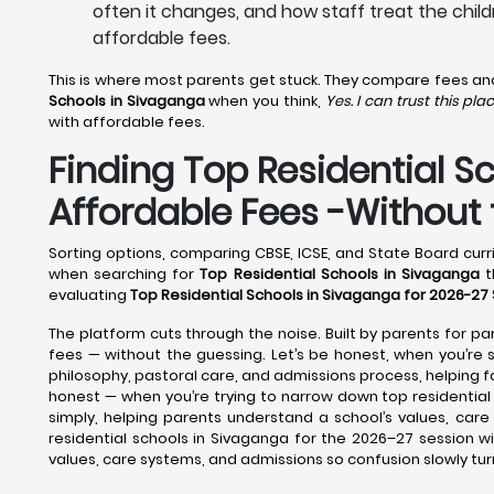
often it changes, and how staff treat the child
affordable fees.
This is where most parents get stuck. They compare fees and f
Schools in Sivaganga
when you think,
Yes. I can trust this plac
with affordable fees.
Finding Top Residential S
Affordable Fees -Withou
Sorting options, comparing CBSE, ICSE, and State Board curri
when searching for
Top Residential Schools in Sivaganga
t
evaluating
Top Residential Schools in Sivaganga for 2026-27
The platform cuts through the noise. Built by parents for par
fees — without the guessing. Let’s be honest, when you’re sh
philosophy, pastoral care, and admissions process, helping
honest — when you’re trying to narrow down top residential 
simply, helping parents understand a school’s values, car
residential schools in Sivaganga for the 2026–27 session w
values, care systems, and admissions so confusion slowly tur