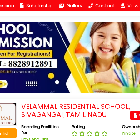
ission
Scholarship
Gallery
Contact
View 
VELAMMAL RESIDENTIAL SCHOOL,
SIVAGANGAI, TAMIL NADU
A
Boarding Facilities
Rating
Ownersh
for
Private
tlist
Boys And Girls