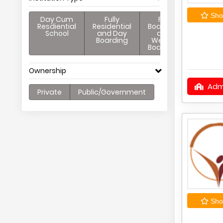
Shor
Day Cum
Fully
Full
Resdiential
Residential
Boarding
School
and Day
and
Boarding
Weekly
Boarding
Ownership
Adm
Private
Public/Government
Shor