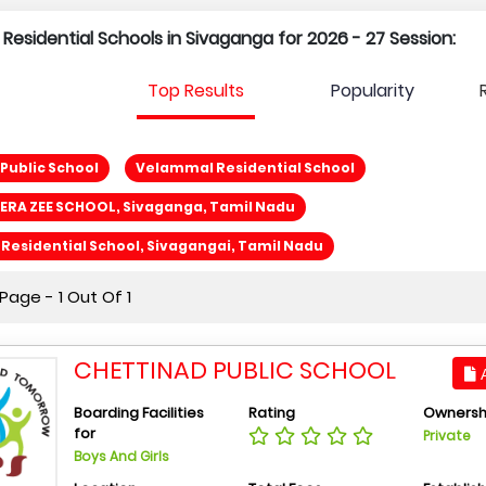
 Residential Schools in Sivaganga for 2026 - 27 Session:
Top Results
Popularity
Public School
Velammal Residential School
ERA ZEE SCHOOL, Sivaganga, Tamil Nadu
esidential School, Sivagangai, Tamil Nadu
age - 1 Out Of 1
CHETTINAD PUBLIC SCHOOL
A
Boarding Facilities
Rating
Ownersh
for
Private
Boys And Girls