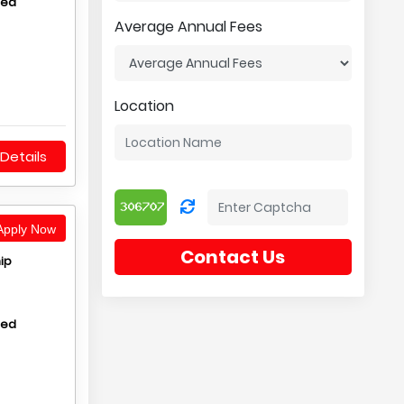
hed
Average Annual Fees
Location
Details
pply Now
Contact Us
ip
hed