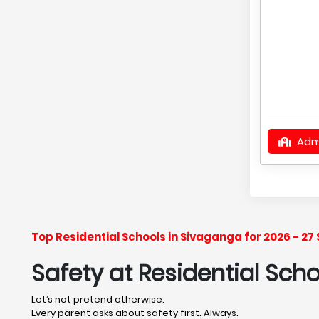
Adm
Top Residential Schools in Sivaganga for 2026 - 2
Safety at Residential Sch
Let’s not pretend otherwise.
Every parent asks about safety first. Always.