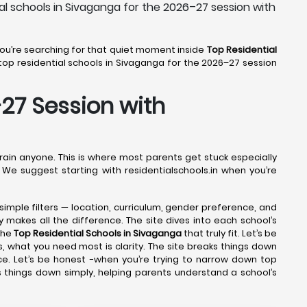
al schools in Sivaganga for the 2026–27 session with
 You’re searching for that quiet moment inside
Top Residential
op residential schools in Sivaganga for the 2026–27 session
-27 Session with
drain anyone. This is where most parents get stuck especially
 We suggest starting with residentialschools.in when you’re
 simple filters — location, curriculum, gender preference, and
y makes all the difference. The site dives into each school’s
the
Top Residential Schools in Sivaganga
that truly fit. Let’s be
, what you need most is clarity. The site breaks things down
ce. Let’s be honest -when you’re trying to narrow down top
s things down simply, helping parents understand a school’s