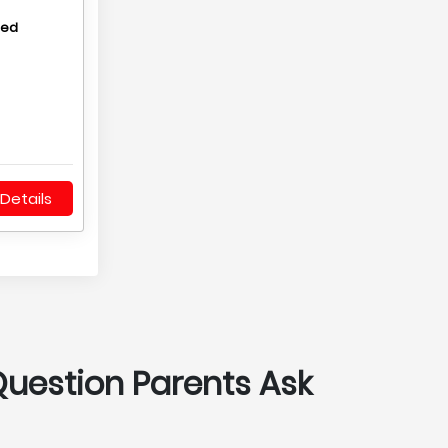
hed
Details
Question Parents Ask