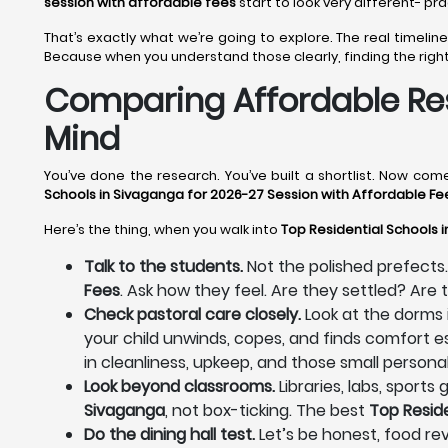
session with affordable fees
start to look very different- pr
That’s exactly what we’re going to explore. The real timel
Because when you understand those clearly, finding the righ
Comparing Affordable Res
Mind
You’ve done the research. You’ve built a shortlist. Now co
Schools in Sivaganga for 2026-27 Session with Affordable Fe
Here’s the thing, when you walk into
Top Residential Schools 
Talk to the students.
Not the polished prefects.
Fees
. Ask how they feel. Are they settled? Ar
Check pastoral care closely.
Look at the dorms 
your child unwinds, copes, and finds comfort es
in cleanliness, upkeep, and those small personal
Look beyond classrooms.
Libraries, labs, sport
Sivaganga
, not box-ticking. The best
Top Resid
Do the dining hall test.
Let’s be honest, food rev