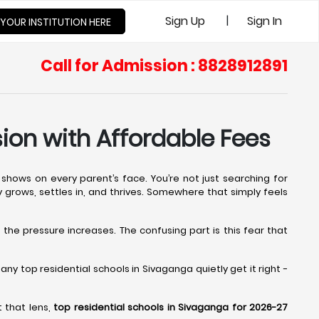
|
Sign Up
Sign In
 YOUR INSTITUTION HERE
Call for Admission : 8828912891
ion with Affordable Fees
shows on every parent’s face. You’re not just searching for
ly grows, settles in, and thrives. Somewhere that simply feels
, the pressure increases. The confusing part is this fear that
y top residential schools in Sivaganga quietly get it right -
 that lens,
top residential schools in Sivaganga for 2026-27