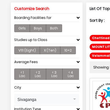
Customize Search
List Of Top
Boarding Facilities for
Sort By :
Girls
Boys
Both
Chettinad 
Studies up to Class
MOUNT LIT
V111 (Eight)
X (Ten)
10+2
Velammal R
Average Fees
Showing P
< 1
< 2
< 3
< 4
Lac
Lac
Lac
Lac
City
Sivaganga
Institution Type