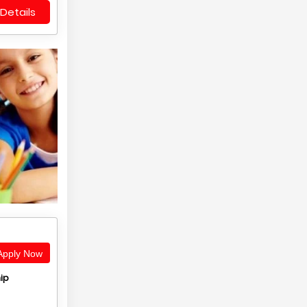
Details
pply Now
ip