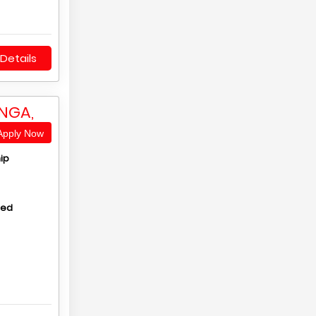
Details
NGA,
pply Now
ip
hed