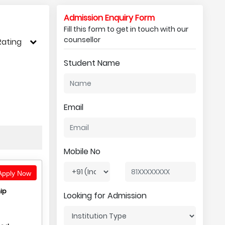
Admission Enquiry Form
Fill this form to get in touch with our
counsellor
Rating
Student Name
Email
Mobile No
pply Now
ip
Looking for Admission