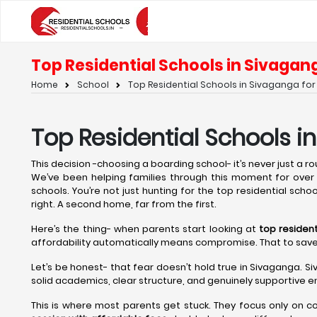
Top Residential Schools in Sivagang
Home
School
Top Residential Schools in Sivaganga for 
Top Residential Schools i
This decision -choosing a boarding school- it’s never just a rout
We’ve been helping families through this moment for over t
schools. You’re not just hunting for the top residential scho
right. A second home, far from the first.
Here’s the thing- when parents start looking at
top residen
affordability automatically means compromise. That to save on 
Let’s be honest- that fear doesn’t hold true in Sivaganga. S
solid academics, clear structure, and genuinely supportive en
This is where most parents get stuck. They focus only on c