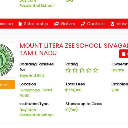
Day Cum
10+2
Resdiential School
ission
Scholarship
Gallery
Contact
View 
MOUNT LITERA ZEE SCHOOL, SIVAGA
TAMIL NADU
A
Boarding Facilities
Rating
Ownersh
for
Private
Boys And Girls
Location
Total Fees
Establis
tlist
Sivaganga , Tamil
173,000
2016
Nadu
Institution Type
Studies up to Class
Day Cum
X (Ten)
Resdiential School