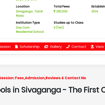
Location
Total Fees
Establis
Sivaganga , Tamil
230,000
2014
Nadu
Institution Type
Studies up to Class
Day Cum
X (Ten)
Resdiential School
ission
Scholarship
Gallery
Contact
View 
7 Session: Fees,Admission,Reviews & Contact No
ools in Sivaganga
- The First 