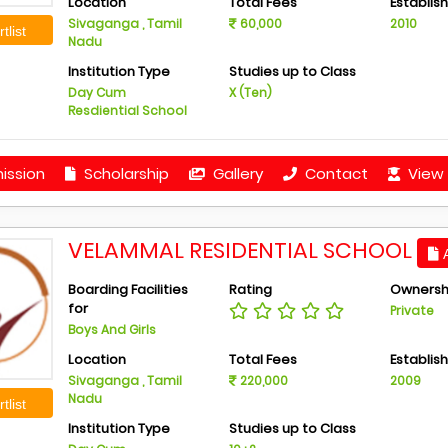
Location
Total Fees
Establis
Sivaganga , Tamil
60,000
2010
tlist
Nadu
Institution Type
Studies up to Class
Day Cum
X (Ten)
Resdiential School
ission
Scholarship
Gallery
Contact
View 
VELAMMAL RESIDENTIAL SCHOOL
A
Boarding Facilities
Rating
Ownersh
for
Private
Boys And Girls
Location
Total Fees
Establis
Sivaganga , Tamil
220,000
2009
Nadu
tlist
Institution Type
Studies up to Class