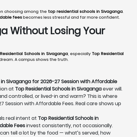
when choosing among the
top residential schools in Sivaganga
.
rdable fees
becomes less stressful and far more confident.
a Without Losing Your
Residential Schools in Sivaganga
, especially
Top Residential
a dream. A campus shows the truth.
 in Sivaganga for 2026-27 Session with Affordable
tion at
Top Residential Schools in Sivaganga
ever will.
 and controlled, or lived-in and warm? This is where
-27 Session with Affordable Fees. Real care shows up
ls real intent at
Top Residential Schools in
rdable Fees
invest consistently, not occasionally.
u can tell a lot by the food — what’s served, how