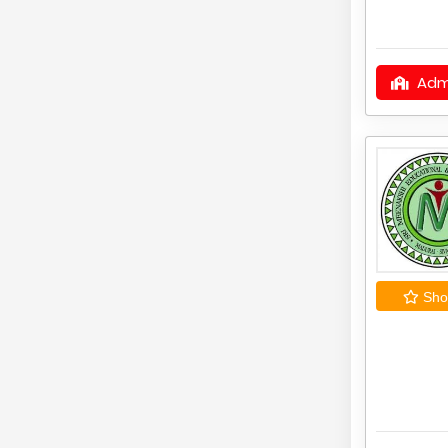
Adm
Shor