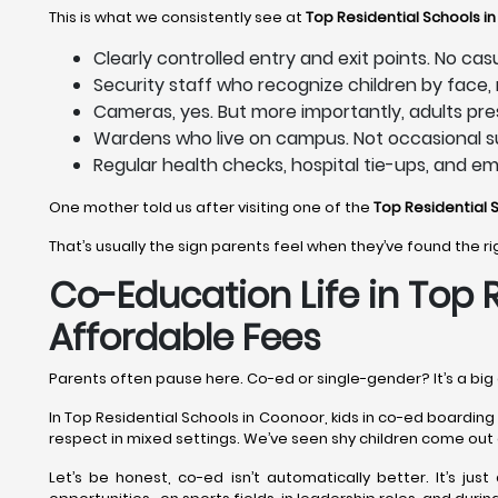
This is what we consistently see at
Top Residential Schools i
Clearly controlled entry and exit points. No ca
Security staff who recognize children by face
Cameras, yes. But more importantly, adults pre
Wardens who live on campus. Not occasional su
Regular health checks, hospital tie-ups, and e
One mother told us after visiting one of the
Top Residential 
That’s usually the sign parents feel when they’ve found the r
Co-Education Life in Top 
Affordable Fees
Parents often pause here. Co-ed or single-gender? It’s a big 
In Top Residential Schools in Coonoor, kids in co-ed boarding
respect in mixed settings. We’ve seen shy children come out 
Let’s be honest, co-ed isn’t automatically better. It’s just