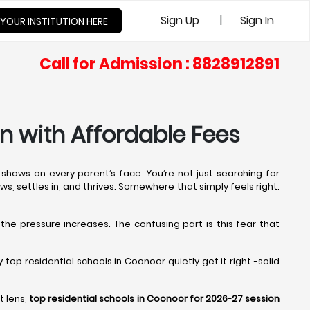
|
Sign Up
Sign In
 YOUR INSTITUTION HERE
Call for Admission : 8828912891
n with Affordable Fees
shows on every parent’s face. You’re not just searching for
ows, settles in, and thrives. Somewhere that simply feels right.
 the pressure increases. The confusing part is this fear that
op residential schools in Coonoor quietly get it right -solid
t lens,
top residential schools in Coonoor for 2026-27 session