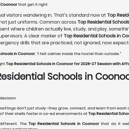
n Coonoor
that get it right:
sual visitors wandering in. That’s standard now at
Top Resid
, not just uniforms. Common across
Top Residential School
sent where children actually live, study, and play, someth
pervisors. A clear marker of
Top Residential Schools in C
mergency drills that are practiced, not ignored, now expec
Schools in Coonoor
, “I felt calmer inside the hostel than outside.”
ight
Top Residential Schools in Coonoor for 2026-27 Session with Af
Residential Schools in Coono
decision.
 settings don’t just study -they grow, connect, and learn from each o
of their shells faster in co-ed environments at
Top Residential Scho
 different. The
Top Residential Schools in Coonoor
that do it wel