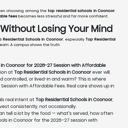
 when choosing among the
top residential schools in Coonoor
.
able fees
becomes less stressful and far more confident.
 Without Losing Your Mind
p Residential Schools in Coonoor
, especially
Top Residential
 dream. A campus shows the truth.
 in Coonoor for 2026-27 Session with Affordable
tion at
Top Residential Schools in Coonoor
ever will.
nd controlled, or lived-in and warm? This is where
 Session with Affordable Fees. Real care shows up in
ls real intent at
Top Residential Schools in Coonoor
,
vest consistently, not occasionally.
can tell a lot by the food — what’s served, how often
hools in Coonoor for the 2026–27 session with