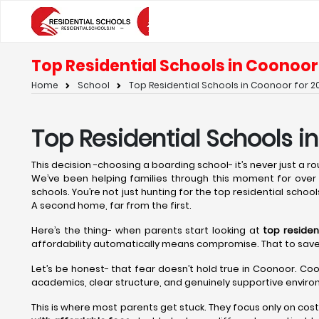
Top Residential Schools in Coonoor 
Home
School
Top Residential Schools in Coonoor for 20
Top Residential Schools i
This decision -choosing a boarding school- it’s never just a rout
We’ve been helping families through this moment for over t
schools. You’re not just hunting for the top residential school
A second home, far from the first.
Here’s the thing- when parents start looking at
top residen
affordability automatically means compromise. That to save on 
Let’s be honest- that fear doesn’t hold true in Coonoor. Coo
academics, clear structure, and genuinely supportive environ
This is where most parents get stuck. They focus only on cos