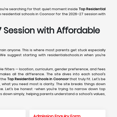
 You’re searching for that quiet moment inside
Top Residential
residential schools in Coonoor for the 2026–27 session with
7 Session with Affordable
drain anyone. This is where most parents get stuck especially
 We suggest starting with residentialschools.in when you’re
ple filters — location, curriculum, gender preference, and fees
makes all the difference. The site dives into each school’s
 the
Top Residential Schools in Coonoor
that truly fit. Let’s be
 what you need most is clarity. The site breaks things down
ce. Let’s be honest -when you’re trying to narrow down top
gs down simply, helping parents understand a school’s values,
Admission Enquiry Form