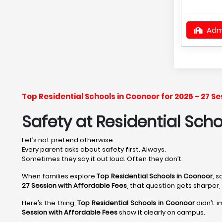
Adm
Top Residential Schools in Coonoor for 2026 - 27 
Safety at Residential Sch
Let’s not pretend otherwise.
Every parent asks about safety first. Always.
Sometimes they say it out loud. Often they don’t.
When families explore
Top Residential Schools in Coonoor
, 
27 Session with Affordable Fees
, that question gets sharper
Here’s the thing,
Top Residential Schools in Coonoor
didn’t 
Session with Affordable Fees
show it clearly on campus.