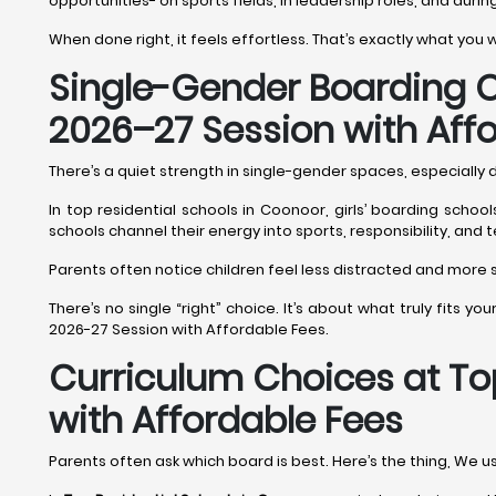
opportunities- on sports fields, in leadership roles, and durin
When done right, it feels effortless. That’s exactly what you
Single-Gender Boarding O
2026–27 Session with Aff
There’s a quiet strength in single-gender spaces, especially
In top residential schools in Coonoor, girls’ boarding scho
schools channel their energy into sports, responsibility, and
Parents often notice children feel less distracted and more se
There’s no single “right” choice. It’s about what truly fits y
2026-27 Session with Affordable Fees.
Curriculum Choices at To
with Affordable Fees
Parents often ask which board is best. Here’s the thing, We u