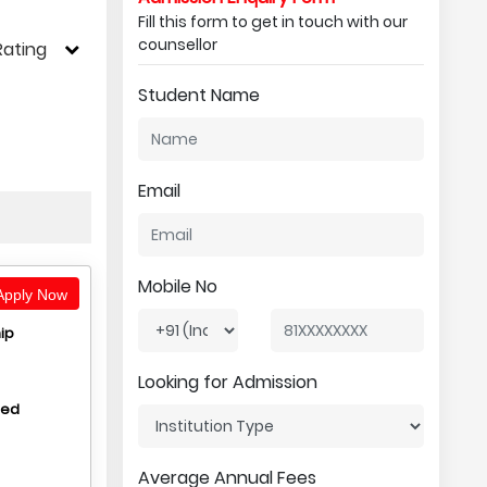
Fill this form to get in touch with our
counsellor
Rating
Student Name
Email
Mobile No
pply Now
ip
Looking for Admission
hed
Average Annual Fees