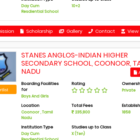
Day Cum
10+2
Resdiential School
ission
Scholarship
Gallery
Contact
View 
STANES ANGLOS-INDIAN HIGHER
SECONDARY SCHOOL, COONOOR, T
NADU
A
Boarding Facilities
Rating
Ownersh
for
tlist
Private
Boys And Girls
Location
Total Fees
Establis
Coonoor , Tamil
235,800
1858
Nadu
Institution Type
Studies up to Class
Day Cum
X (Ten)
Resdiential School