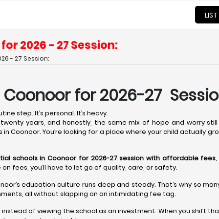
LIST
for 2026 - 27 Session:
26 - 27 Session:
n Coonoor for 2026-27 Sessio
ine step. It’s personal. It’s heavy.
wenty years, and honestly, the same mix of hope and worry still 
s in Coonoor. You’re looking for a place where your child actually gr
tial schools in Coonoor for 2026-27 session with affordable fees
,
fees, you’ll have to let go of quality, care, or safety.
noor’s education culture runs deep and steady. That’s why so many t
ments, all without slapping on an intimidating fee tag.
t instead of viewing the school as an investment. When you shift tha