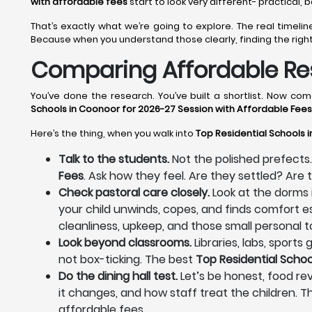
with affordable fees
start to look very different- practical,
That’s exactly what we’re going to explore. The real time
Because when you understand those clearly, finding the righ
Comparing Affordable Res
You’ve done the research. You’ve built a shortlist. Now c
Schools in Coonoor for 2026-27 Session with Affordable Fees
Here’s the thing, when you walk into
Top Residential Schools 
Talk to the students.
Not the polished prefects.
Fees
. Ask how they feel. Are they settled? Ar
Check pastoral care closely.
Look at the dorms 
your child unwinds, copes, and finds comfort es
cleanliness, upkeep, and those small personal to
Look beyond classrooms.
Libraries, labs, sport
not box-ticking. The best
Top Residential Schoo
Do the dining hall test.
Let’s be honest, food rev
it changes, and how staff treat the children. T
affordable fees.