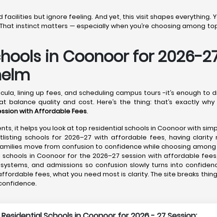
acilities but ignore feeling. And yet, this visit shapes everything.
That instinct matters — especially when you’re choosing among top 
chools in Coonoor for 2026-2
helm
cula, lining up fees, and scheduling campus tours -it’s enough to 
t balance quality and cost. Here’s the thing: that’s exactly why
ession with Affordable Fees
.
nts, it helps you look at top residential schools in Coonoor with sim
listing schools for 2026–27 with affordable fees, having clarity 
g families move from confusion to confidence while choosing among
 schools in Coonoor for the 2026–27 session with affordable fees,
e systems, and admissions so confusion slowly turns into confiden
affordable fees, what you need most is clarity. The site breaks thin
 confidence.
 Residential Schools in Coonoor for 2026 - 27 Session: