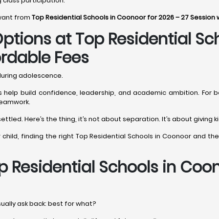
g class participation.
 want from
Top Residential Schools in Coonoor for 2026 – 27 Session 
ptions at Top Residential Sc
ordable Fees
 during adolescence.
ols help build confidence, leadership, and academic ambition. For b
 teamwork.
ttled. Here’s the thing, it’s not about separation. It’s about giving
our child, finding the right Top Residential Schools in Coonoor and 
p Residential Schools in Coo
sually ask back: best for what?