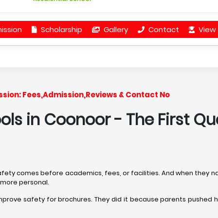
ission
Scholarship
Gallery
Contact
View 
Session: Fees,Admission,Reviews & Contact No
ools in Coonoor
- The First Qu
safety comes before academics, fees, or facilities. And when they n
, more personal.
improve safety for brochures. They did it because parents pushed 