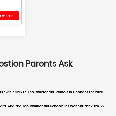
Details
estion Parents Ask
arrow it down to
Top Residential Schools in Coonoor for 2026-
hard. And the
Top Residential Schools in Coonoor for 2026-27