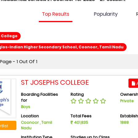
Top Results
Popularity
 College
los-Indian Higher Secondary School, Coonoor, Tamil Nadu
age - 1 Out Of 1
ST JOSEPHS COLLEGE
A
Boarding Facilities
Rating
Ownersh
for
Private
Boys
Location
Total Fees
Establis
Coonoor , Tamil
401,835
1888
tlist
Nadu
Institution Type
Studies up to Class