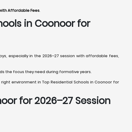
with Affordable Fees
.
hools in Coonoor
for
oys, especially in the 2026–27 session with affordable fees,
 kids the focus they need during formative years.
the right environment in Top Residential Schools in Coonoor for
noor
for 2026–27 Session