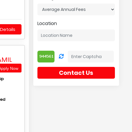
Location
Details
AMIL
pply Now
Contact Us
ip
hed