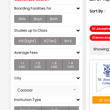
Boarding Facilities for
Sort By :
Girls
Boys
Both
St Josephs
Studies up to Class
Stanes Ang
V111 (Eight)
X (Ten)
10+2
Showing P
Average Fees
< 1
< 2
< 3
< 4
Lac
Lac
Lac
Lac
City
Coonoor
Institution Type
Shor