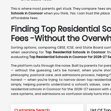
This is where most parents get stuck. They compare fees and f
Schools in Coonoor
when you think,
Yes. I can trust this place.
affordable fees.
Finding Top Residential S
Fees -Without the Overw
Sorting options, comparing CBSE, ICSE, and State Board curri
when searching for
Top Residential Schools in Coonoor
tha
evaluating
Top Residential Schools in Coonoor for 2026-27 S
The platform cuts through the noise. Built by parents for pare
— without the guessing. Let’s be honest, when you’re short
philosophy, pastoral care, and admissions process, helpin
honest — when you’re trying to narrow down top residential
simply, helping parents understand a school’s values, car
residential schools in Coonoor for the 2026–27 session with 
care systems, and admissions so confusion slowly turns into
Customize Search
List Of Top