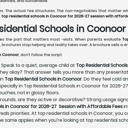
 balanced, and sustainable.
lines. The actual fee structures. The non-negotiables that matter
t
top residential schools in Coonoor for 2026-27 session with afford
idential Schools in Coonoor
omes the part that matters most -visits. When parents evaluate
To
, brochures stop helping and reality takes over. A brochure sells a
in Coonoor
, don’t follow the script.
 Speak to a quiet, average child at
Top Residential Schools
e they okay? That answer tells you more than any presenta
in
Top Residential Schools in Coonoor
. Do they feel cold a
pecially in Top Residential Schools in Coonoor for 2026-27
uches, not in glossy floors.
s grounds, are they active or decorative? Strong usage signa
ls in Coonoor for 2026-27 Session with Affordable Fees
in
eals priorities. At top residential schools in Coonoor, you 
he same applies when you’re looking at top residential sc