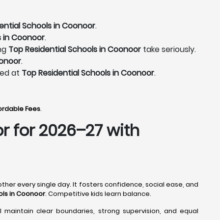
ential Schools in Coonoor
.
s in Coonoor
.
ing
Top Residential Schools in Coonoor
take seriously.
oonoor
.
ted at
Top Residential Schools in Coonoor
.
fordable Fees
.
or
for 2026–27 with
ther every single day. It fosters confidence, social ease, and
ols in Coonoor
. Competitive kids learn balance.
l maintain clear boundaries, strong supervision, and equal