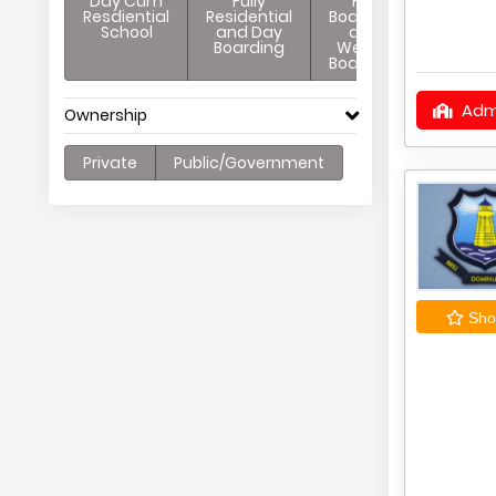
Day Cum
Fully
Full
Resdiential
Residential
Boarding
School
and Day
and
Boarding
Weekly
Boarding
Adm
Ownership
Private
Public/Government
Shor