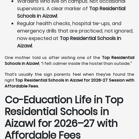
Wardens who live on campus. Not occasional
supervisors. A clear marker of
Top Residential
Schools in Aizawl
.
Regular health checks, hospital tie-ups, and
emergency drills that are practiced, not ignored,
now expected at
Top Residential Schools in
Aizawl
.
One mother told us after visiting one of the
Top Residential
Schools in Aizawl
, “I felt calmer inside the hostel than outside.”
That’s usually the sign parents feel when they’ve found the
right
Top Residential Schools in Aizawl for 2026-27 Session with
Affordable Fees
.
Co-Education Life in Top
Residential Schools in
Aizawl
for 2026–27 with
Affordable Fees