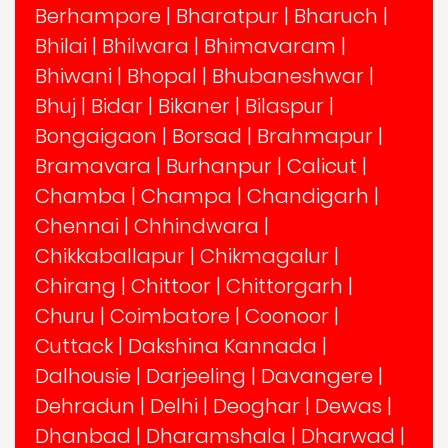
Berhampore
|
Bharatpur
|
Bharuch
|
Bhilai
|
Bhilwara
|
Bhimavaram
|
Bhiwani
|
Bhopal
|
Bhubaneshwar
|
Bhuj
|
Bidar
|
Bikaner
|
Bilaspur
|
Bongaigaon
|
Borsad
|
Brahmapur
|
Bramavara
|
Burhanpur
|
Calicut
|
Chamba
|
Champa
|
Chandigarh
|
Chennai
|
Chhindwara
|
Chikkaballapur
|
Chikmagalur
|
Chirang
|
Chittoor
|
Chittorgarh
|
Churu
|
Coimbatore
|
Coonoor
|
Cuttack
|
Dakshina Kannada
|
Dalhousie
|
Darjeeling
|
Davangere
|
Dehradun
|
Delhi
|
Deoghar
|
Dewas
|
Dhanbad
|
Dharamshala
|
Dharwad
|