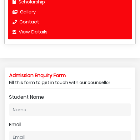
Scholarship
Gallery
Contact
View Details
Admission Enquiry Form
Fill this form to get in touch with our counsellor
Student Name
Email