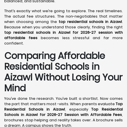
balanced, and sustainable.
That’s exactly what we’re going to explore. The real timelines.
The actual fee structures. The non-negotiables that matter
when choosing among the
top residential schools in Aizawl
.
Because when you understand those clearly, finding the right
top residential schools in Aizawl for 2026-27 session with
affordable fees
becomes less stressful and far more
confident.
Comparing Affordable
Residential Schools in
Aizawl Without Losing Your
Mind
You’ve done the research. You’ve built a shortlist. Now comes
the part that matters most -visits. When parents evaluate
Top
Residential Schools in Aizawl
, especially
Top Residential
Schools in Aizawl for 2026-27 Session with Affordable Fees
,
brochures stop helping and reality takes over. A brochure sells
a dream. A campus shows the truth.