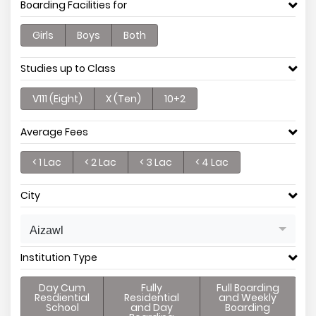
Boarding Facilities for
Girls
Boys
Both
Studies up to Class
V111 (Eight)
X (Ten)
10+2
Average Fees
< 1 Lac
< 2 Lac
< 3 Lac
< 4 Lac
City
Aizawl
Institution Type
Day Cum
Fully
Full Boarding
Resdiential
Residential
and Weekly
School
and Day
Boarding