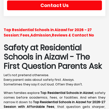
Contact Us
Top Residential Schools in Aizawl for 2026 - 27
Session: Fees,Admission,Reviews & Contact No
Safety at Residential
Schools in Aizawl
- The
First Question Parents Ask
Let’s not pretend otherwise.
Every parent asks about safety first. Always.
Sometimes they say it out loud. Often they don’t.
When families explore
Top Residential Schools in Aizawl
, safety
comes before academics, fees, or facilities. And when they
narrow it down to
Top Residential Schools in Aizawl for 2026-27
Session with Affordable Fees
, that question gets sharper,