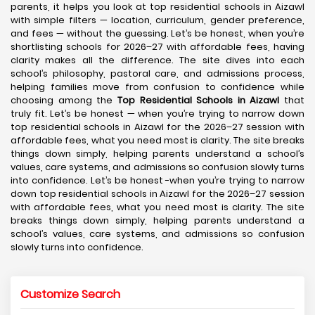
parents, it helps you look at top residential schools in Aizawl
with simple filters — location, curriculum, gender preference,
and fees — without the guessing. Let’s be honest, when you’re
shortlisting schools for 2026–27 with affordable fees, having
clarity makes all the difference. The site dives into each
school’s philosophy, pastoral care, and admissions process,
helping families move from confusion to confidence while
choosing among the
Top Residential Schools in Aizawl
that
truly fit. Let’s be honest — when you’re trying to narrow down
top residential schools in Aizawl for the 2026–27 session with
affordable fees, what you need most is clarity. The site breaks
things down simply, helping parents understand a school’s
values, care systems, and admissions so confusion slowly turns
into confidence. Let’s be honest -when you’re trying to narrow
down top residential schools in Aizawl for the 2026–27 session
with affordable fees, what you need most is clarity. The site
breaks things down simply, helping parents understand a
school’s values, care systems, and admissions so confusion
slowly turns into confidence.
Customize Search