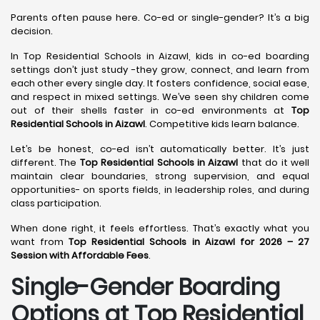
Parents often pause here. Co-ed or single-gender? It’s a big
decision.
In Top Residential Schools in Aizawl, kids in co-ed boarding
settings don’t just study -they grow, connect, and learn from
each other every single day. It fosters confidence, social ease,
and respect in mixed settings. We’ve seen shy children come
out of their shells faster in co-ed environments at
Top
Residential Schools in Aizawl
. Competitive kids learn balance.
Let’s be honest, co-ed isn’t automatically better. It’s just
different. The
Top Residential Schools in Aizawl
that do it well
maintain clear boundaries, strong supervision, and equal
opportunities- on sports fields, in leadership roles, and during
class participation.
When done right, it feels effortless. That’s exactly what you
want from
Top Residential Schools in Aizawl for 2026 – 27
Session with Affordable Fees
.
Single-Gender Boarding
Options at Top Residential