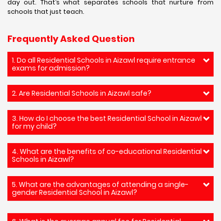
day out. That’s what separates schools that nurture from
schools that just teach.
Frequently Asked Question
1. Do all Residential Schools in Aizawl require entrance
exams for admission?
2. Are Residential Schools in Aizawl safe?
3. How do I choose the best Residential School in Aizawl
for my child?
4. What are the benefits of co-educational Residential
Schools in Aizawl?
5. What are the advantages of attending a single-
gender Residential School in Aizawl?