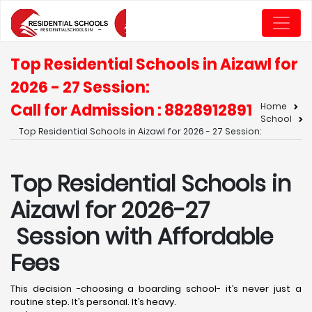
Top Residential Schools in Aizawl for
2026 - 27 Session:
Call for Admission : 8828912891
Home
School
Top Residential Schools in Aizawl for 2026 - 27 Session:
Top Residential Schools in
Aizawl for 2026-27
Session with Affordable
Fees
This decision -choosing a boarding school- it’s never just a
routine step. It’s personal. It’s heavy.