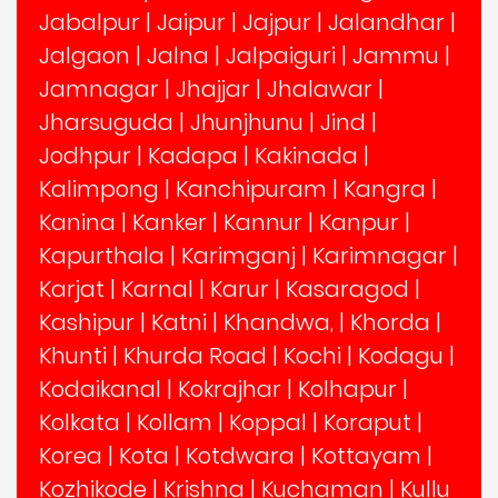
Jabalpur
|
Jaipur
|
Jajpur
|
Jalandhar
|
Jalgaon
|
Jalna
|
Jalpaiguri
|
Jammu
|
Jamnagar
|
Jhajjar
|
Jhalawar
|
Jharsuguda
|
Jhunjhunu
|
Jind
|
Jodhpur
|
Kadapa
|
Kakinada
|
Kalimpong
|
Kanchipuram
|
Kangra
|
Kanina
|
Kanker
|
Kannur
|
Kanpur
|
Kapurthala
|
Karimganj
|
Karimnagar
|
Karjat
|
Karnal
|
Karur
|
Kasaragod
|
Kashipur
|
Katni
|
Khandwa,
|
Khorda
|
Khunti
|
Khurda Road
|
Kochi
|
Kodagu
|
Kodaikanal
|
Kokrajhar
|
Kolhapur
|
Kolkata
|
Kollam
|
Koppal
|
Koraput
|
Korea
|
Kota
|
Kotdwara
|
Kottayam
|
Kozhikode
|
Krishna
|
Kuchaman
|
Kullu