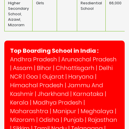
Higher
Girls
Resdiential
66,000
Secondary
School
School,
Aizawl,
Mizoram
Top Boarding School in India :
Andhra Pradesh
|
Arunachal Pradesh
|
Assam
|
Bihar
|
Chhattisgarh
|
Delhi
NCR
|
Goa
|
Gujarat
|
Haryana
|
Himachal Pradesh
|
Jammu And
Kashmir
|
Jharkhand
|
Karnataka
|
Kerala
|
Madhya Pradesh
|
Maharashtra
|
Manipur
|
Meghalaya
|
Mizoram
|
Odisha
|
Punjab
|
Rajasthan
|
Sikkim
|
Tamil Nadu
|
Telangana
|