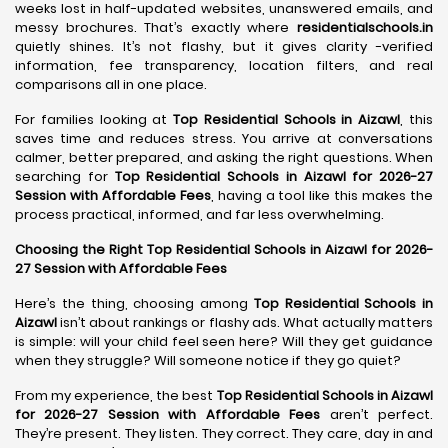
weeks lost in half-updated websites, unanswered emails, and
messy brochures. That’s exactly where
residentialschools.in
quietly shines. It’s not flashy, but it gives clarity -verified
information, fee transparency, location filters, and real
comparisons all in one place.
For families looking at
Top Residential Schools in Aizawl
, this
saves time and reduces stress. You arrive at conversations
calmer, better prepared, and asking the right questions. When
searching for
Top Residential Schools in Aizawl for 2026-27
Session with Affordable Fees
, having a tool like this makes the
process practical, informed, and far less overwhelming.
Choosing the Right Top Residential Schools in Aizawl for 2026-
27 Session with Affordable Fees
Here’s the thing, choosing among
Top Residential Schools in
Aizawl
isn’t about rankings or flashy ads. What actually matters
is simple: will your child feel seen here? Will they get guidance
when they struggle? Will someone notice if they go quiet?
From my experience, the best
Top Residential Schools in Aizawl
for 2026-27 Session with Affordable Fees
aren’t perfect.
They’re present. They listen. They correct. They care, day in and