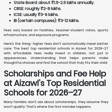
State Board: about ₹1.5-2.5 lakhs annually.
CBSE: roughly ₹2-8 lakhs.
ICSE: usually ₹3-9 lakhs.
IB (certain campuses): ₹3-12 lakhs.
Fees vary based on facilities, teacher-student ratios, sports
infrastructure, and exposure programs.
Here’s the thing- higher fees don’t automatically mean better
care. The best top residential schools in Aizawl for 2026–27
with affordable fees really invest in children, not just in
appearances. Understanding that helps parents make
thoughtful choices and find the school that truly fits their child.
Scholarships and Fee Help
at Aizawl
’s Top Residential
Schools for 2026–27
Many families don’t ask about scholarships, they assume they
won’t qualify. That’s where the first mistake happens.