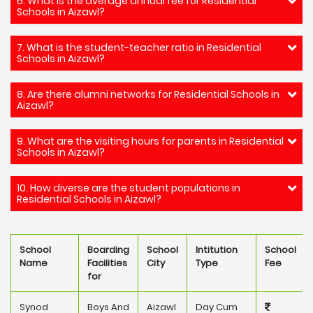
6. What is the average annual fee for Residential
Schools in Aizawl?
7. What is the student-teacher ratio in Residential
Schools in Aizawl?
8. Are there alumni networks for Residential Schools in
Aizawl?
9. What are the visiting hours for parents in Residential
Schools in Aizawl?
10. How diverse are the student populations in
Residential Schools in Aizawl?
School
Boarding
School
Intitution
School
Name
Facilities
City
Type
Fee
for
Synod
Boys And
Aizawl
Day Cum