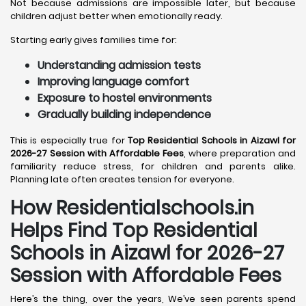
Not because admissions are impossible later, but because
children adjust better when emotionally ready.
Starting early gives families time for:
Understanding admission tests
Improving language comfort
Exposure to hostel environments
Gradually building independence
This is especially true for
Top Residential Schools in Aizawl for
2026-27 Session with Affordable Fees
, where preparation and
familiarity reduce stress, for children and parents alike.
Planning late often creates tension for everyone.
How Residentialschools.in
Helps Find Top Residential
Schools in
Aizawl
for 2026-27
Session with Affordable Fees
Here’s the thing, over the years, We’ve seen parents spend