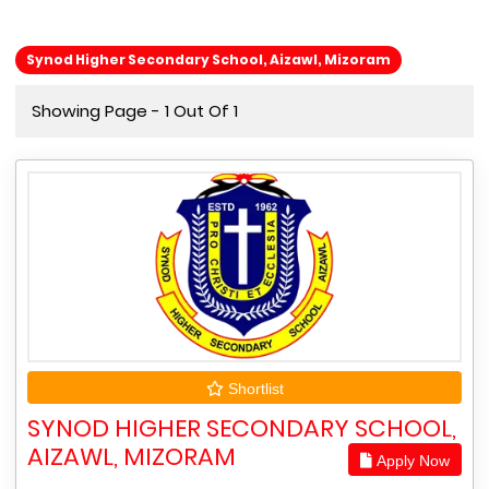
Synod Higher Secondary School, Aizawl, Mizoram
Showing Page - 1 Out Of 1
Shortlist
SYNOD HIGHER SECONDARY SCHOOL,
AIZAWL, MIZORAM
Apply Now