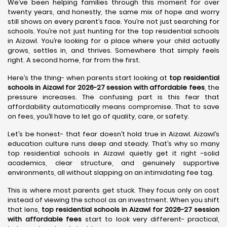
We’ve been helping families through this moment for over
twenty years, and honestly, the same mix of hope and worry
still shows on every parent’s face. You’re not just searching for
schools. You’re not just hunting for the top residential schools
in Aizawl. You’re looking for a place where your child actually
grows, settles in, and thrives. Somewhere that simply feels
right. A second home, far from the first.
Here’s the thing- when parents start looking at
top residential
schools in Aizawl for 2026-27 session with affordable fees
, the
pressure increases. The confusing part is this fear that
affordability automatically means compromise. That to save
on fees, you’ll have to let go of quality, care, or safety.
Let’s be honest- that fear doesn’t hold true in Aizawl. Aizawl’s
education culture runs deep and steady. That’s why so many
top residential schools in Aizawl quietly get it right -solid
academics, clear structure, and genuinely supportive
environments, all without slapping on an intimidating fee tag.
This is where most parents get stuck. They focus only on cost
instead of viewing the school as an investment. When you shift
that lens,
top residential schools in Aizawl for 2026-27 session
with affordable fees
start to look very different- practical,