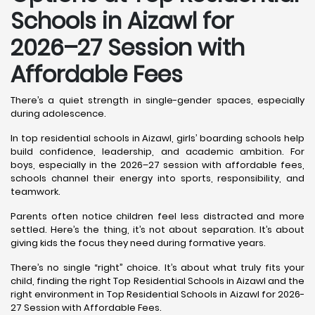
Schools in Aizawl
for
2026–27 Session with
Affordable Fees
There’s a quiet strength in single-gender spaces, especially
during adolescence.
In top residential schools in Aizawl, girls’ boarding schools help
build confidence, leadership, and academic ambition. For
boys, especially in the 2026–27 session with affordable fees,
schools channel their energy into sports, responsibility, and
teamwork.
Parents often notice children feel less distracted and more
settled. Here’s the thing, it’s not about separation. It’s about
giving kids the focus they need during formative years.
There’s no single “right” choice. It’s about what truly fits your
child, finding the right Top Residential Schools in Aizawl and the
right environment in Top Residential Schools in Aizawl for 2026-
27 Session with Affordable Fees.