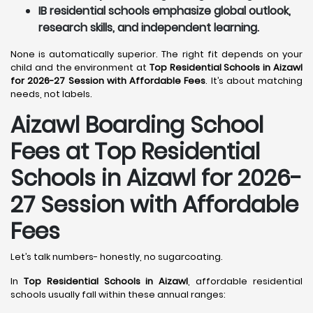
IB residential schools emphasize global outlook,
research skills, and independent learning.
None is automatically superior. The right fit depends on your
child and the environment at
Top Residential Schools in Aizawl
for 2026-27 Session with Affordable Fees
. It’s about matching
needs, not labels.
Aizawl
Boarding School
Fees at Top Residential
Schools in Aizawl
for 2026-
27 Session with Affordable
Fees
Let’s talk numbers- honestly, no sugarcoating.
In
Top Residential Schools in Aizawl
, affordable residential
schools usually fall within these annual ranges: