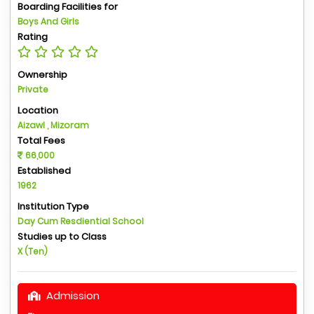
Boarding Facilities for
Boys And Girls
Rating
Ownership
Private
Location
Aizawl , Mizoram
Total Fees
66,000
Established
1962
Institution Type
Day Cum Resdiential School
Studies up to Class
X (Ten)
Admission