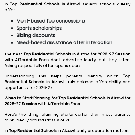
In
Top Residential Schools in Aizawl
, several schools quietly
offer:
Merit-based fee concessions
Sports scholarships
Sibling discounts
Need-based assistance after interaction
The best
Top Residential Schools in Aizawl for 2026-27 Session
with Affordable Fees
don’t advertise loudly, but they listen.
Asking respectfully often opens doors.
Understanding this helps parents identify which
Top
Residential Schools in Aizawl
truly balance affordability and
opportunity for 2026-27.
When to Start Planning for Top Residential Schools in Aizawl for
2026-27 Session with Affordable Fees
Here’s the thing, planning starts earlier than most parents
think. Ideally around Class V or VI.
In
Top Residential Schools in Aizawl
, early preparation matters.