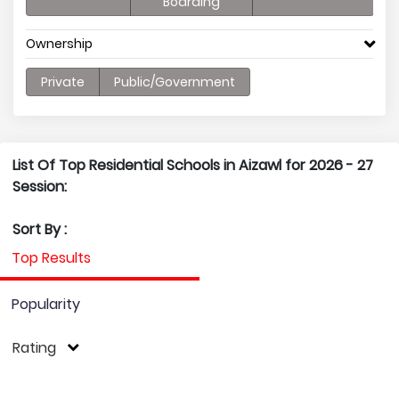
Boarding
Ownership
Private
Public/Government
List Of Top Residential Schools in Aizawl for 2026 - 27
Session:
Sort By :
Top Results
Popularity
Rating