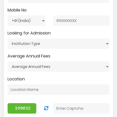
Mobile No
Looking for Admission
Average Annual Fees
Location