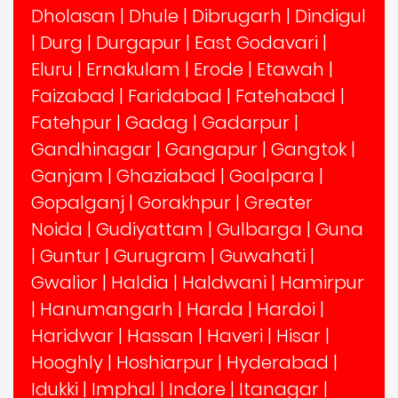
Dholasan
|
Dhule
|
Dibrugarh
|
Dindigul
|
Durg
|
Durgapur
|
East Godavari
|
Eluru
|
Ernakulam
|
Erode
|
Etawah
|
Faizabad
|
Faridabad
|
Fatehabad
|
Fatehpur
|
Gadag
|
Gadarpur
|
Gandhinagar
|
Gangapur
|
Gangtok
|
Ganjam
|
Ghaziabad
|
Goalpara
|
Gopalganj
|
Gorakhpur
|
Greater
Noida
|
Gudiyattam
|
Gulbarga
|
Guna
|
Guntur
|
Gurugram
|
Guwahati
|
Gwalior
|
Haldia
|
Haldwani
|
Hamirpur
|
Hanumangarh
|
Harda
|
Hardoi
|
Haridwar
|
Hassan
|
Haveri
|
Hisar
|
Hooghly
|
Hoshiarpur
|
Hyderabad
|
Idukki
|
Imphal
|
Indore
|
Itanagar
|