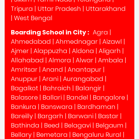
Tripura
|
Uttar Pradesh
|
Uttarakhand
|
West Bengal
Boarding School in City :
Agra
|
Ahmedabad
|
Ahmednagar
|
Aizawl
|
Ajmer
|
Alappuzha
|
Aldona
|
Aligarh
|
Allahabad
|
Almora
|
Alwar
|
Ambala
|
Amritsar
|
Anand
|
Anantapur
|
Anuppur
|
Arani
|
Aurangabad
|
Bagalkot
|
Bahraich
|
Balangir
|
Balasore
|
Ballari
|
Bandel
|
Bangalore
|
Bankura
|
Banswara
|
Bardhaman
|
Bareilly
|
Bargarh
|
Barwani
|
Bastar
|
Bathinda
|
Beed
|
Belagavi
|
Belgaum
|
Bellary
|
Bemetara
|
Bengaluru Rural
|