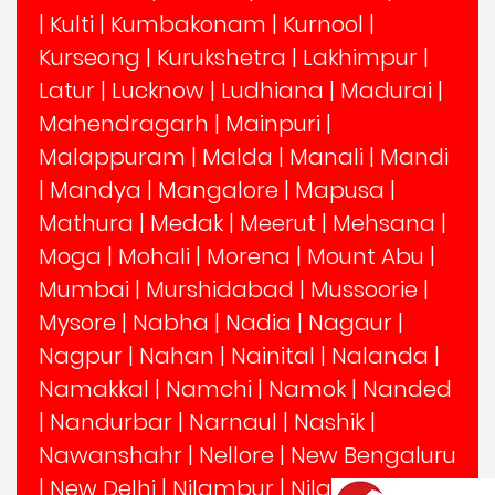
|
Kulti
|
Kumbakonam
|
Kurnool
|
Kurseong
|
Kurukshetra
|
Lakhimpur
|
Latur
|
Lucknow
|
Ludhiana
|
Madurai
|
Mahendragarh
|
Mainpuri
|
Malappuram
|
Malda
|
Manali
|
Mandi
|
Mandya
|
Mangalore
|
Mapusa
|
Mathura
|
Medak
|
Meerut
|
Mehsana
|
Moga
|
Mohali
|
Morena
|
Mount Abu
|
Mumbai
|
Murshidabad
|
Mussoorie
|
Mysore
|
Nabha
|
Nadia
|
Nagaur
|
Nagpur
|
Nahan
|
Nainital
|
Nalanda
|
Namakkal
|
Namchi
|
Namok
|
Nanded
|
Nandurbar
|
Narnaul
|
Nashik
|
Nawanshahr
|
Nellore
|
New Bengaluru
|
New Delhi
|
Nilambur
|
Nilgiris
|
Noida
|