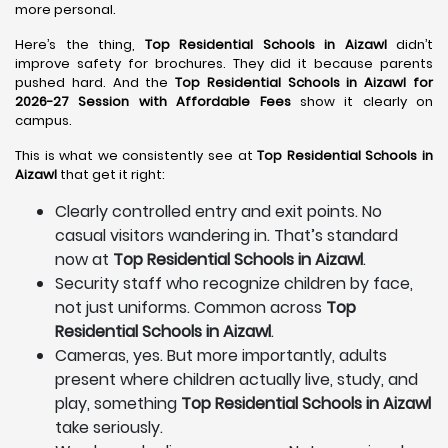
more personal.
Here’s the thing,
Top Residential Schools in Aizawl
didn’t
improve safety for brochures. They did it because parents
pushed hard. And the
Top Residential Schools in Aizawl for
2026-27 Session with Affordable Fees
show it clearly on
campus.
This is what we consistently see at
Top Residential Schools in
Aizawl
that get it right:
Clearly controlled entry and exit points. No
casual visitors wandering in. That’s standard
now at
Top Residential Schools in Aizawl
.
Security staff who recognize children by face,
not just uniforms. Common across
Top
Residential Schools in Aizawl
.
Cameras, yes. But more importantly, adults
present where children actually live, study, and
play, something
Top Residential Schools in Aizawl
take seriously.