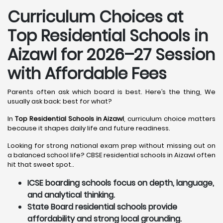
Curriculum Choices at
Top Residential Schools in
Aizawl
for 2026–27 Session
with Affordable Fees
Parents often ask which board is best. Here’s the thing, We
usually ask back: best for what?
In
Top Residential Schools in Aizawl
, curriculum choice matters
because it shapes daily life and future readiness.
Looking for strong national exam prep without missing out on
a balanced school life? CBSE residential schools in Aizawl often
hit that sweet spot..
ICSE boarding schools focus on depth, language,
and analytical thinking.
State Board residential schools provide
affordability and strong local grounding.