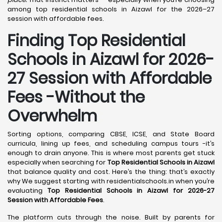
among top residential schools in Aizawl for the 2026–27
session with affordable fees.
Finding Top Residential
Schools in Aizawl for 2026-
27 Session with Affordable
Fees -Without the
Overwhelm
Sorting options, comparing CBSE, ICSE, and State Board
curricula, lining up fees, and scheduling campus tours -it’s
enough to drain anyone. This is where most parents get stuck
especially when searching for
Top Residential Schools in Aizawl
that balance quality and cost. Here’s the thing: that’s exactly
why We suggest starting with residentialschools.in when you’re
evaluating
Top Residential Schools in Aizawl for 2026-27
Session with Affordable Fees
.
The platform cuts through the noise. Built by parents for