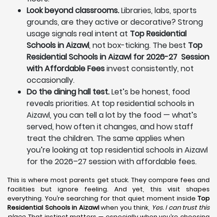
Look beyond classrooms.
Libraries, labs, sports
grounds, are they active or decorative? Strong
usage signals real intent at
Top Residential
Schools in Aizawl
, not box-ticking. The best
Top
Residential Schools in Aizawl for 2026-27 Session
with Affordable Fees
invest consistently, not
occasionally.
Do the dining hall test.
Let’s be honest, food
reveals priorities. At top residential schools in
Aizawl, you can tell a lot by the food — what’s
served, how often it changes, and how staff
treat the children. The same applies when
you’re looking at top residential schools in Aizawl
for the 2026–27 session with affordable fees.
This is where most parents get stuck. They compare fees and
facilities but ignore feeling. And yet, this visit shapes
everything. You’re searching for that quiet moment inside
Top
Residential Schools in Aizawl
when you think,
Yes. I can trust this
place.
That instinct matters — especially when you’re choosing