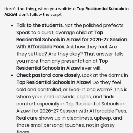
Here’s the thing, when you walk into
Top Residential Schools in
Aizawl
, don’t follow the script.
Talk to the students.
Not the polished prefects.
Speak to a quiet, average child at
Top
Residential Schools in Aizawl for 2026-27 Session
with Affordable Fees
. Ask how they feel. Are
they settled? Are they okay? That answer tells
you more than any presentation at
Top
Residential Schools in Aizawl
ever will.
Check pastoral care closely.
Look at the dorms in
Top Residential Schools in Aizawl
. Do they feel
cold and controlled, or lived-in and warm? This is
where your child unwinds, copes, and finds
comfort especially in Top Residential Schools in
Aizawl for 2026-27 Session with Affordable Fees.
Real care shows up in cleanliness, upkeep, and
those small personal touches, not in glossy
floors.