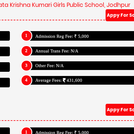
ta Krishna Kumari Girls Public School, Jodhpur
Appy For S
Admission Reg Fee: ₹ 5,000
Annual Trans Fee: N/A
Other Fee: N/A
Average Fees:
431,600
Appy For S
Admission Reg Fee: ₹ 5,000