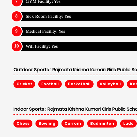
GYM Facility: Yes
Sick Room Facility: Yes
Medical Facility: Yes
Wifi Facility: Yes
Outdoor Sports :
Rajmata Krishna Kumari Girls Public S
Cricket
Football
Basketball
Volleyball
Ka
Indoor Sports :
Rajmata Krishna Kumari Girls Public Sch
Chess
Bowling
Carrom
Badminton
Ludo