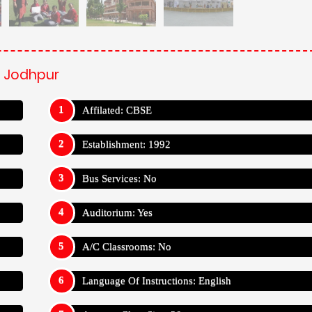
, Jodhpur
Affilated: CBSE
Establishment: 1992
Bus Services: No
Auditorium: Yes
A/C Classrooms: No
Language Of Instructions: English