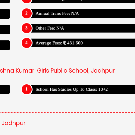
Annual Trans Fee: N/A
Other Fee: N/A
Average Fees:
431,600
shna Kumari Girls Public School, Jodhpur
School Has Studies Up To Class: 10+2
, Jodhpur