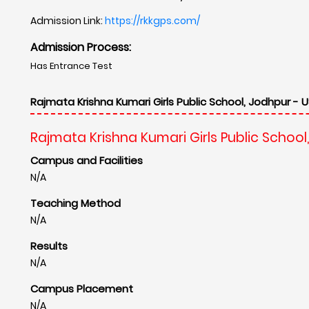
Admission Link:
https://rkkgps.com/
Admission Process:
Has Entrance Test
Rajmata Krishna Kumari Girls Public School, Jodhpur - U
Rajmata Krishna Kumari Girls Public School
Campus and Facilities
N/A
Teaching Method
N/A
Results
N/A
Campus Placement
N/A