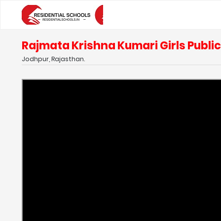
Rajmata Krishna Kumari Girls Publi
Jodhpur, Rajasthan.