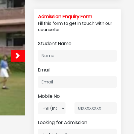
Admission Enquiry Form
Fill this form to get in touch with our
counsellor
Student Name
Email
Mobile No
Looking for Admission