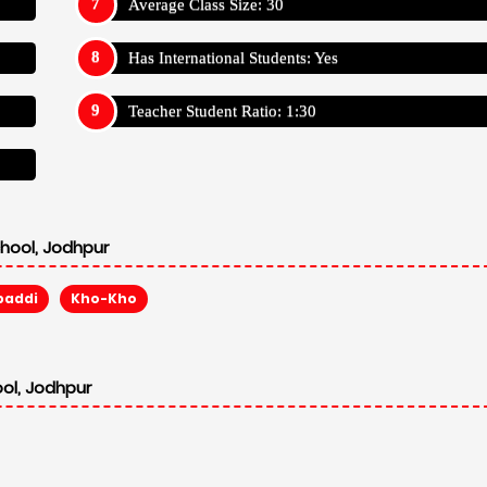
Average Class Size: 30
Has International Students: Yes
Teacher Student Ratio: 1:30
chool, Jodhpur
baddi
Kho-Kho
ool, Jodhpur