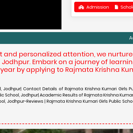
Admission
Schol
Admission in
t and personalized attention, we nurtur
at Jodhpur. Embark on a journey of learni
 year by applying to Rajmata Krishna Ku
, Jodhpur| Contact Details of Rajmata Krishna Kumari Girls Pu
ic School, Jodhpur| Academic Results of Rajmata Krishna Kumari 
ool, Jodhpur-Reviews | Rajmata Krishna Kumari Girls Public Scho