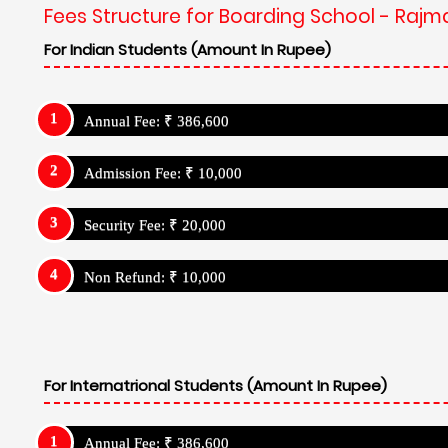
Fees Structure for Boarding School - Rajma
For Indian Students (Amount In Rupee)
Annual Fee: ₹ 386,600
Admission Fee: ₹ 10,000
Security Fee: ₹ 20,000
Non Refund: ₹ 10,000
For Internatrional Students (Amount In Rupee)
Annual Fee: ₹ 386,600