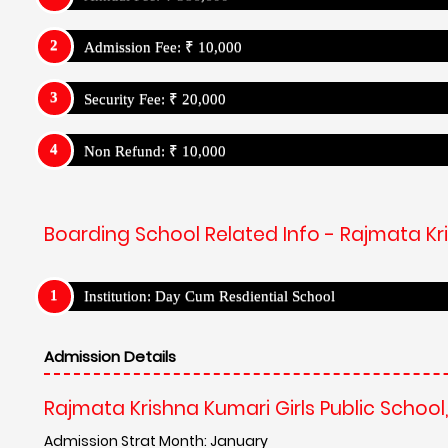
Admission Fee: ₹ 10,000
Security Fee: ₹ 20,000
Non Refund: ₹ 10,000
Boarding School Related Info - Rajmata Kri
Institution: Day Cum Resdiential School
Admission Details
Rajmata Krishna Kumari Girls Public School
Admission Strat Month: January