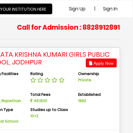
|
Sign Up
Sign In
 YOUR INSTITUTION HERE
Call for Admission : 8828912891
ATA KRISHNA KUMARI GIRLS PUBLIC
OL, JODHPUR
Apply Now
Facilities
Rating
Ownership
Private
n
Total Fees
Established
, Rajasthan
431,600
1992
on Type
Studies up to Class
m
10+2
ial School