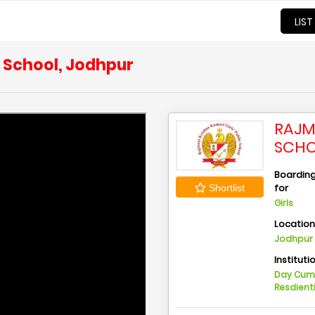
LIST
c School, Jodhpur
RAJM
SCHO
Boarding 
for
Shortlist
Girls
Locatio
Jodhpur 
Instituti
Day Cu
Resdient