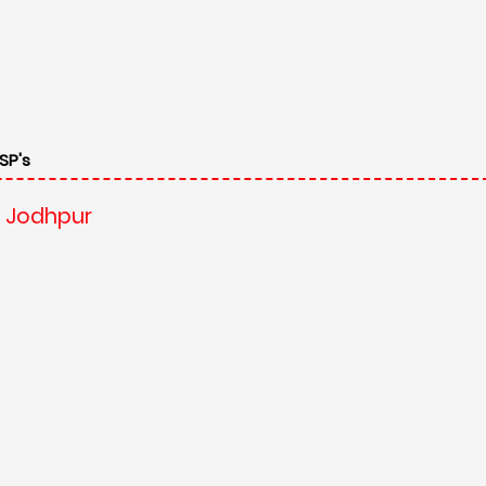
SP's
, Jodhpur