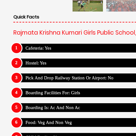
Quick Facts
Rajmata Krishna Kumari Girls Public School
Cafeteria: Yes
Hostel: Yes
Pick And Drop Railway Station Or Airport: No
Boarding Facilities For: Girls
Boarding Is: Ac And Non Ac
Food: Veg And Non Veg