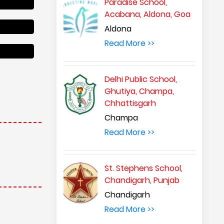
Paradise School,
Acabana, Aldona, Goa
Aldona
Read More >>
Delhi Public School,
Ghutiya, Champa,
Chhattisgarh
Champa
Read More >>
St. Stephens School,
Chandigarh, Punjab
Chandigarh
Read More >>