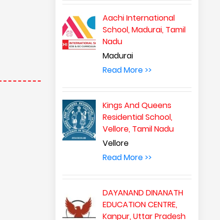
Aachi International
School, Madurai, Tamil
Nadu
Madurai
Read More >>
Kings And Queens
Residential School,
Vellore, Tamil Nadu
Vellore
Read More >>
DAYANAND DINANATH
EDUCATION CENTRE,
Kanpur, Uttar Pradesh