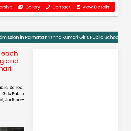
arship
Gallery
Contact
View Details
 Rajmata Krishna Kumari Girls Public School, Jodhpur| Conta
e each
ng and
mari
blic School,
Girls Public
ol, Jodhpur-