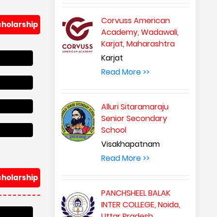
Corvuss American
cholarship
Academy, Wadawali,
Karjat, Maharashtra
Karjat
Read More >>
Alluri Sitaramaraju
Senior Secondary
School
Visakhapatnam
Read More >>
cholarship
PANCHSHEEL BALAK
INTER COLLEGE, Noida,
Uttar Pradesh