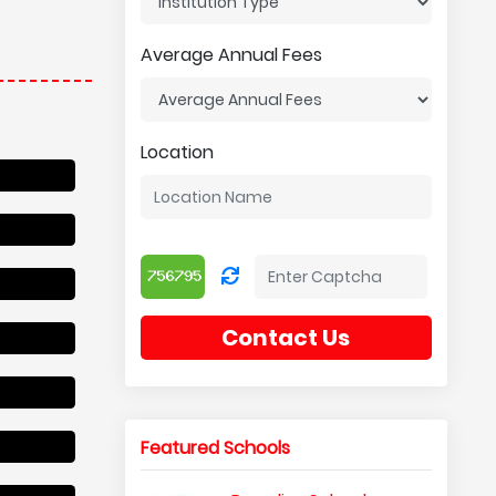
Average Annual Fees
Location
Contact Us
Featured Schools