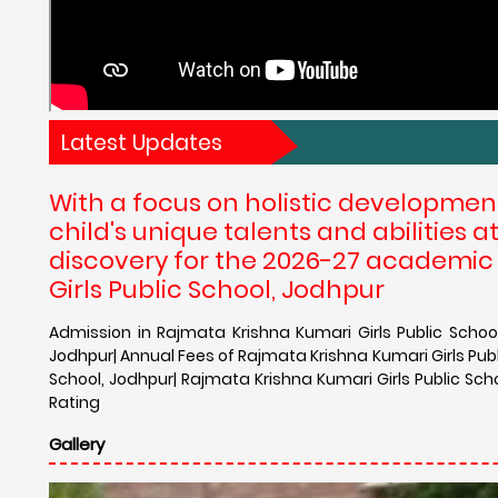
Latest Updates
With a focus on holistic developmen
child's unique talents and abilities 
discovery for the 2026-27 academic
Girls Public School, Jodhpur
Admission in Rajmata Krishna Kumari Girls Public School
Jodhpur| Annual Fees of Rajmata Krishna Kumari Girls Publ
School, Jodhpur| Rajmata Krishna Kumari Girls Public Sch
Rating
Gallery