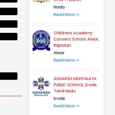
Noida
Read More >>
Childrens Academy
Convent School, Alwar,
Rajastan
Alwar
Read More >>
ADHARSH VIDHYALAYA
PUBLIC SCHOOL, Erode,
Tamil Nadu
Erode
Read More >>