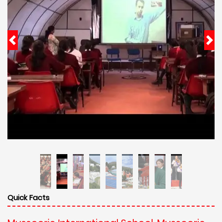
Quick Facts