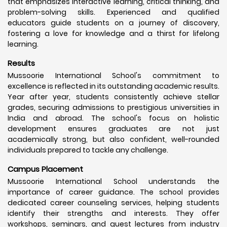
that emphasizes interactive learning, critical thinking, and
problem-solving skills. Experienced and qualified
educators guide students on a journey of discovery,
fostering a love for knowledge and a thirst for lifelong
learning.
Results
Mussoorie International School's commitment to
excellence is reflected in its outstanding academic results.
Year after year, students consistently achieve stellar
grades, securing admissions to prestigious universities in
India and abroad. The school's focus on holistic
development ensures graduates are not just
academically strong, but also confident, well-rounded
individuals prepared to tackle any challenge.
Campus Placement
Mussoorie International School understands the
importance of career guidance. The school provides
dedicated career counseling services, helping students
identify their strengths and interests. They offer
workshops, seminars, and guest lectures from industry