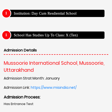
Institution: Day Cum Resdiential School
School Has Studies Up To Class: X (Ten)
Admission Details
Mussoorie International School, Mussoorie,
Uttarakhand
Admission Strat Month: January
Admission Link:
https://www.misindia.net/
Admission Process:
Has Entrance Test