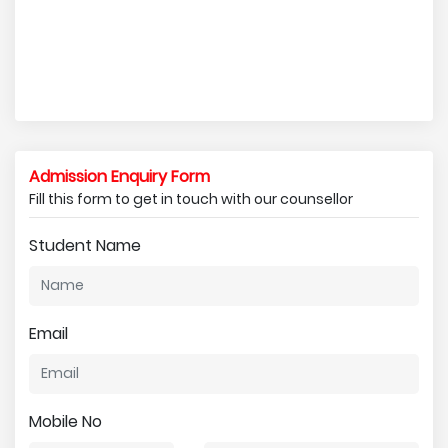
Admission Enquiry Form
Fill this form to get in touch with our counsellor
Student Name
Email
Mobile No