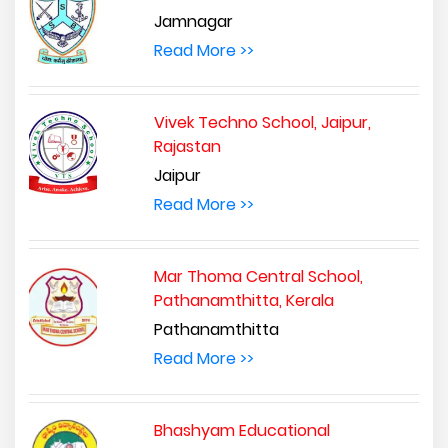
Jamnagar
Read More >>
Vivek Techno School, Jaipur,
Rajastan
Jaipur
Read More >>
Mar Thoma Central School,
Pathanamthitta, Kerala
Pathanamthitta
Read More >>
Bhashyam Educational