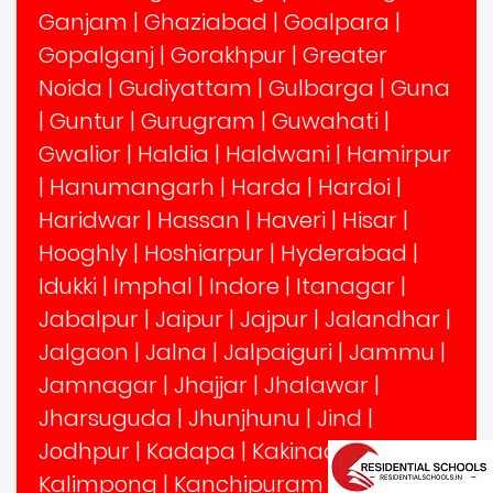
Ganjam
|
Ghaziabad
|
Goalpara
|
Gopalganj
|
Gorakhpur
|
Greater
Noida
|
Gudiyattam
|
Gulbarga
|
Guna
|
Guntur
|
Gurugram
|
Guwahati
|
Gwalior
|
Haldia
|
Haldwani
|
Hamirpur
|
Hanumangarh
|
Harda
|
Hardoi
|
Haridwar
|
Hassan
|
Haveri
|
Hisar
|
Hooghly
|
Hoshiarpur
|
Hyderabad
|
Idukki
|
Imphal
|
Indore
|
Itanagar
|
Jabalpur
|
Jaipur
|
Jajpur
|
Jalandhar
|
Jalgaon
|
Jalna
|
Jalpaiguri
|
Jammu
|
Jamnagar
|
Jhajjar
|
Jhalawar
|
Jharsuguda
|
Jhunjhunu
|
Jind
|
Jodhpur
|
Kadapa
|
Kakinada
|
Kalimpong
|
Kanchipuram
|
Kangra
|