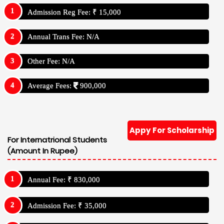
Admission Reg Fee: ₹ 15,000
Annual Trans Fee: N/A
Other Fee: N/A
Average Fees:
900,000
Appy For Scholarship
For Internatrional Students
(Amount In Rupee)
Annual Fee: ₹ 830,000
Admission Fee: ₹ 35,000