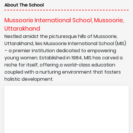
About The School
Mussoorie International School, Mussoorie,
Uttarakhand
Nestled amidst the picturesque hills of Mussoorie,
Uttarakhand, lies Mussoorie International School (MIS)
– a premier institution dedicated to empowering
young women. Established in 1984, MIS has carved a
niche for itself, offering a world-class education
coupled with a nurturing environment that fosters
holistic development.