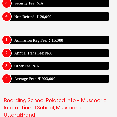
Security Fee: N/A
Non Refund: ₹ 20,000
Admission Reg Fee: ₹ 15,000
Annual Trans Fee: N/A
Other Fee: N/A
Average Fees:
900,000
Boarding School Related Info - Mussoorie
International School, Mussoorie,
Uttarakhand