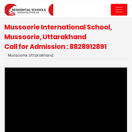
Mussoorie International School,
Mussoorie, Uttarakhand
Call for Admission : 8828912891
Mussoorie, Uttarakhand.