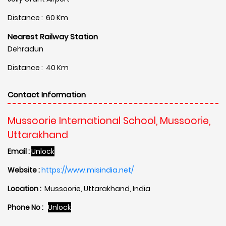
Distance : 60 Km
Nearest Railway Station
Dehradun
Distance : 40 Km
Contact Information
Mussoorie International School, Mussoorie,
Uttarakhand
Email :
Unlock
Website :
https://www.misindia.net/
Location :
Mussoorie, Uttarakhand, India
Phone No :
Unlock