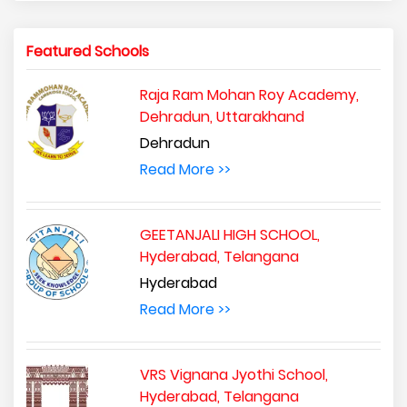
Featured Schools
Raja Ram Mohan Roy Academy,
Dehradun, Uttarakhand
Dehradun
Read More >>
GEETANJALI HIGH SCHOOL,
Hyderabad, Telangana
Hyderabad
Read More >>
VRS Vignana Jyothi School,
Hyderabad, Telangana