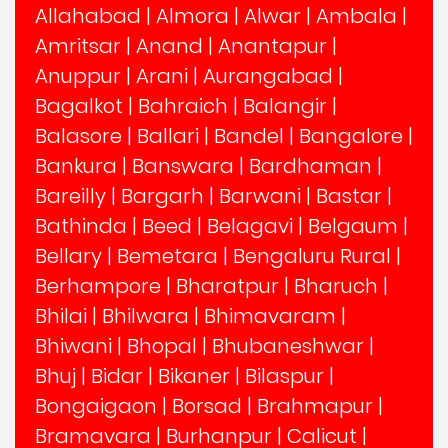
Allahabad
|
Almora
|
Alwar
|
Ambala
|
Amritsar
|
Anand
|
Anantapur
|
Anuppur
|
Arani
|
Aurangabad
|
Bagalkot
|
Bahraich
|
Balangir
|
Balasore
|
Ballari
|
Bandel
|
Bangalore
|
Bankura
|
Banswara
|
Bardhaman
|
Bareilly
|
Bargarh
|
Barwani
|
Bastar
|
Bathinda
|
Beed
|
Belagavi
|
Belgaum
|
Bellary
|
Bemetara
|
Bengaluru Rural
|
Berhampore
|
Bharatpur
|
Bharuch
|
Bhilai
|
Bhilwara
|
Bhimavaram
|
Bhiwani
|
Bhopal
|
Bhubaneshwar
|
Bhuj
|
Bidar
|
Bikaner
|
Bilaspur
|
Bongaigaon
|
Borsad
|
Brahmapur
|
Bramavara
|
Burhanpur
|
Calicut
|