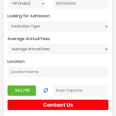
Looking for Admission
Average Annual Fees
Location
Contact Us