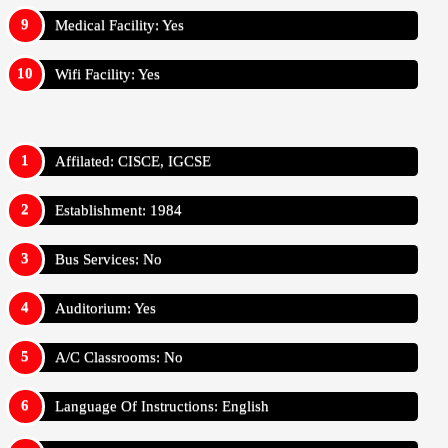
Medical Facility: Yes
Wifi Facility: Yes
Affilated: CISCE, IGCSE
Establishment: 1984
Bus Services: No
Auditorium: Yes
A/C Classrooms: No
Language Of Instructions: English