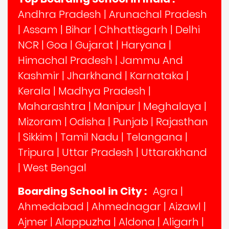
Andhra Pradesh
|
Arunachal Pradesh
|
Assam
|
Bihar
|
Chhattisgarh
|
Delhi
NCR
|
Goa
|
Gujarat
|
Haryana
|
Himachal Pradesh
|
Jammu And
Kashmir
|
Jharkhand
|
Karnataka
|
Kerala
|
Madhya Pradesh
|
Maharashtra
|
Manipur
|
Meghalaya
|
Mizoram
|
Odisha
|
Punjab
|
Rajasthan
|
Sikkim
|
Tamil Nadu
|
Telangana
|
Tripura
|
Uttar Pradesh
|
Uttarakhand
|
West Bengal
Boarding School in City :
Agra
|
Ahmedabad
|
Ahmednagar
|
Aizawl
|
Ajmer
|
Alappuzha
|
Aldona
|
Aligarh
|