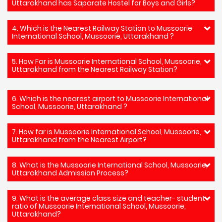
Uttarakhand has Saparate Hostel for Boys and Girls?
4. Which is the Nearest Railway Station to Mussoorie
International School, Mussoorie, Uttarakhand ?
5. How Far is Mussoorie International School, Mussoorie,
Uttarakhand from the Nearest Railway Station?
6. Which is the nearest airport to Mussoorie International
School, Mussoorie, Uttarakhand ?
7. How far is Mussoorie International School, Mussoorie,
Uttarakhand from the Nearest Airport?
8. What is the Mussoorie International School, Mussoorie,
Uttarakhand Admission Process?
9. What is the average class size and teacher- student
ratio of Mussoorie International School, Mussoorie,
Uttarakhand?