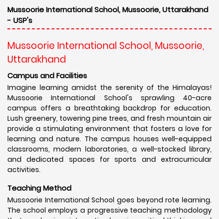
Mussoorie International School, Mussoorie, Uttarakhand
- USP's
Mussoorie International School, Mussoorie,
Uttarakhand
Campus and Facilities
Imagine learning amidst the serenity of the Himalayas!
Mussoorie International School's sprawling 40-acre
campus offers a breathtaking backdrop for education.
Lush greenery, towering pine trees, and fresh mountain air
provide a stimulating environment that fosters a love for
learning and nature. The campus houses well-equipped
classrooms, modern laboratories, a well-stocked library,
and dedicated spaces for sports and extracurricular
activities.
Teaching Method
Mussoorie International School goes beyond rote learning.
The school employs a progressive teaching methodology