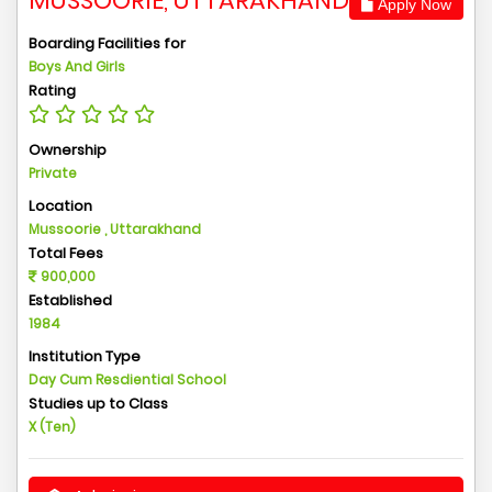
MUSSOORIE, UTTARAKHAND
Apply Now
Boarding Facilities for
Boys And Girls
Rating
Ownership
Private
Location
Mussoorie , Uttarakhand
Total Fees
900,000
Established
1984
Institution Type
Day Cum Resdiential School
Studies up to Class
X (Ten)