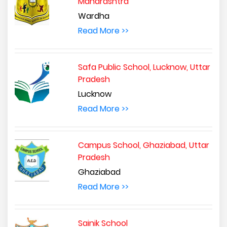
Maharashtra
Wardha
Read More >>
Safa Public School, Lucknow, Uttar
Pradesh
Lucknow
Read More >>
Campus School, Ghaziabad, Uttar
Pradesh
Ghaziabad
Read More >>
Sainik School