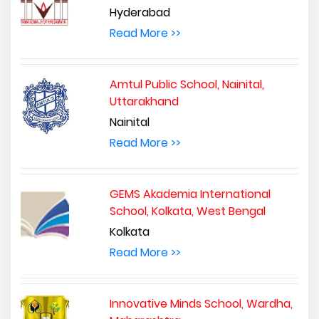
Hyderabad
Read More >>
Amtul Public School, Nainital,
Uttarakhand
Nainital
Read More >>
GEMS Akademia International
School, Kolkata, West Bengal
Kolkata
Read More >>
Innovative Minds School, Wardha,