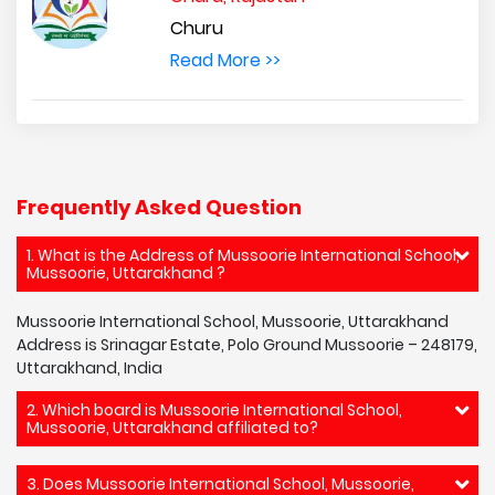
Churu
Read More >>
Frequently Asked Question
1. What is the Address of Mussoorie International School,
Mussoorie, Uttarakhand ?
Mussoorie International School, Mussoorie, Uttarakhand
Address is Srinagar Estate, Polo Ground Mussoorie – 248179,
Uttarakhand, India
2. Which board is Mussoorie International School,
Mussoorie, Uttarakhand affiliated to?
3. Does Mussoorie International School, Mussoorie,