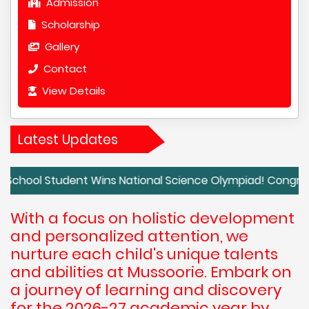
Admission
Scholarship
Gallery
Contact
View Details
Latest Updates
tudent Wins National Science Olympiad! Congratulations t
With a focus on holistic development
and personalized attention, we
nurture each child's unique talents
and abilities at Mussoorie. Embark on
a journey of learning and discovery
for the 2026-27 academic year by