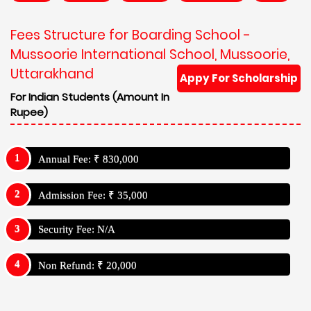
Fees Structure for Boarding School -
Mussoorie International School, Mussoorie,
Uttarakhand
Appy For Scholarship
For Indian Students (Amount In
Rupee)
Annual Fee: ₹ 830,000
Admission Fee: ₹ 35,000
Security Fee: N/A
Non Refund: ₹ 20,000