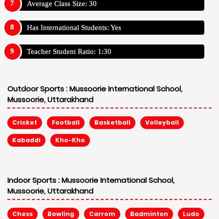
Average Class Size: 30
Has International Students: Yes
Teacher Student Ratio: 1:30
Outdoor Sports :
Mussoorie International School,
Mussoorie, Uttarakhand
Cricket
Football
Basketball
Volleyball
Kabaddi
Kho-Kho
Indoor Sports :
Mussoorie International School,
Mussoorie, Uttarakhand
Chess
Bowling
Carrom
Badminton
Ludo