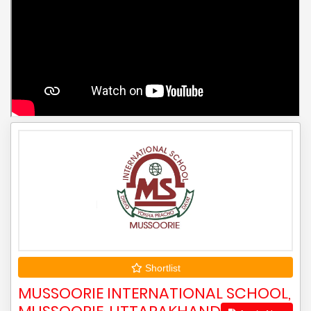
Shortlist
MUSSOORIE INTERNATIONAL SCHOOL,