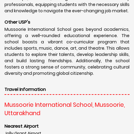
professionals, equipping students with the necessary skills
and knowledge to navigate the ever-changing job market.
Other USP's
Mussoorie International School goes beyond academics,
offering a well-rounded educational experience. The
school boasts a vibrant co-curricular program that
includes sports, music, dance, art, and theatre. This allows
students to explore their talents, develop leadership skills,
and build lasting friendships. Additionally, the school
fosters a strong sense of community, celebrating cultural
diversity and promoting global citizenship.
Travel Information
Mussoorie International School, Mussoorie,
Uttarakhand
Nearest Airport
Jolly Grant Airport