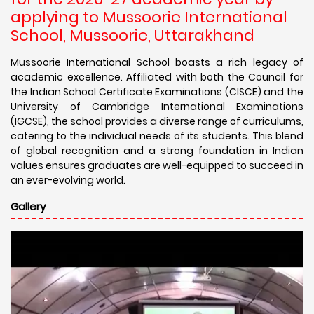
applying to Mussoorie International
School, Mussoorie, Uttarakhand
Mussoorie International School boasts a rich legacy of
academic excellence. Affiliated with both the Council for
the Indian School Certificate Examinations (CISCE) and the
University of Cambridge International Examinations
(IGCSE), the school provides a diverse range of curriculums,
catering to the individual needs of its students. This blend
of global recognition and a strong foundation in Indian
values ensures graduates are well-equipped to succeed in
an ever-evolving world.
Gallery