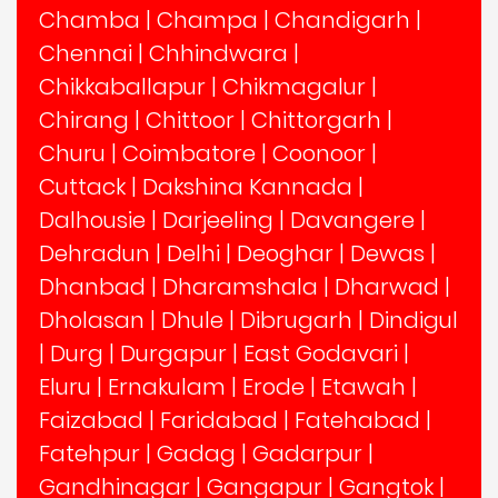
Chamba
|
Champa
|
Chandigarh
|
Chennai
|
Chhindwara
|
Chikkaballapur
|
Chikmagalur
|
Chirang
|
Chittoor
|
Chittorgarh
|
Churu
|
Coimbatore
|
Coonoor
|
Cuttack
|
Dakshina Kannada
|
Dalhousie
|
Darjeeling
|
Davangere
|
Dehradun
|
Delhi
|
Deoghar
|
Dewas
|
Dhanbad
|
Dharamshala
|
Dharwad
|
Dholasan
|
Dhule
|
Dibrugarh
|
Dindigul
|
Durg
|
Durgapur
|
East Godavari
|
Eluru
|
Ernakulam
|
Erode
|
Etawah
|
Faizabad
|
Faridabad
|
Fatehabad
|
Fatehpur
|
Gadag
|
Gadarpur
|
Gandhinagar
|
Gangapur
|
Gangtok
|