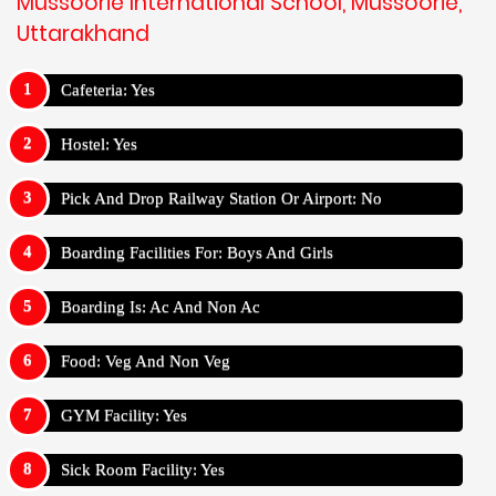
Mussoorie International School, Mussoorie,
Uttarakhand
Cafeteria: Yes
Hostel: Yes
Pick And Drop Railway Station Or Airport: No
Boarding Facilities For: Boys And Girls
Boarding Is: Ac And Non Ac
Food: Veg And Non Veg
GYM Facility: Yes
Sick Room Facility: Yes