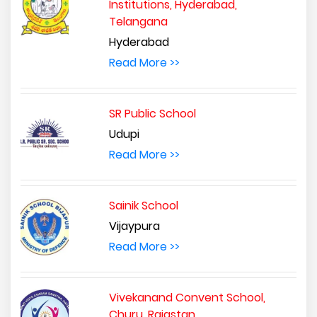
Institutions, Hyderabad,
Telangana
Hyderabad
Read More >>
SR Public School
Udupi
Read More >>
Sainik School
Vijaypura
Read More >>
Vivekanand Convent School,
Churu, Rajastan