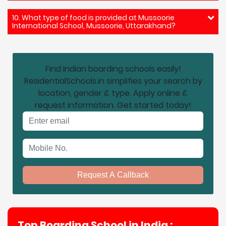
10. What type of food is provided at Mussoorie
International School, Mussoorie, Uttarakhand?
Find Indian boarding schools easily!
ResidentialSchools.in simplifies your search by
location, gender & type. Apply online &
request information. Get started today!
Email address
Mobile No.
Request A Callback
Top Boarding School in India :