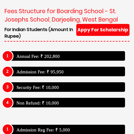
Fees Structure for Boarding School - St.
Josephs School, Darjeeling, West Bengal
For Indian Students (Amount In
Appy For Scholarship
Rupee)
Annual Fee: ₹ 202,800
Admission Fee: ₹ 95,950
Security Fee: ₹ 10,000
Non Refund: ₹ 10,000
Admission Reg Fee: ₹ 5,000