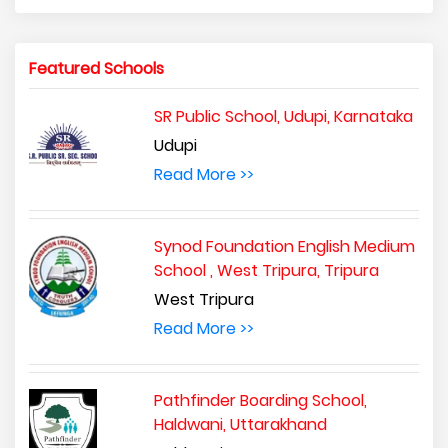
Featured Schools
SR Public School, Udupi, Karnataka
Udupi
Read More >>
Synod Foundation English Medium
School , West Tripura, Tripura
West Tripura
Read More >>
Pathfinder Boarding School,
Haldwani, Uttarakhand