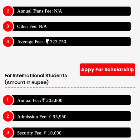
Annual Trans Fee: N/A
Other Fee: N/A
Average Fees:
323,750
Appy For Scholarship
For Internatrional Students
(Amount In Rupee)
Annual Fee: ₹ 202,800
Admission Fee: ₹ 95,950
Security Fee: ₹ 10,000