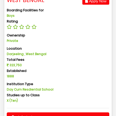
WEST BENGAL
Apply Now
Boarding Facilities for
Boys
Rating
Ownership
Private
Location
Darjeeling , West Bengal
Total Fees
323,750
Established
1888
Institution Type
Day Cum Resdiential School
Studies up to Class
X (Ten)