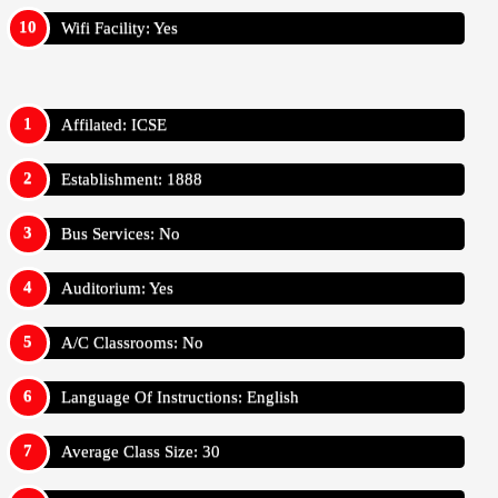
Wifi Facility: Yes
Affilated: ICSE
Establishment: 1888
Bus Services: No
Auditorium: Yes
A/C Classrooms: No
Language Of Instructions: English
Average Class Size: 30