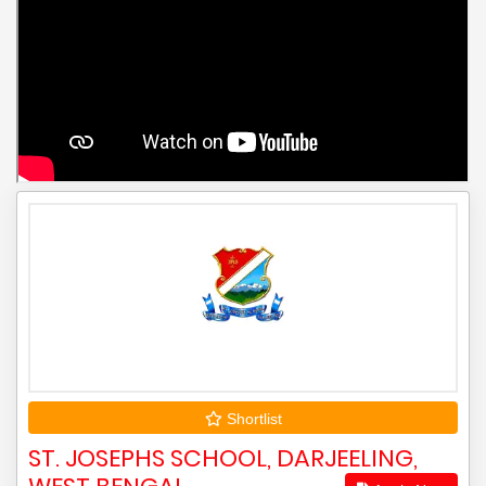
Shortlist
ST. JOSEPHS SCHOOL, DARJEELING,