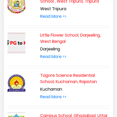
School , West Tripura, Tripura
West Tripura
Read More >>
Little Flower School, Darjeeling,
West Bengal
Darjeeling
Read More >>
Tagore Science Residential
School, Kuchaman, Rajastan
Kuchaman
Read More >>
Campus School, Ghaziabad, Uttar