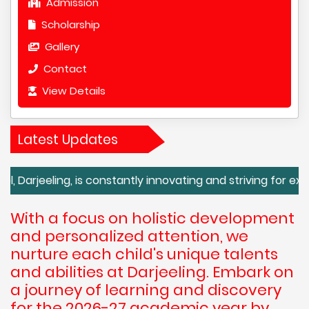
Admission
Scholarship
Gallery
Contact
View Details
Latest Updates
eling, is constantly innovating and striving for excellence
With a focus on holistic development
and personalized attention, we
nurture each child's unique talents
and abilities at Darjeeling. Embark on
a journey of learning and discovery
for the 2026-27 academic year by