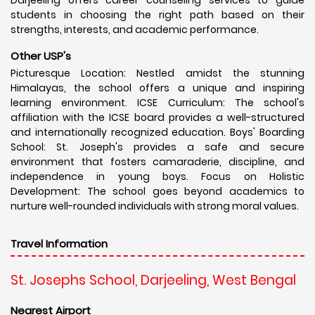
students in choosing the right path based on their
strengths, interests, and academic performance.
Other USP's
Picturesque Location: Nestled amidst the stunning
Himalayas, the school offers a unique and inspiring
learning environment. ICSE Curriculum: The school's
affiliation with the ICSE board provides a well-structured
and internationally recognized education. Boys' Boarding
School: St. Joseph's provides a safe and secure
environment that fosters camaraderie, discipline, and
independence in young boys. Focus on Holistic
Development: The school goes beyond academics to
nurture well-rounded individuals with strong moral values.
Travel Information
St. Josephs School, Darjeeling, West Bengal
Nearest Airport