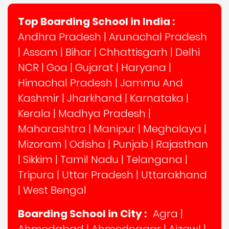
Top Boarding School in India :
Andhra Pradesh
|
Arunachal Pradesh
|
Assam
|
Bihar
|
Chhattisgarh
|
Delhi
NCR
|
Goa
|
Gujarat
|
Haryana
|
Himachal Pradesh
|
Jammu And
Kashmir
|
Jharkhand
|
Karnataka
|
Kerala
|
Madhya Pradesh
|
Maharashtra
|
Manipur
|
Meghalaya
|
Mizoram
|
Odisha
|
Punjab
|
Rajasthan
|
Sikkim
|
Tamil Nadu
|
Telangana
|
Tripura
|
Uttar Pradesh
|
Uttarakhand
|
West Bengal
Boarding School in City :
Agra
|
Ahmedabad
|
Ahmednagar
|
Aizawl
|