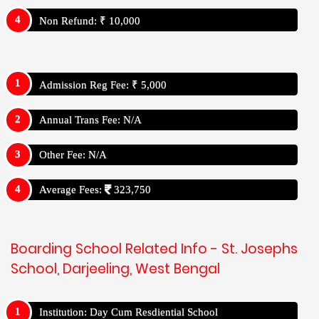
Non Refund: ₹ 10,000
Admission Reg Fee: ₹ 5,000
Annual Trans Fee: N/A
Other Fee: N/A
Average Fees:
323,750
Boarding School Related Info - St. Josephs
School, Darjeeling, West Bengal
Institution: Day Cum Resdiential School