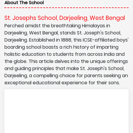
About The School
St. Josephs School, Darjeeling, West Bengal
Perched amidst the breathtaking Himalayas in
Darjeeling, West Bengal, stands St. Joseph's School,
Darjeeling. Established in 1888, this ICSE-affiliated boys'
boarding school boasts a rich history of imparting
holistic education to students from across India and
the globe. This article delves into the unique offerings
and guiding principles that make St. Joseph's School,
Darjeeling, a compelling choice for parents seeking an
exceptional educational experience for their sons.