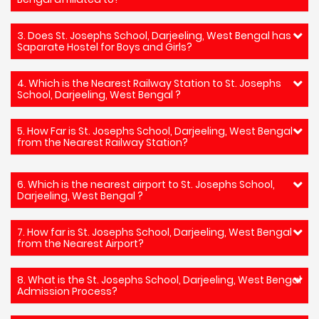
3. Does St. Josephs School, Darjeeling, West Bengal has
Saparate Hostel for Boys and Girls?
4. Which is the Nearest Railway Station to St. Josephs
School, Darjeeling, West Bengal ?
5. How Far is St. Josephs School, Darjeeling, West Bengal
from the Nearest Railway Station?
6. Which is the nearest airport to St. Josephs School,
Darjeeling, West Bengal ?
7. How far is St. Josephs School, Darjeeling, West Bengal
from the Nearest Airport?
8. What is the St. Josephs School, Darjeeling, West Bengal
Admission Process?