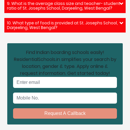
9. What is the average class size and teacher- student
ratio of St. Josephs School, Darjeeling, West Bengal?
10. What type of food is provided at St. Josephs School,
Darjeeling, West Bengal?
Find Indian boarding schools easily!
ResidentialSchools.in simplifies your search by
location, gender & type. Apply online &
request information. Get started today!
Email address
Mobile No.
Request A Callback