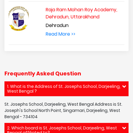
Raja Ram Mohan Roy Academy,
Dehradun, Uttarakhand
Dehradun
Read More >>
Frequently Asked Question
1. What is the Address of St. Josephs School, Darjeeling,
West Bengal ?
St. Josephs School, Darjeeling, West Bengal Address is St.
Joseph's School North Point, Singamari, Darjeeling, West
Bengal - 734104
2. Which board is St. Josephs School, Darjeeling, West
Bengal affiliated to?