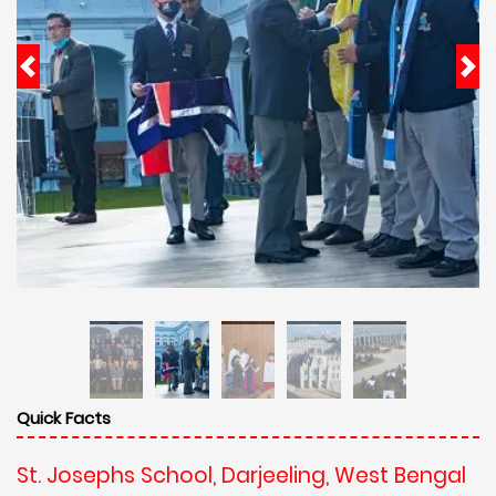
Quick Facts
St. Josephs School, Darjeeling, West Bengal