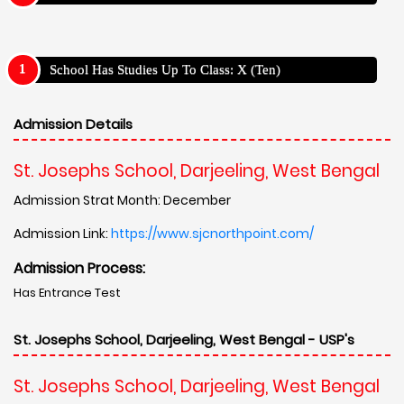
School Has Studies Up To Class: X (Ten)
Admission Details
St. Josephs School, Darjeeling, West Bengal
Admission Strat Month: December
Admission Link:
https://www.sjcnorthpoint.com/
Admission Process:
Has Entrance Test
St. Josephs School, Darjeeling, West Bengal - USP's
St. Josephs School, Darjeeling, West Bengal