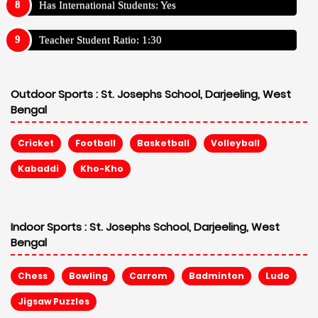
Has International Students: Yes
Teacher Student Ratio: 1:30
Outdoor Sports :
St. Josephs School, Darjeeling, West
Bengal
Cricket
Football
Basketball
Volleyball
Kabaddi
Kho-Kho
Indoor Sports :
St. Josephs School, Darjeeling, West
Bengal
Chess
Bowling
Carrom
Badminton
Ludo
Jigsaw Puzzles