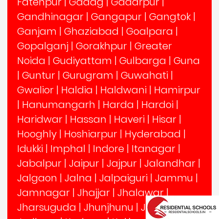
Fatehpur
|
Gadag
|
Gadarpur
|
Gandhinagar
|
Gangapur
|
Gangtok
|
Ganjam
|
Ghaziabad
|
Goalpara
|
Gopalganj
|
Gorakhpur
|
Greater
Noida
|
Gudiyattam
|
Gulbarga
|
Guna
|
Guntur
|
Gurugram
|
Guwahati
|
Gwalior
|
Haldia
|
Haldwani
|
Hamirpur
|
Hanumangarh
|
Harda
|
Hardoi
|
Haridwar
|
Hassan
|
Haveri
|
Hisar
|
Hooghly
|
Hoshiarpur
|
Hyderabad
|
Idukki
|
Imphal
|
Indore
|
Itanagar
|
Jabalpur
|
Jaipur
|
Jajpur
|
Jalandhar
|
Jalgaon
|
Jalna
|
Jalpaiguri
|
Jammu
|
Jamnagar
|
Jhajjar
|
Jhalawar
|
Jharsuguda
|
Jhunjhunu
|
Jind
|