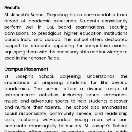
Results
St. Joseph's School, Darjeeling, has a commendable track
record of academic excellence. Students consistently
perform well in ICSE board examinations, securing
admissions to prestigious higher education institutions
across India and abroad. The school offers dedicated
support for students appearing for competitive exams,
equipping them with the necessary skills and knowledge to
excel in their chosen fields.
Campus Placement
St. Joseph's School, Darjeeling, understands the
importance of preparing students for life beyond
academics. The school offers a diverse range of
extracurricular activities, including sports, dramatics,
music, and adventure sports, to help students discover
and nurture their talents. The school also emphasizes
social responsibility, community service, and leadership
skills, fostering well-rounded young men who can
contribute meaningfully to society. St. Joseph's School,
Darjeeling offers career counseling services to guide