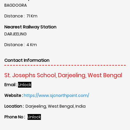
BAGDOGRA
Distance : 71 Km
Nearest Railway Station
DARJEELING
Distance : 4 Km
Contact Information
St. Josephs School, Darjeeling, West Bengal
Email :
Unlock
Website :
https://www.sjcnorthpoint.com/
Location :
Darjeeling, West Bengal, India
Phone No :
Unlock