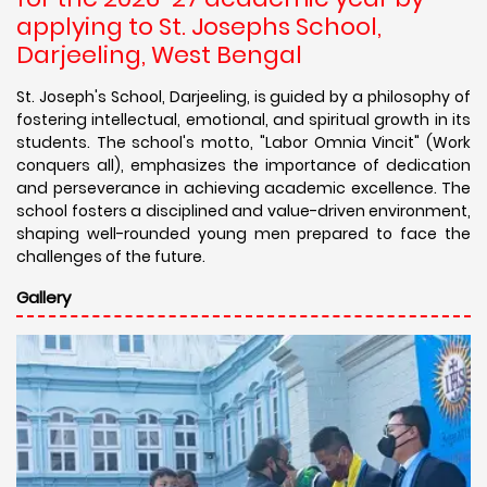
applying to St. Josephs School,
Darjeeling, West Bengal
St. Joseph's School, Darjeeling, is guided by a philosophy of
fostering intellectual, emotional, and spiritual growth in its
students. The school's motto, "Labor Omnia Vincit" (Work
conquers all), emphasizes the importance of dedication
and perseverance in achieving academic excellence. The
school fosters a disciplined and value-driven environment,
shaping well-rounded young men prepared to face the
challenges of the future.
Gallery