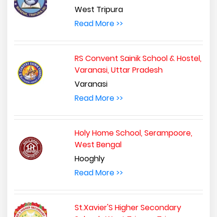
West Tripura
Read More >>
RS Convent Sainik School & Hostel,
Varanasi, Uttar Pradesh
Varanasi
Read More >>
Holy Home School, Serampoore,
West Bengal
Hooghly
Read More >>
St.Xavier'S Higher Secondary