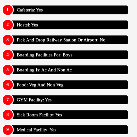
Cafeteria: Yes
Hostel: Yes
Pick And Drop Railway Station Or Airport: No
Boarding Facilities For: Boys
Boarding Is: Ac And Non Ac
Food: Veg And Non Veg
GYM Facility: Yes
Sick Room Facility: Yes
Medical Facility: Yes