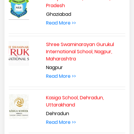
Pradesh
Ghaziabad
Read More >>
Shree Swaminarayan Gurukul
International School, Nagpur,
Maharashtra
Nagpur
Read More >>
Kasiga School, Dehradun,
Uttarakhand
Dehradun
Read More >>