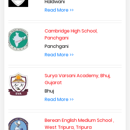
Haldwani
Read More >>
Cambridge High School,
Panchgani
Panchgani
Read More >>
Surya Varsani Academy, Bhuj,
Gujarat
Bhuj
Read More >>
Berean English Medium School ,
West Tripura, Tripura