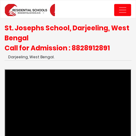
St. Josephs School, Darjeeling, West
Bengal
Call for Admission : 8828912891
Darjeeling, West Bengal.