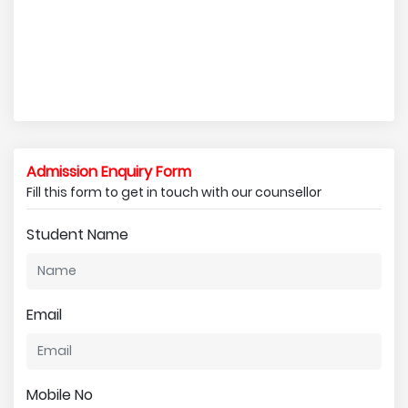
Admission Enquiry Form
Fill this form to get in touch with our counsellor
Student Name
Email
Mobile No