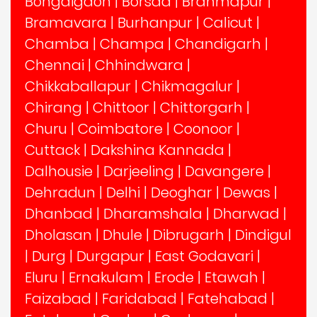
Bongaigaon
|
Borsad
|
Brahmapur
|
Bramavara
|
Burhanpur
|
Calicut
|
Chamba
|
Champa
|
Chandigarh
|
Chennai
|
Chhindwara
|
Chikkaballapur
|
Chikmagalur
|
Chirang
|
Chittoor
|
Chittorgarh
|
Churu
|
Coimbatore
|
Coonoor
|
Cuttack
|
Dakshina Kannada
|
Dalhousie
|
Darjeeling
|
Davangere
|
Dehradun
|
Delhi
|
Deoghar
|
Dewas
|
Dhanbad
|
Dharamshala
|
Dharwad
|
Dholasan
|
Dhule
|
Dibrugarh
|
Dindigul
|
Durg
|
Durgapur
|
East Godavari
|
Eluru
|
Ernakulam
|
Erode
|
Etawah
|
Faizabad
|
Faridabad
|
Fatehabad
|