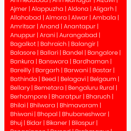
Ajmer
|
Alappuzha
|
Aldona
|
Aligarh
|
Allahabad
|
Almora
|
Alwar
|
Ambala
|
Amritsar
|
Anand
|
Anantapur
|
Anuppur
|
Arani
|
Aurangabad
|
Bagalkot
|
Bahraich
|
Balangir
|
Balasore
|
Ballari
|
Bandel
|
Bangalore
|
Bankura
|
Banswara
|
Bardhaman
|
Bareilly
|
Bargarh
|
Barwani
|
Bastar
|
Bathinda
|
Beed
|
Belagavi
|
Belgaum
|
Bellary
|
Bemetara
|
Bengaluru Rural
|
Berhampore
|
Bharatpur
|
Bharuch
|
Bhilai
|
Bhilwara
|
Bhimavaram
|
Bhiwani
|
Bhopal
|
Bhubaneshwar
|
Bhuj
|
Bidar
|
Bikaner
|
Bilaspur
|