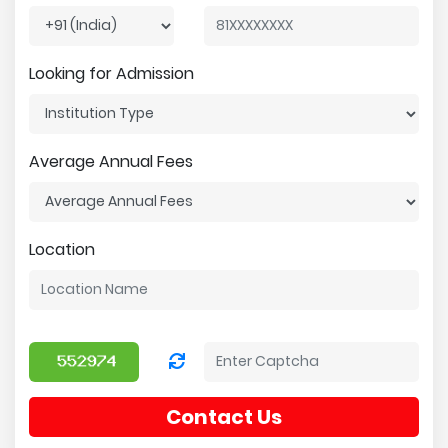
Looking for Admission
Average Annual Fees
Location
Contact Us