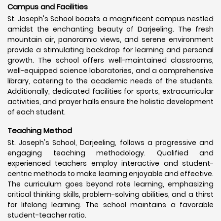
Campus and Facilities
St. Joseph's School boasts a magnificent campus nestled
amidst the enchanting beauty of Darjeeling. The fresh
mountain air, panoramic views, and serene environment
provide a stimulating backdrop for learning and personal
growth. The school offers well-maintained classrooms,
well-equipped science laboratories, and a comprehensive
library, catering to the academic needs of the students.
Additionally, dedicated facilities for sports, extracurricular
activities, and prayer halls ensure the holistic development
of each student.
Teaching Method
St. Joseph's School, Darjeeling, follows a progressive and
engaging teaching methodology. Qualified and
experienced teachers employ interactive and student-
centric methods to make learning enjoyable and effective.
The curriculum goes beyond rote learning, emphasizing
critical thinking skills, problem-solving abilities, and a thirst
for lifelong learning. The school maintains a favorable
student-teacher ratio.