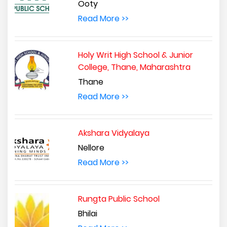
Ooty
Read More >>
Holy Writ High School & Junior
College, Thane, Maharashtra
Thane
Read More >>
Akshara Vidyalaya
Nellore
Read More >>
Rungta Public School
Bhilai