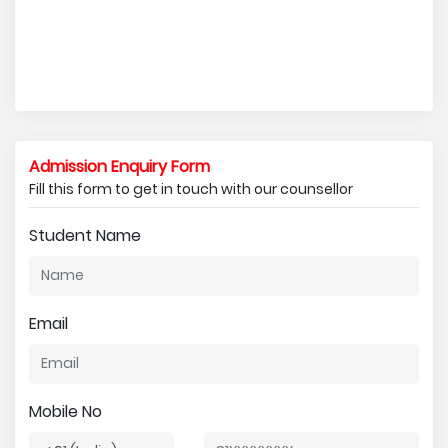
Admission Enquiry Form
Fill this form to get in touch with our counsellor
Student Name
Email
Mobile No