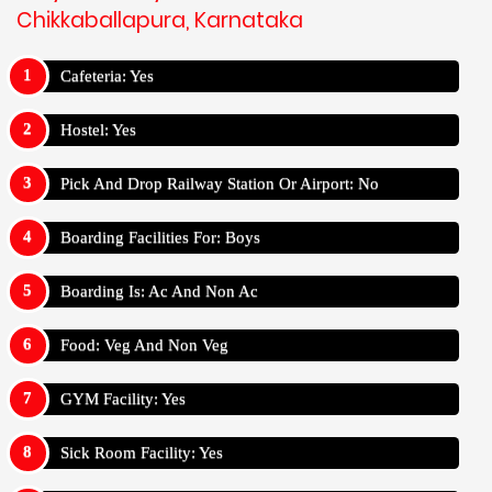
Chikkaballapura, Karnataka
Cafeteria: Yes
Hostel: Yes
Pick And Drop Railway Station Or Airport: No
Boarding Facilities For: Boys
Boarding Is: Ac And Non Ac
Food: Veg And Non Veg
GYM Facility: Yes
Sick Room Facility: Yes