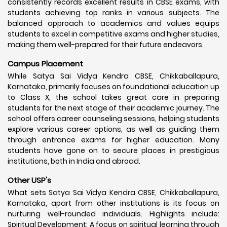
consistently records excellent results in CBSE exams, with
students achieving top ranks in various subjects. The
balanced approach to academics and values equips
students to excel in competitive exams and higher studies,
making them well-prepared for their future endeavors.
Campus Placement
While Satya Sai Vidya Kendra CBSE, Chikkaballapura,
Karnataka, primarily focuses on foundational education up
to Class X, the school takes great care in preparing
students for the next stage of their academic journey. The
school offers career counseling sessions, helping students
explore various career options, as well as guiding them
through entrance exams for higher education. Many
students have gone on to secure places in prestigious
institutions, both in India and abroad.
Other USP's
What sets Satya Sai Vidya Kendra CBSE, Chikkaballapura,
Karnataka, apart from other institutions is its focus on
nurturing well-rounded individuals. Highlights include:
Spiritual Development: A focus on spiritual learning through