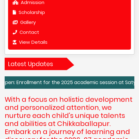
Admission
Scholarship
Gallery
Contact
View Details
Latest Updates
lment for the 2025 academic session at Satya Sai Vidya Kend
With a focus on holistic development
and personalized attention, we
nurture each child's unique talents
and abilities at Chikkaballapur.
Embark on a journey of learning and