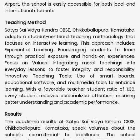
Airport, the school is easily accessible for both local and
international students.
Teaching Method
Satya Sai Vidya Kendra CBSE, Chikkaballapura, Karnataka,
adopts a student-centered teaching methodology that
focuses on interactive learning. This approach includes:
Experiential Learning: Encouraging students to learn
through practical exposure and hands-on experiences.
Focus on Values: Integrating moral teachings into
everyday lessons to foster integrity and responsibility.
Innovative Teaching Tools: Use of smart boards,
educational software, and multimedia tools to enhance
learning. With a favorable teacher-student ratio of 1:30,
every student receives personalized attention, ensuring
better understanding and academic performance.
Results
The academic results at Satya Sai Vidya Kendra CBSE,
Chikkaballapura, Karnataka, speak volumes about the
school's commitment to excellence. The school