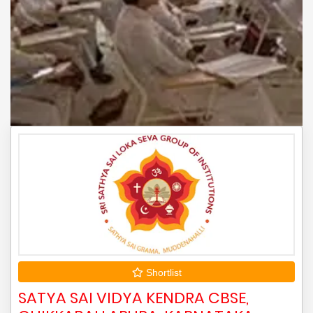
Shortlist
SATYA SAI VIDYA KENDRA CBSE,