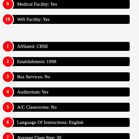
Medical Facility: Yes
Wifi Facility: Yes
Affilated: CBSE
Establishment: 1998
Bus Services: No
Auditorium: Yes
A/C Classrooms: No
Language Of Instructions: English
Average Class Size: 30