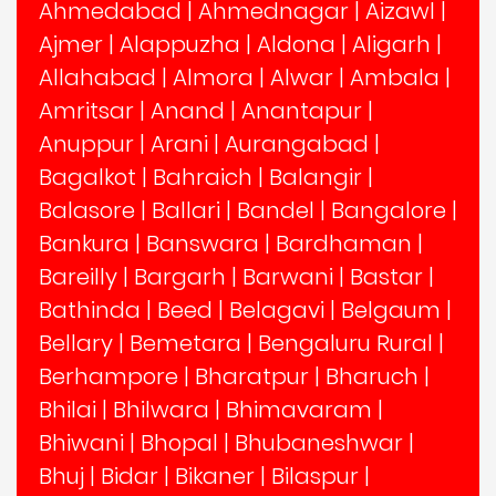
Ahmedabad
|
Ahmednagar
|
Aizawl
|
Ajmer
|
Alappuzha
|
Aldona
|
Aligarh
|
Allahabad
|
Almora
|
Alwar
|
Ambala
|
Amritsar
|
Anand
|
Anantapur
|
Anuppur
|
Arani
|
Aurangabad
|
Bagalkot
|
Bahraich
|
Balangir
|
Balasore
|
Ballari
|
Bandel
|
Bangalore
|
Bankura
|
Banswara
|
Bardhaman
|
Bareilly
|
Bargarh
|
Barwani
|
Bastar
|
Bathinda
|
Beed
|
Belagavi
|
Belgaum
|
Bellary
|
Bemetara
|
Bengaluru Rural
|
Berhampore
|
Bharatpur
|
Bharuch
|
Bhilai
|
Bhilwara
|
Bhimavaram
|
Bhiwani
|
Bhopal
|
Bhubaneshwar
|
Bhuj
|
Bidar
|
Bikaner
|
Bilaspur
|