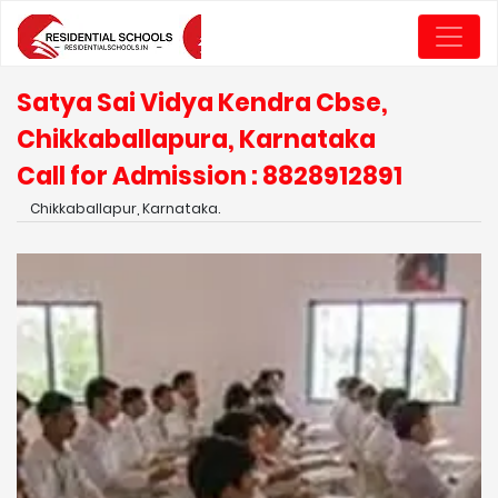
Satya Sai Vidya Kendra Cbse,
Chikkaballapura, Karnataka
Call for Admission : 8828912891
Chikkaballapur, Karnataka.