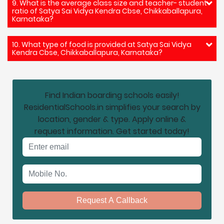
9. What is the average class size and teacher- student
ratio of Satya Sai Vidya Kendra Cbse, Chikkaballapura,
Karnataka?
10. What type of food is provided at Satya Sai Vidya
Kendra Cbse, Chikkaballapura, Karnataka?
Find Indian boarding schools easily!
ResidentialSchools.in simplifies your search by
location, gender & type. Apply online &
request information. Get started today!
Email address
Mobile No.
Request A Callback