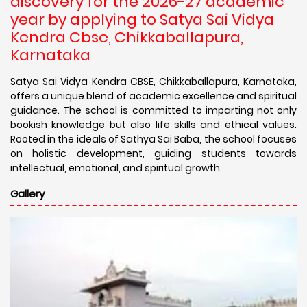
discovery for the 2026-27 academic
year by applying to Satya Sai Vidya
Kendra Cbse, Chikkaballapura,
Karnataka
Satya Sai Vidya Kendra CBSE, Chikkaballapura, Karnataka,
offers a unique blend of academic excellence and spiritual
guidance. The school is committed to imparting not only
bookish knowledge but also life skills and ethical values.
Rooted in the ideals of Sathya Sai Baba, the school focuses
on holistic development, guiding students towards
intellectual, emotional, and spiritual growth.
Gallery