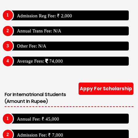
Admission Reg Fee: ₹ 2,000
Annual Trans Fee: N/A
Other Fee: N/A
Average Fees:
74,000
Appy For Scholarship
For Internatrional Students
(Amount In Rupee)
Annual Fee: ₹ 45,000
Admission Fee: ₹ 7,000