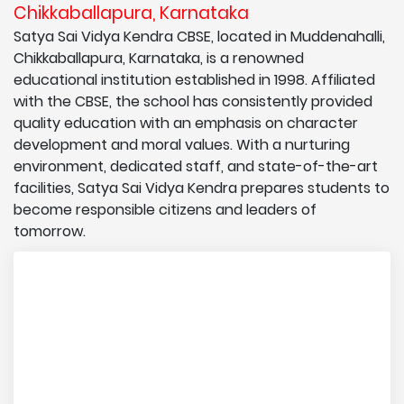
Chikkaballapura, Karnataka
Satya Sai Vidya Kendra CBSE, located in Muddenahalli,
Chikkaballapura, Karnataka, is a renowned
educational institution established in 1998. Affiliated
with the CBSE, the school has consistently provided
quality education with an emphasis on character
development and moral values. With a nurturing
environment, dedicated staff, and state-of-the-art
facilities, Satya Sai Vidya Kendra prepares students to
become responsible citizens and leaders of
tomorrow.