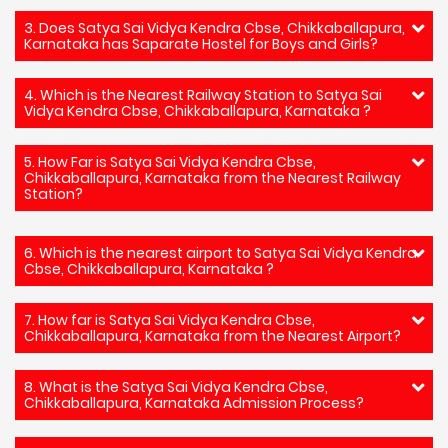
3. Does Satya Sai Vidya Kendra Cbse, Chikkaballapura,
Karnataka has Saparate Hostel for Boys and Girls?
4. Which is the Nearest Railway Station to Satya Sai
Vidya Kendra Cbse, Chikkaballapura, Karnataka ?
5. How Far is Satya Sai Vidya Kendra Cbse,
Chikkaballapura, Karnataka from the Nearest Railway
Station?
6. Which is the nearest airport to Satya Sai Vidya Kendra
Cbse, Chikkaballapura, Karnataka ?
7. How far is Satya Sai Vidya Kendra Cbse,
Chikkaballapura, Karnataka from the Nearest Airport?
8. What is the Satya Sai Vidya Kendra Cbse,
Chikkaballapura, Karnataka Admission Process?