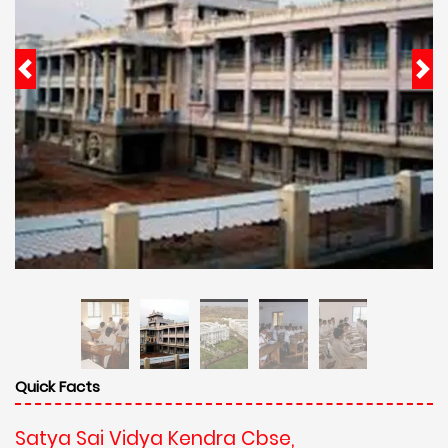
Quick Facts
Satya Sai Vidya Kendra Cbse,