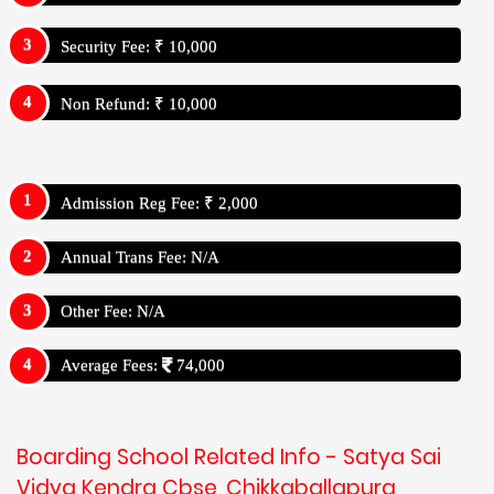
Security Fee: ₹ 10,000
Non Refund: ₹ 10,000
Admission Reg Fee: ₹ 2,000
Annual Trans Fee: N/A
Other Fee: N/A
Average Fees:
74,000
Boarding School Related Info - Satya Sai
Vidya Kendra Cbse, Chikkaballapura,