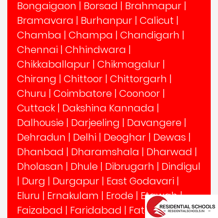
Bongaigaon
|
Borsad
|
Brahmapur
|
Bramavara
|
Burhanpur
|
Calicut
|
Chamba
|
Champa
|
Chandigarh
|
Chennai
|
Chhindwara
|
Chikkaballapur
|
Chikmagalur
|
Chirang
|
Chittoor
|
Chittorgarh
|
Churu
|
Coimbatore
|
Coonoor
|
Cuttack
|
Dakshina Kannada
|
Dalhousie
|
Darjeeling
|
Davangere
|
Dehradun
|
Delhi
|
Deoghar
|
Dewas
|
Dhanbad
|
Dharamshala
|
Dharwad
|
Dholasan
|
Dhule
|
Dibrugarh
|
Dindigul
|
Durg
|
Durgapur
|
East Godavari
|
Eluru
|
Ernakulam
|
Erode
|
Etawah
|
Faizabad
|
Faridabad
|
Fatehabad
|