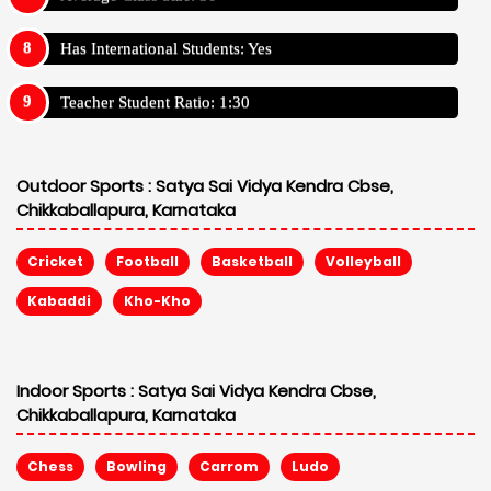
Has International Students: Yes
Teacher Student Ratio: 1:30
Outdoor Sports :
Satya Sai Vidya Kendra Cbse,
Chikkaballapura, Karnataka
Cricket
Football
Basketball
Volleyball
Kabaddi
Kho-Kho
Indoor Sports :
Satya Sai Vidya Kendra Cbse,
Chikkaballapura, Karnataka
Chess
Bowling
Carrom
Ludo