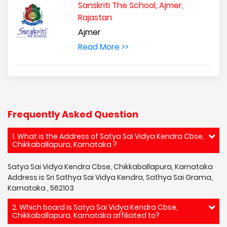
Sanskriti The School, Ajmer,
Rajastan
Ajmer
Read More >>
Frequently Asked Question
1. What is the Address of Satya Sai Vidya Kendra Cbse,
Chikkaballapura, Karnataka ?
Satya Sai Vidya Kendra Cbse, Chikkaballapura, Karnataka
Address is Sri Sathya Sai Vidya Kendra, Sathya Sai Grama,
Karnataka , 562103
2. Which board is Satya Sai Vidya Kendra Cbse,
Chikkaballapura, Karnataka affiliated to?