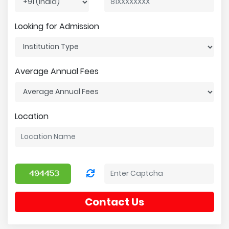
Looking for Admission
Average Annual Fees
Location
Contact Us