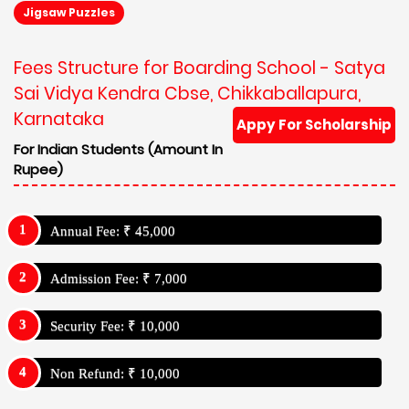
Jigsaw Puzzles
Fees Structure for Boarding School - Satya
Sai Vidya Kendra Cbse, Chikkaballapura,
Karnataka
Appy For Scholarship
For Indian Students (Amount In
Rupee)
Annual Fee: ₹ 45,000
Admission Fee: ₹ 7,000
Security Fee: ₹ 10,000
Non Refund: ₹ 10,000