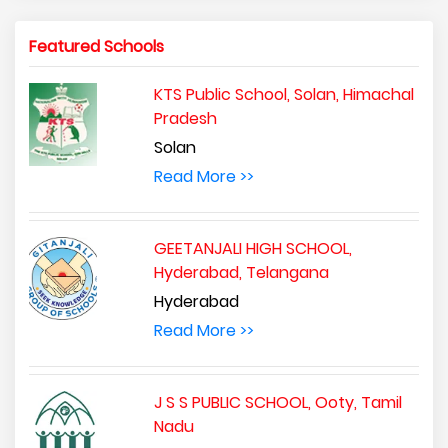
Featured Schools
KTS Public School, Solan, Himachal
Pradesh
Solan
Read More >>
GEETANJALI HIGH SCHOOL,
Hyderabad, Telangana
Hyderabad
Read More >>
J S S PUBLIC SCHOOL, Ooty, Tamil
Nadu