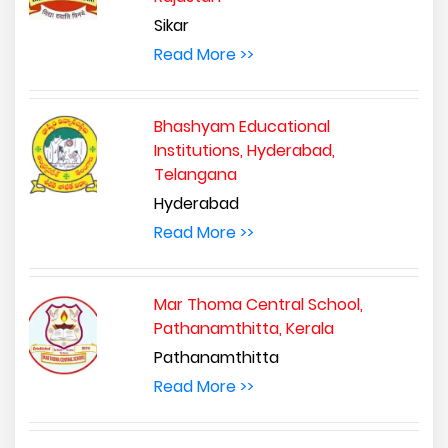
Sikar
Read More >>
Bhashyam Educational
Institutions, Hyderabad,
Telangana
Hyderabad
Read More >>
Mar Thoma Central School,
Pathanamthitta, Kerala
Pathanamthitta
Read More >>