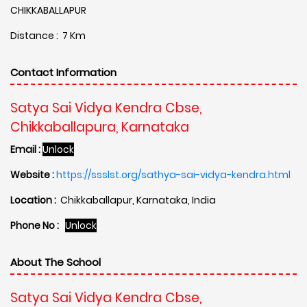
CHIKKABALLAPUR
Distance : 7 Km
Contact Information
Satya Sai Vidya Kendra Cbse,
Chikkaballapura, Karnataka
Email :
Unlock
Website :
https://ssslst.org/sathya-sai-vidya-kendra.html
Location :
Chikkaballapur, Karnataka, India
Phone No :
Unlock
About The School
Satya Sai Vidya Kendra Cbse,