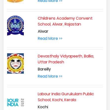
Read More >>
Childrens Academy Convent
School, Alwar, Rajastan
Alwar
Read More >>
Devasthaly Vidyapeeth, Ballia,
Uttar Pradesh
Bareilly
Read More >>
Labour India Gurukulam Public
School, Kochi, Kerala
Kochi