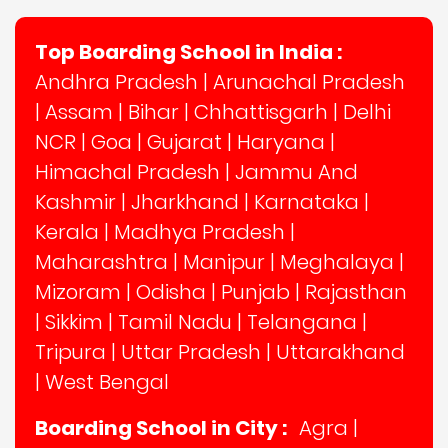
Top Boarding School in India :
Andhra Pradesh
|
Arunachal Pradesh
|
Assam
|
Bihar
|
Chhattisgarh
|
Delhi
NCR
|
Goa
|
Gujarat
|
Haryana
|
Himachal Pradesh
|
Jammu And
Kashmir
|
Jharkhand
|
Karnataka
|
Kerala
|
Madhya Pradesh
|
Maharashtra
|
Manipur
|
Meghalaya
|
Mizoram
|
Odisha
|
Punjab
|
Rajasthan
|
Sikkim
|
Tamil Nadu
|
Telangana
|
Tripura
|
Uttar Pradesh
|
Uttarakhand
|
West Bengal
Boarding School in City :
Agra
|