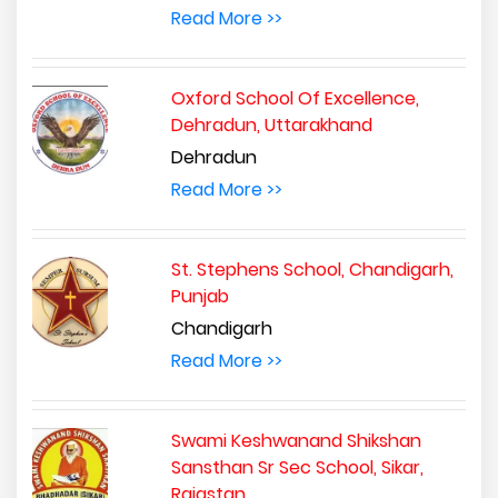
Read More >>
Oxford School Of Excellence,
Dehradun, Uttarakhand
Dehradun
Read More >>
St. Stephens School, Chandigarh,
Punjab
Chandigarh
Read More >>
Swami Keshwanand Shikshan
Sansthan Sr Sec School, Sikar,
Rajastan