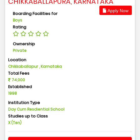
CHIKKABALLAPURA, KARNATAKA
Apply Now
Boarding Facilities for
Boys
Rating
Ownership
Private
Location
Chikkaballapur , Karnataka
Total Fees
74,000
Established
1998
Institution Type
Day Cum Resdiential School
Studies up to Class
X (Ten)