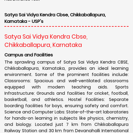
Satya Sai Vidya Kendra Cbse, Chikkaballapura,
Karnataka - USP's
Satya Sai Vidya Kendra Cbse,
Chikkaballapura, Karnataka
Campus and Facilities
The sprawling campus of Satya Sai Vidya Kendra CBSE,
Chikkaballapura, Karnataka, provides an ideal learning
environment. Some of the prominent facilities include:
Classrooms: Spacious and well-ventilated classrooms
equipped with modern teaching aids. Sports
Infrastructure: Grounds and facilities for cricket, football,
basketball, and athletics. Hostel Facilities: Separate
boarding facilities for boys, ensuring safety and comfort.
Science and Computer Labs: State-of-the-art laboratories
for hands-on learning in subjects like physics, chemistry,
and biology. Located just 7 km from Chikkaballapura
Railway Station and 30 km from Devanahalli International