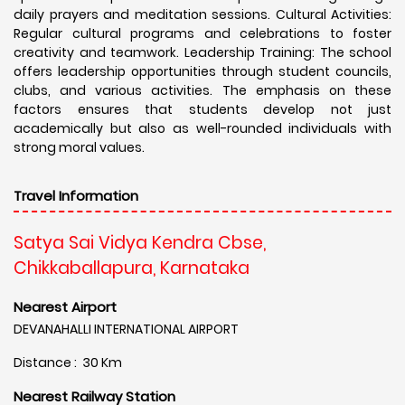
daily prayers and meditation sessions. Cultural Activities:
Regular cultural programs and celebrations to foster
creativity and teamwork. Leadership Training: The school
offers leadership opportunities through student councils,
clubs, and various activities. The emphasis on these
factors ensures that students develop not just
academically but also as well-rounded individuals with
strong moral values.
Travel Information
Satya Sai Vidya Kendra Cbse,
Chikkaballapura, Karnataka
Nearest Airport
DEVANAHALLI INTERNATIONAL AIRPORT
Distance : 30 Km
Nearest Railway Station