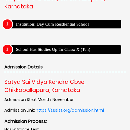
Karnataka
Institution: Day Cum Resdiential School
School Has Studies Up To Class: X (Ten)
Admission Details
Satya Sai Vidya Kendra Cbse,
Chikkaballapura, Karnataka
Admission Strat Month: November
Admission Link:
https://ssslst.org/admission.html
Admission Process:
Has Entrance Test