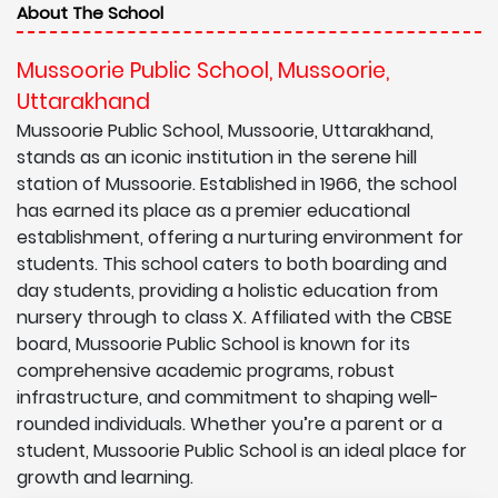
About The School
Mussoorie Public School, Mussoorie,
Uttarakhand
Mussoorie Public School, Mussoorie, Uttarakhand,
stands as an iconic institution in the serene hill
station of Mussoorie. Established in 1966, the school
has earned its place as a premier educational
establishment, offering a nurturing environment for
students. This school caters to both boarding and
day students, providing a holistic education from
nursery through to class X. Affiliated with the CBSE
board, Mussoorie Public School is known for its
comprehensive academic programs, robust
infrastructure, and commitment to shaping well-
rounded individuals. Whether you’re a parent or a
student, Mussoorie Public School is an ideal place for
growth and learning.