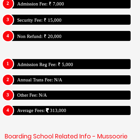
Admission Fee: ₹ 7,000
Security Fee: ₹ 15,000
Non Refund: ₹ 20,000
Admission Reg Fee: ₹ 5,000
Annual Trans Fee: N/A
Other Fee: N/A
Average Fees:
313,000
Boarding School Related Info - Mussoorie