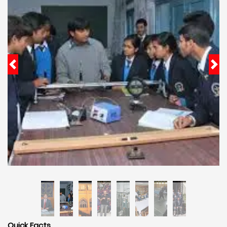
Quick Facts