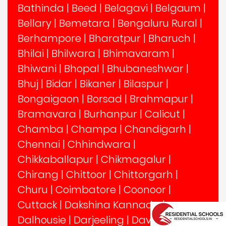
Bathinda
|
Beed
|
Belagavi
|
Belgaum
|
Bellary
|
Bemetara
|
Bengaluru Rural
|
Berhampore
|
Bharatpur
|
Bharuch
|
Bhilai
|
Bhilwara
|
Bhimavaram
|
Bhiwani
|
Bhopal
|
Bhubaneshwar
|
Bhuj
|
Bidar
|
Bikaner
|
Bilaspur
|
Bongaigaon
|
Borsad
|
Brahmapur
|
Bramavara
|
Burhanpur
|
Calicut
|
Chamba
|
Champa
|
Chandigarh
|
Chennai
|
Chhindwara
|
Chikkaballapur
|
Chikmagalur
|
Chirang
|
Chittoor
|
Chittorgarh
|
Churu
|
Coimbatore
|
Coonoor
|
Cuttack
|
Dakshina Kannada
|
Dalhousie
|
Darjeeling
|
Davangere
|