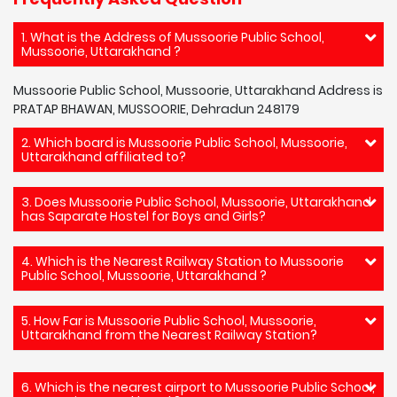
1. What is the Address of Mussoorie Public School,
Mussoorie, Uttarakhand ?
Mussoorie Public School, Mussoorie, Uttarakhand Address is
PRATAP BHAWAN, MUSSOORIE, Dehradun 248179
2. Which board is Mussoorie Public School, Mussoorie,
Uttarakhand affiliated to?
3. Does Mussoorie Public School, Mussoorie, Uttarakhand
has Saparate Hostel for Boys and Girls?
4. Which is the Nearest Railway Station to Mussoorie
Public School, Mussoorie, Uttarakhand ?
5. How Far is Mussoorie Public School, Mussoorie,
Uttarakhand from the Nearest Railway Station?
6. Which is the nearest airport to Mussoorie Public School,