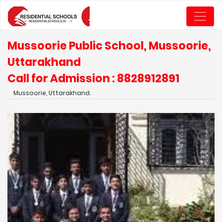
Mussoorie Public School, Mussoorie,
Uttarakhand
Call for Admission : 8828912891
Mussoorie, Uttarakhand.