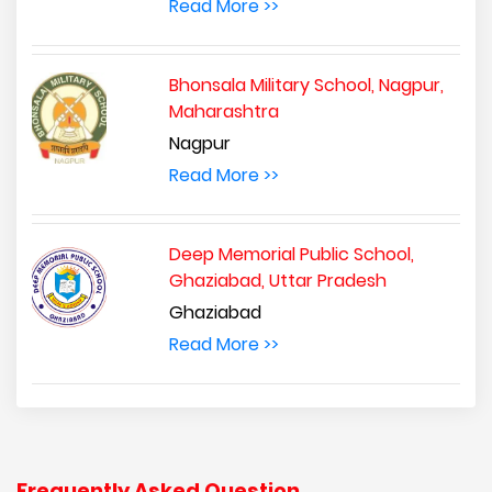
Read More >>
Bhonsala Military School, Nagpur,
Maharashtra
Nagpur
Read More >>
Deep Memorial Public School,
Ghaziabad, Uttar Pradesh
Ghaziabad
Read More >>
Frequently Asked Question