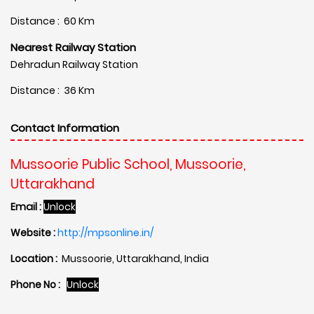
Distance : 60 Km
Nearest Railway Station
Dehradun Railway Station
Distance : 36 Km
Contact Information
Mussoorie Public School, Mussoorie,
Uttarakhand
Email :
Unlock
Website :
http://mpsonline.in/
Location :
Mussoorie, Uttarakhand, India
Phone No :
Unlock