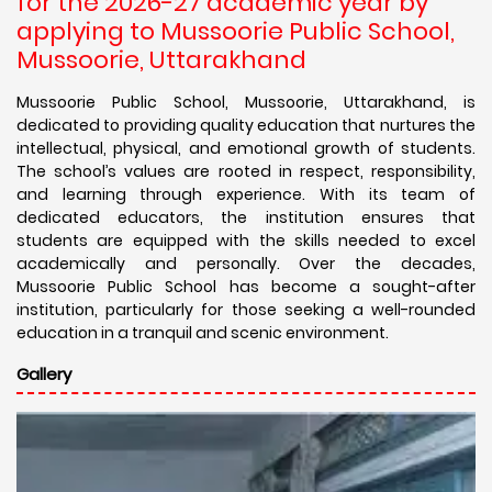
for the 2026-27 academic year by
applying to Mussoorie Public School,
Mussoorie, Uttarakhand
Mussoorie Public School, Mussoorie, Uttarakhand, is
dedicated to providing quality education that nurtures the
intellectual, physical, and emotional growth of students.
The school’s values are rooted in respect, responsibility,
and learning through experience. With its team of
dedicated educators, the institution ensures that
students are equipped with the skills needed to excel
academically and personally. Over the decades,
Mussoorie Public School has become a sought-after
institution, particularly for those seeking a well-rounded
education in a tranquil and scenic environment.
Gallery