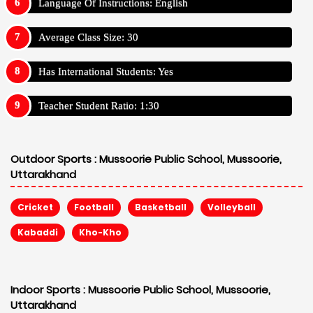
Language Of Instructions: English
Average Class Size: 30
Has International Students: Yes
Teacher Student Ratio: 1:30
Outdoor Sports :
Mussoorie Public School, Mussoorie,
Uttarakhand
Cricket
Football
Basketball
Volleyball
Kabaddi
Kho-Kho
Indoor Sports :
Mussoorie Public School, Mussoorie,
Uttarakhand