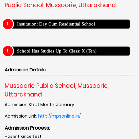
Public School, Mussoorie, Uttarakhand
Institution: Day Cum Resdiential School
School Has Studies Up To Class: X (Ten)
Admission Details
Mussoorie Public School, Mussoorie,
Uttarakhand
Admission Strat Month: January
Admission Link:
http://mpsonline.in/
Admission Process:
Has Entrance Test