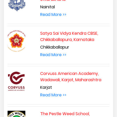
Nainital
Read More >>
Satya Sai Vidya Kendra CBSE,
Chikkaballapura, Karnataka
Chikkaballapur
Read More >>
Corvuss American Academy,
Wadawali, Karjat, Maharashtra
Karjat
Read More >>
The Pestle Weed School,