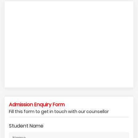
Admission Enquiry Form
Fill this form to get in touch with our counsellor
Student Name