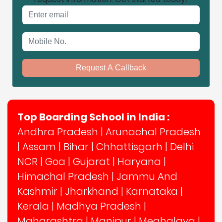
Email address
Mobile No.
Request A Callback
Top Boarding School in India :
Andhra Pradesh
|
Arunachal Pradesh
|
Assam
|
Bihar
|
Chhattisgarh
|
Delhi
NCR
|
Goa
|
Gujarat
|
Haryana
|
Himachal Pradesh
|
Jammu And
Kashmir
|
Jharkhand
|
Karnataka
|
Kerala
|
Madhya Pradesh
|
Maharashtra
|
Manipur
|
Meghalaya
|