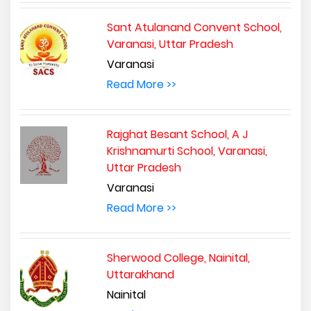
Sant Atulanand Convent School,
Varanasi, Uttar Pradesh
Varanasi
Read More >>
Rajghat Besant School, A J
Krishnamurti School, Varanasi,
Uttar Pradesh
Varanasi
Read More >>
Sherwood College, Nainital,
Uttarakhand
Nainital