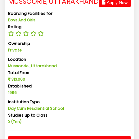
MUSSOORIE, UTTARAKHAND
Apply Now
Boarding Facilities for
Boys And Girls
Rating
Ownership
Private
Location
Mussoorie , Uttarakhand
Total Fees
313,000
Established
1966
Institution Type
Day Cum Resdiential School
Studies up to Class
X (Ten)