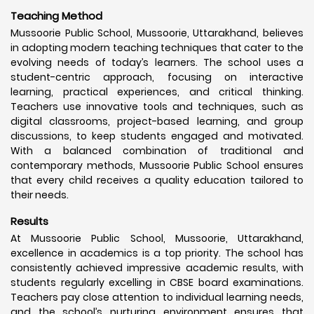
Teaching Method
Mussoorie Public School, Mussoorie, Uttarakhand, believes
in adopting modern teaching techniques that cater to the
evolving needs of today’s learners. The school uses a
student-centric approach, focusing on interactive
learning, practical experiences, and critical thinking.
Teachers use innovative tools and techniques, such as
digital classrooms, project-based learning, and group
discussions, to keep students engaged and motivated.
With a balanced combination of traditional and
contemporary methods, Mussoorie Public School ensures
that every child receives a quality education tailored to
their needs.
Results
At Mussoorie Public School, Mussoorie, Uttarakhand,
excellence in academics is a top priority. The school has
consistently achieved impressive academic results, with
students regularly excelling in CBSE board examinations.
Teachers pay close attention to individual learning needs,
and the school’s nurturing environment ensures that