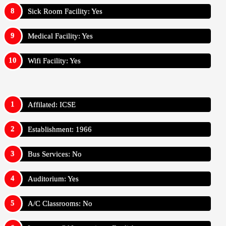
Sick Room Facility: Yes
Medical Facility: Yes
Wifi Facility: Yes
Affilated: ICSE
Establishment: 1966
Bus Services: No
Auditorium: Yes
A/C Classrooms: No