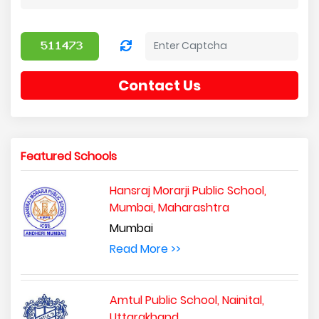
Contact Us
Featured Schools
Hansraj Morarji Public School,
Mumbai, Maharashtra
Mumbai
Read More >>
Amtul Public School, Nainital,
Uttarakhand