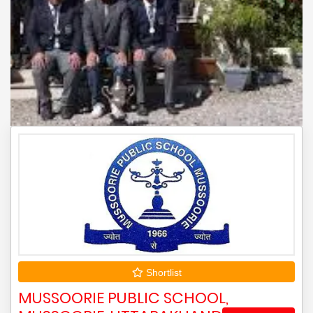
Shortlist
MUSSOORIE PUBLIC SCHOOL,