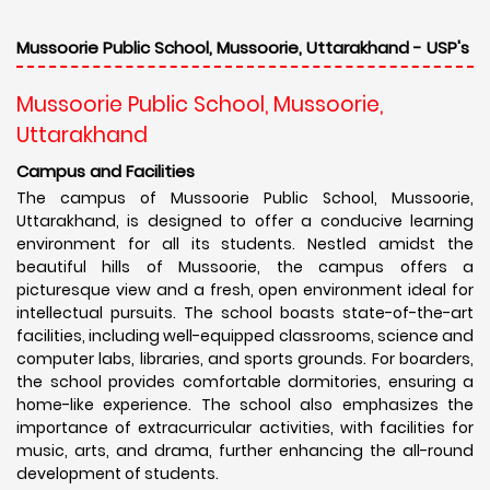
Mussoorie Public School, Mussoorie, Uttarakhand - USP's
Mussoorie Public School, Mussoorie,
Uttarakhand
Campus and Facilities
The campus of Mussoorie Public School, Mussoorie,
Uttarakhand, is designed to offer a conducive learning
environment for all its students. Nestled amidst the
beautiful hills of Mussoorie, the campus offers a
picturesque view and a fresh, open environment ideal for
intellectual pursuits. The school boasts state-of-the-art
facilities, including well-equipped classrooms, science and
computer labs, libraries, and sports grounds. For boarders,
the school provides comfortable dormitories, ensuring a
home-like experience. The school also emphasizes the
importance of extracurricular activities, with facilities for
music, arts, and drama, further enhancing the all-round
development of students.