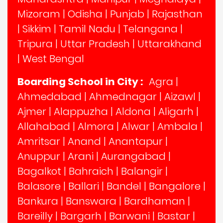
Mizoram
|
Odisha
|
Punjab
|
Rajasthan
|
Sikkim
|
Tamil Nadu
|
Telangana
|
Tripura
|
Uttar Pradesh
|
Uttarakhand
|
West Bengal
Boarding School in City :
Agra
|
Ahmedabad
|
Ahmednagar
|
Aizawl
|
Ajmer
|
Alappuzha
|
Aldona
|
Aligarh
|
Allahabad
|
Almora
|
Alwar
|
Ambala
|
Amritsar
|
Anand
|
Anantapur
|
Anuppur
|
Arani
|
Aurangabad
|
Bagalkot
|
Bahraich
|
Balangir
|
Balasore
|
Ballari
|
Bandel
|
Bangalore
|
Bankura
|
Banswara
|
Bardhaman
|
Bareilly
|
Bargarh
|
Barwani
|
Bastar
|