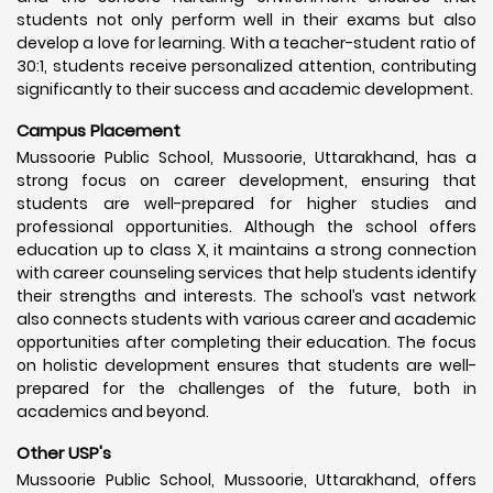
students not only perform well in their exams but also
develop a love for learning. With a teacher-student ratio of
30:1, students receive personalized attention, contributing
significantly to their success and academic development.
Campus Placement
Mussoorie Public School, Mussoorie, Uttarakhand, has a
strong focus on career development, ensuring that
students are well-prepared for higher studies and
professional opportunities. Although the school offers
education up to class X, it maintains a strong connection
with career counseling services that help students identify
their strengths and interests. The school’s vast network
also connects students with various career and academic
opportunities after completing their education. The focus
on holistic development ensures that students are well-
prepared for the challenges of the future, both in
academics and beyond.
Other USP's
Mussoorie Public School, Mussoorie, Uttarakhand, offers