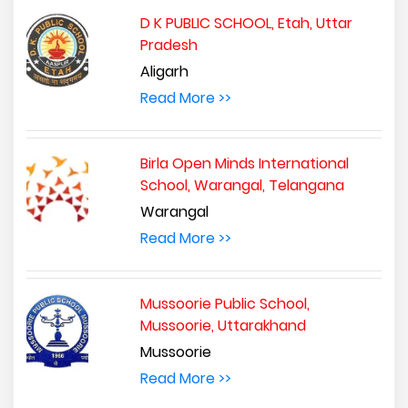
D K PUBLIC SCHOOL, Etah, Uttar
Pradesh
Aligarh
Read More >>
Birla Open Minds International
School, Warangal, Telangana
Warangal
Read More >>
Mussoorie Public School,
Mussoorie, Uttarakhand
Mussoorie
Read More >>