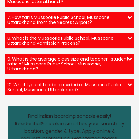
Mussoorie, Uttarakhand ?
7. How far is Mussoorie Public School, Mussoorie,
Uttarakhand from the Nearest Airport?
8. What is the Mussoorie Public School, Mussoorie,
Uttarakhand Admission Process?
9. What is the average class size and teacher- student
ratio of Mussoorie Public School, Mussoorie,
Uttarakhand?
10. What type of food is provided at Mussoorie Public
School, Mussoorie, Uttarakhand?
Find Indian boarding schools easily!
ResidentialSchools.in simplifies your search by
location, gender & type. Apply online &
request information. Get started today!