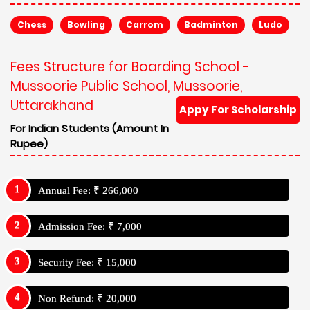
Chess
Bowling
Carrom
Badminton
Ludo
Fees Structure for Boarding School -
Mussoorie Public School, Mussoorie,
Uttarakhand
Appy For Scholarship
For Indian Students (Amount In
Rupee)
Annual Fee: ₹ 266,000
Admission Fee: ₹ 7,000
Security Fee: ₹ 15,000
Non Refund: ₹ 20,000