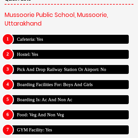
Mussoorie Public School, Mussoorie,
Uttarakhand
Cafeteria: Yes
Hostel: Yes
Pick And Drop Railway Station Or Airport: No
Boarding Facilities For: Boys And Girls
Boarding Is: Ac And Non Ac
Food: Veg And Non Veg
GYM Facility: Yes