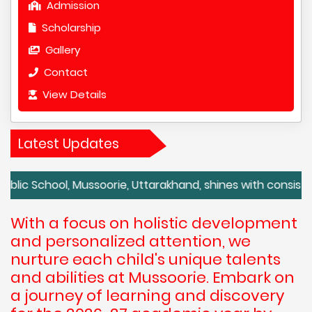
Admission
Scholarship
Gallery
Contact
View Details
Latest Updates
ol, Mussoorie, Uttarakhand, shines with consistently ex
With a focus on holistic development
and personalized attention, we
nurture each child's unique talents
and abilities at Mussoorie. Embark on
a journey of learning and discovery