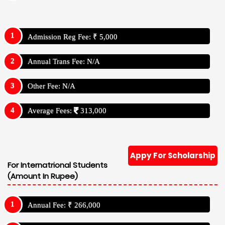
Admission Reg Fee: ₹ 5,000
Annual Trans Fee: N/A
Other Fee: N/A
Average Fees:
313,000
Appy For Scholarship
For Internatrional Students
(Amount In Rupee)
Annual Fee: ₹ 266,000