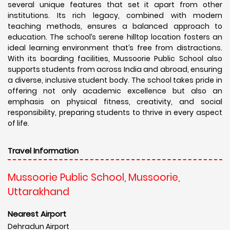
several unique features that set it apart from other
institutions. Its rich legacy, combined with modern
teaching methods, ensures a balanced approach to
education. The school’s serene hilltop location fosters an
ideal learning environment that’s free from distractions.
With its boarding facilities, Mussoorie Public School also
supports students from across India and abroad, ensuring
a diverse, inclusive student body. The school takes pride in
offering not only academic excellence but also an
emphasis on physical fitness, creativity, and social
responsibility, preparing students to thrive in every aspect
of life.
Travel Information
Mussoorie Public School, Mussoorie,
Uttarakhand
Nearest Airport
Dehradun Airport