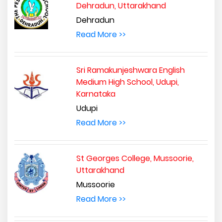
Dehradun, Uttarakhand
Dehradun
Read More >>
Sri Ramakunjeshwara English
Medium High School, Udupi,
Karnataka
Udupi
Read More >>
St Georges College, Mussoorie,
Uttarakhand
Mussoorie
Read More >>