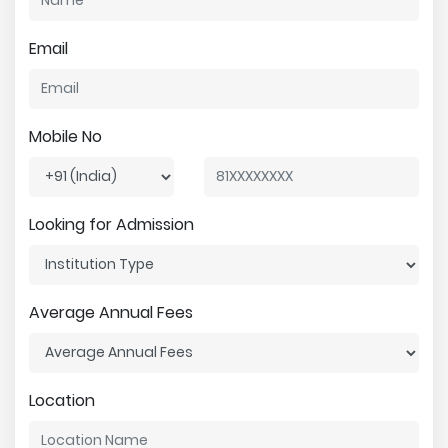
Email
Mobile No
Looking for Admission
Average Annual Fees
Location