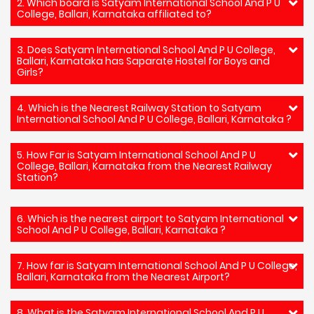
2. Which board is Satyam International School And P U
College, Ballari, Karnataka affiliated to?
3. Does Satyam International School And P U College,
Ballari, Karnataka has Saparate Hostel for Boys and
Girls?
4. Which is the Nearest Railway Station to Satyam
International School And P U College, Ballari, Karnataka ?
5. How Far is Satyam International School And P U
College, Ballari, Karnataka from the Nearest Railway
Station?
6. Which is the nearest airport to Satyam International
School And P U College, Ballari, Karnataka ?
7. How far is Satyam International School And P U College,
Ballari, Karnataka from the Nearest Airport?
8. What is the Satyam International School And P U