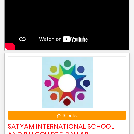
Shortlist
SATYAM INTERNATIONAL SCHOOL