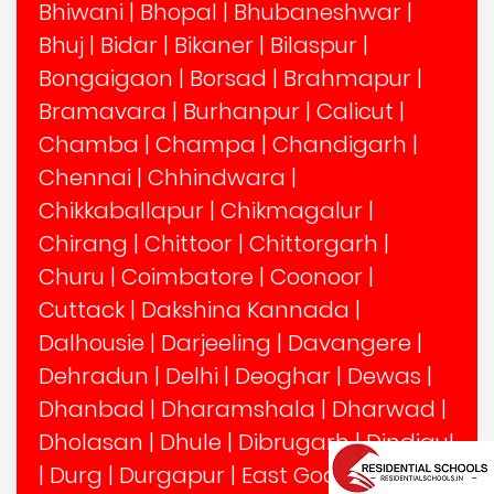
Bhiwani
|
Bhopal
|
Bhubaneshwar
|
Bhuj
|
Bidar
|
Bikaner
|
Bilaspur
|
Bongaigaon
|
Borsad
|
Brahmapur
|
Bramavara
|
Burhanpur
|
Calicut
|
Chamba
|
Champa
|
Chandigarh
|
Chennai
|
Chhindwara
|
Chikkaballapur
|
Chikmagalur
|
Chirang
|
Chittoor
|
Chittorgarh
|
Churu
|
Coimbatore
|
Coonoor
|
Cuttack
|
Dakshina Kannada
|
Dalhousie
|
Darjeeling
|
Davangere
|
Dehradun
|
Delhi
|
Deoghar
|
Dewas
|
Dhanbad
|
Dharamshala
|
Dharwad
|
Dholasan
|
Dhule
|
Dibrugarh
|
Dindigul
|
Durg
|
Durgapur
|
East Godavari
|