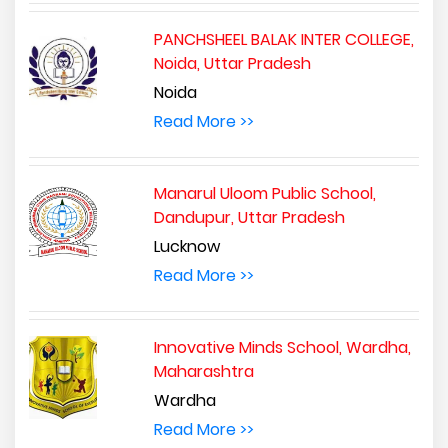
PANCHSHEEL BALAK INTER COLLEGE,
Noida, Uttar Pradesh
Noida
Read More >>
Manarul Uloom Public School,
Dandupur, Uttar Pradesh
Lucknow
Read More >>
Innovative Minds School, Wardha,
Maharashtra
Wardha
Read More >>