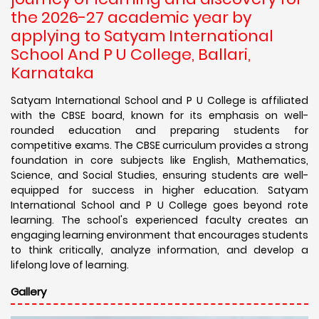
the 2026-27 academic year by
applying to Satyam International
School And P U College, Ballari,
Karnataka
Satyam International School and P U College is affiliated
with the CBSE board, known for its emphasis on well-
rounded education and preparing students for
competitive exams. The CBSE curriculum provides a strong
foundation in core subjects like English, Mathematics,
Science, and Social Studies, ensuring students are well-
equipped for success in higher education. Satyam
International School and P U College goes beyond rote
learning. The school's experienced faculty creates an
engaging learning environment that encourages students
to think critically, analyze information, and develop a
lifelong love of learning.
Gallery