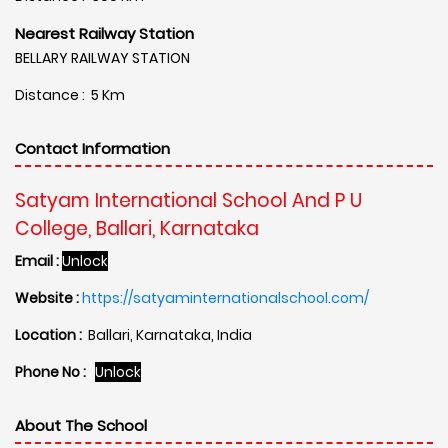
Nearest Railway Station
BELLARY RAILWAY STATION
Distance : 5 Km
Contact Information
Satyam International School And P U
College, Ballari, Karnataka
Email :
Unlock
Website :
https://satyaminternationalschool.com/
Location :
Ballari, Karnataka, India
Phone No :
Unlock
About The School