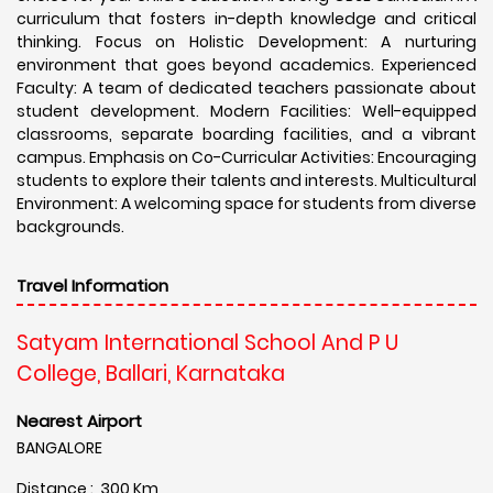
curriculum that fosters in-depth knowledge and critical
thinking. Focus on Holistic Development: A nurturing
environment that goes beyond academics. Experienced
Faculty: A team of dedicated teachers passionate about
student development. Modern Facilities: Well-equipped
classrooms, separate boarding facilities, and a vibrant
campus. Emphasis on Co-Curricular Activities: Encouraging
students to explore their talents and interests. Multicultural
Environment: A welcoming space for students from diverse
backgrounds.
Travel Information
Satyam International School And P U
College, Ballari, Karnataka
Nearest Airport
BANGALORE
Distance : 300 Km