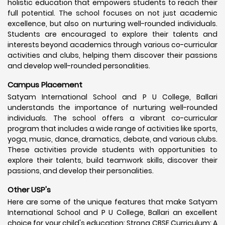
holistic education that empowers students to reach their
full potential. The school focuses on not just academic
excellence, but also on nurturing well-rounded individuals.
Students are encouraged to explore their talents and
interests beyond academics through various co-curricular
activities and clubs, helping them discover their passions
and develop well-rounded personalities.
Campus Placement
Satyam International School and P U College, Ballari
understands the importance of nurturing well-rounded
individuals. The school offers a vibrant co-curricular
program that includes a wide range of activities like sports,
yoga, music, dance, dramatics, debate, and various clubs.
These activities provide students with opportunities to
explore their talents, build teamwork skills, discover their
passions, and develop their personalities.
Other USP's
Here are some of the unique features that make Satyam
International School and P U College, Ballari an excellent
choice for your child's education: Strong CBSE Curriculum: A