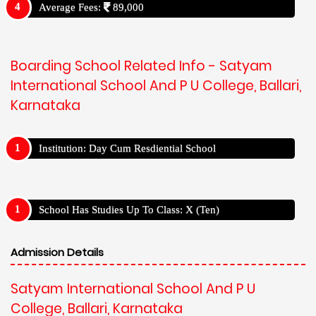
Average Fees:
89,000
Boarding School Related Info - Satyam
International School And P U College, Ballari,
Karnataka
Institution: Day Cum Resdiential School
School Has Studies Up To Class: X (Ten)
Admission Details
Satyam International School And P U
College, Ballari, Karnataka