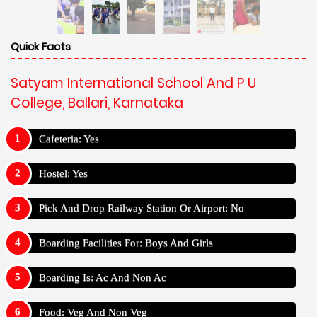
Quick Facts
Satyam International School And P U
College, Ballari, Karnataka
Cafeteria: Yes
Hostel: Yes
Pick And Drop Railway Station Or Airport: No
Boarding Facilities For: Boys And Girls
Boarding Is: Ac And Non Ac
Food: Veg And Non Veg