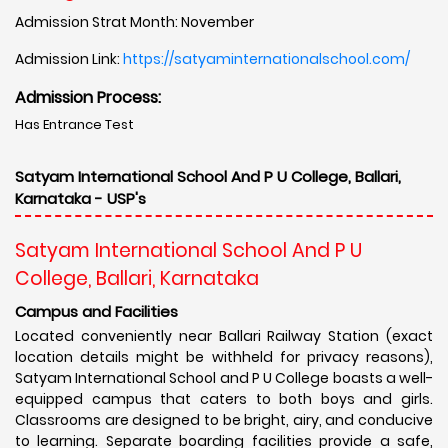
Admission Strat Month: November
Admission Link:
https://satyaminternationalschool.com/
Admission Process:
Has Entrance Test
Satyam International School And P U College, Ballari,
Karnataka - USP's
Satyam International School And P U
College, Ballari, Karnataka
Campus and Facilities
Located conveniently near Ballari Railway Station (exact
location details might be withheld for privacy reasons),
Satyam International School and P U College boasts a well-
equipped campus that caters to both boys and girls.
Classrooms are designed to be bright, airy, and conducive
to learning. Separate boarding facilities provide a safe,