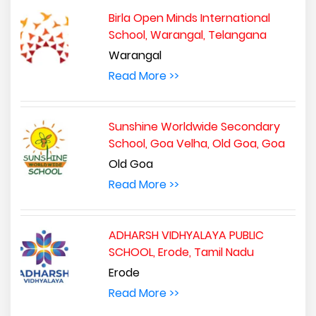
Birla Open Minds International
School, Warangal, Telangana
Warangal
Read More >>
Sunshine Worldwide Secondary
School, Goa Velha, Old Goa, Goa
Old Goa
Read More >>
ADHARSH VIDHYALAYA PUBLIC
SCHOOL, Erode, Tamil Nadu
Erode
Read More >>