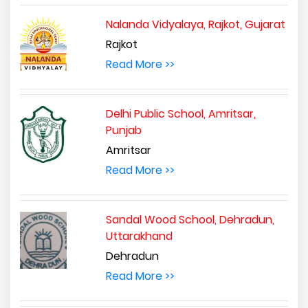
Nalanda Vidyalaya, Rajkot, Gujarat
Rajkot
Read More >>
Delhi Public School, Amritsar,
Punjab
Amritsar
Read More >>
Sandal Wood School, Dehradun,
Uttarakhand
Dehradun
Read More >>