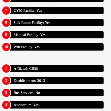
GYM Facility: Yes
Sick Room Facility: Yes
Medical Facility: Yes
Wifi Facility: Yes
Affilated: CBSE
Establishment: 2013
Bus Services: No
Auditorium: Yes