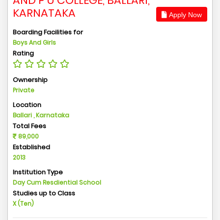
AND P U COLLEGE, BALLARI,
KARNATAKA
Apply Now
Boarding Facilities for
Boys And Girls
Rating
Ownership
Private
Location
Ballari , Karnataka
Total Fees
89,000
Established
2013
Institution Type
Day Cum Resdiential School
Studies up to Class
X (Ten)