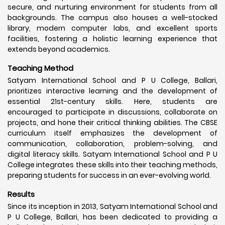
secure, and nurturing environment for students from all
backgrounds. The campus also houses a well-stocked
library, modern computer labs, and excellent sports
facilities, fostering a holistic learning experience that
extends beyond academics.
Teaching Method
Satyam International School and P U College, Ballari,
prioritizes interactive learning and the development of
essential 21st-century skills. Here, students are
encouraged to participate in discussions, collaborate on
projects, and hone their critical thinking abilities. The CBSE
curriculum itself emphasizes the development of
communication, collaboration, problem-solving, and
digital literacy skills. Satyam International School and P U
College integrates these skills into their teaching methods,
preparing students for success in an ever-evolving world.
Results
Since its inception in 2013, Satyam International School and
P U College, Ballari, has been dedicated to providing a