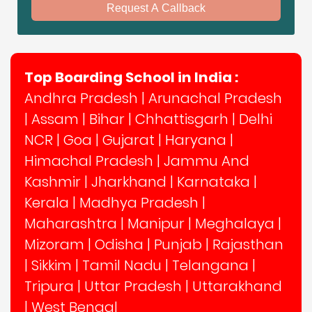
Request A Callback
Top Boarding School in India :
Andhra Pradesh
|
Arunachal Pradesh
|
Assam
|
Bihar
|
Chhattisgarh
|
Delhi
NCR
|
Goa
|
Gujarat
|
Haryana
|
Himachal Pradesh
|
Jammu And
Kashmir
|
Jharkhand
|
Karnataka
|
Kerala
|
Madhya Pradesh
|
Maharashtra
|
Manipur
|
Meghalaya
|
Mizoram
|
Odisha
|
Punjab
|
Rajasthan
|
Sikkim
|
Tamil Nadu
|
Telangana
|
Tripura
|
Uttar Pradesh
|
Uttarakhand
|
West Bengal