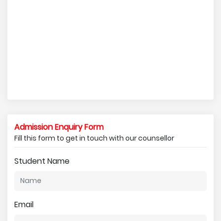
Admission Enquiry Form
Fill this form to get in touch with our counsellor
Student Name
Email