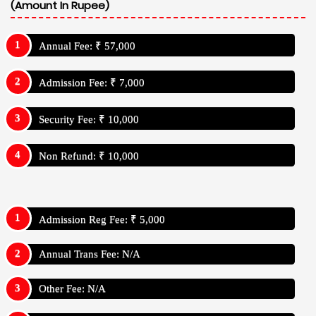
(Amount In Rupee)
Annual Fee: ₹ 57,000
Admission Fee: ₹ 7,000
Security Fee: ₹ 10,000
Non Refund: ₹ 10,000
Admission Reg Fee: ₹ 5,000
Annual Trans Fee: N/A
Other Fee: N/A