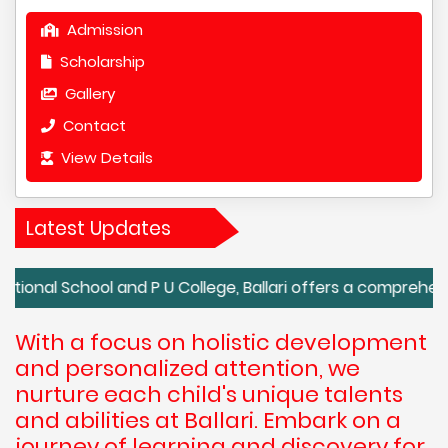
Admission
Scholarship
Gallery
Contact
View Details
Latest Updates
hool and P U College, Ballari offers a comprehensive and 
With a focus on holistic development
and personalized attention, we
nurture each child's unique talents
and abilities at Ballari. Embark on a
journey of learning and discovery for