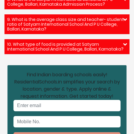
College, Ballari, Karnataka Admission Process?
9. What is the average class size and teacher- student
ratio of Satyam International School And P U College,
Ballari, Karnataka?
10. What type of food is provided at Satyam
International School And P U College, Ballari, Karnataka?
Find Indian boarding schools easily!
ResidentialSchools.in simplifies your search by
location, gender & type. Apply online &
request information. Get started today!
Email address
Mobile No.