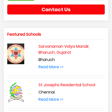
Contact Us
Featured Schools
Sarvanaman Vidya Mandir,
Bharuch, Gujarat
Bharuch
Read More >>
St Josephs Residential School
Chennai
Read More >>