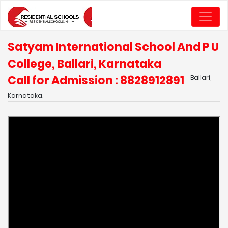
Satyam International School And P U
College, Ballari, Karnataka
Call for Admission : 8828912891
Ballari,
Karnataka.