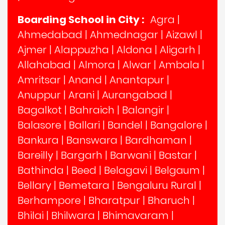
Boarding School in City :
Agra
|
Ahmedabad
|
Ahmednagar
|
Aizawl
|
Ajmer
|
Alappuzha
|
Aldona
|
Aligarh
|
Allahabad
|
Almora
|
Alwar
|
Ambala
|
Amritsar
|
Anand
|
Anantapur
|
Anuppur
|
Arani
|
Aurangabad
|
Bagalkot
|
Bahraich
|
Balangir
|
Balasore
|
Ballari
|
Bandel
|
Bangalore
|
Bankura
|
Banswara
|
Bardhaman
|
Bareilly
|
Bargarh
|
Barwani
|
Bastar
|
Bathinda
|
Beed
|
Belagavi
|
Belgaum
|
Bellary
|
Bemetara
|
Bengaluru Rural
|
Berhampore
|
Bharatpur
|
Bharuch
|
Bhilai
|
Bhilwara
|
Bhimavaram
|