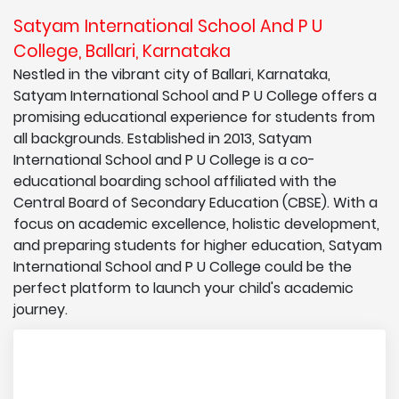
Satyam International School And P U
College, Ballari, Karnataka
Nestled in the vibrant city of Ballari, Karnataka,
Satyam International School and P U College offers a
promising educational experience for students from
all backgrounds. Established in 2013, Satyam
International School and P U College is a co-
educational boarding school affiliated with the
Central Board of Secondary Education (CBSE). With a
focus on academic excellence, holistic development,
and preparing students for higher education, Satyam
International School and P U College could be the
perfect platform to launch your child's academic
journey.