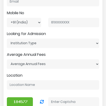
Mobile No
Looking for Admission
Average Annual Fees
Location