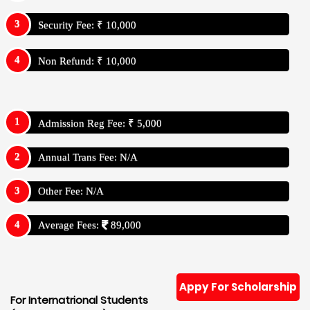
Security Fee: ₹ 10,000
Non Refund: ₹ 10,000
Admission Reg Fee: ₹ 5,000
Annual Trans Fee: N/A
Other Fee: N/A
Average Fees:
89,000
Appy For Scholarship
For Internatrional Students