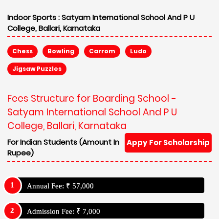
Indoor Sports :
Satyam International School And P U
College, Ballari, Karnataka
Chess
Bowling
Carrom
Ludo
Jigsaw Puzzles
Fees Structure for Boarding School -
Satyam International School And P U
College, Ballari, Karnataka
For Indian Students (Amount In
Appy For Scholarship
Rupee)
Annual Fee: ₹ 57,000
Admission Fee: ₹ 7,000