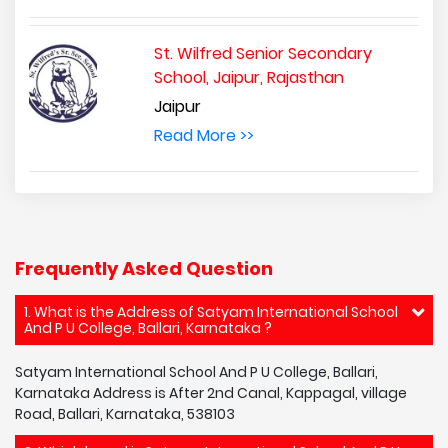
St. Wilfred Senior Secondary
School, Jaipur, Rajasthan
Jaipur
Read More >>
Frequently Asked Question
1. What is the Address of Satyam International School
And P U College, Ballari, Karnataka ?
Satyam International School And P U College, Ballari,
Karnataka Address is After 2nd Canal, Kappagal, village
Road, Ballari, Karnataka, 538103