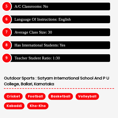
A/C Classrooms: No
Language Of Instructions: English
Average Class Size: 30
Has International Students: Yes
Teacher Student Ratio: 1:30
Outdoor Sports :
Satyam International School And P U
College, Ballari, Karnataka
Cricket
Football
Basketball
Volleyball
Kabaddi
Kho-Kho