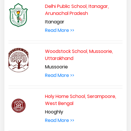
Delhi Public School, Itanagar,
Arunachal Pradesh
Itanagar
Read More >>
Woodstock School, Mussoorie,
Uttarakhand
Mussoorie
Read More >>
Holy Home School, Serampoore,
West Bengal
Hooghly
Read More >>