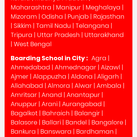
Maharashtra
|
Manipur
|
Meghalaya
|
Mizoram
|
Odisha
|
Punjab
|
Rajasthan
|
Sikkim
|
Tamil Nadu
|
Telangana
|
Tripura
|
Uttar Pradesh
|
Uttarakhand
|
West Bengal
Boarding School in City :
Agra
|
Ahmedabad
|
Ahmednagar
|
Aizawl
|
Ajmer
|
Alappuzha
|
Aldona
|
Aligarh
|
Allahabad
|
Almora
|
Alwar
|
Ambala
|
Amritsar
|
Anand
|
Anantapur
|
Anuppur
|
Arani
|
Aurangabad
|
Bagalkot
|
Bahraich
|
Balangir
|
Balasore
|
Ballari
|
Bandel
|
Bangalore
|
Bankura
|
Banswara
|
Bardhaman
|