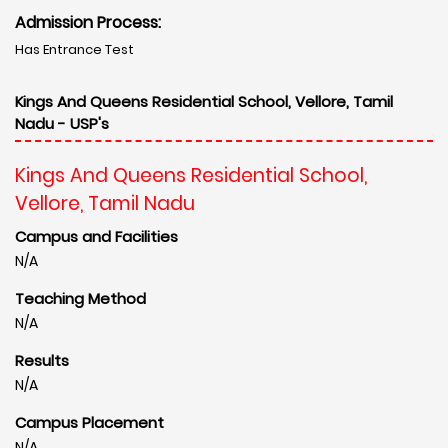
Admission Process:
Has Entrance Test
Kings And Queens Residential School, Vellore, Tamil
Nadu - USP's
Kings And Queens Residential School,
Vellore, Tamil Nadu
Campus and Facilities
N/A
Teaching Method
N/A
Results
N/A
Campus Placement
N/A