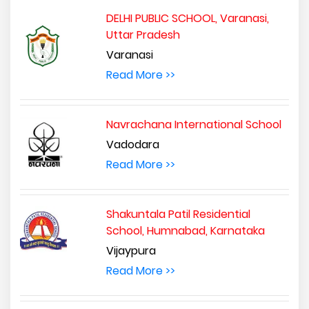
DELHI PUBLIC SCHOOL, Varanasi,
Uttar Pradesh
Varanasi
Read More >>
Navrachana International School
Vadodara
Read More >>
Shakuntala Patil Residential
School, Humnabad, Karnataka
Vijaypura
Read More >>