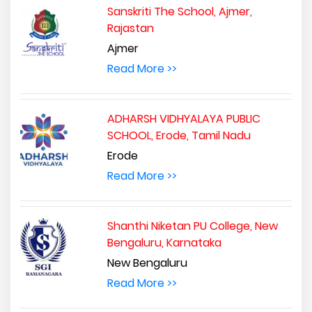
Sanskriti The School, Ajmer,
Rajastan
Ajmer
Read More >>
ADHARSH VIDHYALAYA PUBLIC
SCHOOL, Erode, Tamil Nadu
Erode
Read More >>
Shanthi Niketan PU College, New
Bengaluru, Karnataka
New Bengaluru
Read More >>