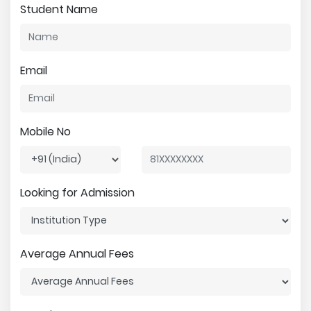
Student Name
Email
Mobile No
Looking for Admission
Average Annual Fees