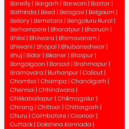
Bareilly
|
Bargarh
|
Barwani
|
Bastar
|
Bathinda
|
Beed
|
Belagavi
|
Belgaum
|
Bellary
|
Bemetara
|
Bengaluru Rural
|
Berhampore
|
Bharatpur
|
Bharuch
|
Bhilai
|
Bhilwara
|
Bhimavaram
|
Bhiwani
|
Bhopal
|
Bhubaneshwar
|
Bhuj
|
Bidar
|
Bikaner
|
Bilaspur
|
Bongaigaon
|
Borsad
|
Brahmapur
|
Bramavara
|
Burhanpur
|
Calicut
|
Chamba
|
Champa
|
Chandigarh
|
Chennai
|
Chhindwara
|
Chikkaballapur
|
Chikmagalur
|
Chirang
|
Chittoor
|
Chittorgarh
|
Churu
|
Coimbatore
|
Coonoor
|
Cuttack
|
Dakshina Kannada
|