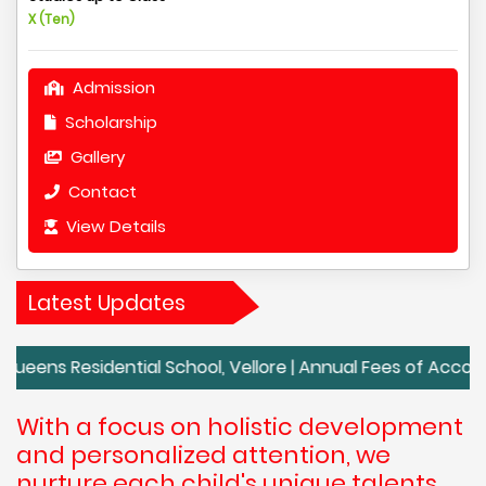
X (Ten)
Admission
Scholarship
Gallery
Contact
View Details
Latest Updates
idential School, Vellore | Annual Fees of Accord School, V
With a focus on holistic development
and personalized attention, we
nurture each child's unique talents