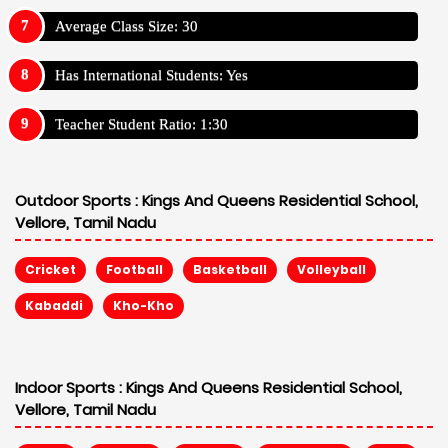
Average Class Size: 30
Has International Students: Yes
Teacher Student Ratio: 1:30
Outdoor Sports :
Kings And Queens Residential School,
Vellore, Tamil Nadu
Cricket
Football
Basketball
Volleyball
Kabaddi
Kho-Kho
Indoor Sports :
Kings And Queens Residential School,
Vellore, Tamil Nadu