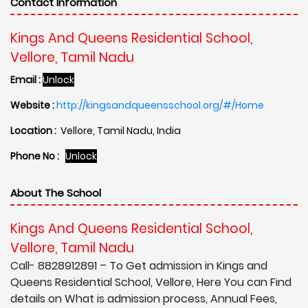
Contact Information
Kings And Queens Residential School,
Vellore, Tamil Nadu
Email :
Unlock
Website :
http://kingsandqueensschool.org/#/Home
Location :
Vellore, Tamil Nadu, India
Phone No :
Unlock
About The School
Kings And Queens Residential School,
Vellore, Tamil Nadu
Call- 8828912891 – To Get admission in Kings and
Queens Residential School, Vellore, Here You can Find
details on What is admission process, Annual Fees,