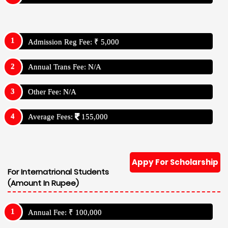
Admission Reg Fee: ₹ 5,000
Annual Trans Fee: N/A
Other Fee: N/A
Average Fees:
155,000
Appy For Scholarship
For Internatrional Students
(Amount In Rupee)
Annual Fee: ₹ 100,000