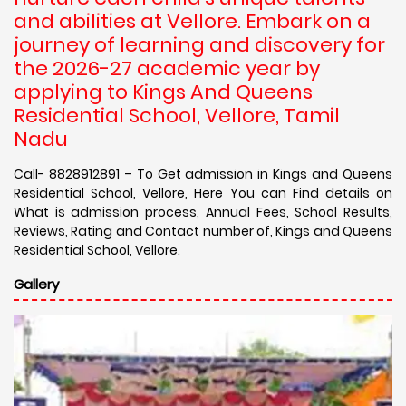
and abilities at Vellore. Embark on a
journey of learning and discovery for
the 2026-27 academic year by
applying to Kings And Queens
Residential School, Vellore, Tamil
Nadu
Call- 8828912891 – To Get admission in Kings and Queens
Residential School, Vellore, Here You can Find details on
What is admission process, Annual Fees, School Results,
Reviews, Rating and Contact number of, Kings and Queens
Residential School, Vellore.
Gallery