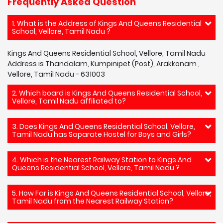
Frequently Asked Question
1. What is the Address of Kings And Queens Residential
School, Vellore, Tamil Nadu ?
Kings And Queens Residential School, Vellore, Tamil Nadu
Address is Thandalam, Kumpinipet (Post), Arakkonam ,
Vellore, Tamil Nadu - 631003
2. Which board is Kings And Queens Residential School,
Vellore, Tamil Nadu affiliated to?
3. Does Kings And Queens Residential School, Vellore,
Tamil Nadu has Saparate Hostel for Boys and Girls?
4. Which is the Nearest Railway Station to Kings And
Queens Residential School, Vellore, Tamil Nadu ?
5. How Far is Kings And Queens Residential School, Vellore,
Tamil Nadu from the Nearest Railway Station?