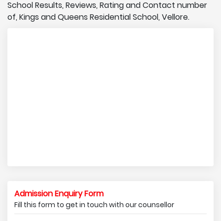
School Results, Reviews, Rating and Contact number
of, Kings and Queens Residential School, Vellore.
Admission Enquiry Form
Fill this form to get in touch with our counsellor