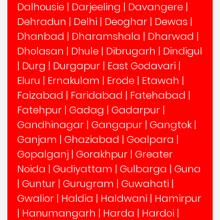
Dalhousie
|
Darjeeling
|
Davangere
|
Dehradun
|
Delhi
|
Deoghar
|
Dewas
|
Dhanbad
|
Dharamshala
|
Dharwad
|
Dholasan
|
Dhule
|
Dibrugarh
|
Dindigul
|
Durg
|
Durgapur
|
East Godavari
|
Eluru
|
Ernakulam
|
Erode
|
Etawah
|
Faizabad
|
Faridabad
|
Fatehabad
|
Fatehpur
|
Gadag
|
Gadarpur
|
Gandhinagar
|
Gangapur
|
Gangtok
|
Ganjam
|
Ghaziabad
|
Goalpara
|
Gopalganj
|
Gorakhpur
|
Greater
Noida
|
Gudiyattam
|
Gulbarga
|
Guna
|
Guntur
|
Gurugram
|
Guwahati
|
Gwalior
|
Haldia
|
Haldwani
|
Hamirpur
|
Hanumangarh
|
Harda
|
Hardoi
|