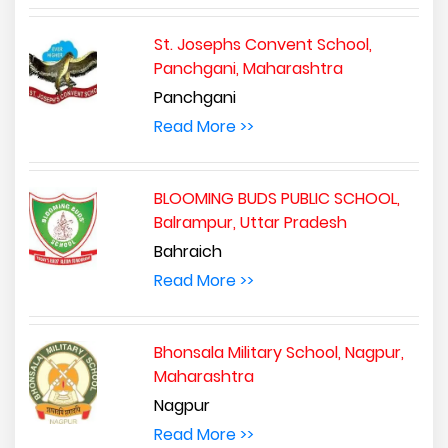
St. Josephs Convent School,
Panchgani, Maharashtra
Panchgani
Read More >>
BLOOMING BUDS PUBLIC SCHOOL,
Balrampur, Uttar Pradesh
Bahraich
Read More >>
Bhonsala Military School, Nagpur,
Maharashtra
Nagpur
Read More >>