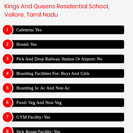
Kings And Queens Residential School,
Vellore, Tamil Nadu
Cafeteria: Yes
Hostel: Yes
Pick And Drop Railway Station Or Airport: No
Boarding Facilities For: Boys And Girls
Boarding Is: Ac And Non Ac
Food: Veg And Non Veg
GYM Facility: Yes
Sick Room Facility: Yes