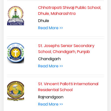
Chhatrapati Shivaji Public School,
Dhule, Maharashtra
Dhule
Read More >>
St. Josephs Senior Secondary
School, Chandigarh, Punjab
Chandigarh
Read More >>
St. Vincent Pallotti International
Residential School
Rajnandgaon
Read More >>