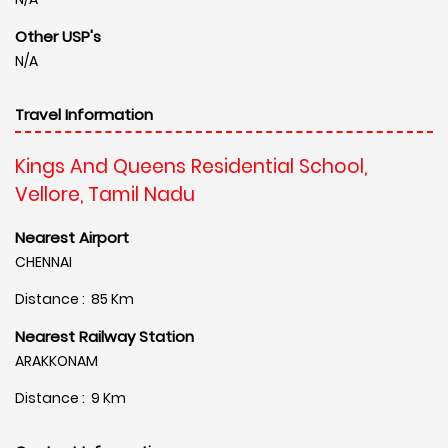
Other USP's
N/A
Travel Information
Kings And Queens Residential School,
Vellore, Tamil Nadu
Nearest Airport
CHENNAI
Distance : 85 Km
Nearest Railway Station
ARAKKONAM
Distance : 9 Km