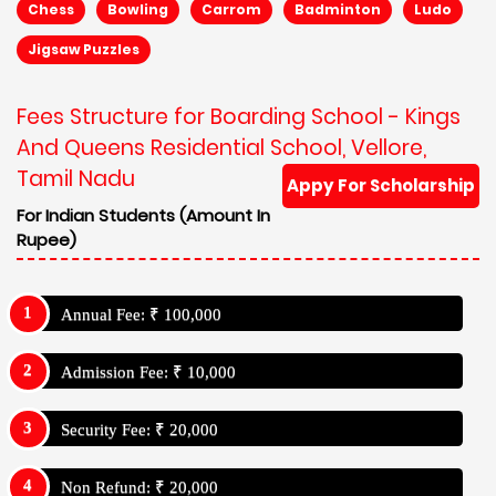
Chess
Bowling
Carrom
Badminton
Ludo
Jigsaw Puzzles
Fees Structure for Boarding School - Kings
And Queens Residential School, Vellore,
Tamil Nadu
Appy For Scholarship
For Indian Students (Amount In
Rupee)
Annual Fee: ₹ 100,000
Admission Fee: ₹ 10,000
Security Fee: ₹ 20,000
Non Refund: ₹ 20,000