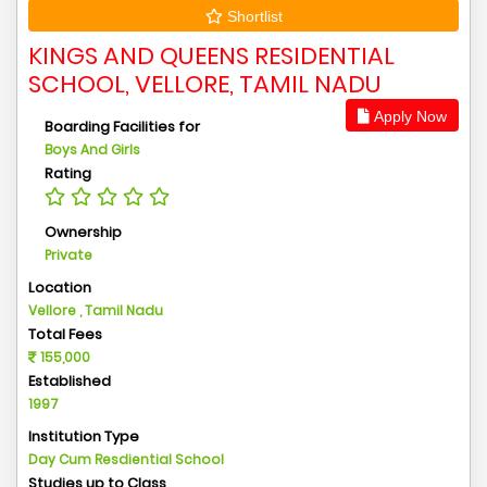
Shortlist
KINGS AND QUEENS RESIDENTIAL
SCHOOL, VELLORE, TAMIL NADU
Apply Now
Boarding Facilities for
Boys And Girls
Rating
Ownership
Private
Location
Vellore , Tamil Nadu
Total Fees
155,000
Established
1997
Institution Type
Day Cum Resdiential School
Studies up to Class