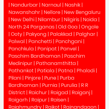
|
Nandurbar
|
Narnaul
|
Nashik
|
Nawanshahr
|
Nellore
|
New Bengaluru
|
New Delhi
|
Nilambur
|
Nilgiris
|
Noida
|
North 24 Parganas
|
Old Goa
|
Ongole
|
Ooty
|
Pakyong
|
Palakkad
|
Palghar
|
Palwal
|
Panchetti
|
Panchgani
|
Panchkula
|
Panipat
|
Panvel
|
Paschim Bardhaman
|
Paschim
Medinipur
|
Pathanamthitta
|
Pathankot
|
Patiala
|
Patna
|
Phalodi
|
Pilani
|
Pinjore
|
Pune
|
Purba
Bardhaman
|
Purnia
|
Purulia
|
R R
District
|
Raichur
|
Raigad
|
Raiganj
|
Raigarh
|
Raipur
|
Raisen
|
Rajahmundry
|
Rajkot
|
Rajnandgaon
|