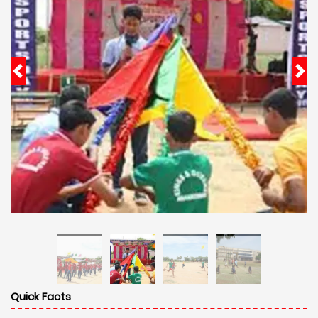
Quick Facts