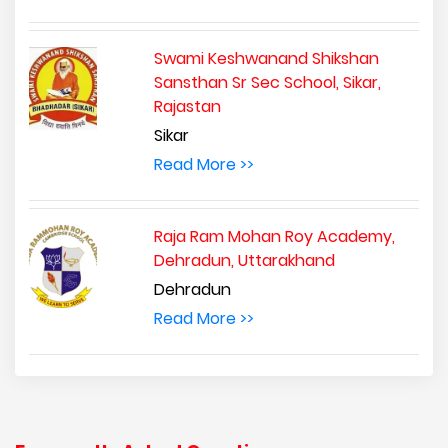
Swami Keshwanand Shikshan
Sansthan Sr Sec School, Sikar,
Rajastan
Sikar
Read More >>
Raja Ram Mohan Roy Academy,
Dehradun, Uttarakhand
Dehradun
Read More >>