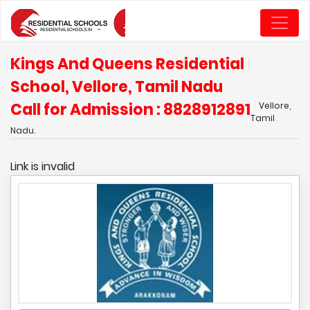
Kings And Queens Residential
School, Vellore, Tamil Nadu
Call for Admission : 8828912891
Vellore,
Tamil
Nadu.
Link is invalid