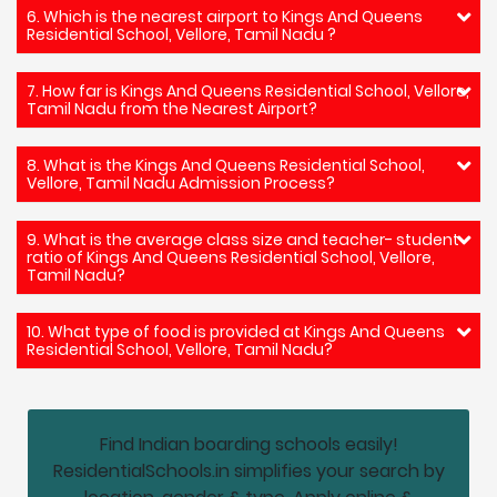
6. Which is the nearest airport to Kings And Queens
Residential School, Vellore, Tamil Nadu ?
7. How far is Kings And Queens Residential School, Vellore,
Tamil Nadu from the Nearest Airport?
8. What is the Kings And Queens Residential School,
Vellore, Tamil Nadu Admission Process?
9. What is the average class size and teacher- student
ratio of Kings And Queens Residential School, Vellore,
Tamil Nadu?
10. What type of food is provided at Kings And Queens
Residential School, Vellore, Tamil Nadu?
Find Indian boarding schools easily!
ResidentialSchools.in simplifies your search by