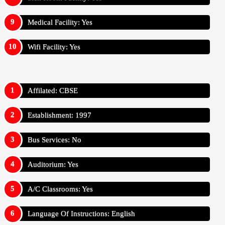
Medical Facility: Yes
Wifi Facility: Yes
Affilated: CBSE
Establishment: 1997
Bus Services: No
Auditorium: Yes
A/C Classrooms: Yes
Language Of Instructions: English