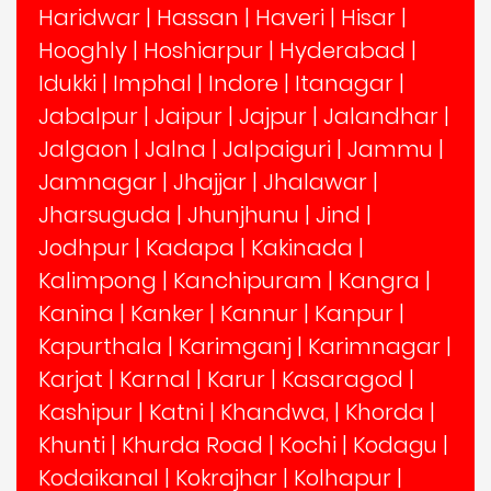
Haridwar
|
Hassan
|
Haveri
|
Hisar
|
Hooghly
|
Hoshiarpur
|
Hyderabad
|
Idukki
|
Imphal
|
Indore
|
Itanagar
|
Jabalpur
|
Jaipur
|
Jajpur
|
Jalandhar
|
Jalgaon
|
Jalna
|
Jalpaiguri
|
Jammu
|
Jamnagar
|
Jhajjar
|
Jhalawar
|
Jharsuguda
|
Jhunjhunu
|
Jind
|
Jodhpur
|
Kadapa
|
Kakinada
|
Kalimpong
|
Kanchipuram
|
Kangra
|
Kanina
|
Kanker
|
Kannur
|
Kanpur
|
Kapurthala
|
Karimganj
|
Karimnagar
|
Karjat
|
Karnal
|
Karur
|
Kasaragod
|
Kashipur
|
Katni
|
Khandwa,
|
Khorda
|
Khunti
|
Khurda Road
|
Kochi
|
Kodagu
|
Kodaikanal
|
Kokrajhar
|
Kolhapur
|