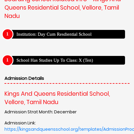
Queens Residential School, Vellore, Tamil
Nadu
Institution: Day Cum Resdiential School
School Has Studies Up To Class: X (Ten)
Admission Details
Kings And Queens Residential School,
Vellore, Tamil Nadu
Admission Strat Month: December
Admission Link:
https://kingsandqueensschool.org/templates/AdmissionPro