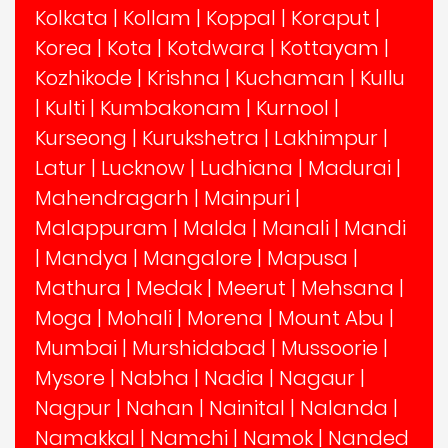
Kolkata
|
Kollam
|
Koppal
|
Koraput
|
Korea
|
Kota
|
Kotdwara
|
Kottayam
|
Kozhikode
|
Krishna
|
Kuchaman
|
Kullu
|
Kulti
|
Kumbakonam
|
Kurnool
|
Kurseong
|
Kurukshetra
|
Lakhimpur
|
Latur
|
Lucknow
|
Ludhiana
|
Madurai
|
Mahendragarh
|
Mainpuri
|
Malappuram
|
Malda
|
Manali
|
Mandi
|
Mandya
|
Mangalore
|
Mapusa
|
Mathura
|
Medak
|
Meerut
|
Mehsana
|
Moga
|
Mohali
|
Morena
|
Mount Abu
|
Mumbai
|
Murshidabad
|
Mussoorie
|
Mysore
|
Nabha
|
Nadia
|
Nagaur
|
Nagpur
|
Nahan
|
Nainital
|
Nalanda
|
Namakkal
|
Namchi
|
Namok
|
Nanded