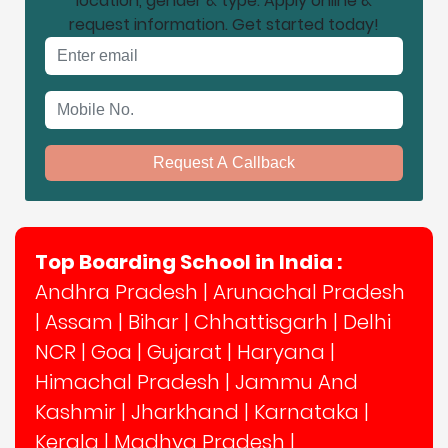
location, gender & type. Apply online &
request information. Get started today!
Email address
Mobile No.
Request A Callback
Top Boarding School in India :
Andhra Pradesh
|
Arunachal Pradesh
|
Assam
|
Bihar
|
Chhattisgarh
|
Delhi
NCR
|
Goa
|
Gujarat
|
Haryana
|
Himachal Pradesh
|
Jammu And
Kashmir
|
Jharkhand
|
Karnataka
|
Kerala
|
Madhya Pradesh
|