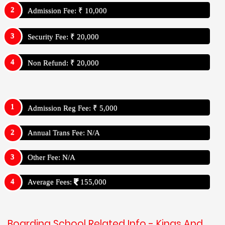
Admission Fee: ₹ 10,000
Security Fee: ₹ 20,000
Non Refund: ₹ 20,000
Admission Reg Fee: ₹ 5,000
Annual Trans Fee: N/A
Other Fee: N/A
Average Fees:
155,000
Boarding School Related Info - Kings And