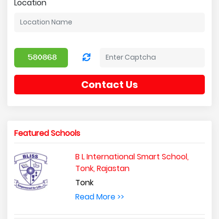
Location
Contact Us
Featured Schools
B L International Smart School,
Tonk, Rajastan
Tonk
Read More >>