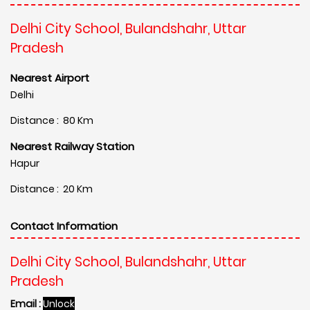
Delhi City School, Bulandshahr, Uttar
Pradesh
Nearest Airport
Delhi
Distance : 80 Km
Nearest Railway Station
Hapur
Distance : 20 Km
Contact Information
Delhi City School, Bulandshahr, Uttar
Pradesh
Email :
Unlock