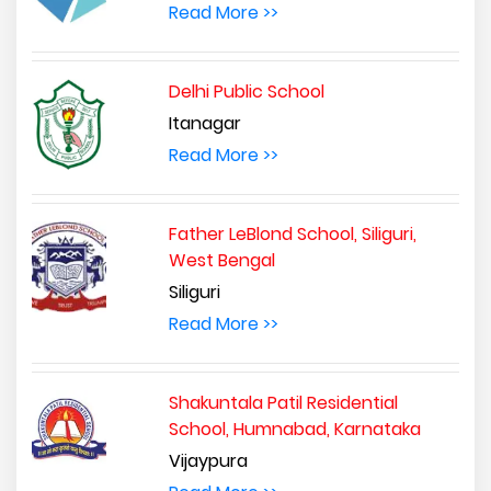
Read More >>
Delhi Public School
Itanagar
Read More >>
Father LeBlond School, Siliguri,
West Bengal
Siliguri
Read More >>
Shakuntala Patil Residential
School, Humnabad, Karnataka
Vijaypura