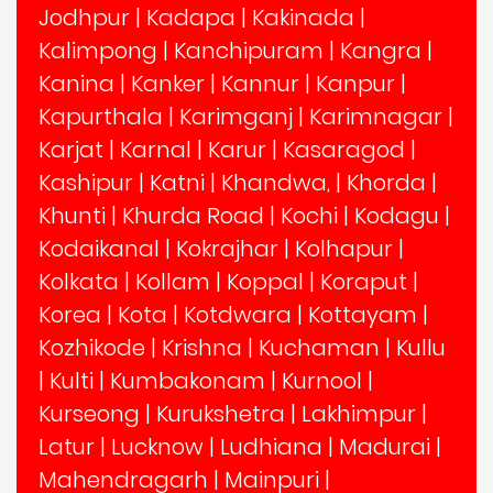
Jodhpur
|
Kadapa
|
Kakinada
|
Kalimpong
|
Kanchipuram
|
Kangra
|
Kanina
|
Kanker
|
Kannur
|
Kanpur
|
Kapurthala
|
Karimganj
|
Karimnagar
|
Karjat
|
Karnal
|
Karur
|
Kasaragod
|
Kashipur
|
Katni
|
Khandwa,
|
Khorda
|
Khunti
|
Khurda Road
|
Kochi
|
Kodagu
|
Kodaikanal
|
Kokrajhar
|
Kolhapur
|
Kolkata
|
Kollam
|
Koppal
|
Koraput
|
Korea
|
Kota
|
Kotdwara
|
Kottayam
|
Kozhikode
|
Krishna
|
Kuchaman
|
Kullu
|
Kulti
|
Kumbakonam
|
Kurnool
|
Kurseong
|
Kurukshetra
|
Lakhimpur
|
Latur
|
Lucknow
|
Ludhiana
|
Madurai
|
Mahendragarh
|
Mainpuri
|