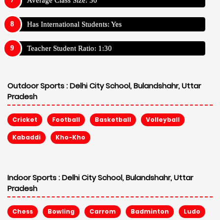
Has International Students: Yes
Teacher Student Ratio: 1:30
Outdoor Sports :
Delhi City School, Bulandshahr, Uttar
Pradesh
Cricket
Football
Basketball
Volleyball
Kabaddi
Kho-Kho
Indoor Sports :
Delhi City School, Bulandshahr, Uttar
Pradesh
Chess
Bowling
Carrom
Badminton
Ludo