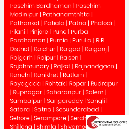
Paschim Bardhaman
|
Paschim
Medinipur
|
Pathanamthitta
|
Pathankot
|
Patiala
|
Patna
|
Phalodi
|
Pilani
|
Pinjore
|
Pune
|
Purba
Bardhaman
|
Purnia
|
Purulia
|
R R
District
|
Raichur
|
Raigad
|
Raiganj
|
Raigarh
|
Raipur
|
Raisen
|
Rajahmundry
|
Rajkot
|
Rajnandgaon
|
Ranchi
|
Ranikhet
|
Ratlam
|
Rayagada
|
Rohtak
|
Ropar
|
Rudrapur
|
Rupnagar
|
Saharanpur
|
Salem
|
Sambalpur
|
Sangareddy
|
Sangli
|
Satara
|
Satna
|
Secunderabad
|
Sehore
|
Serampore
|
Serchhip
|
Shillong
|
Shimla
|
Shivamogga
|