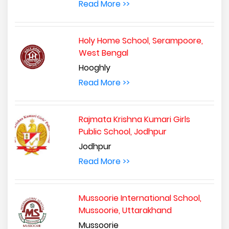
Read More >>
Holy Home School, Serampoore,
West Bengal
Hooghly
Read More >>
Rajmata Krishna Kumari Girls
Public School, Jodhpur
Jodhpur
Read More >>
Mussoorie International School,
Mussoorie, Uttarakhand
Mussoorie