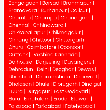
Bongaigaon
|
Borsad
|
Brahmapur
|
Bramavara
|
Burhanpur
|
Calicut
|
Chamba
|
Champa
|
Chandigarh
|
Chennai
|
Chhindwara
|
Chikkaballapur
|
Chikmagalur
|
Chirang
|
Chittoor
|
Chittorgarh
|
Churu
|
Coimbatore
|
Coonoor
|
Cuttack
|
Dakshina Kannada
|
Dalhousie
|
Darjeeling
|
Davangere
|
Dehradun
|
Delhi
|
Deoghar
|
Dewas
|
Dhanbad
|
Dharamshala
|
Dharwad
|
Dholasan
|
Dhule
|
Dibrugarh
|
Dindigul
|
Durg
|
Durgapur
|
East Godavari
|
Eluru
|
Ernakulam
|
Erode
|
Etawah
|
Faizabad
|
Faridabad
|
Fatehabad
|