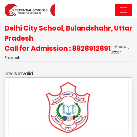
Delhi City School, Bulandshahr, Uttar
Pradesh
Call for Admission : 8828912891
Meerut,
Uttar
Pradesh.
Link is invalid