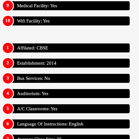
Medical Facility: Yes
Wifi Facility: Yes
Affilated: CBSE
Establishment: 2014
Bus Services: No
Auditorium: Yes
A/C Classrooms: Yes
Language Of Instructions: English
Average Class Size: 30