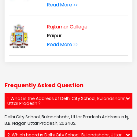
Read More >>
Rajkumar College
Raipur
Read More >>
Frequently Asked Question
1. What is the Address of Delhi City School, Bulandshahr,
Uttar Pradesh ?
Delhi City School, Bulandshahr, Uttar Pradesh Address is kj,
B.B. Nagar, Uttar Pradesh, 203402
2. Which board is Delhi City School, Bulandshahr, Uttar