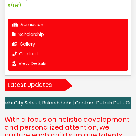
X (Ten)
Admission
Scholarship
Gallery
Contact
View Details
Latest Updates
y School, Bulandshahr | Contact Details Delhi City School, B
With a focus on holistic development
and personalized attention, we
nurture each child's unique talents