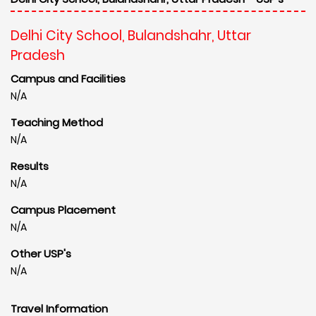
Delhi City School, Bulandshahr, Uttar
Pradesh
Campus and Facilities
N/A
Teaching Method
N/A
Results
N/A
Campus Placement
N/A
Other USP's
N/A
Travel Information