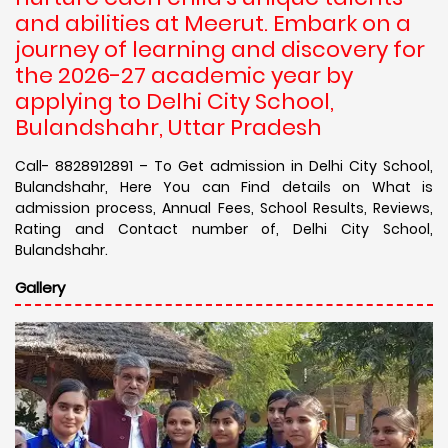
and abilities at Meerut. Embark on a
journey of learning and discovery for
the 2026-27 academic year by
applying to Delhi City School,
Bulandshahr, Uttar Pradesh
Call- 8828912891 – To Get admission in Delhi City School,
Bulandshahr, Here You can Find details on What is
admission process, Annual Fees, School Results, Reviews,
Rating and Contact number of, Delhi City School,
Bulandshahr.
Gallery