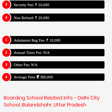
Security Fee: ₹ 10,000
Non Refund: ₹ 20,000
Admission Reg Fee: ₹ 10,000
Annual Trans Fee: N/A
Other Fee: N/A
Average Fees:
380,000
Boarding School Related Info - Delhi City
School, Bulandshahr, Uttar Pradesh