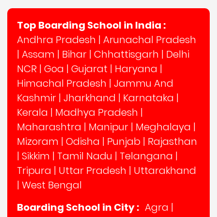
Top Boarding School in India :
Andhra Pradesh
|
Arunachal Pradesh
|
Assam
|
Bihar
|
Chhattisgarh
|
Delhi
NCR
|
Goa
|
Gujarat
|
Haryana
|
Himachal Pradesh
|
Jammu And
Kashmir
|
Jharkhand
|
Karnataka
|
Kerala
|
Madhya Pradesh
|
Maharashtra
|
Manipur
|
Meghalaya
|
Mizoram
|
Odisha
|
Punjab
|
Rajasthan
|
Sikkim
|
Tamil Nadu
|
Telangana
|
Tripura
|
Uttar Pradesh
|
Uttarakhand
|
West Bengal
Boarding School in City :
Agra
|