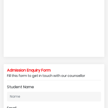
Admission Enquiry Form
Fill this form to get in touch with our counsellor
Student Name