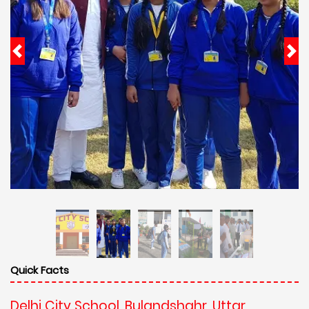
Quick Facts
Delhi City School, Bulandshahr, Uttar