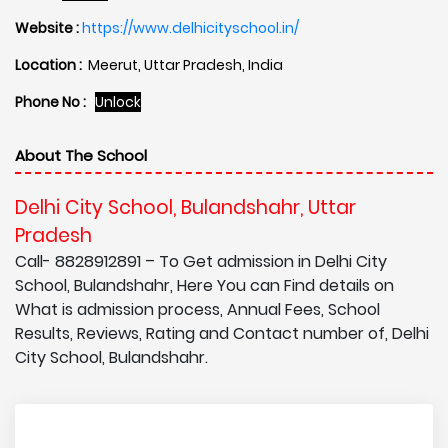
Website :
https://www.delhicityschool.in/
Location :
Meerut, Uttar Pradesh, India
Phone No :
Unlock
About The School
Delhi City School, Bulandshahr, Uttar
Pradesh
Call- 8828912891 – To Get admission in Delhi City
School, Bulandshahr, Here You can Find details on
What is admission process, Annual Fees, School
Results, Reviews, Rating and Contact number of, Delhi
City School, Bulandshahr.