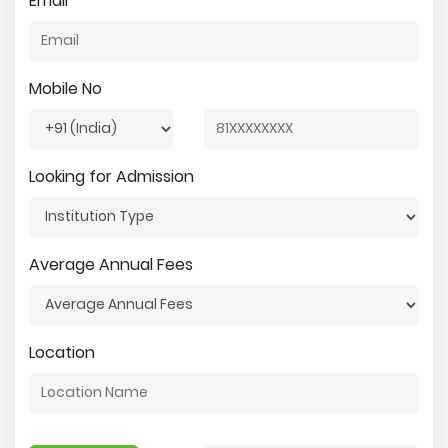
Email
Mobile No
Looking for Admission
Average Annual Fees
Location