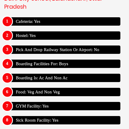
Pradesh
Cafeteria: Yes
Hostel: Yes
Pick And Drop Railway Station Or Airport: No
Boarding Facilities For: Boys
Boarding Is: Ac And Non Ac
Food: Veg And Non Veg
GYM Facility: Yes
Sick Room Facility: Yes