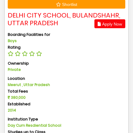
Shortlist
DELHI CITY SCHOOL, BULANDSHAHR,
UTTAR PRADESH
Apply Now
Boarding Facilities for
Boys
Rating
Ownership
Private
Location
Meerut , Uttar Pradesh
Total Fees
380,000
Established
2014
Institution Type
Day Cum Resdiential School
Studies up to Class