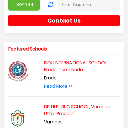
Contact Us
Featured Schools
INDU INTERNATIONAL SCHOOL,
Erode, Tamil Nadu
Erode
Read More >>
DELHI PUBLIC SCHOOL, Varanasi,
Uttar Pradesh
Varanasi