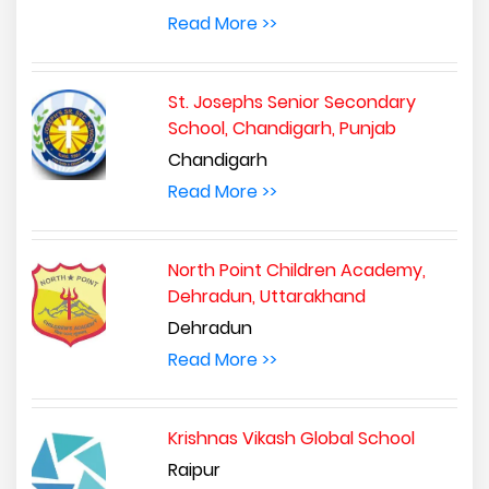
Read More >>
St. Josephs Senior Secondary
School, Chandigarh, Punjab
Chandigarh
Read More >>
North Point Children Academy,
Dehradun, Uttarakhand
Dehradun
Read More >>
Krishnas Vikash Global School
Raipur