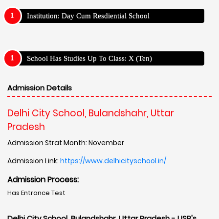
Institution: Day Cum Resdiential School
School Has Studies Up To Class: X (Ten)
Admission Details
Delhi City School, Bulandshahr, Uttar
Pradesh
Admission Strat Month: November
Admission Link:
https://www.delhicityschool.in/
Admission Process:
Has Entrance Test
Delhi City School, Bulandshahr, Uttar Pradesh - USP's