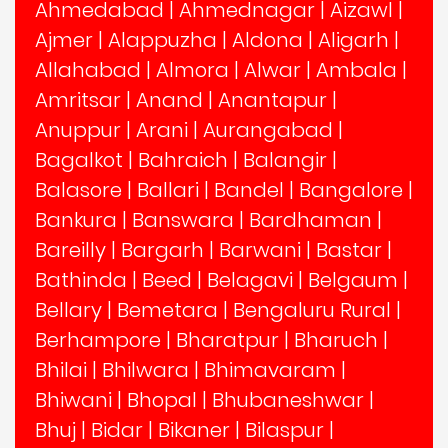
Ahmedabad
|
Ahmednagar
|
Aizawl
|
Ajmer
|
Alappuzha
|
Aldona
|
Aligarh
|
Allahabad
|
Almora
|
Alwar
|
Ambala
|
Amritsar
|
Anand
|
Anantapur
|
Anuppur
|
Arani
|
Aurangabad
|
Bagalkot
|
Bahraich
|
Balangir
|
Balasore
|
Ballari
|
Bandel
|
Bangalore
|
Bankura
|
Banswara
|
Bardhaman
|
Bareilly
|
Bargarh
|
Barwani
|
Bastar
|
Bathinda
|
Beed
|
Belagavi
|
Belgaum
|
Bellary
|
Bemetara
|
Bengaluru Rural
|
Berhampore
|
Bharatpur
|
Bharuch
|
Bhilai
|
Bhilwara
|
Bhimavaram
|
Bhiwani
|
Bhopal
|
Bhubaneshwar
|
Bhuj
|
Bidar
|
Bikaner
|
Bilaspur
|