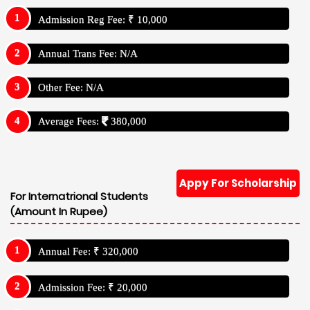
Admission Reg Fee: ₹ 10,000
Annual Trans Fee: N/A
Other Fee: N/A
Average Fees:
380,000
Appy For Scholarship
For Internatrional Students
(Amount In Rupee)
Annual Fee: ₹ 320,000
Admission Fee: ₹ 20,000