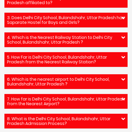
Pradesh affiliated to?
3. Does Delhi City School, Bulandshahr, Uttar Pradesh has
Saparate Hostel for Boys and Girls?
4. Which is the Nearest Railway Station to Delhi City
School, Bulandshahr, Uttar Pradesh ?
5. How Far is Delhi City School, Bulandshahr, Uttar
Pradesh from the Nearest Railway Station?
6. Which is the nearest airport to Delhi City School,
Bulandshahr, Uttar Pradesh ?
7. How far is Delhi City School, Bulandshahr, Uttar Pradesh
from the Nearest Airport?
8. What is the Delhi City School, Bulandshahr, Uttar
Pradesh Admission Process?