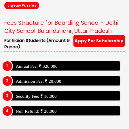
Jigsaw Puzzles
Fees Structure for Boarding School - Delhi
City School, Bulandshahr, Uttar Pradesh
For Indian Students (Amount In
Appy For Scholarship
Rupee)
Annual Fee: ₹ 320,000
Admission Fee: ₹ 20,000
Security Fee: ₹ 10,000
Non Refund: ₹ 20,000