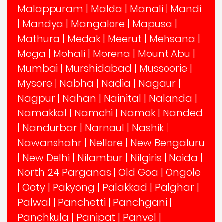
Malappuram
|
Malda
|
Manali
|
Mandi
|
Mandya
|
Mangalore
|
Mapusa
|
Mathura
|
Medak
|
Meerut
|
Mehsana
|
Moga
|
Mohali
|
Morena
|
Mount Abu
|
Mumbai
|
Murshidabad
|
Mussoorie
|
Mysore
|
Nabha
|
Nadia
|
Nagaur
|
Nagpur
|
Nahan
|
Nainital
|
Nalanda
|
Namakkal
|
Namchi
|
Namok
|
Nanded
|
Nandurbar
|
Narnaul
|
Nashik
|
Nawanshahr
|
Nellore
|
New Bengaluru
|
New Delhi
|
Nilambur
|
Nilgiris
|
Noida
|
North 24 Parganas
|
Old Goa
|
Ongole
|
Ooty
|
Pakyong
|
Palakkad
|
Palghar
|
Palwal
|
Panchetti
|
Panchgani
|
Panchkula
|
Panipat
|
Panvel
|