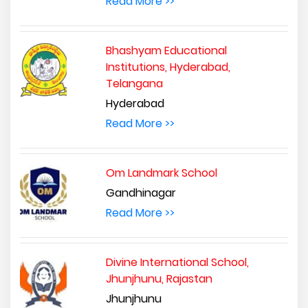
Read More >>
Bhashyam Educational
Institutions, Hyderabad,
Telangana
Hyderabad
Read More >>
Om Landmark School
Gandhinagar
Read More >>
Divine International School,
Jhunjhunu, Rajastan
Jhunjhunu