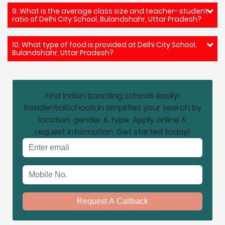
9. What is the average class size and teacher- student
ratio of Delhi City School, Bulandshahr, Uttar Pradesh?
10. What type of food is provided at Delhi City School,
Bulandshahr, Uttar Pradesh?
Find Indian boarding schools easily!
ResidentialSchools.in simplifies your search by
location, gender & type. Apply online &
request information. Get started today!
Email address
Mobile No.
Request A Callback