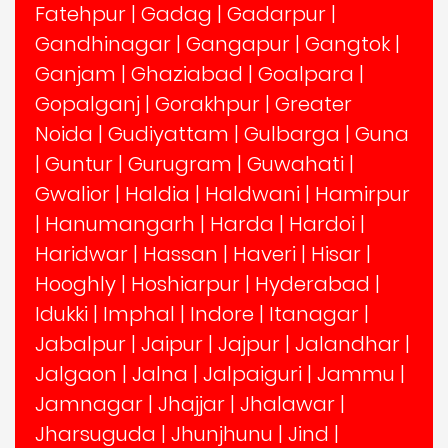
Fatehpur
|
Gadag
|
Gadarpur
|
Gandhinagar
|
Gangapur
|
Gangtok
|
Ganjam
|
Ghaziabad
|
Goalpara
|
Gopalganj
|
Gorakhpur
|
Greater
Noida
|
Gudiyattam
|
Gulbarga
|
Guna
|
Guntur
|
Gurugram
|
Guwahati
|
Gwalior
|
Haldia
|
Haldwani
|
Hamirpur
|
Hanumangarh
|
Harda
|
Hardoi
|
Haridwar
|
Hassan
|
Haveri
|
Hisar
|
Hooghly
|
Hoshiarpur
|
Hyderabad
|
Idukki
|
Imphal
|
Indore
|
Itanagar
|
Jabalpur
|
Jaipur
|
Jajpur
|
Jalandhar
|
Jalgaon
|
Jalna
|
Jalpaiguri
|
Jammu
|
Jamnagar
|
Jhajjar
|
Jhalawar
|
Jharsuguda
|
Jhunjhunu
|
Jind
|