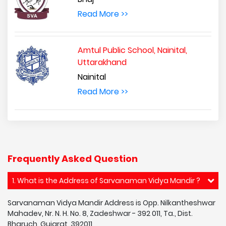
Read More >>
Amtul Public School, Nainital,
Uttarakhand
Nainital
Read More >>
Frequently Asked Question
1. What is the Address of Sarvanaman Vidya Mandir ?
Sarvanaman Vidya Mandir Address is Opp. Nilkantheshwar
Mahadev, Nr. N. H. No. 8, Zadeshwar - 392 011, Ta., Dist.
Bharuch, Gujarat, 392011