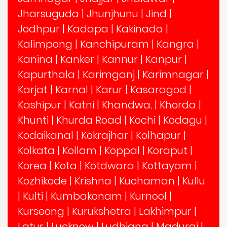
Jharsuguda
|
Jhunjhunu
|
Jind
|
Jodhpur
|
Kadapa
|
Kakinada
|
Kalimpong
|
Kanchipuram
|
Kangra
|
Kanina
|
Kanker
|
Kannur
|
Kanpur
|
Kapurthala
|
Karimganj
|
Karimnagar
|
Karjat
|
Karnal
|
Karur
|
Kasaragod
|
Kashipur
|
Katni
|
Khandwa,
|
Khorda
|
Khunti
|
Khurda Road
|
Kochi
|
Kodagu
|
Kodaikanal
|
Kokrajhar
|
Kolhapur
|
Kolkata
|
Kollam
|
Koppal
|
Koraput
|
Korea
|
Kota
|
Kotdwara
|
Kottayam
|
Kozhikode
|
Krishna
|
Kuchaman
|
Kullu
|
Kulti
|
Kumbakonam
|
Kurnool
|
Kurseong
|
Kurukshetra
|
Lakhimpur
|
Latur
|
Lucknow
|
Ludhiana
|
Madurai
|