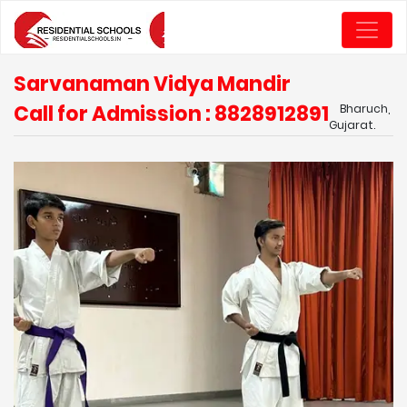
Sarvanaman Vidya Mandir
Call for Admission : 8828912891
Bharuch,
Gujarat.