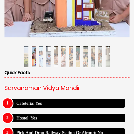
Quick Facts
Sarvanaman Vidya Mandir
Cafeteria: Yes
Hostel: Yes
Pick And Drop Railway Station Or Airport: No