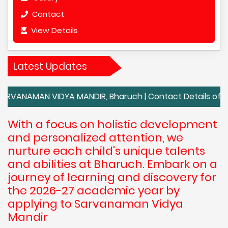
Contact
View Details
Latest Updates
N VIDYA MANDIR, Bharuch | Contact Details of SARVANAM
With a focus on holistic development
and personalized attention, we
nurture each child's unique talents
and abilities at Bharuch. Embark on a
journey of learning and discovery for
the 2026-27 academic year by
applying to Sarvanaman Vidya
Mandir