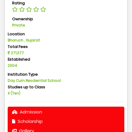
Rating
Ownership
Private
Location
Bharuch , Gujarat
Total Fees
271,377
Established
2004
Institution Type
Day Cum Resdiential School
Studies up to Class
X (Ten)
Admission
Scholarship
Gallery