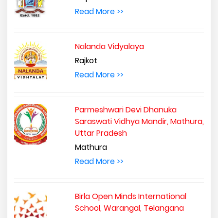
Read More >>
Nalanda Vidyalaya
Rajkot
Read More >>
Parmeshwari Devi Dhanuka
Saraswati Vidhya Mandir, Mathura,
Uttar Pradesh
Mathura
Read More >>
Birla Open Minds International
School, Warangal, Telangana