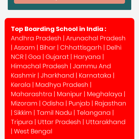
Top Boarding School in India :
Andhra Pradesh
|
Arunachal Pradesh
|
Assam
|
Bihar
|
Chhattisgarh
|
Delhi
NCR
|
Goa
|
Gujarat
|
Haryana
|
Himachal Pradesh
|
Jammu And
Kashmir
|
Jharkhand
|
Karnataka
|
Kerala
|
Madhya Pradesh
|
Maharashtra
|
Manipur
|
Meghalaya
|
Mizoram
|
Odisha
|
Punjab
|
Rajasthan
|
Sikkim
|
Tamil Nadu
|
Telangana
|
Tripura
|
Uttar Pradesh
|
Uttarakhand
|
West Bengal