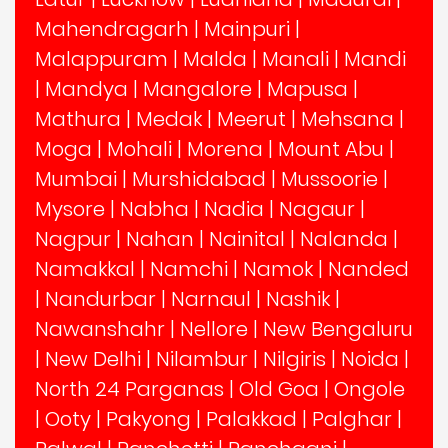
Mahendragarh
|
Mainpuri
|
Malappuram
|
Malda
|
Manali
|
Mandi
|
Mandya
|
Mangalore
|
Mapusa
|
Mathura
|
Medak
|
Meerut
|
Mehsana
|
Moga
|
Mohali
|
Morena
|
Mount Abu
|
Mumbai
|
Murshidabad
|
Mussoorie
|
Mysore
|
Nabha
|
Nadia
|
Nagaur
|
Nagpur
|
Nahan
|
Nainital
|
Nalanda
|
Namakkal
|
Namchi
|
Namok
|
Nanded
|
Nandurbar
|
Narnaul
|
Nashik
|
Nawanshahr
|
Nellore
|
New Bengaluru
|
New Delhi
|
Nilambur
|
Nilgiris
|
Noida
|
North 24 Parganas
|
Old Goa
|
Ongole
|
Ooty
|
Pakyong
|
Palakkad
|
Palghar
|