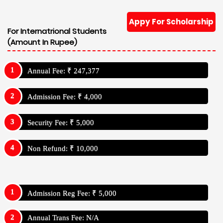
Appy For Scholarship
For Internatrional Students
(Amount In Rupee)
Annual Fee: ₹ 247,377
Admission Fee: ₹ 4,000
Security Fee: ₹ 5,000
Non Refund: ₹ 10,000
Admission Reg Fee: ₹ 5,000
Annual Trans Fee: N/A