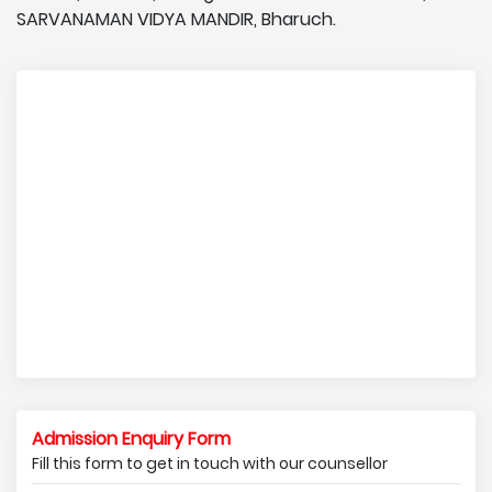
SARVANAMAN VIDYA MANDIR, Bharuch.
Admission Enquiry Form
Fill this form to get in touch with our counsellor