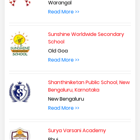
Warangal
Read More >>
Sunshine Worldwide Secondary
School
Old Goa
Read More >>
Shanthiniketan Public School, New
Bengaluru, Karnataka
New Bengaluru
Read More >>
Surya Varsani Academy
Bhuj