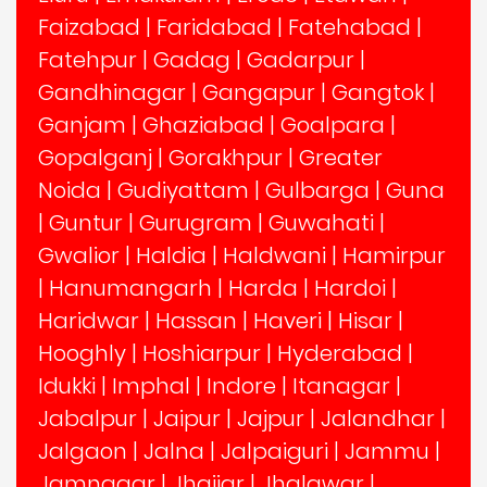
Faizabad
|
Faridabad
|
Fatehabad
|
Fatehpur
|
Gadag
|
Gadarpur
|
Gandhinagar
|
Gangapur
|
Gangtok
|
Ganjam
|
Ghaziabad
|
Goalpara
|
Gopalganj
|
Gorakhpur
|
Greater
Noida
|
Gudiyattam
|
Gulbarga
|
Guna
|
Guntur
|
Gurugram
|
Guwahati
|
Gwalior
|
Haldia
|
Haldwani
|
Hamirpur
|
Hanumangarh
|
Harda
|
Hardoi
|
Haridwar
|
Hassan
|
Haveri
|
Hisar
|
Hooghly
|
Hoshiarpur
|
Hyderabad
|
Idukki
|
Imphal
|
Indore
|
Itanagar
|
Jabalpur
|
Jaipur
|
Jajpur
|
Jalandhar
|
Jalgaon
|
Jalna
|
Jalpaiguri
|
Jammu
|
Jamnagar
|
Jhajjar
|
Jhalawar
|