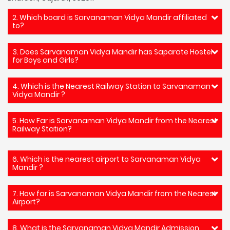
2. Which board is Sarvanaman Vidya Mandir affiliated
to?
3. Does Sarvanaman Vidya Mandir has Saparate Hostel
for Boys and Girls?
4. Which is the Nearest Railway Station to Sarvanaman
Vidya Mandir ?
5. How Far is Sarvanaman Vidya Mandir from the Nearest
Railway Station?
6. Which is the nearest airport to Sarvanaman Vidya
Mandir ?
7. How far is Sarvanaman Vidya Mandir from the Nearest
Airport?
8. What is the Sarvanaman Vidya Mandir Admission