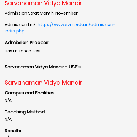
Sarvanaman Vidya Mandir
Admission Strat Month: November
Admission Link:
https://www.svm.edu.in/admission-
india.php
Admission Process:
Has Entrance Test
Sarvanaman Vidya Mandir - USP's
Sarvanaman Vidya Mandir
Campus and Facilities
N/A
Teaching Method
N/A
Results