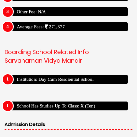
Other Fee: N/A
Average Fees:
271,377
Boarding School Related Info -
Sarvanaman Vidya Mandir
Institution: Day Cum Resdiential School
School Has Studies Up To Class: X (Ten)
Admission Details