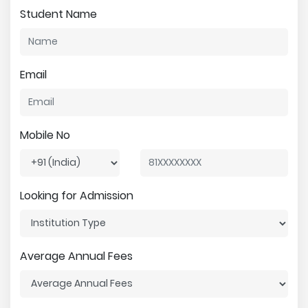
Student Name
Email
Mobile No
Looking for Admission
Average Annual Fees