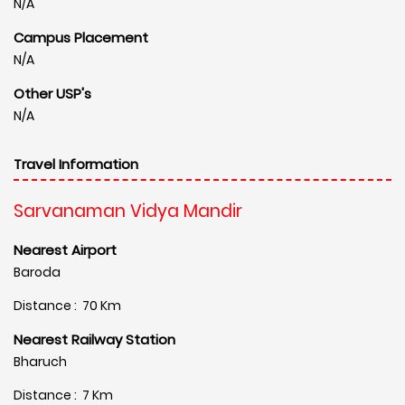
N/A
Campus Placement
N/A
Other USP's
N/A
Travel Information
Sarvanaman Vidya Mandir
Nearest Airport
Baroda
Distance : 70 Km
Nearest Railway Station
Bharuch
Distance : 7 Km