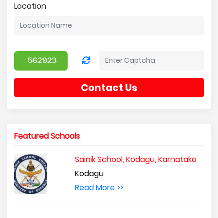
Location
Contact Us
Featured Schools
Sainik School, Kodagu, Karnataka
Kodagu
Read More >>