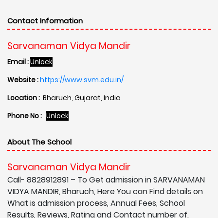
Contact Information
Sarvanaman Vidya Mandir
Email :
Unlock
Website :
https://www.svm.edu.in/
Location :
Bharuch, Gujarat, India
Phone No :
Unlock
About The School
Sarvanaman Vidya Mandir
Call- 8828912891 – To Get admission in SARVANAMAN
VIDYA MANDIR, Bharuch, Here You can Find details on
What is admission process, Annual Fees, School
Results, Reviews, Rating and Contact number of,