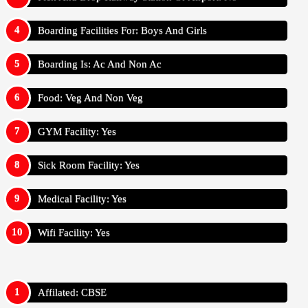
Boarding Facilities For: Boys And Girls
Boarding Is: Ac And Non Ac
Food: Veg And Non Veg
GYM Facility: Yes
Sick Room Facility: Yes
Medical Facility: Yes
Wifi Facility: Yes
Affilated: CBSE