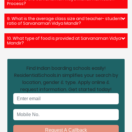
Process?
9. What is the average class size and teacher- student
ratio of Sarvanaman Vidya Mandir?
10. What type of food is provided at Sarvanaman Vidya
Mandir?
Find Indian boarding schools easily!
ResidentialSchools.in simplifies your search by
location, gender & type. Apply online &
request information. Get started today!
Email address
Mobile No.
Request A Callback