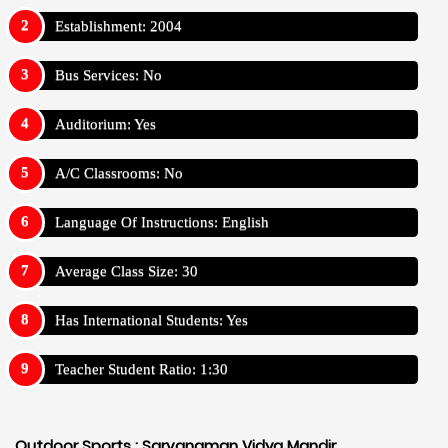
Establishment: 2004
Bus Services: No
Auditorium: Yes
A/C Classrooms: No
Language Of Instructions: English
Average Class Size: 30
Has International Students: Yes
Teacher Student Ratio: 1:30
Outdoor Sports :
Sarvanaman Vidya Mandir