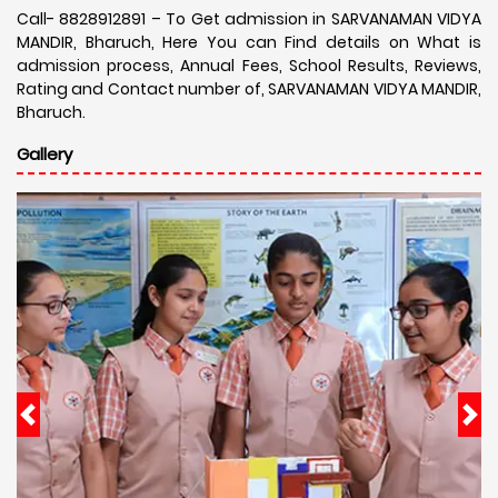
Call- 8828912891 – To Get admission in SARVANAMAN VIDYA
MANDIR, Bharuch, Here You can Find details on What is
admission process, Annual Fees, School Results, Reviews,
Rating and Contact number of, SARVANAMAN VIDYA MANDIR,
Bharuch.
Gallery