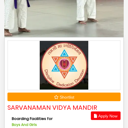
Shortlist
SARVANAMAN VIDYA MANDIR
Apply Now
Boarding Facilities for
Boys And Girls