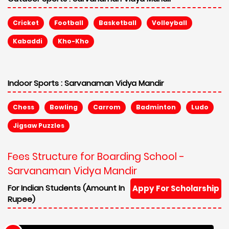
Cricket
Football
Basketball
Volleyball
Kabaddi
Kho-Kho
Indoor Sports :
Sarvanaman Vidya Mandir
Chess
Bowling
Carrom
Badminton
Ludo
Jigsaw Puzzles
Fees Structure for Boarding School -
Sarvanaman Vidya Mandir
For Indian Students (Amount In
Appy For Scholarship
Rupee)