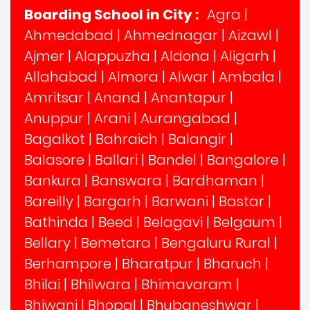
Boarding School in City :
Agra
|
Ahmedabad
|
Ahmednagar
|
Aizawl
|
Ajmer
|
Alappuzha
|
Aldona
|
Aligarh
|
Allahabad
|
Almora
|
Alwar
|
Ambala
|
Amritsar
|
Anand
|
Anantapur
|
Anuppur
|
Arani
|
Aurangabad
|
Bagalkot
|
Bahraich
|
Balangir
|
Balasore
|
Ballari
|
Bandel
|
Bangalore
|
Bankura
|
Banswara
|
Bardhaman
|
Bareilly
|
Bargarh
|
Barwani
|
Bastar
|
Bathinda
|
Beed
|
Belagavi
|
Belgaum
|
Bellary
|
Bemetara
|
Bengaluru Rural
|
Berhampore
|
Bharatpur
|
Bharuch
|
Bhilai
|
Bhilwara
|
Bhimavaram
|
Bhiwani
|
Bhopal
|
Bhubaneshwar
|