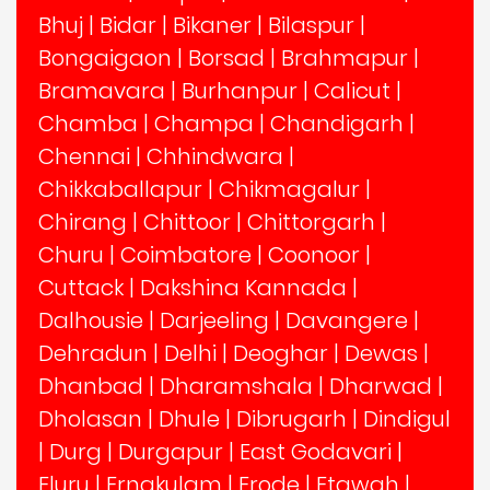
Bhuj
|
Bidar
|
Bikaner
|
Bilaspur
|
Bongaigaon
|
Borsad
|
Brahmapur
|
Bramavara
|
Burhanpur
|
Calicut
|
Chamba
|
Champa
|
Chandigarh
|
Chennai
|
Chhindwara
|
Chikkaballapur
|
Chikmagalur
|
Chirang
|
Chittoor
|
Chittorgarh
|
Churu
|
Coimbatore
|
Coonoor
|
Cuttack
|
Dakshina Kannada
|
Dalhousie
|
Darjeeling
|
Davangere
|
Dehradun
|
Delhi
|
Deoghar
|
Dewas
|
Dhanbad
|
Dharamshala
|
Dharwad
|
Dholasan
|
Dhule
|
Dibrugarh
|
Dindigul
|
Durg
|
Durgapur
|
East Godavari
|
Eluru
|
Ernakulam
|
Erode
|
Etawah
|