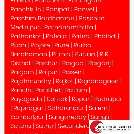
Palwal
|
Panchetti
|
Panchgani
|
Panchkula
|
Panipat
|
Panvel
|
Paschim Bardhaman
|
Paschim
Medinipur
|
Pathanamthitta
|
Pathankot
|
Patiala
|
Patna
|
Phalodi
|
Pilani
|
Pinjore
|
Pune
|
Purba
Bardhaman
|
Purnia
|
Purulia
|
R R
District
|
Raichur
|
Raigad
|
Raiganj
|
Raigarh
|
Raipur
|
Raisen
|
Rajahmundry
|
Rajkot
|
Rajnandgaon
|
Ranchi
|
Ranikhet
|
Ratlam
|
Rayagada
|
Rohtak
|
Ropar
|
Rudrapur
|
Rupnagar
|
Saharanpur
|
Salem
|
Sambalpur
|
Sangareddy
|
Sangli
|
Satara
|
Satna
|
Secunderabad
|