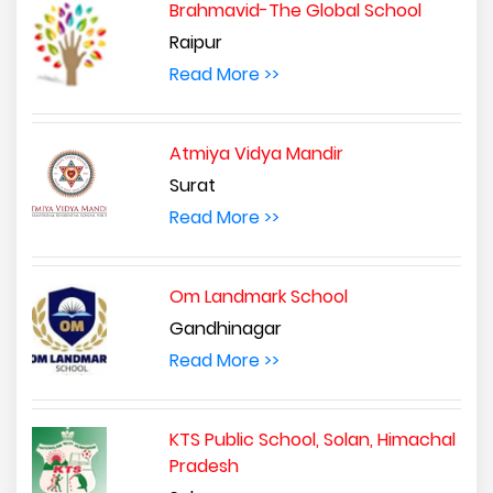
Brahmavid-The Global School
Raipur
Read More >>
Atmiya Vidya Mandir
Surat
Read More >>
Om Landmark School
Gandhinagar
Read More >>
KTS Public School, Solan, Himachal
Pradesh