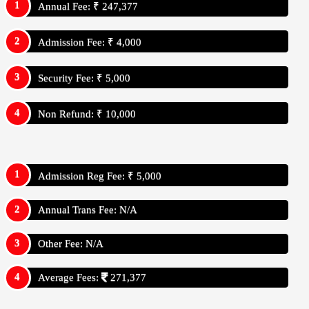
Annual Fee: ₹ 247,377
Admission Fee: ₹ 4,000
Security Fee: ₹ 5,000
Non Refund: ₹ 10,000
Admission Reg Fee: ₹ 5,000
Annual Trans Fee: N/A
Other Fee: N/A
Average Fees:
271,377