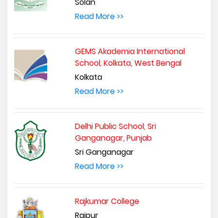
Solan
Read More >>
GEMS Akademia International
School, Kolkata, West Bengal
Kolkata
Read More >>
Delhi Public School, Sri
Ganganagar, Punjab
Sri Ganganagar
Read More >>
Rajkumar College
Raipur