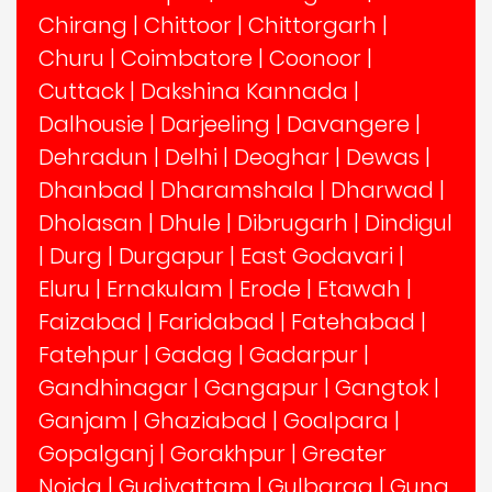
Chirang
|
Chittoor
|
Chittorgarh
|
Churu
|
Coimbatore
|
Coonoor
|
Cuttack
|
Dakshina Kannada
|
Dalhousie
|
Darjeeling
|
Davangere
|
Dehradun
|
Delhi
|
Deoghar
|
Dewas
|
Dhanbad
|
Dharamshala
|
Dharwad
|
Dholasan
|
Dhule
|
Dibrugarh
|
Dindigul
|
Durg
|
Durgapur
|
East Godavari
|
Eluru
|
Ernakulam
|
Erode
|
Etawah
|
Faizabad
|
Faridabad
|
Fatehabad
|
Fatehpur
|
Gadag
|
Gadarpur
|
Gandhinagar
|
Gangapur
|
Gangtok
|
Ganjam
|
Ghaziabad
|
Goalpara
|
Gopalganj
|
Gorakhpur
|
Greater
Noida
|
Gudiyattam
|
Gulbarga
|
Guna