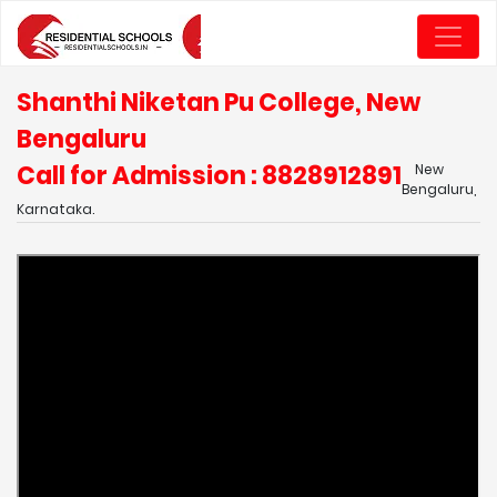
Shanthi Niketan Pu College, New
Bengaluru
Call for Admission : 8828912891
New
Bengaluru,
Karnataka.