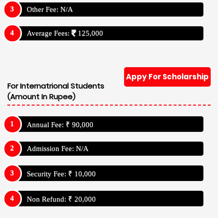
Other Fee: N/A
Average Fees:
125,000
Appy For Scholarship
For Internatrional Students
(Amount In Rupee)
Annual Fee: ₹ 90,000
Admission Fee: N/A
Security Fee: ₹ 10,000
Non Refund: ₹ 20,000