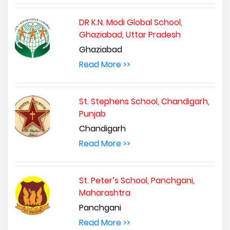
DR K.N. Modi Global School,
Ghaziabad, Uttar Pradesh
Ghaziabad
Read More >>
St. Stephens School, Chandigarh,
Punjab
Chandigarh
Read More >>
St. Peter’s School, Panchgani,
Maharashtra
Panchgani
Read More >>