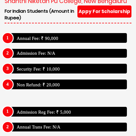
Shanthi Niketan Pu College, New Bengaluru
For Indian Students (Amount In
Appy For Scholarship
Rupee)
Annual Fee: ₹ 90,000
Admission Fee: N/A
Security Fee: ₹ 10,000
Non Refund: ₹ 20,000
Admission Reg Fee: ₹ 5,000
Annual Trans Fee: N/A