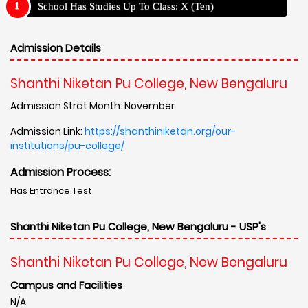
School Has Studies Up To Class: X (Ten)
Admission Details
Shanthi Niketan Pu College, New Bengaluru
Admission Strat Month: November
Admission Link:
https://shanthiniketan.org/our-
institutions/pu-college/
Admission Process:
Has Entrance Test
Shanthi Niketan Pu College, New Bengaluru - USP's
Shanthi Niketan Pu College, New Bengaluru
Campus and Facilities
N/A