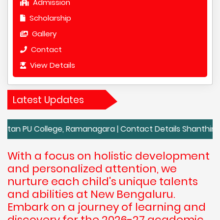
Admission
Scholarship
Gallery
Contact
View Details
Latest Updates
 College, Ramanagara | Contact Details Shanthiniketan PU
With a focus on holistic development
and personalized attention, we
nurture each child's unique talents
and abilities at New Bengaluru.
Embark on a journey of learning and
discovery for the 2026-27 academic