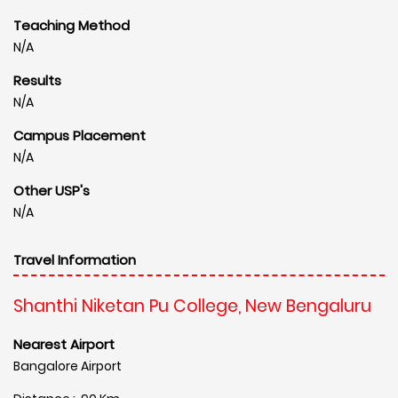
Teaching Method
N/A
Results
N/A
Campus Placement
N/A
Other USP's
N/A
Travel Information
Shanthi Niketan Pu College, New Bengaluru
Nearest Airport
Bangalore Airport