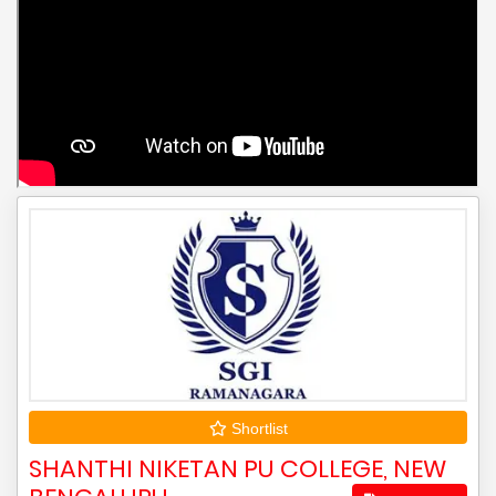
Shortlist
SHANTHI NIKETAN PU COLLEGE, NEW