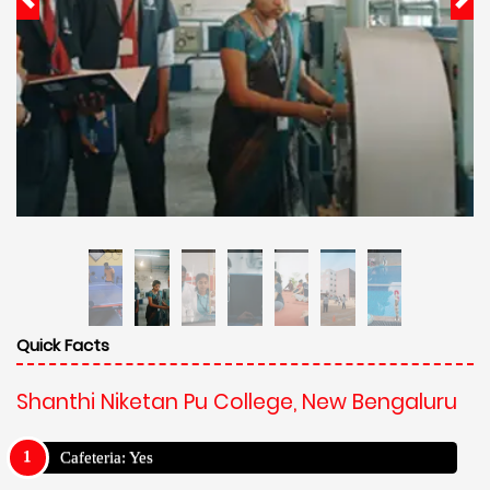
Quick Facts
Shanthi Niketan Pu College, New Bengaluru
Cafeteria: Yes