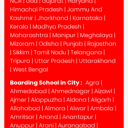
NCR
|
Goa
|
Gujarat
|
Haryana
|
Himachal Pradesh
|
Jammu And
Kashmir
|
Jharkhand
|
Karnataka
|
Kerala
|
Madhya Pradesh
|
Maharashtra
|
Manipur
|
Meghalaya
|
Mizoram
|
Odisha
|
Punjab
|
Rajasthan
|
Sikkim
|
Tamil Nadu
|
Telangana
|
Tripura
|
Uttar Pradesh
|
Uttarakhand
|
West Bengal
Boarding School in City :
Agra
|
Ahmedabad
|
Ahmednagar
|
Aizawl
|
Ajmer
|
Alappuzha
|
Aldona
|
Aligarh
|
Allahabad
|
Almora
|
Alwar
|
Ambala
|
Amritsar
|
Anand
|
Anantapur
|
Anuppur
|
Arani
|
Aurangabad
|