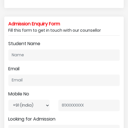
Admission Enquiry Form
Fill this form to get in touch with our counsellor
Student Name
Email
Mobile No
Looking for Admission