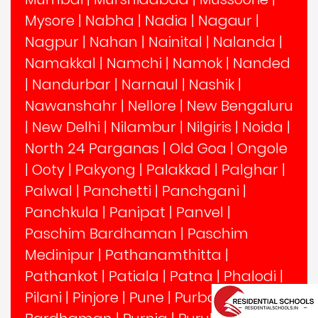
Mysore
|
Nabha
|
Nadia
|
Nagaur
|
Nagpur
|
Nahan
|
Nainital
|
Nalanda
|
Namakkal
|
Namchi
|
Namok
|
Nanded
|
Nandurbar
|
Narnaul
|
Nashik
|
Nawanshahr
|
Nellore
|
New Bengaluru
|
New Delhi
|
Nilambur
|
Nilgiris
|
Noida
|
North 24 Parganas
|
Old Goa
|
Ongole
|
Ooty
|
Pakyong
|
Palakkad
|
Palghar
|
Palwal
|
Panchetti
|
Panchgani
|
Panchkula
|
Panipat
|
Panvel
|
Paschim Bardhaman
|
Paschim
Medinipur
|
Pathanamthitta
|
Pathankot
|
Patiala
|
Patna
|
Phalodi
|
Pilani
|
Pinjore
|
Pune
|
Purba