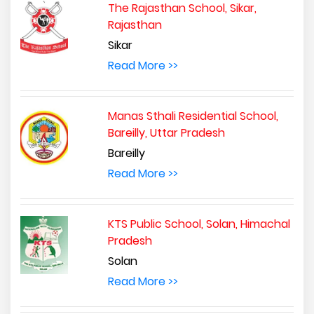
The Rajasthan School, Sikar,
Rajasthan
Sikar
Read More >>
Manas Sthali Residential School,
Bareilly, Uttar Pradesh
Bareilly
Read More >>
KTS Public School, Solan, Himachal
Pradesh
Solan
Read More >>