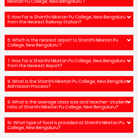
Niketan Pu College, New Bengaluru ?
5. How Far is Shanthi Niketan Pu College, New Bengaluru
from the Nearest Railway Station?
6. Which is the nearest airport to Shanthi Niketan Pu
College, New Bengaluru ?
7. How far is Shanthi Niketan Pu College, New Bengaluru
from the Nearest Airport?
8. What is the Shanthi Niketan Pu College, New Bengaluru
Admission Process?
9. What is the average class size and teacher- student
ratio of Shanthi Niketan Pu College, New Bengaluru?
10. What type of food is provided at Shanthi Niketan Pu
College, New Bengaluru?