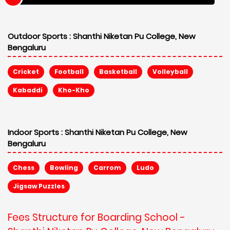
Outdoor Sports :
Shanthi Niketan Pu College, New
Bengaluru
Cricket
Football
Basketball
Volleyball
Kabaddi
Kho-Kho
Indoor Sports :
Shanthi Niketan Pu College, New
Bengaluru
Chess
Bowling
Carrom
Ludo
Jigsaw Puzzles
Fees Structure for Boarding School -