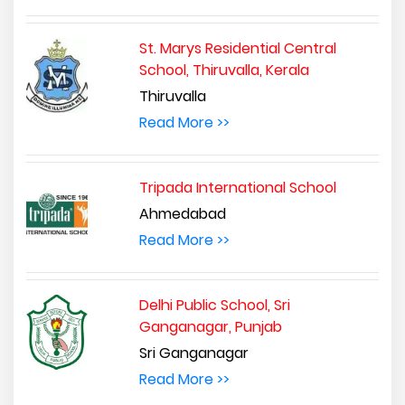
St. Marys Residential Central
School, Thiruvalla, Kerala
Thiruvalla
Read More >>
Tripada International School
Ahmedabad
Read More >>
Delhi Public School, Sri
Ganganagar, Punjab
Sri Ganganagar
Read More >>