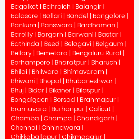
Bagalkot
|
Bahraich
|
Balangir
|
Balasore
|
Ballari
|
Bandel
|
Bangalore
|
Bankura
|
Banswara
|
Bardhaman
|
Bareilly
|
Bargarh
|
Barwani
|
Bastar
|
Bathinda
|
Beed
|
Belagavi
|
Belgaum
|
Bellary
|
Bemetara
|
Bengaluru Rural
|
Berhampore
|
Bharatpur
|
Bharuch
|
Bhilai
|
Bhilwara
|
Bhimavaram
|
Bhiwani
|
Bhopal
|
Bhubaneshwar
|
Bhuj
|
Bidar
|
Bikaner
|
Bilaspur
|
Bongaigaon
|
Borsad
|
Brahmapur
|
Bramavara
|
Burhanpur
|
Calicut
|
Chamba
|
Champa
|
Chandigarh
|
Chennai
|
Chhindwara
|
Chikkaballapur
|
Chikmagalur
|