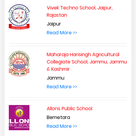
Vivek Techno School, Jaipur,
Rajastan
Jaipur
Read More >>
Maharaja Harisingh Agricultural
Collegiate School, Jammu, Jammu
& Kashmir
Jammu
Read More >>
Allons Public School
Bemetara
Read More >>