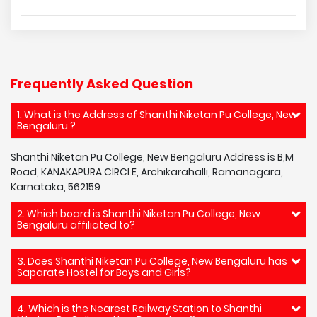
Frequently Asked Question
1. What is the Address of Shanthi Niketan Pu College, New
Bengaluru ?
Shanthi Niketan Pu College, New Bengaluru Address is B,M
Road, KANAKAPURA CIRCLE, Archikarahalli, Ramanagara,
Karnataka, 562159
2. Which board is Shanthi Niketan Pu College, New
Bengaluru affiliated to?
3. Does Shanthi Niketan Pu College, New Bengaluru has
Saparate Hostel for Boys and Girls?
4. Which is the Nearest Railway Station to Shanthi