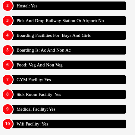
Hostel: Yes
Pick And Drop Railway Station Or Airport: No
Boarding Facilities For: Boys And Girls
Boarding Is: Ac And Non Ac
Food: Veg And Non Veg
GYM Facility: Yes
Sick Room Facility: Yes
Medical Facility: Yes
Wifi Facility: Yes