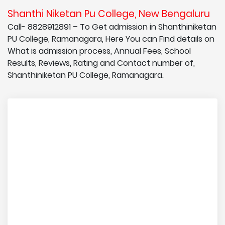
Shanthi Niketan Pu College, New Bengaluru
Call- 8828912891 – To Get admission in Shanthiniketan
PU College, Ramanagara, Here You can Find details on
What is admission process, Annual Fees, School
Results, Reviews, Rating and Contact number of,
Shanthiniketan PU College, Ramanagara.