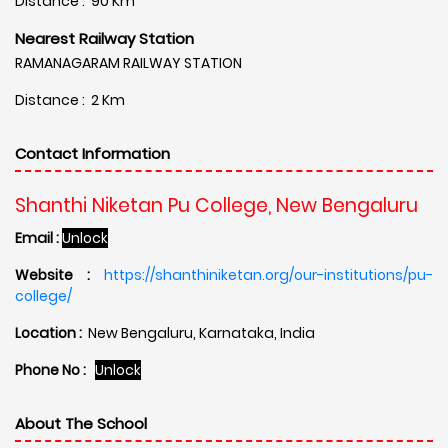
Distance : 90 Km
Nearest Railway Station
RAMANAGARAM RAILWAY STATION
Distance : 2 Km
Contact Information
Shanthi Niketan Pu College, New Bengaluru
Email :
Unlock
Website :
https://shanthiniketan.org/our-institutions/pu-
college/
Location :
New Bengaluru, Karnataka, India
Phone No :
Unlock
About The School