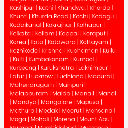
Kashipur
|
Katni
|
Khandwa,
|
Khorda
|
Khunti
|
Khurda Road
|
Kochi
|
Kodagu
|
Kodaikanal
|
Kokrajhar
|
Kolhapur
|
Kolkata
|
Kollam
|
Koppal
|
Koraput
|
Korea
|
Kota
|
Kotdwara
|
Kottayam
|
Kozhikode
|
Krishna
|
Kuchaman
|
Kullu
|
Kulti
|
Kumbakonam
|
Kurnool
|
Kurseong
|
Kurukshetra
|
Lakhimpur
|
Latur
|
Lucknow
|
Ludhiana
|
Madurai
|
Mahendragarh
|
Mainpuri
|
Malappuram
|
Malda
|
Manali
|
Mandi
|
Mandya
|
Mangalore
|
Mapusa
|
Mathura
|
Medak
|
Meerut
|
Mehsana
|
Moga
|
Mohali
|
Morena
|
Mount Abu
|
Mumbai
|
Murshidabad
|
Mussoorie
|