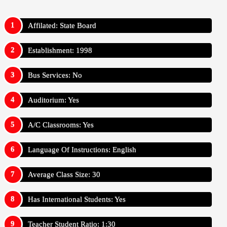
Affilated: State Board
Establishment: 1998
Bus Services: No
Auditorium: Yes
A/C Classrooms: Yes
Language Of Instructions: English
Average Class Size: 30
Has International Students: Yes
Teacher Student Ratio: 1:30