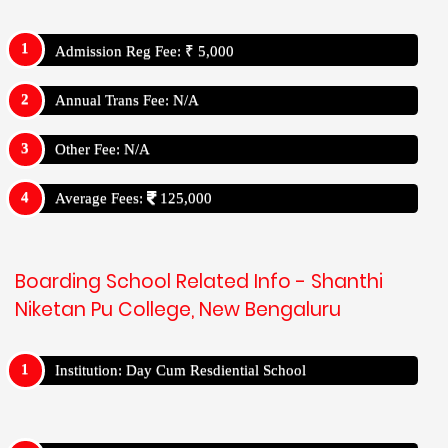
Admission Reg Fee: ₹ 5,000
Annual Trans Fee: N/A
Other Fee: N/A
Average Fees:
125,000
Boarding School Related Info - Shanthi
Niketan Pu College, New Bengaluru
Institution: Day Cum Resdiential School