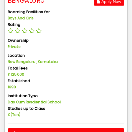
BENGALURU
Apply Now
Boarding Facilities for
Boys And Girls
Rating
Ownership
Private
Location
New Bengaluru , Karnataka
Total Fees
125,000
Established
1998
Institution Type
Day Cum Resdiential School
Studies up to Class
X (Ten)