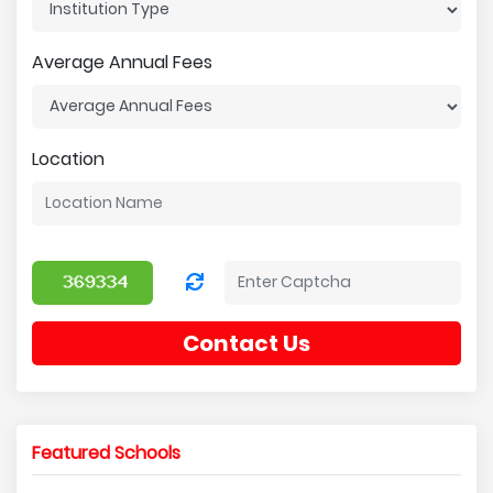
Average Annual Fees
Location
Contact Us
Featured Schools