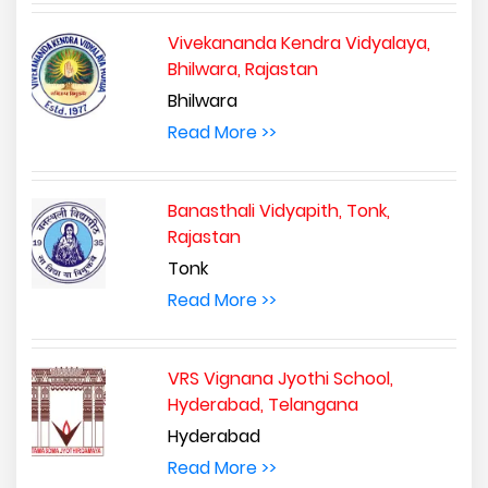
Vivekananda Kendra Vidyalaya,
Bhilwara, Rajastan
Bhilwara
Read More >>
Banasthali Vidyapith, Tonk,
Rajastan
Tonk
Read More >>
VRS Vignana Jyothi School,
Hyderabad, Telangana
Hyderabad
Read More >>