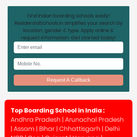
Find Indian boarding schools easily!
ResidentialSchools.in simplifies your search by
location, gender & type. Apply online &
request information. Get started today!
Email address
Mobile No.
Request A Callback
Top Boarding School in India :
Andhra Pradesh
|
Arunachal Pradesh
|
Assam
|
Bihar
|
Chhattisgarh
|
Delhi