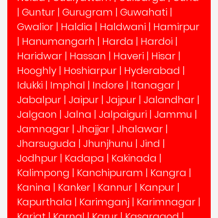
|
Guntur
|
Gurugram
|
Guwahati
|
Gwalior
|
Haldia
|
Haldwani
|
Hamirpur
|
Hanumangarh
|
Harda
|
Hardoi
|
Haridwar
|
Hassan
|
Haveri
|
Hisar
|
Hooghly
|
Hoshiarpur
|
Hyderabad
|
Idukki
|
Imphal
|
Indore
|
Itanagar
|
Jabalpur
|
Jaipur
|
Jajpur
|
Jalandhar
|
Jalgaon
|
Jalna
|
Jalpaiguri
|
Jammu
|
Jamnagar
|
Jhajjar
|
Jhalawar
|
Jharsuguda
|
Jhunjhunu
|
Jind
|
Jodhpur
|
Kadapa
|
Kakinada
|
Kalimpong
|
Kanchipuram
|
Kangra
|
Kanina
|
Kanker
|
Kannur
|
Kanpur
|
Kapurthala
|
Karimganj
|
Karimnagar
|
Karjat
|
Karnal
|
Karur
|
Kasaragod
|