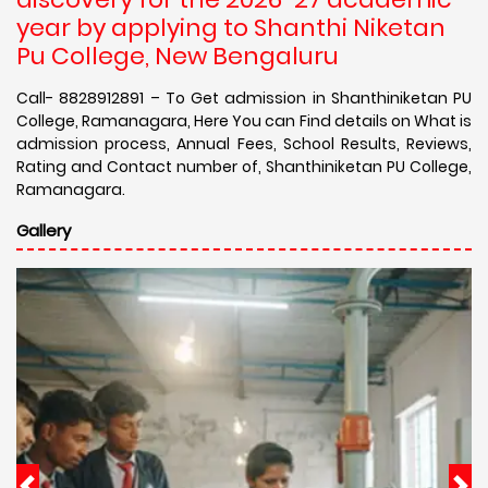
year by applying to Shanthi Niketan
Pu College, New Bengaluru
Call- 8828912891 – To Get admission in Shanthiniketan PU
College, Ramanagara, Here You can Find details on What is
admission process, Annual Fees, School Results, Reviews,
Rating and Contact number of, Shanthiniketan PU College,
Ramanagara.
Gallery